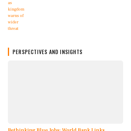
PERSPECTIVES AND INSIGHTS
Rethinking Blue Jobs: World Bank Links