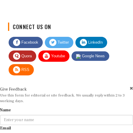
CONNECT US ON
Facebook
Twitter
LinkedIn
Quora
Youtube
Google News
RSS
Give Feedback
Use this form for editorial or site feedback. We usually reply within 2 to 3
working days.
Name
Email