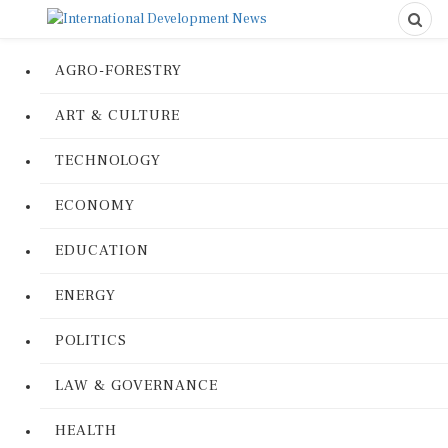
AGRO-FORESTRY
ART & CULTURE
TECHNOLOGY
ECONOMY
EDUCATION
ENERGY
POLITICS
LAW & GOVERNANCE
HEALTH