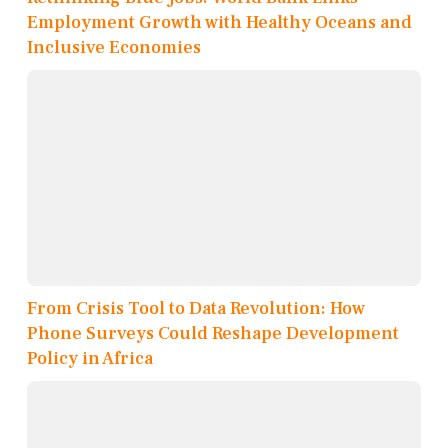
Employment Growth with Healthy Oceans and
Inclusive Economies
From Crisis Tool to Data Revolution: How
Phone Surveys Could Reshape Development
Policy in Africa