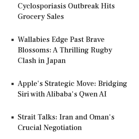
Cyclosporiasis Outbreak Hits
Grocery Sales
Wallabies Edge Past Brave
Blossoms: A Thrilling Rugby
Clash in Japan
Apple's Strategic Move: Bridging
Siri with Alibaba's Qwen AI
Strait Talks: Iran and Oman's
Crucial Negotiation