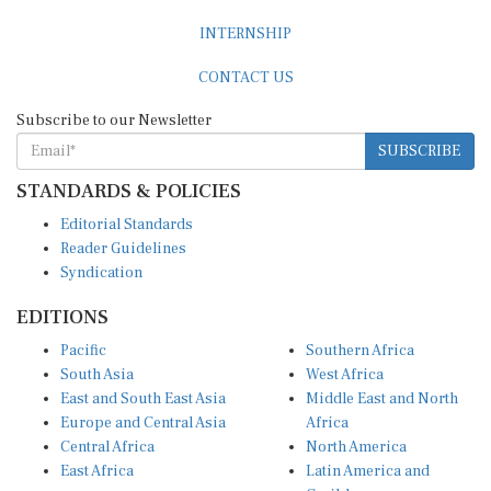
INTERNSHIP
CONTACT US
Subscribe to our Newsletter
SUBSCRIBE
STANDARDS & POLICIES
Editorial Standards
Reader Guidelines
Syndication
EDITIONS
Pacific
Southern Africa
South Asia
West Africa
East and South East Asia
Middle East and North
Europe and Central Asia
Africa
Central Africa
North America
East Africa
Latin America and
Caribbean