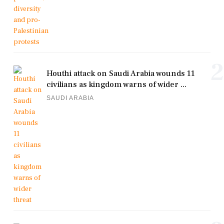
2
Houthi attack on Saudi Arabia wounds 11
civilians as kingdom warns of wider ...
SAUDI ARABIA