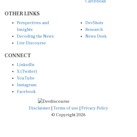
OTHER LINKS
Perspectives and
DevShots
Insights
Research
Decoding the News
News Desk
Live Discourse
CONNECT
LinkedIn
X (Twitter)
YouTube
Instagram
Facebook
Disclaimer
|
Terms of use
|
Privacy Policy
© Copyright 2026