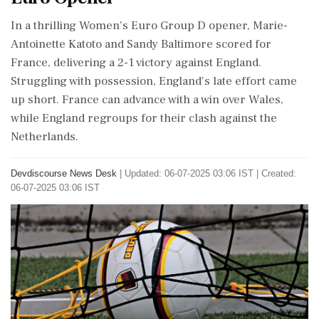
In a thrilling Women's Euro Group D opener, Marie-
Antoinette Katoto and Sandy Baltimore scored for
France, delivering a 2-1 victory against England.
Struggling with possession, England's late effort came
up short. France can advance with a win over Wales,
while England regroups for their clash against the
Netherlands.
Devdiscourse News Desk
|
Updated: 06-07-2025 03:06 IST | Created:
06-07-2025 03:06 IST