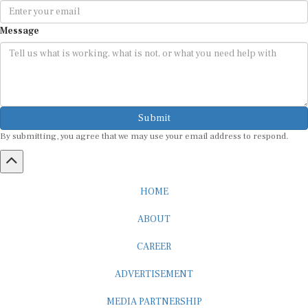
Message
Submit
By submitting, you agree that we may use your email address to respond.
HOME
ABOUT
CAREER
ADVERTISEMENT
MEDIA PARTNERSHIP