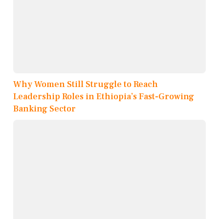
Why Women Still Struggle to Reach
Leadership Roles in Ethiopia’s Fast-Growing
Banking Sector