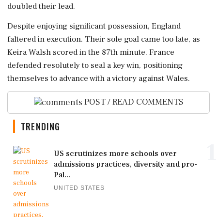
doubled their lead.
Despite enjoying significant possession, England
faltered in execution. Their sole goal came too late, as
Keira Walsh scored in the 87th minute. France
defended resolutely to seal a key win, positioning
themselves to advance with a victory against Wales.
POST / READ COMMENTS
TRENDING
1
US scrutinizes more schools over
admissions practices, diversity and pro-
Pal...
UNITED STATES