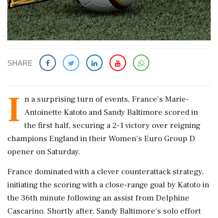
SHARE
I
n a surprising turn of events, France's Marie-
Antoinette Katoto and Sandy Baltimore scored in
the first half, securing a 2-1 victory over reigning
champions England in their Women's Euro Group D
opener on Saturday.
France dominated with a clever counterattack strategy,
initiating the scoring with a close-range goal by Katoto in
the 36th minute following an assist from Delphine
Cascarino. Shortly after, Sandy Baltimore's solo effort