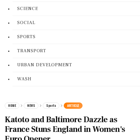
SCIENCE
SOCIAL
SPORTS
TRANSPORT
URBAN DEVELOPMENT
WASH
HOME
NEWS
Sports
ARTICLE
Katoto and Baltimore Dazzle as
France Stuns England in Women's
Euro Opener