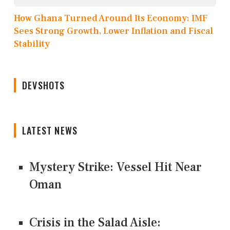
How Ghana Turned Around Its Economy: IMF
Sees Strong Growth, Lower Inflation and Fiscal
Stability
DEVSHOTS
LATEST NEWS
Mystery Strike: Vessel Hit Near
Oman
Crisis in the Salad Aisle: