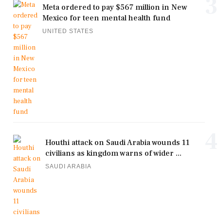
3
Meta ordered to pay $567 million in New
Mexico for teen mental health fund
UNITED STATES
4
Houthi attack on Saudi Arabia wounds 11
civilians as kingdom warns of wider ...
SAUDI ARABIA