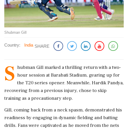
Shubman Gill
Country:
India
SHARE
S
hubman Gill marked a thrilling return with a two-
hour session at Barabati Stadium, gearing up for
the T20 series opener. Meanwhile, Hardik Pandya,
recovering from a previous injury, chose to skip
training as a precautionary step.
Gill, coming back from a neck spasm, demonstrated his
readiness by engaging in dynamic fielding and batting
drills. Fans were captivated as he moved from the nets