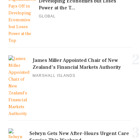
Developing Economies but Loses
Power at the T...
GLOBAL
2
James Miller Appointed Chair of New
Zealand's Financial Markets Authority
MARSHALL ISLANDS
3
Selwyn Gets New After-Hours Urgent Care