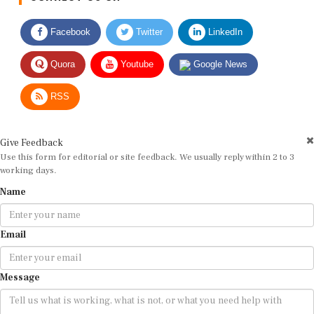
Facebook
Twitter
LinkedIn
Quora
Youtube
Google News
RSS
Give Feedback
Use this form for editorial or site feedback. We usually reply within 2 to 3
working days.
Name
Email
Message