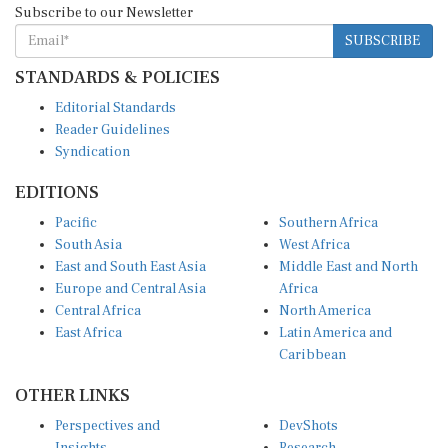
Subscribe to our Newsletter
SUBSCRIBE
STANDARDS & POLICIES
Editorial Standards
Reader Guidelines
Syndication
EDITIONS
Pacific
Southern Africa
South Asia
West Africa
East and South East Asia
Middle East and North
Europe and Central Asia
Africa
Central Africa
North America
East Africa
Latin America and
Caribbean
OTHER LINKS
Perspectives and
DevShots