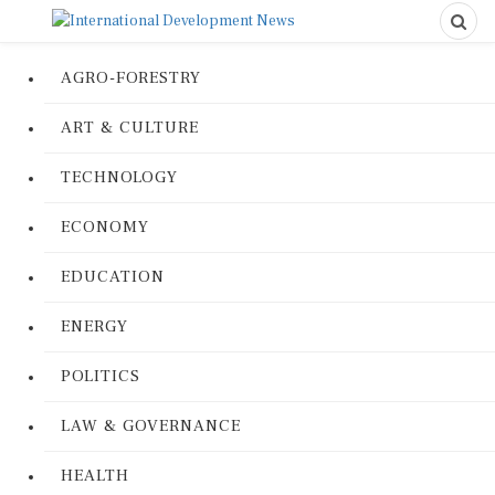
AGRO-FORESTRY
ART & CULTURE
TECHNOLOGY
ECONOMY
EDUCATION
ENERGY
POLITICS
LAW & GOVERNANCE
HEALTH