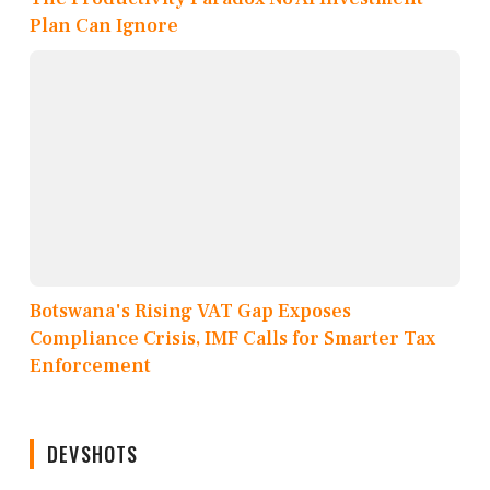
Plan Can Ignore
Botswana's Rising VAT Gap Exposes
Compliance Crisis, IMF Calls for Smarter Tax
Enforcement
DEVSHOTS