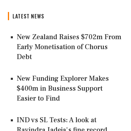
LATEST NEWS
New Zealand Raises $702m From
Early Monetisation of Chorus
Debt
New Funding Explorer Makes
$400m in Business Support
Easier to Find
IND vs SL Tests: A look at
Ravindra Jadeja's fine record