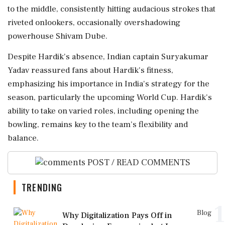
to the middle, consistently hitting audacious strokes that
riveted onlookers, occasionally overshadowing
powerhouse Shivam Dube.
Despite Hardik's absence, Indian captain Suryakumar
Yadav reassured fans about Hardik's fitness,
emphasizing his importance in India's strategy for the
season, particularly the upcoming World Cup. Hardik's
ability to take on varied roles, including opening the
bowling, remains key to the team’s flexibility and
balance.
POST / READ COMMENTS
TRENDING
1
Blog
Why Digitalization Pays Off in