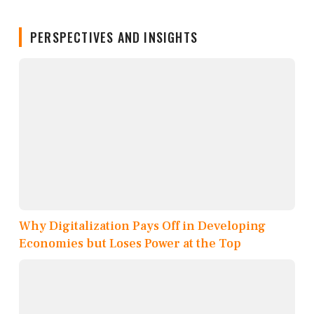
PERSPECTIVES AND INSIGHTS
Why Digitalization Pays Off in Developing
Economies but Loses Power at the Top