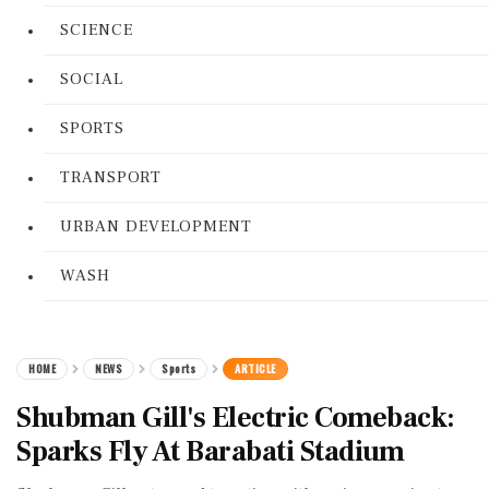
SCIENCE
SOCIAL
SPORTS
TRANSPORT
URBAN DEVELOPMENT
WASH
HOME
NEWS
Sports
ARTICLE
Shubman Gill's Electric Comeback:
Sparks Fly At Barabati Stadium