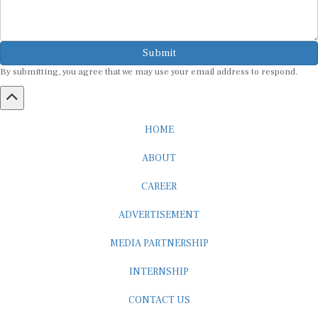
Submit
By submitting, you agree that we may use your email address to respond.
HOME
ABOUT
CAREER
ADVERTISEMENT
MEDIA PARTNERSHIP
INTERNSHIP
CONTACT US