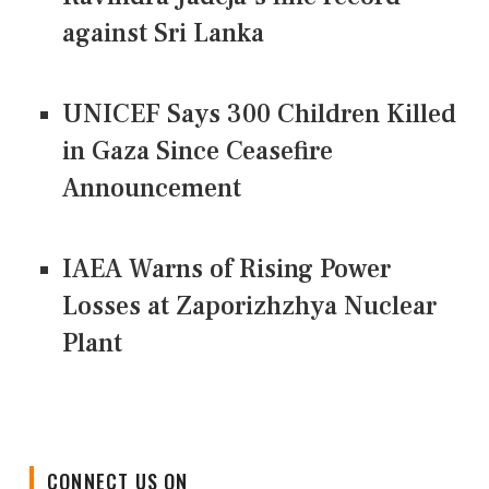
against Sri Lanka
UNICEF Says 300 Children Killed
in Gaza Since Ceasefire
Announcement
IAEA Warns of Rising Power
Losses at Zaporizhzhya Nuclear
Plant
CONNECT US ON