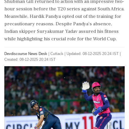
Shubman Gill returned to action with an impressive two-
hour session before the T20 series against South Africa.
Meanwhile, Hardik Pandya opted out of the training for
precautionary reasons. Despite Pandya's absence,
Indian skipper Suryakumar Yadav assured his fitness
while highlighting his crucial role for the World Cup.
Devdiscourse News Desk
|
Cuttack
|
Updated: 08-12-2025 20:24 IST |
Created: 08-12-2025 20:24 IST