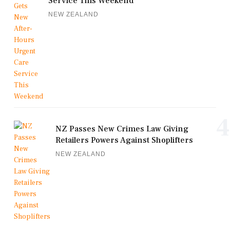
Service This Weekend
NEW ZEALAND
4
NZ Passes New Crimes Law Giving
Retailers Powers Against Shoplifters
NEW ZEALAND