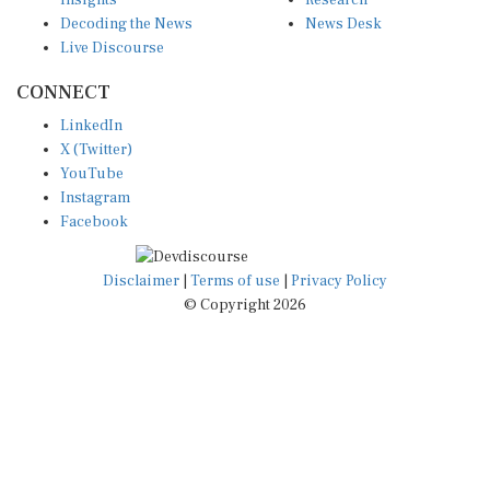
Insights
Research
Decoding the News
News Desk
Live Discourse
CONNECT
LinkedIn
X (Twitter)
YouTube
Instagram
Facebook
Disclaimer
|
Terms of use
|
Privacy Policy
© Copyright 2026