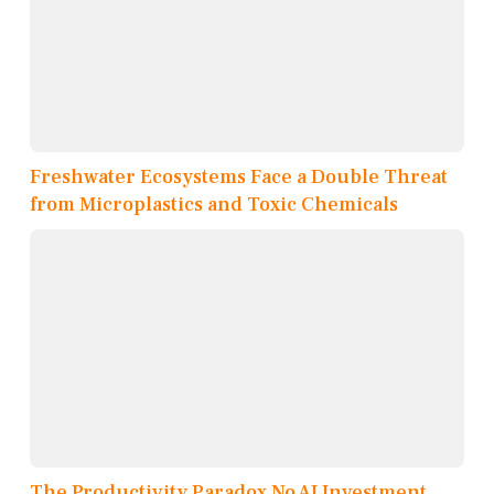
Freshwater Ecosystems Face a Double Threat
from Microplastics and Toxic Chemicals
The Productivity Paradox No AI Investment