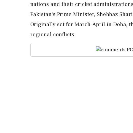
nations and their cricket administration
Pakistan's Prime Minister, Shehbaz Shari
Originally set for March-April in Doha, 
regional conflicts.
PO