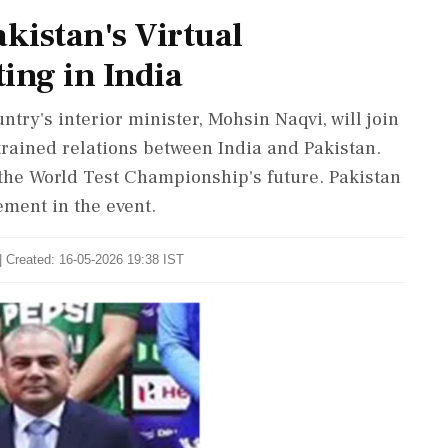
kistan's Virtual
ing in India
try's interior minister, Mohsin Naqvi, will join
trained relations between India and Pakistan.
the World Test Championship's future. Pakistan
ment in the event.
| Created: 16-05-2026 19:38 IST