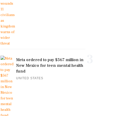
3
Meta ordered to pay $567 million in
New Mexico for teen mental health
fund
UNITED STATES