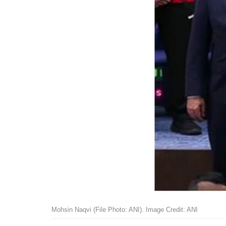
Mohsin Naqvi (File Photo: ANI). Image Credit: ANI