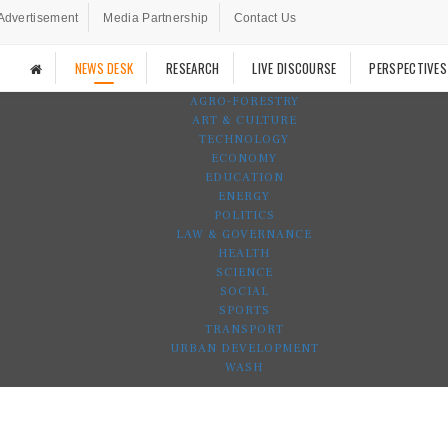
Advertisement
Media Partnership
Contact Us
NEWS DESK
RESEARCH
LIVE DISCOURSE
PERSPECTIVES
AGRO-FORESTRY
ART & CULTURE
TECHNOLOGY
ECONOMY
EDUCATION
ENERGY
POLITICS
LAW & GOVERNANCE
HEALTH
SCIENCE
SOCIAL
SPORTS
TRANSPORT
URBAN DEVELOPMENT
WASH