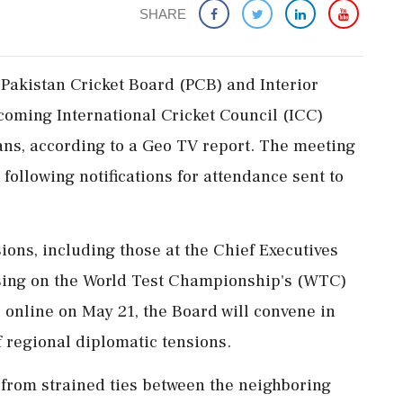
SHARE
Pakistan Cricket Board (PCB) and Interior
hcoming International Cricket Council (ICC)
ans, according to a Geo TV report. The meeting
 following notifications for attendance sent to
ions, including those at the Chief Executives
sing on the World Test Championship's (WTC)
 online on May 21, the Board will convene in
 regional diplomatic tensions.
 from strained ties between the neighboring