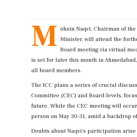
M
ohsin Naqvi, Chairman of the 
Minister, will attend the fort
Board meeting via virtual me
is set for later this month in Ahmedabad,
all board members.
The ICC plans a series of crucial discuss
Committee (CEC) and Board levels, focu
future. While the CEC meeting will occur
person on May 30-31, amid a backdrop of
Doubts about Naqvi's participation arise