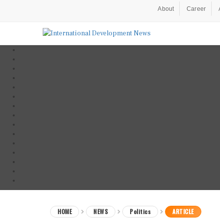
About
Career
HOME
NEWS
Politics
ARTICLE