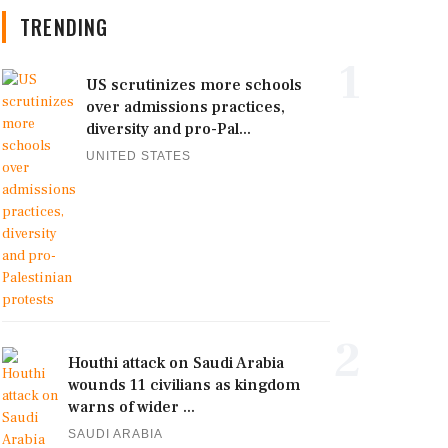
TRENDING
1
US scrutinizes more schools
over admissions practices,
diversity and pro-Pal...
UNITED STATES
2
Houthi attack on Saudi Arabia
wounds 11 civilians as kingdom
warns of wider ...
SAUDI ARABIA