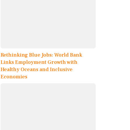
Rethinking Blue Jobs: World Bank
Links Employment Growth with
Healthy Oceans and Inclusive
Economies