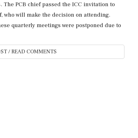
s. The PCB chief passed the ICC invitation to
f, who will make the decision on attending.
these quarterly meetings were postponed due to
ST / READ COMMENTS