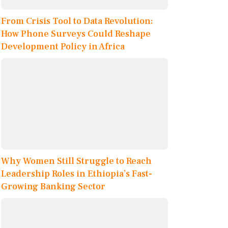
From Crisis Tool to Data Revolution:
How Phone Surveys Could Reshape
Development Policy in Africa
Why Women Still Struggle to Reach
Leadership Roles in Ethiopia’s Fast-
Growing Banking Sector