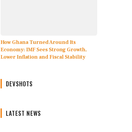
How Ghana Turned Around Its
Economy: IMF Sees Strong Growth,
Lower Inflation and Fiscal Stability
DEVSHOTS
LATEST NEWS