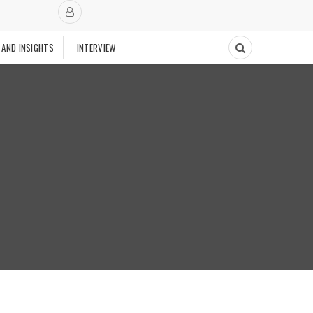
 AND INSIGHTS
INTERVIEW