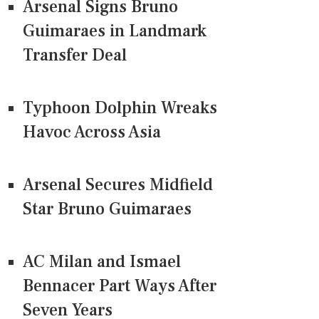
Arsenal Signs Bruno
Guimaraes in Landmark
Transfer Deal
Typhoon Dolphin Wreaks
Havoc Across Asia
Arsenal Secures Midfield
Star Bruno Guimaraes
AC Milan and Ismael
Bennacer Part Ways After
Seven Years