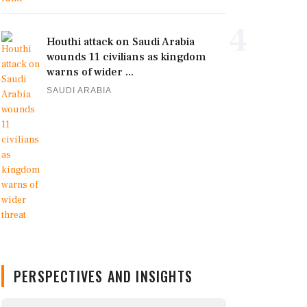
4
Houthi attack on Saudi Arabia
wounds 11 civilians as kingdom
warns of wider ...
SAUDI ARABIA
PERSPECTIVES AND INSIGHTS