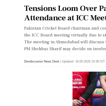
Tensions Loom Over Pa
Attendance at ICC Meet
Pakistan Cricket Board chairman and coun
the ICC Board meeting virtually due to s
The meeting in Ahmedabad will discuss 
PM Shehbaz Sharif may decide on involve
Devdiscourse News Desk
|
Updated: 16-05-2026 19:38 IST 