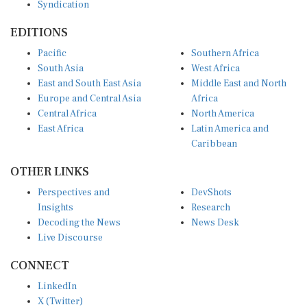
EDITIONS
Pacific
Southern Africa
South Asia
West Africa
East and South East Asia
Middle East and North
Europe and Central Asia
Africa
Central Africa
North America
East Africa
Latin America and
Caribbean
OTHER LINKS
Perspectives and
DevShots
Insights
Research
Decoding the News
News Desk
Live Discourse
CONNECT
LinkedIn
X (Twitter)
YouTube