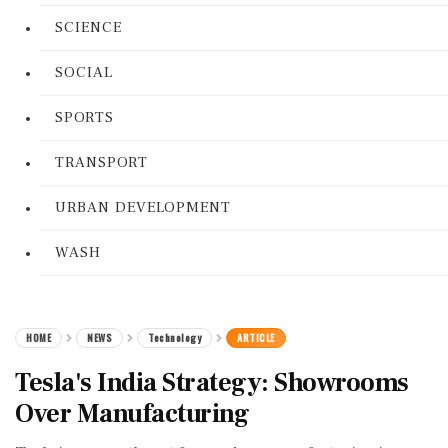
SCIENCE
SOCIAL
SPORTS
TRANSPORT
URBAN DEVELOPMENT
WASH
HOME
NEWS
Technology
ARTICLE
Tesla's India Strategy: Showrooms
Over Manufacturing