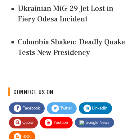
Ukrainian MiG-29 Jet Lost in
Fiery Odesa Incident
Colombia Shaken: Deadly Quake
Tests New Presidency
CONNECT US ON
Facebook
Twitter
LinkedIn
Quora
Youtube
Google News
RSS