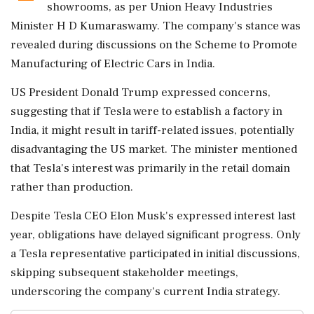
showrooms, as per Union Heavy Industries
Minister H D Kumaraswamy. The company's stance was
revealed during discussions on the Scheme to Promote
Manufacturing of Electric Cars in India.
US President Donald Trump expressed concerns,
suggesting that if Tesla were to establish a factory in
India, it might result in tariff-related issues, potentially
disadvantaging the US market. The minister mentioned
that Tesla's interest was primarily in the retail domain
rather than production.
Despite Tesla CEO Elon Musk's expressed interest last
year, obligations have delayed significant progress. Only
a Tesla representative participated in initial discussions,
skipping subsequent stakeholder meetings,
underscoring the company's current India strategy.