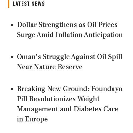
LATEST NEWS
Dollar Strengthens as Oil Prices
Surge Amid Inflation Anticipation
Oman's Struggle Against Oil Spill
Near Nature Reserve
Breaking New Ground: Foundayo
Pill Revolutionizes Weight
Management and Diabetes Care
in Europe