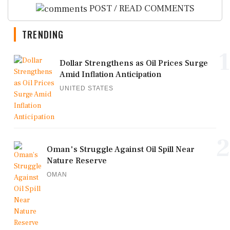
POST / READ COMMENTS
TRENDING
1
Dollar Strengthens as Oil Prices Surge
Amid Inflation Anticipation
UNITED STATES
2
Oman's Struggle Against Oil Spill Near
Nature Reserve
OMAN