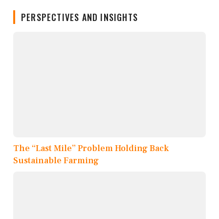
PERSPECTIVES AND INSIGHTS
The “Last Mile” Problem Holding Back
Sustainable Farming