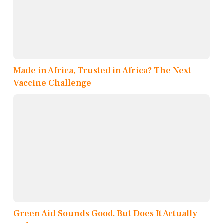
Made in Africa, Trusted in Africa? The Next
Vaccine Challenge
Green Aid Sounds Good, But Does It Actually