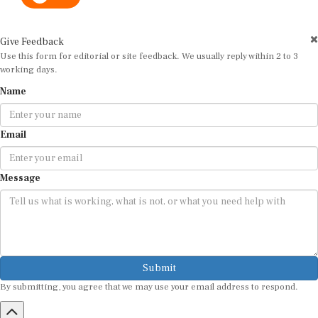
Give Feedback
Use this form for editorial or site feedback. We usually reply within 2 to 3
working days.
Name
Email
Message
Submit
By submitting, you agree that we may use your email address to respond.