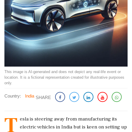
This image is AI-generated and does not depict any real-life event or
location. It is a fictional representation created for illustrative purposes
only.
Country:
India
SHARE
T
esla is steering away from manufacturing its
electric vehicles in India but is keen on setting up