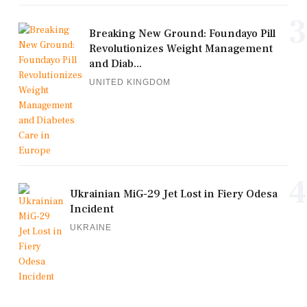
3
Breaking New Ground: Foundayo Pill
Revolutionizes Weight Management
and Diab...
UNITED KINGDOM
4
Ukrainian MiG-29 Jet Lost in Fiery Odesa
Incident
UKRAINE