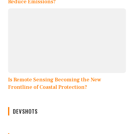
Reduce Emissions?
Is Remote Sensing Becoming the New
Frontline of Coastal Protection?
DEVSHOTS