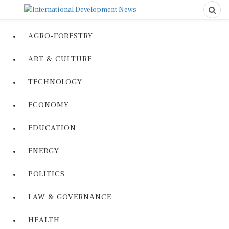
AGRO-FORESTRY
ART & CULTURE
TECHNOLOGY
ECONOMY
EDUCATION
ENERGY
POLITICS
LAW & GOVERNANCE
HEALTH