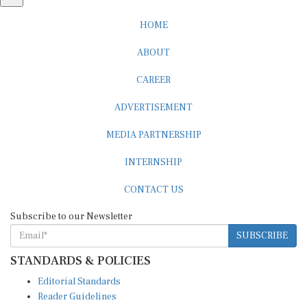
HOME
ABOUT
CAREER
ADVERTISEMENT
MEDIA PARTNERSHIP
INTERNSHIP
CONTACT US
Subscribe to our Newsletter
SUBSCRIBE
STANDARDS & POLICIES
Editorial Standards
Reader Guidelines
Syndication