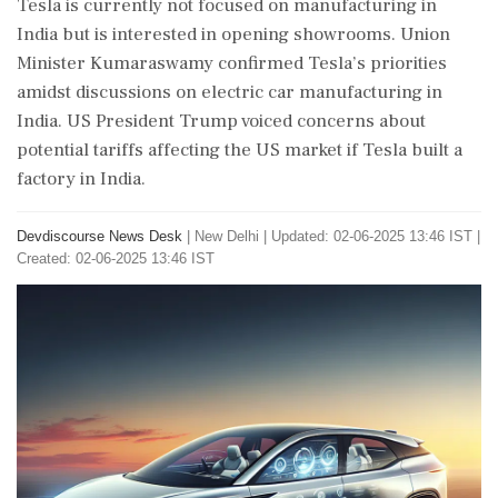
Tesla is currently not focused on manufacturing in
India but is interested in opening showrooms. Union
Minister Kumaraswamy confirmed Tesla’s priorities
amidst discussions on electric car manufacturing in
India. US President Trump voiced concerns about
potential tariffs affecting the US market if Tesla built a
factory in India.
Devdiscourse News Desk
|
New Delhi
|
Updated: 02-06-2025 13:46 IST |
Created: 02-06-2025 13:46 IST