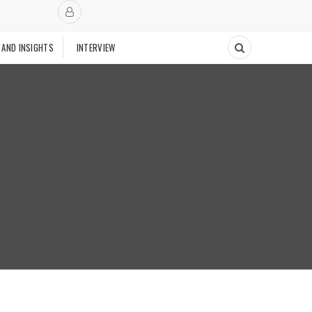
 AND INSIGHTS
INTERVIEW