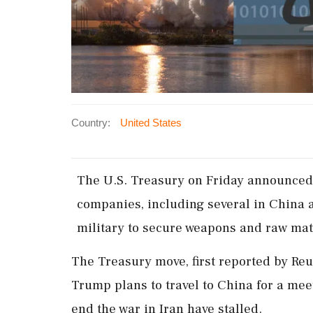
Country:
United States
The ​U.S. Treasury ‌on Friday announced 
companies, including several in China an
‌military to secure weapons and raw mate
The Treasury move, first ⁠reported by Re
Trump ⁠plans to travel to ⁠China ​for a mee
end ⁠the war ⁠in Iran have stalled.