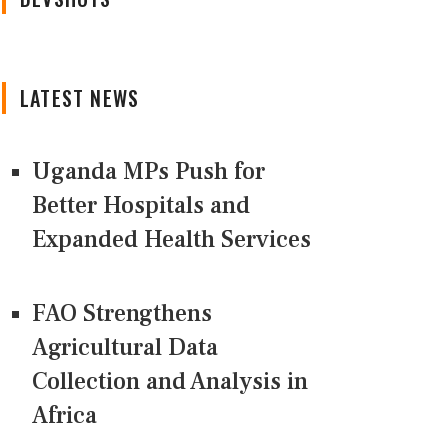
LATEST NEWS
Uganda MPs Push for
Better Hospitals and
Expanded Health Services
FAO Strengthens
Agricultural Data
Collection and Analysis in
Africa