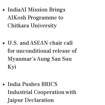
IndiaAI Mission Brings
AIKosh Programme to
Chitkara University
U.S. and ASEAN chair call
for unconditional release of
Myanmar's Aung San Suu
Kyi
India Pushes BRICS
Industrial Cooperation with
Jaipur Declaration