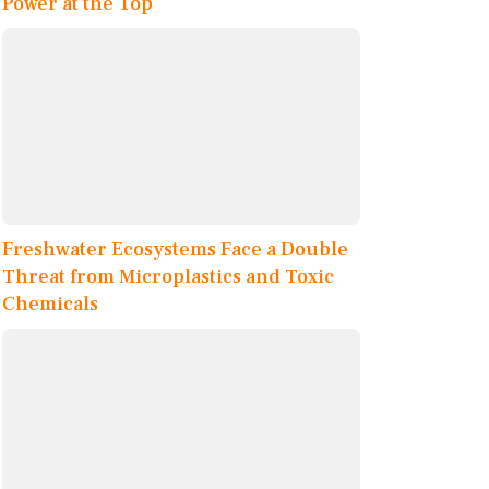
Power at the Top
Freshwater Ecosystems Face a Double
Threat from Microplastics and Toxic
Chemicals