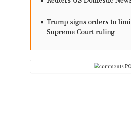
Reuters US Domestic Ne
Trump signs orders to limit
Supreme Court ruling
PO