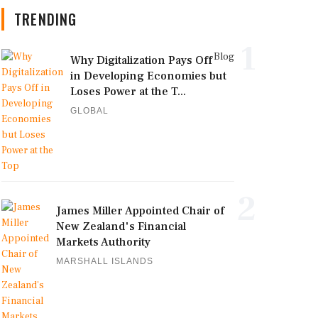
TRENDING
1
Blog
Why Digitalization Pays Off
in Developing Economies but
Loses Power at the T...
GLOBAL
2
James Miller Appointed Chair of
New Zealand's Financial
Markets Authority
MARSHALL ISLANDS