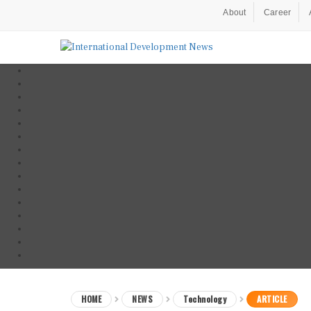
About
Career
HOME
NEWS
Technology
ARTICLE