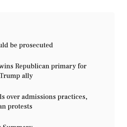
uld be prosecuted
wins Republican primary for
 Trump ally
s over admissions practices,
an protests