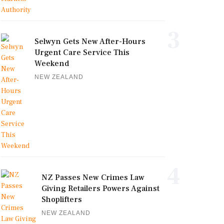
3
Selwyn Gets New After-Hours
Urgent Care Service This
Weekend
NEW ZEALAND
4
NZ Passes New Crimes Law
Giving Retailers Powers Against
Shoplifters
NEW ZEALAND