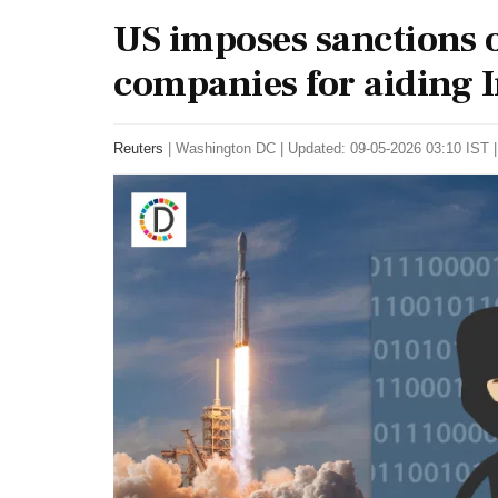
US imposes sanctions o
companies for aiding I
Reuters
|
Washington DC
|
Updated: 09-05-2026 03:10 IST |