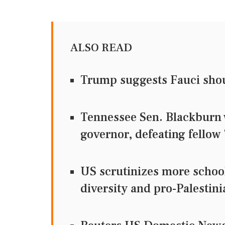
ALSO READ
Trump suggests Fauci sho
Tennessee Sen. Blackburn 
governor, defeating fellow
US scrutinizes more school
diversity and pro-Palestini