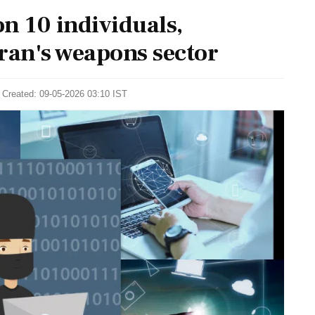
n 10 individuals,
ran's weapons sector
 Created: 09-05-2026 03:10 IST