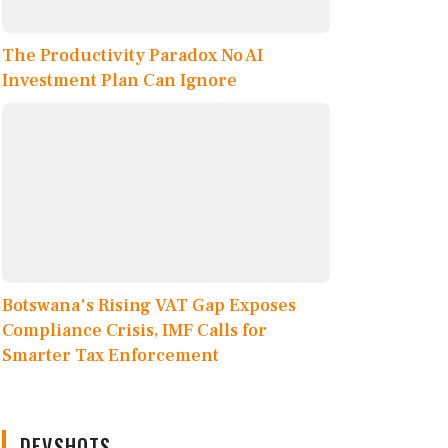
The Productivity Paradox No AI
Investment Plan Can Ignore
Botswana's Rising VAT Gap Exposes
Compliance Crisis, IMF Calls for
Smarter Tax Enforcement
DEVSHOTS