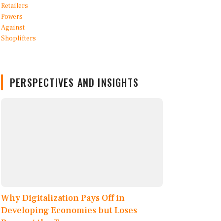
PERSPECTIVES AND INSIGHTS
Why Digitalization Pays Off in
Developing Economies but Loses