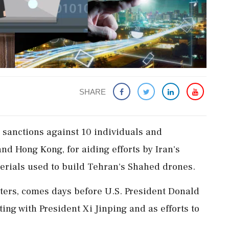
SHARE
​sanctions against 10 ‌individuals and
d Hong Kong, ‌for aiding efforts by Iran's
rials used ⁠to build ​Tehran's ⁠Shahed drones.
uters, comes days before ​U.S. President Donald
ting with President Xi Jinping ⁠and as efforts to