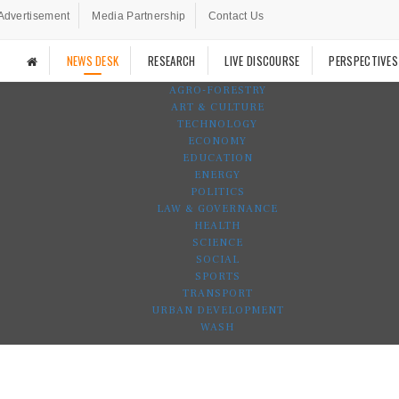
Advertisement
Media Partnership
Contact Us
NEWS DESK
RESEARCH
LIVE DISCOURSE
PERSPECTIVES
AGRO-FORESTRY
ART & CULTURE
TECHNOLOGY
ECONOMY
EDUCATION
ENERGY
POLITICS
LAW & GOVERNANCE
HEALTH
SCIENCE
SOCIAL
SPORTS
TRANSPORT
URBAN DEVELOPMENT
WASH