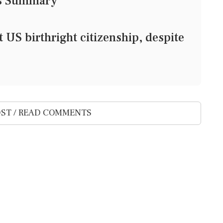
ws Summary
 US birthright citizenship, despite
ST / READ COMMENTS