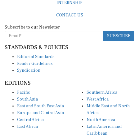
CONTACT US
Subscribe to our Newsletter
SUBSCRIBE
STANDARDS & POLICIES
Editorial Standards
Reader Guidelines
Syndication
EDITIONS
Pacific
Southern Africa
South Asia
West Africa
East and South East Asia
Middle East and North
Europe and Central Asia
Africa
Central Africa
North America
East Africa
Latin America and
Caribbean