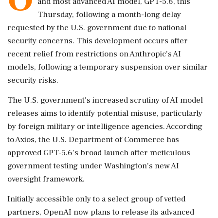
and most advanced AI model, GPT-5.6, this
Thursday, following a month-long delay
requested by the U.S. government due to national
security concerns. This development occurs after
recent relief from restrictions on Anthropic's AI
models, following a temporary suspension over similar
security risks.
The U.S. government's increased scrutiny of AI model
releases aims to identify potential misuse, particularly
by foreign military or intelligence agencies. According
to Axios, the U.S. Department of Commerce has
approved GPT-5.6's broad launch after meticulous
government testing under Washington's new AI
oversight framework.
Initially accessible only to a select group of vetted
partners, OpenAI now plans to release its advanced