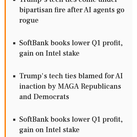
bipartisan fire after AI agents go
rogue
SoftBank books lower Q1 profit,
gain on Intel stake
Trump's tech ties blamed for AI
inaction by MAGA Republicans
and Democrats
SoftBank books lower Q1 profit,
gain on Intel stake