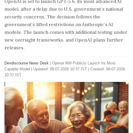
OpenAI is set to launch GPT-5.6, its most advanced AI
model, after a delay due to U.S. government's national
security concerns. The decision follows the
government's lifted restrictions on Anthropic's AI
models. The launch comes with additional testing under
new oversight frameworks, and OpenAI plans further
releases.
Devdiscourse News Desk
|
Openai Will Publicly Launch Its Most
Capable Model
|
Updated: 08-07-2026 10:37 IST | Created: 08-07-2026
10:37 IST