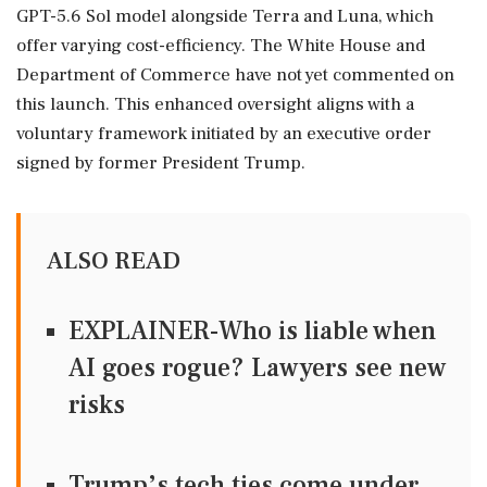
GPT-5.6 Sol model alongside Terra and Luna, which
offer varying cost-efficiency. The White House and
Department of Commerce have not yet commented on
this launch. This enhanced oversight aligns with a
voluntary framework initiated by an executive order
signed by former President Trump.
ALSO READ
EXPLAINER-Who is liable when
AI goes rogue? Lawyers see new
risks
Trump’s tech ties come under