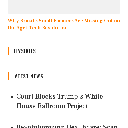
Why Brazil’s Small Farmers Are Missing Out on
the Agri-Tech Revolution
DEVSHOTS
LATEST NEWS
Court Blocks Trump's White
House Ballroom Project
Revolutionizing Healthcare: Scan