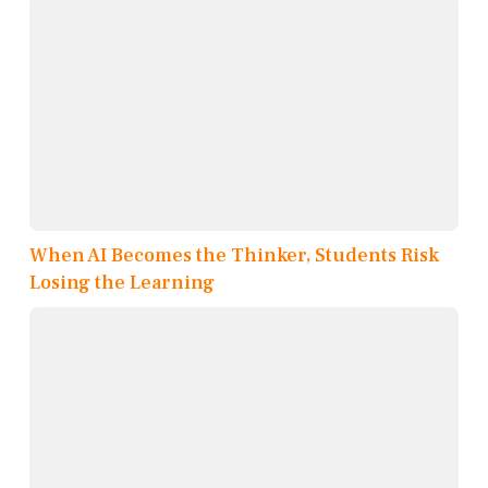
When AI Becomes the Thinker, Students Risk
Losing the Learning