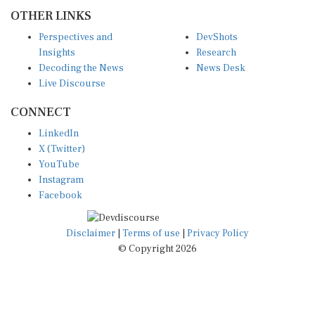
OTHER LINKS
Perspectives and
DevShots
Insights
Research
Decoding the News
News Desk
Live Discourse
CONNECT
LinkedIn
X (Twitter)
YouTube
Instagram
Facebook
Disclaimer
|
Terms of use
|
Privacy Policy
© Copyright 2026