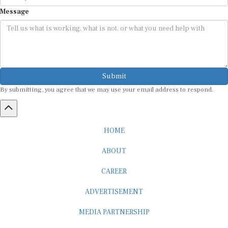
Message
Submit
By submitting, you agree that we may use your email address to respond.
HOME
ABOUT
CAREER
ADVERTISEMENT
MEDIA PARTNERSHIP
INTERNSHIP