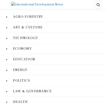
AGRO-FORESTRY
ART & CULTURE
TECHNOLOGY
ECONOMY
EDUCATION
ENERGY
POLITICS
LAW & GOVERNANCE
HEALTH