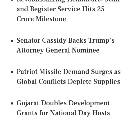
and Register Service Hits 25
Crore Milestone
Senator Cassidy Backs Trump's
Attorney General Nominee
Patriot Missile Demand Surges as
Global Conflicts Deplete Supplies
Gujarat Doubles Development
Grants for National Day Hosts