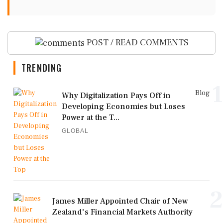
POST / READ COMMENTS
TRENDING
1
Blog
Why Digitalization Pays Off in
Developing Economies but Loses
Power at the T...
GLOBAL
2
James Miller Appointed Chair of New
Zealand's Financial Markets Authority