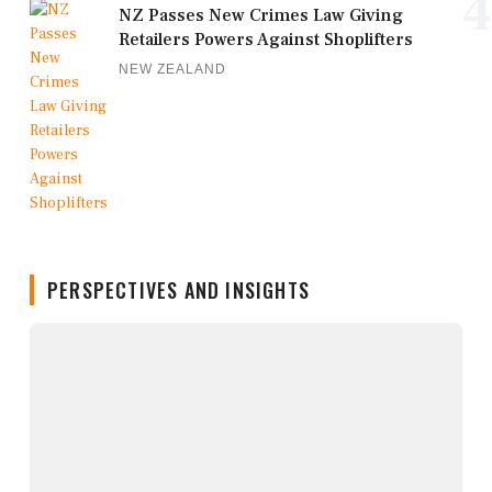
4
NZ Passes New Crimes Law Giving
Retailers Powers Against Shoplifters
NEW ZEALAND
PERSPECTIVES AND INSIGHTS