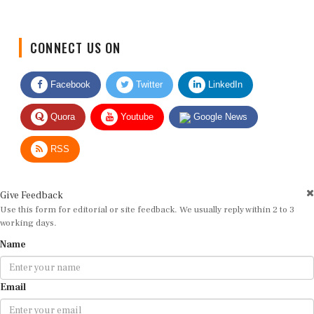
CONNECT US ON
Facebook
Twitter
LinkedIn
Quora
Youtube
Google News
RSS
Give Feedback
Use this form for editorial or site feedback. We usually reply within 2 to 3
working days.
Name
Email