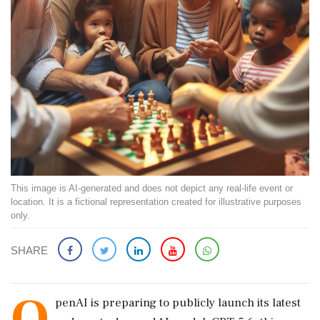
This image is AI-generated and does not depict any real-life event or
location. It is a fictional representation created for illustrative purposes
only.
SHARE
O
penAI is preparing to publicly launch its latest