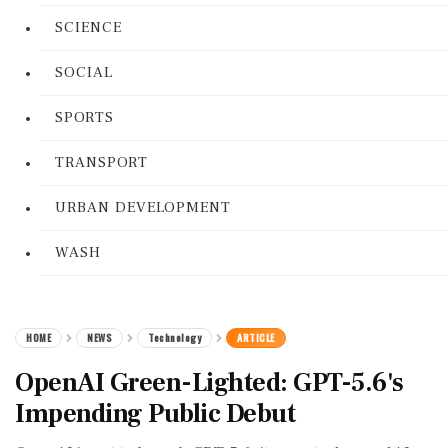
SCIENCE
SOCIAL
SPORTS
TRANSPORT
URBAN DEVELOPMENT
WASH
HOME
NEWS
Technology
ARTICLE
OpenAI Green-Lighted: GPT-5.6's
Impending Public Debut