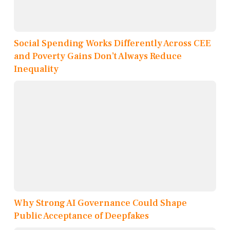
Social Spending Works Differently Across CEE
and Poverty Gains Don’t Always Reduce
Inequality
Why Strong AI Governance Could Shape
Public Acceptance of Deepfakes