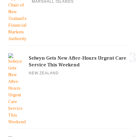
MARSHALL ISLANDS
3
Selwyn Gets New After-Hours Urgent Care
Service This Weekend
NEW ZEALAND