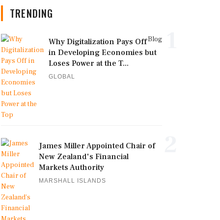
TRENDING
1
Blog
Why Digitalization Pays Off
in Developing Economies but
Loses Power at the T...
GLOBAL
2
James Miller Appointed Chair of
New Zealand's Financial
Markets Authority
MARSHALL ISLANDS