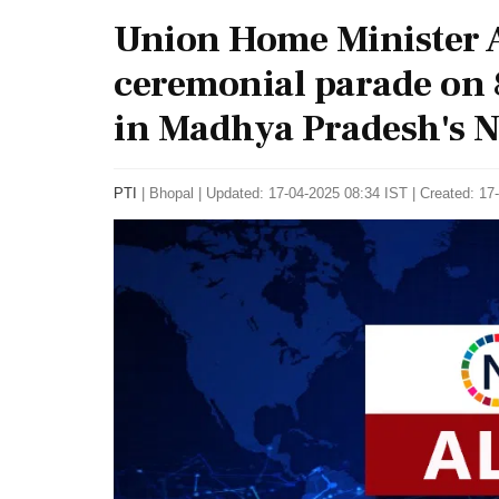
Union Home Minister A
ceremonial parade on 
in Madhya Pradesh's N
PTI
|
Bhopal
|
Updated: 17-04-2025 08:34 IST | Created: 17