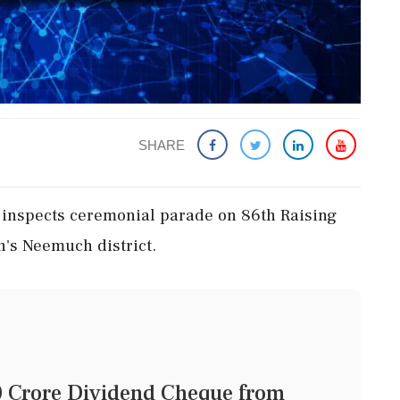
SHARE
inspects ceremonial parade on 86th Raising
's Neemuch district.
0 Crore Dividend Cheque from