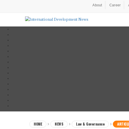
About
Career
HOME
NEWS
Law & Governance
ARTICL