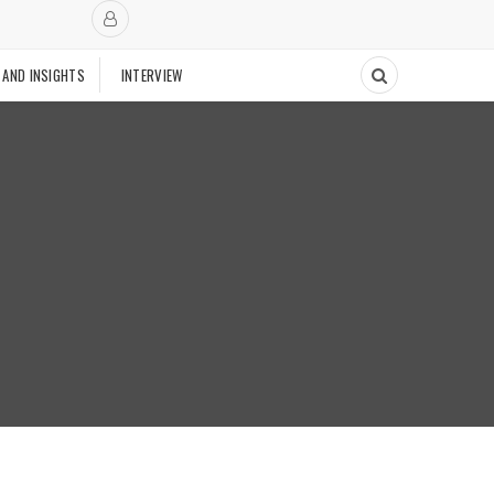
 AND INSIGHTS
INTERVIEW