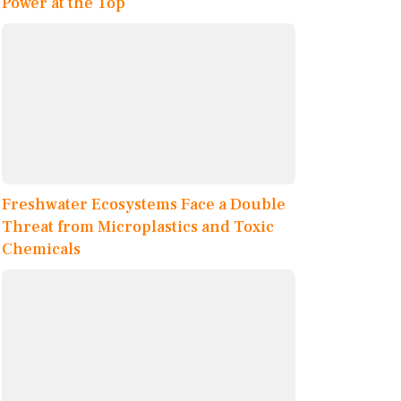
Power at the Top
Freshwater Ecosystems Face a Double
Threat from Microplastics and Toxic
Chemicals