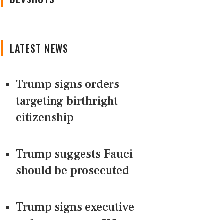
LATEST NEWS
Trump signs orders
targeting birthright
citizenship
Trump suggests Fauci
should be prosecuted
Trump signs executive