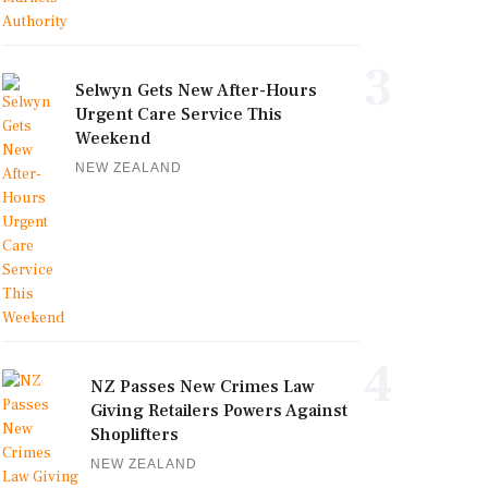
3
Selwyn Gets New After-Hours
Urgent Care Service This
Weekend
NEW ZEALAND
4
NZ Passes New Crimes Law
Giving Retailers Powers Against
Shoplifters
NEW ZEALAND