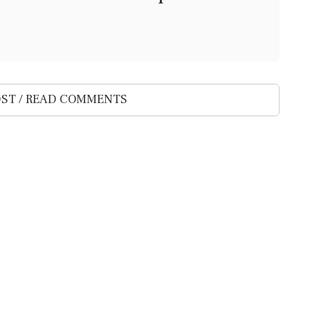
ST / READ COMMENTS