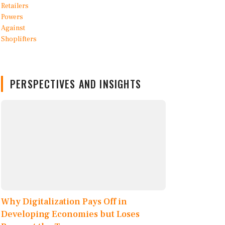
PERSPECTIVES AND INSIGHTS
Why Digitalization Pays Off in
Developing Economies but Loses