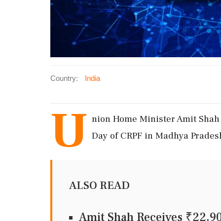
Country:
India
U
nion Home Minister Amit Shah 
Day of CRPF in Madhya Pradesh
ALSO READ
Amit Shah Receives ₹22.9