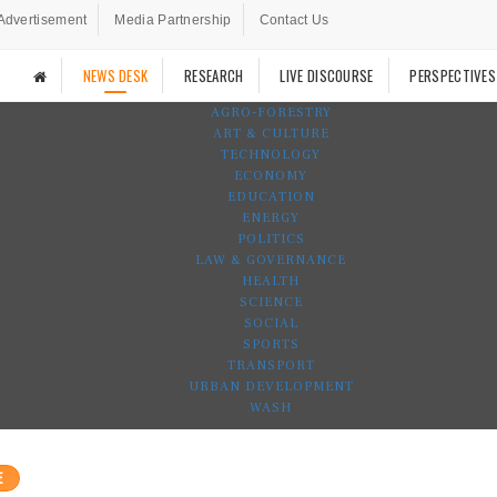
Advertisement
Media Partnership
Contact Us
NEWS DESK
RESEARCH
LIVE DISCOURSE
PERSPECTIVES
AGRO-FORESTRY
ART & CULTURE
TECHNOLOGY
ECONOMY
EDUCATION
ENERGY
POLITICS
LAW & GOVERNANCE
HEALTH
SCIENCE
SOCIAL
SPORTS
TRANSPORT
URBAN DEVELOPMENT
WASH
E