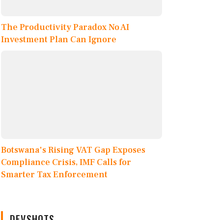
The Productivity Paradox No AI
Investment Plan Can Ignore
Botswana's Rising VAT Gap Exposes
Compliance Crisis, IMF Calls for
Smarter Tax Enforcement
DEVSHOTS