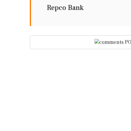
Repco Bank
PO