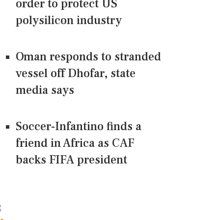
order to protect US
polysilicon industry
Oman responds to stranded
vessel off Dhofar, state
media says
Soccer-Infantino finds a
friend in Africa as CAF
backs FIFA president
CONNECT US ON