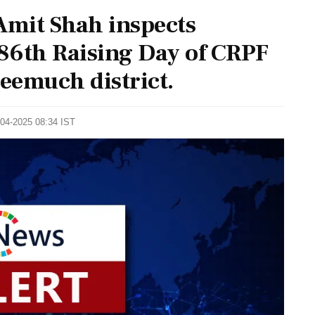
mit Shah inspects
86th Raising Day of CRPF
eemuch district.
-04-2025 08:34 IST