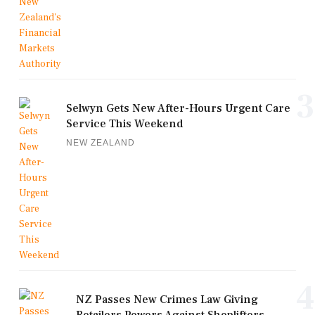
3
Selwyn Gets New After-Hours Urgent Care
Service This Weekend
NEW ZEALAND
4
NZ Passes New Crimes Law Giving