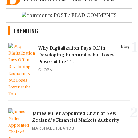
POST / READ COMMENTS
TRENDING
1
Blog
Why Digitalization Pays Off in
Developing Economies but Loses
Power at the T...
GLOBAL
2
James Miller Appointed Chair of New
Zealand's Financial Markets Authority
MARSHALL ISLANDS