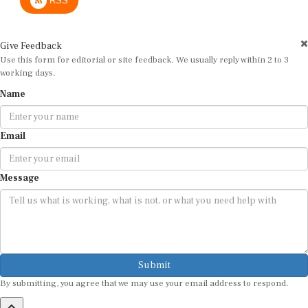
RSS
Give Feedback
Use this form for editorial or site feedback. We usually reply within 2 to 3
working days.
Name
Email
Message
Submit
By submitting, you agree that we may use your email address to respond.