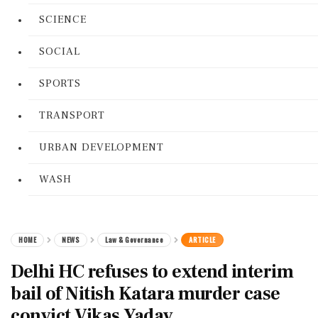
SCIENCE
SOCIAL
SPORTS
TRANSPORT
URBAN DEVELOPMENT
WASH
HOME
NEWS
Law & Governance
ARTICLE
Delhi HC refuses to extend interim
bail of Nitish Katara murder case
convict Vikas Yadav.