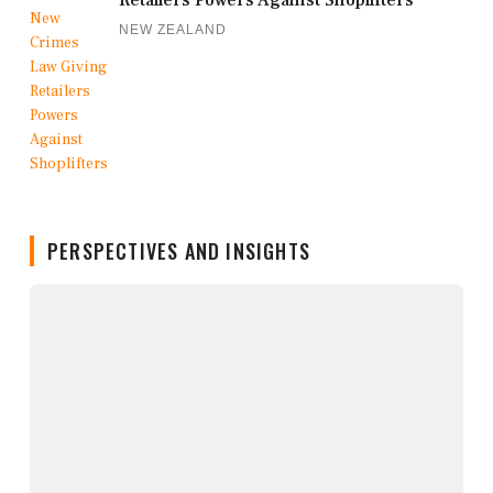
Retailers Powers Against Shoplifters
NEW ZEALAND
PERSPECTIVES AND INSIGHTS