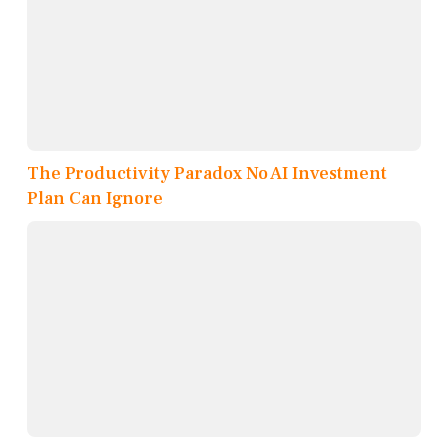
The Productivity Paradox No AI Investment
Plan Can Ignore