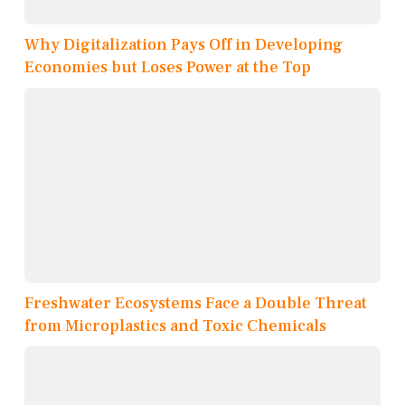
Why Digitalization Pays Off in Developing
Economies but Loses Power at the Top
Freshwater Ecosystems Face a Double Threat
from Microplastics and Toxic Chemicals