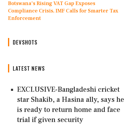
Botswana's Rising VAT Gap Exposes
Compliance Crisis, IMF Calls for Smarter Tax
Enforcement
DEVSHOTS
LATEST NEWS
EXCLUSIVE-Bangladeshi cricket
star Shakib, a Hasina ally, says he
is ready to return home and face
trial if given security