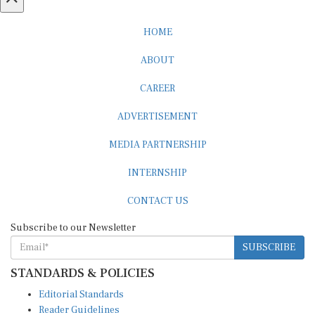
HOME
ABOUT
CAREER
ADVERTISEMENT
MEDIA PARTNERSHIP
INTERNSHIP
CONTACT US
Subscribe to our Newsletter
SUBSCRIBE
STANDARDS & POLICIES
Editorial Standards
Reader Guidelines