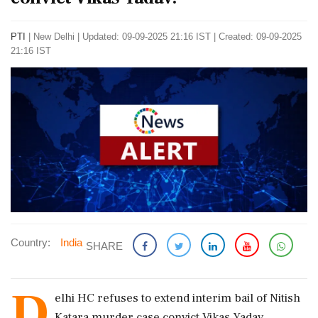
PTI
|
New Delhi
|
Updated: 09-09-2025 21:16 IST | Created: 09-09-2025
21:16 IST
Country:
India
SHARE
D
elhi HC refuses to extend interim bail of Nitish
Katara murder case convict Vikas Yadav.