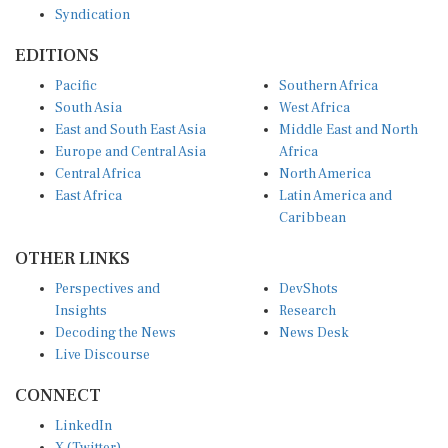
Syndication
EDITIONS
Pacific
Southern Africa
South Asia
West Africa
East and South East Asia
Middle East and North
Europe and Central Asia
Africa
Central Africa
North America
East Africa
Latin America and
Caribbean
OTHER LINKS
Perspectives and
DevShots
Insights
Research
Decoding the News
News Desk
Live Discourse
CONNECT
LinkedIn