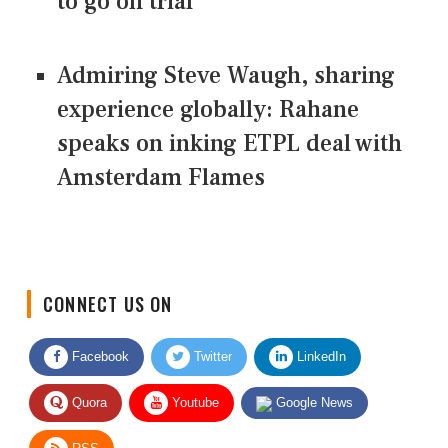
to go on trial
Admiring Steve Waugh, sharing
experience globally: Rahane
speaks on inking ETPL deal with
Amsterdam Flames
CONNECT US ON
Facebook
Twitter
LinkedIn
Quora
Youtube
Google News