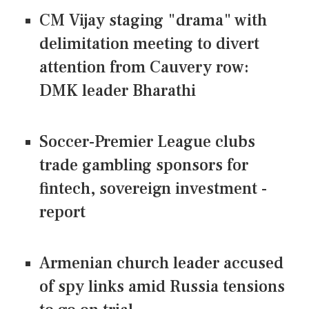
CM Vijay staging "drama" with
delimitation meeting to divert
attention from Cauvery row:
DMK leader Bharathi
Soccer-Premier League clubs
trade gambling sponsors for
fintech, sovereign investment -
report
Armenian church leader accused
of spy links amid Russia tensions