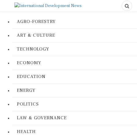
AGRO-FORESTRY
ART & CULTURE
TECHNOLOGY
ECONOMY
EDUCATION
ENERGY
POLITICS
LAW & GOVERNANCE
HEALTH