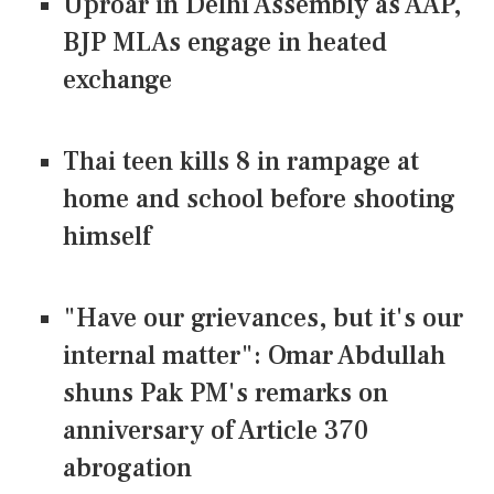
Uproar in Delhi Assembly as AAP,
BJP MLAs engage in heated
exchange
Thai teen kills 8 in rampage at
home and school before shooting
himself
"Have our grievances, but it's our
internal matter": Omar Abdullah
shuns Pak PM's remarks on
anniversary of Article 370
abrogation