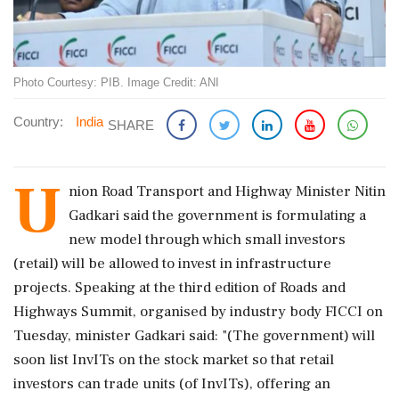
Photo Courtesy: PIB. Image Credit: ANI
Country:
India
SHARE
U
nion Road Transport and Highway Minister Nitin
Gadkari said the government is formulating a
new model through which small investors
(retail) will be allowed to invest in infrastructure
projects. Speaking at the third edition of Roads and
Highways Summit, organised by industry body FICCI on
Tuesday, minister Gadkari said: "(The government) will
soon list InvITs on the stock market so that retail
investors can trade units (of InvITs), offering an