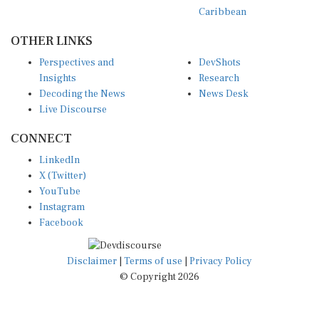
Caribbean
OTHER LINKS
Perspectives and
DevShots
Insights
Research
Decoding the News
News Desk
Live Discourse
CONNECT
LinkedIn
X (Twitter)
YouTube
Instagram
Facebook
Disclaimer
|
Terms of use
|
Privacy Policy
© Copyright 2026