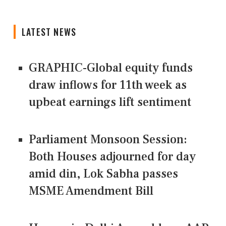
LATEST NEWS
GRAPHIC-Global equity funds
draw inflows for 11th week as
upbeat earnings lift sentiment
Parliament Monsoon Session:
Both Houses adjourned for day
amid din, Lok Sabha passes
MSME Amendment Bill