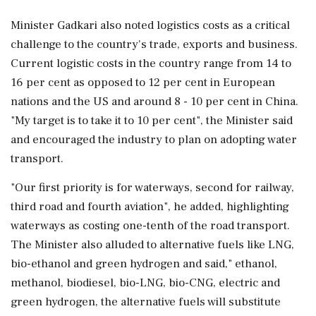
Minister Gadkari also noted logistics costs as a critical
challenge to the country's trade, exports and business.
Current logistic costs in the country range from 14 to
16 per cent as opposed to 12 per cent in European
nations and the US and around 8 - 10 per cent in China.
"My target is to take it to 10 per cent", the Minister said
and encouraged the industry to plan on adopting water
transport.
"Our first priority is for waterways, second for railway,
third road and fourth aviation", he added, highlighting
waterways as costing one-tenth of the road transport.
The Minister also alluded to alternative fuels like LNG,
bio-ethanol and green hydrogen and said," ethanol,
methanol, biodiesel, bio-LNG, bio-CNG, electric and
green hydrogen, the alternative fuels will substitute