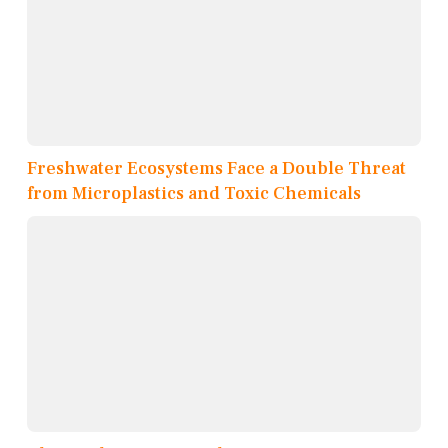
Freshwater Ecosystems Face a Double Threat
from Microplastics and Toxic Chemicals