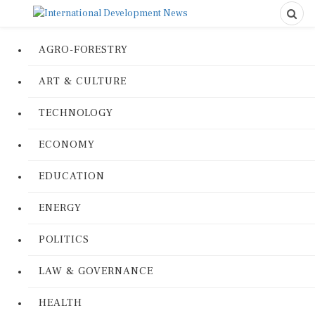
AGRO-FORESTRY
ART & CULTURE
TECHNOLOGY
ECONOMY
EDUCATION
ENERGY
POLITICS
LAW & GOVERNANCE
HEALTH