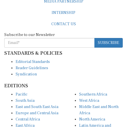
INTERNSHIP
CONTACT US
Subscribe to our Newsletter
SUBSCRIBE
STANDARDS & POLICIES
Editorial Standards
Reader Guidelines
Syndication
EDITIONS
Pacific
Southern Africa
South Asia
West Africa
East and South East Asia
Middle East and North
Europe and Central Asia
Africa
Central Africa
North America
East Africa
Latin America and