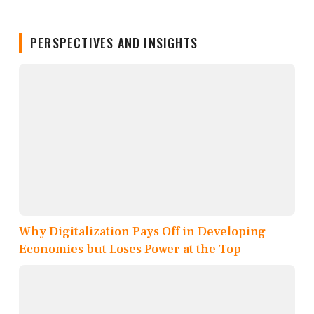
PERSPECTIVES AND INSIGHTS
Why Digitalization Pays Off in Developing
Economies but Loses Power at the Top