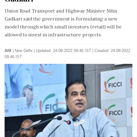
Union Road Transport and Highway Minister Nitin
Gadkari said the government is formulating a new
model through which small investors (retail) will be
allowed to invest in infrastructure projects.
ANI
|
New Delhi
|
Updated: 24-08-2022 09:46 IST | Created: 24-08-2022
09:46 IST