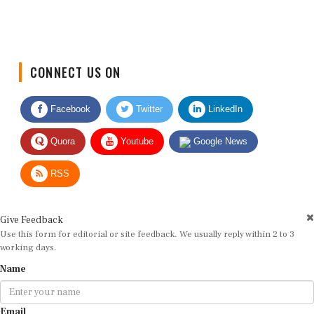
CONNECT US ON
Facebook
Twitter
LinkedIn
Quora
Youtube
Google News
RSS
Give Feedback
Use this form for editorial or site feedback. We usually reply within 2 to 3
working days.
Name
Email