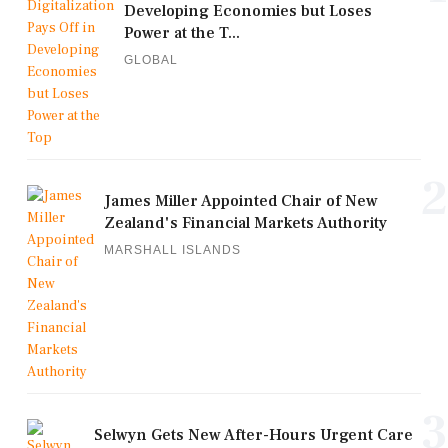
Developing Economies but Loses
Power at the T...
GLOBAL
2
James Miller Appointed Chair of New
Zealand's Financial Markets Authority
MARSHALL ISLANDS
3
Selwyn Gets New After-Hours Urgent Care