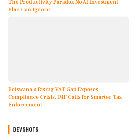
The Productivity Paradox No AI Investment
Plan Can Ignore
Botswana's Rising VAT Gap Exposes
Compliance Crisis, IMF Calls for Smarter Tax
Enforcement
DEVSHOTS