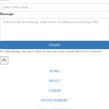
Message
Submit
By submitting, you agree that we may use your email address to respond.
HOME
ABOUT
CAREER
ADVERTISEMENT
MEDIA PARTNERSHIP