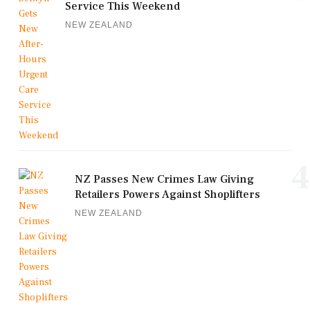
Service This Weekend
NEW ZEALAND
4
NZ Passes New Crimes Law Giving
Retailers Powers Against Shoplifters
NEW ZEALAND