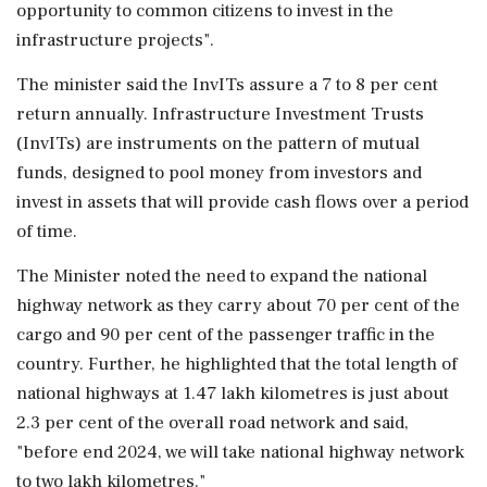
opportunity to common citizens to invest in the
infrastructure projects".
The minister said the InvITs assure a 7 to 8 per cent
return annually. Infrastructure Investment Trusts
(InvITs) are instruments on the pattern of mutual
funds, designed to pool money from investors and
invest in assets that will provide cash flows over a period
of time.
The Minister noted the need to expand the national
highway network as they carry about 70 per cent of the
cargo and 90 per cent of the passenger traffic in the
country. Further, he highlighted that the total length of
national highways at 1.47 lakh kilometres is just about
2.3 per cent of the overall road network and said,
"before end 2024, we will take national highway network
to two lakh kilometres."