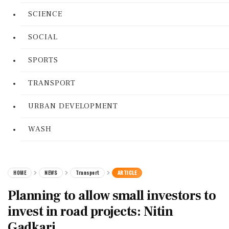
SCIENCE
SOCIAL
SPORTS
TRANSPORT
URBAN DEVELOPMENT
WASH
HOME
NEWS
Transport
ARTICLE
Planning to allow small investors to
invest in road projects: Nitin
Gadkari