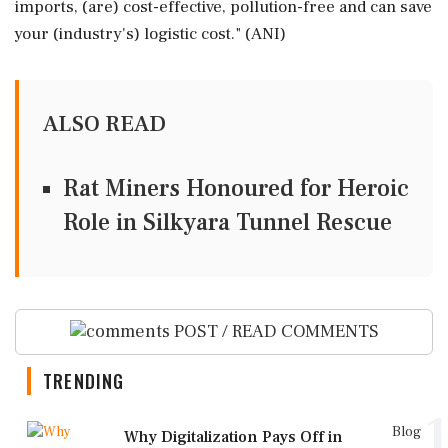
imports, (are) cost-effective, pollution-free and can save
your (industry's) logistic cost." (ANI)
ALSO READ
Rat Miners Honoured for Heroic
Role in Silkyara Tunnel Rescue
POST / READ COMMENTS
TRENDING
1
Blog
Why Digitalization Pays Off in