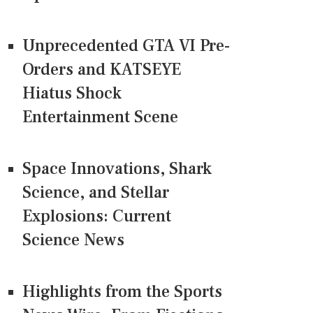
Unprecedented GTA VI Pre-
Orders and KATSEYE
Hiatus Shock
Entertainment Scene
Space Innovations, Shark
Science, and Stellar
Explosions: Current
Science News
Highlights from the Sports