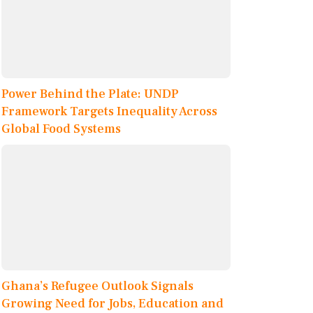
Power Behind the Plate: UNDP
Framework Targets Inequality Across
Global Food Systems
Ghana’s Refugee Outlook Signals
Growing Need for Jobs, Education and