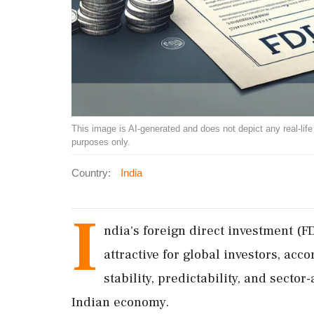
This image is AI-generated and does not depict any real-life ev
purposes only.
Country:
India
I
ndia's foreign direct investment (
attractive for global investors, acc
stability, predictability, and secto
Indian economy.