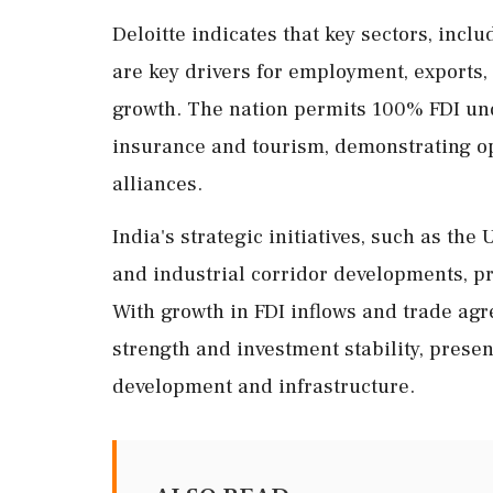
Deloitte indicates that key sectors, incl
are key drivers for employment, exports,
growth. The nation permits 100% FDI unde
insurance and tourism, demonstrating op
alliances.
India's strategic initiatives, such as th
and industrial corridor developments, pr
With growth in FDI inflows and trade ag
strength and investment stability, pres
development and infrastructure.