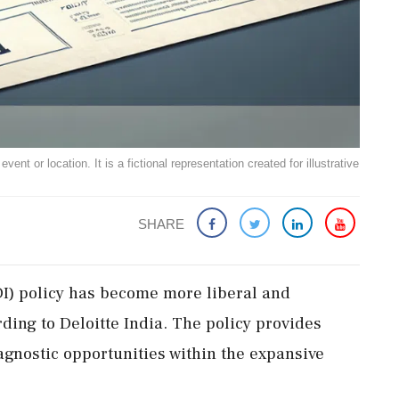
ent or location. It is a fictional representation created for illustrative
SHARE
FDI) policy has become more liberal and
ording to Deloitte India. The policy provides
r-agnostic opportunities within the expansive