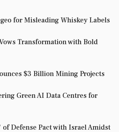
geo for Misleading Whiskey Labels
Vows Transformation with Bold
unces $3 Billion Mining Projects
ering Green AI Data Centres for
of Defense Pact with Israel Amidst