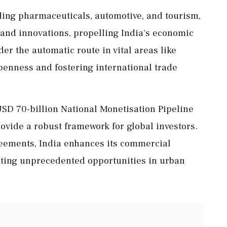
uding pharmaceuticals, automotive, and tourism,
 and innovations, propelling India's economic
r the automatic route in vital areas like
enness and fostering international trade
e USD 70-billion National Monetisation Pipeline
ovide a robust framework for global investors.
reements, India enhances its commercial
enting unprecedented opportunities in urban