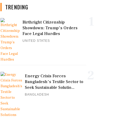
TRENDING
1
Birthright Citizenship
Showdown: Trump's Orders
Face Legal Hurdles
UNITED STATES
2
Energy Crisis Forces
Bangladesh's Textile Sector to
Seek Sustainable Solutio...
BANGLADESH