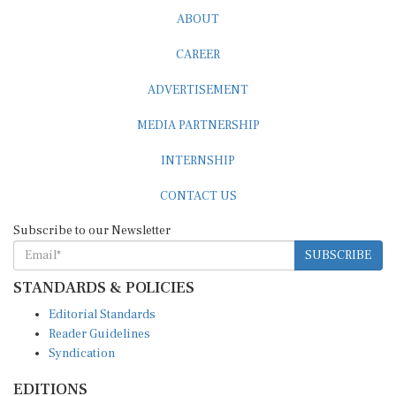
ABOUT
CAREER
ADVERTISEMENT
MEDIA PARTNERSHIP
INTERNSHIP
CONTACT US
Subscribe to our Newsletter
SUBSCRIBE
STANDARDS & POLICIES
Editorial Standards
Reader Guidelines
Syndication
EDITIONS