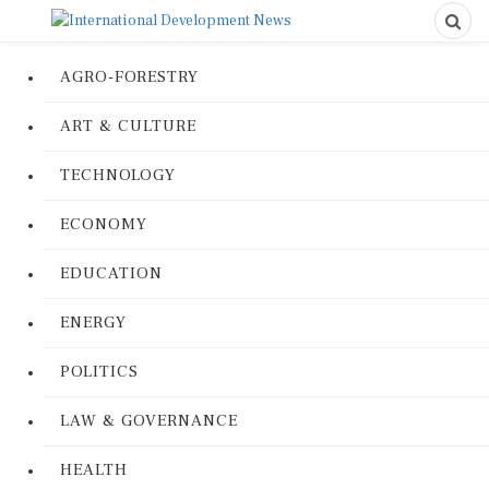
AGRO-FORESTRY
ART & CULTURE
TECHNOLOGY
ECONOMY
EDUCATION
ENERGY
POLITICS
LAW & GOVERNANCE
HEALTH