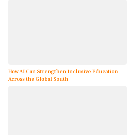
How AI Can Strengthen Inclusive Education
Across the Global South