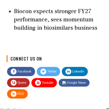
Biocon expects stronger FY27
performance, sees momentum
building in biosimilars business
CONNECT US ON
Facebook
Twitter
LinkedIn
Quora
Youtube
Google News
RSS
Give Feedback