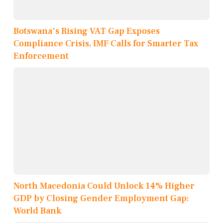
Botswana's Rising VAT Gap Exposes
Compliance Crisis, IMF Calls for Smarter Tax
Enforcement
North Macedonia Could Unlock 14% Higher
GDP by Closing Gender Employment Gap:
World Bank