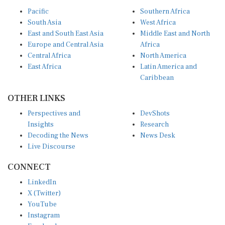
Pacific
Southern Africa
South Asia
West Africa
East and South East Asia
Middle East and North
Europe and Central Asia
Africa
Central Africa
North America
East Africa
Latin America and
Caribbean
OTHER LINKS
Perspectives and
DevShots
Insights
Research
Decoding the News
News Desk
Live Discourse
CONNECT
LinkedIn
X (Twitter)
YouTube
Instagram
Facebook