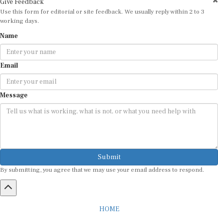
Use this form for editorial or site feedback. We usually reply within 2 to 3
working days.
Name
Email
Message
Submit
By submitting, you agree that we may use your email address to respond.
HOME