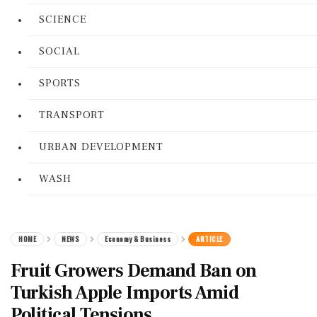
SCIENCE
SOCIAL
SPORTS
TRANSPORT
URBAN DEVELOPMENT
WASH
HOME
NEWS
Economy & Business
ARTICLE
Fruit Growers Demand Ban on
Turkish Apple Imports Amid
Political Tensions