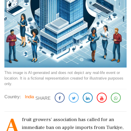
This image is AI-generated and does not depict any real-life event or
location. It is a fictional representation created for illustrative purposes
only.
Country:
India
SHARE
A
fruit growers' association has called for an
immediate ban on apple imports from Turkiye,