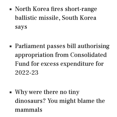
North Korea fires short-range
ballistic missile, South Korea
says
Parliament passes bill authorising
appropriation from Consolidated
Fund for excess expenditure for
2022-23
Why were there no tiny
dinosaurs? You might blame the
mammals