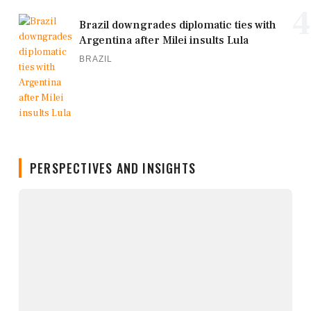
4
Brazil downgrades diplomatic ties with
Argentina after Milei insults Lula
BRAZIL
PERSPECTIVES AND INSIGHTS