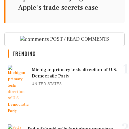
Apple's trade secrets case
POST / READ COMMENTS
TRENDING
1
Michigan primary tests direction of U.S.
Democratic Party
UNITED STATES
2
Fed's Schmid calls for tighter monetary