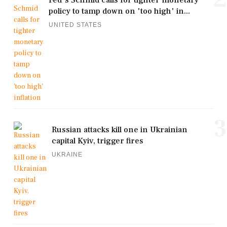
policy to tamp down on 'too high' in...
UNITED STATES
3
Russian attacks kill one in Ukrainian
capital Kyiv, trigger fires
UKRAINE