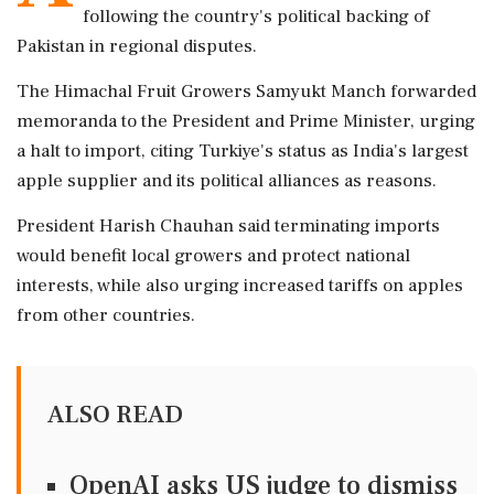
following the country's political backing of
Pakistan in regional disputes.
The Himachal Fruit Growers Samyukt Manch forwarded
memoranda to the President and Prime Minister, urging
a halt to import, citing Turkiye's status as India's largest
apple supplier and its political alliances as reasons.
President Harish Chauhan said terminating imports
would benefit local growers and protect national
interests, while also urging increased tariffs on apples
from other countries.
ALSO READ
OpenAI asks US judge to dismiss