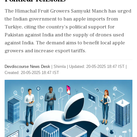
The Himachal Fruit Growers Samyukt Manch has urged
the Indian government to ban apple imports from
Turkiye, citing the country's political support for
Pakistan against India and the supply of drones used
against India. The demand aims to benefit local apple
growers and increase export tariffs.
Devdiscourse News Desk
|
Shimla
|
Updated: 20-05-2025 18:47 IST |
Created: 20-05-2025 18:47 IST