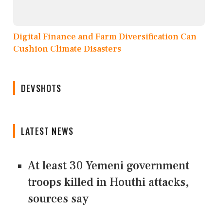
Digital Finance and Farm Diversification Can
Cushion Climate Disasters
DEVSHOTS
LATEST NEWS
At least 30 Yemeni government
troops killed in Houthi attacks,
sources say