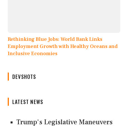
Rethinking Blue Jobs: World Bank Links
Employment Growth with Healthy Oceans and
Inclusive Economies
DEVSHOTS
LATEST NEWS
Trump's Legislative Maneuvers