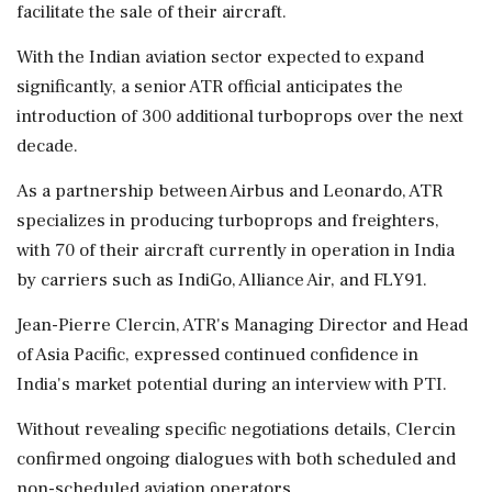
facilitate the sale of their aircraft.
With the Indian aviation sector expected to expand
significantly, a senior ATR official anticipates the
introduction of 300 additional turboprops over the next
decade.
As a partnership between Airbus and Leonardo, ATR
specializes in producing turboprops and freighters,
with 70 of their aircraft currently in operation in India
by carriers such as IndiGo, Alliance Air, and FLY91.
Jean-Pierre Clercin, ATR's Managing Director and Head
of Asia Pacific, expressed continued confidence in
India's market potential during an interview with PTI.
Without revealing specific negotiations details, Clercin
confirmed ongoing dialogues with both scheduled and
non-scheduled aviation operators.