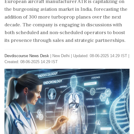
European aircraft manufacturer ATR is capitalizing on
the burgeoning aviation market in India, forecasting the
addition of 300 more turboprop planes over the next
decade. The company is engaging in discussions with
both scheduled and non-scheduled operators to boost
its presence through sales and strategic partnerships.
Devdiscourse News Desk
|
New Delhi
|
Updated: 08-06-2025 14:29 IST |
Created: 08-06-2025 14:29 IST