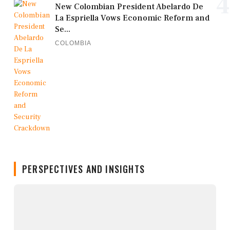
4
New Colombian President Abelardo De
La Espriella Vows Economic Reform and
Se...
COLOMBIA
PERSPECTIVES AND INSIGHTS