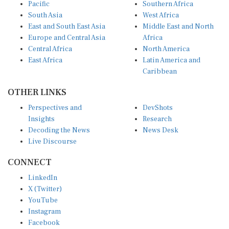
South Asia
West Africa
East and South East Asia
Middle East and North
Europe and Central Asia
Africa
Central Africa
North America
East Africa
Latin America and
Caribbean
OTHER LINKS
Perspectives and
DevShots
Insights
Research
Decoding the News
News Desk
Live Discourse
CONNECT
LinkedIn
X (Twitter)
YouTube
Instagram
Facebook