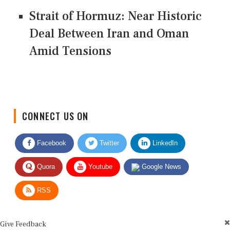
Strait of Hormuz: Near Historic
Deal Between Iran and Oman
Amid Tensions
CONNECT US ON
Facebook
Twitter
LinkedIn
Quora
Youtube
Google News
RSS
Give Feedback
Use this form for editorial or site feedback. We usually reply within 2 to 3