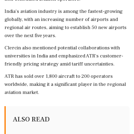
India's aviation industry is among the fastest-growing
globally, with an increasing number of airports and
regional air routes, aiming to establish 50 new airports
over the next five years.
Clercin also mentioned potential collaborations with
universities in India and emphasized ATR's customer-
friendly pricing strategy amid tariff uncertainties.
ATR has sold over 1,800 aircraft to 200 operators
worldwide, making it a significant player in the regional
aviation market.
ALSO READ