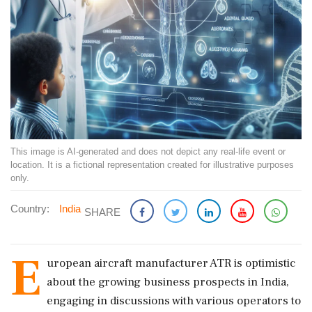
This image is AI-generated and does not depict any real-life event or
location. It is a fictional representation created for illustrative purposes
only.
Country:
India
SHARE
E
uropean aircraft manufacturer ATR is optimistic
about the growing business prospects in India,
engaging in discussions with various operators to