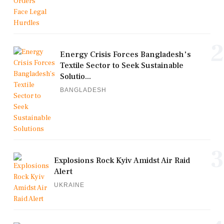
2
Energy Crisis Forces Bangladesh's
Textile Sector to Seek Sustainable
Solutio...
BANGLADESH
3
Explosions Rock Kyiv Amidst Air Raid
Alert
UKRAINE