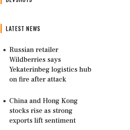
LATEST NEWS
Russian retailer
Wildberries says
Yekaterinbeg logistics hub
on fire after attack
China and Hong Kong
stocks rise as strong
exports lift sentiment