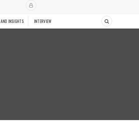
 AND INSIGHTS
INTERVIEW