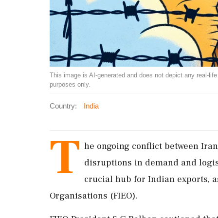
This image is AI-generated and does not depict any real-life ev
purposes only.
Country:
India
T
he ongoing conflict between Iran
disruptions in demand and logist
crucial hub for Indian exports, 
Organisations (FIEO).