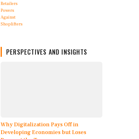
PERSPECTIVES AND INSIGHTS
Why Digitalization Pays Off in
Developing Economies but Loses