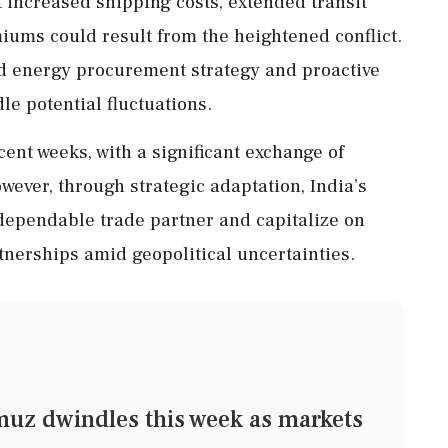
 increased shipping costs, extended transit
iums could result from the heightened conflict.
ied energy procurement strategy and proactive
le potential fluctuations.
cent weeks, with a significant exchange of
wever, through strategic adaptation, India’s
 dependable trade partner and capitalize on
tnerships amid geopolitical uncertainties.
muz dwindles this week as markets