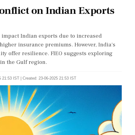
Conflict on Indian Exports
y impact Indian exports due to increased
d higher insurance premiums. However, India's
ty offer resilience. FIEO suggests exploring
in the Gulf region.
 21:53 IST | Created: 23-06-2025 21:53 IST