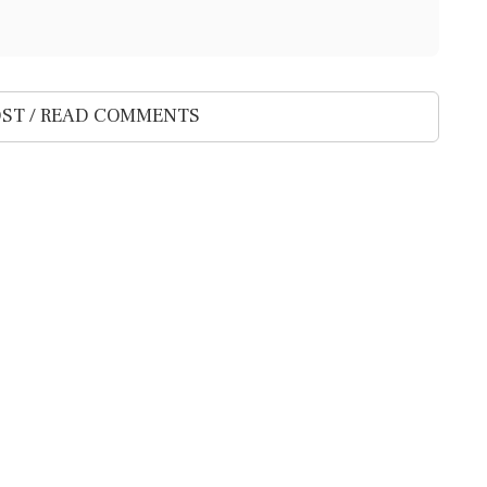
ST / READ COMMENTS