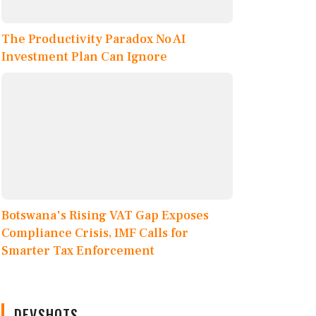
The Productivity Paradox No AI
Investment Plan Can Ignore
Botswana's Rising VAT Gap Exposes
Compliance Crisis, IMF Calls for
Smarter Tax Enforcement
DEVSHOTS