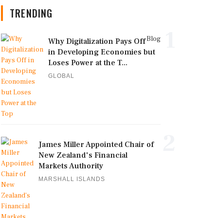
TRENDING
1
Blog
Why Digitalization Pays Off
in Developing Economies but
Loses Power at the T...
GLOBAL
2
James Miller Appointed Chair of
New Zealand's Financial
Markets Authority
MARSHALL ISLANDS