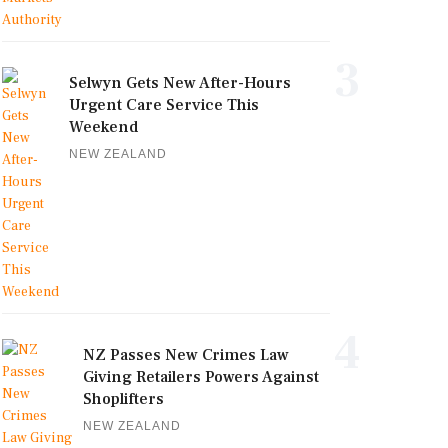
3
Selwyn Gets New After-Hours
Urgent Care Service This
Weekend
NEW ZEALAND
4
NZ Passes New Crimes Law
Giving Retailers Powers Against
Shoplifters
NEW ZEALAND