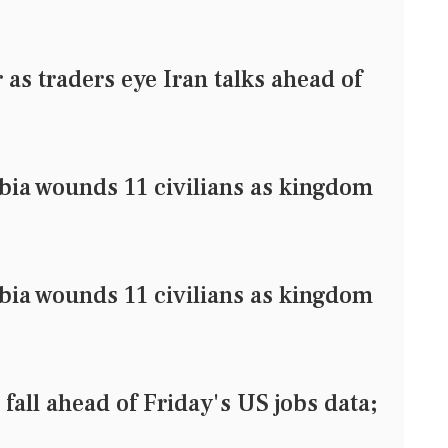
as traders eye Iran talks ahead of
bia wounds 11 civilians as kingdom
bia wounds 11 civilians as kingdom
l ahead of Friday's US jobs data;