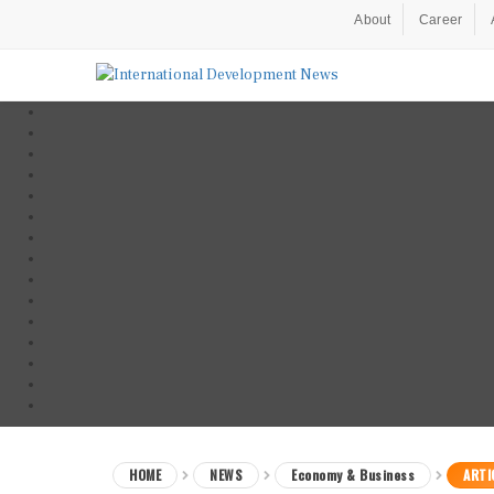
About
Career
HOME
NEWS
Economy & Business
ARTI