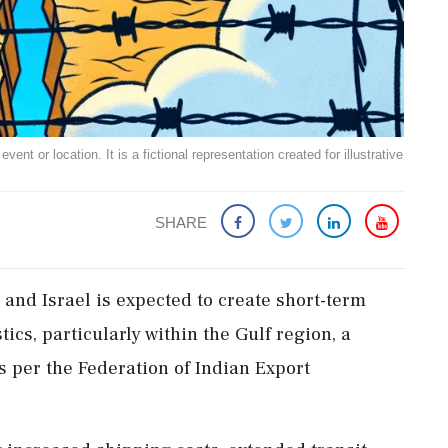
ent or location. It is a fictional representation created for illustrative
SHARE
 and Israel is expected to create short-term
ics, particularly within the Gulf region, a
as per the Federation of Indian Export