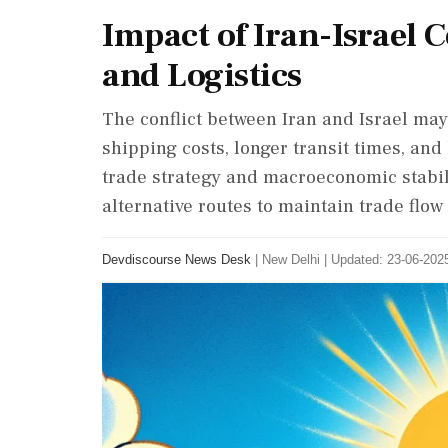
Impact of Iran-Israel 
and Logistics
The conflict between Iran and Israel ma
shipping costs, longer transit times, an
trade strategy and macroeconomic stabili
alternative routes to maintain trade flow 
Devdiscourse News Desk
|
New Delhi
|
Updated: 23-06-2025