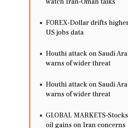
watch Iran-Oman talks
FOREX-Dollar drifts higher 
US jobs data
Houthi attack on Saudi Ara
warns of wider threat
Houthi attack on Saudi Ara
warns of wider threat
GLOBAL MARKETS-Stocks fal
oil gains on Iran concerns