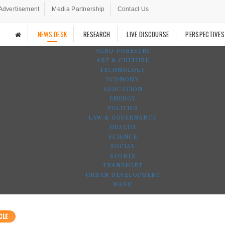
Advertisement
Media Partnership
Contact Us
NEWS DESK
RESEARCH
LIVE DISCOURSE
PERSPECTIVES
AGRO-FORESTRY
ART & CULTURE
TECHNOLOGY
ECONOMY
EDUCATION
ENERGY
POLITICS
LAW & GOVERNANCE
HEALTH
SCIENCE
SOCIAL
SPORTS
TRANSPORT
URBAN DEVELOPMENT
WASH
CLE