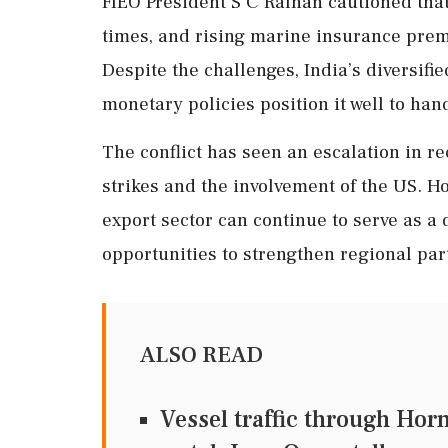
FIEO President S C Ralhan cautioned that
times, and rising marine insurance prem
Despite the challenges, India’s diversif
monetary policies position it well to hand
The conflict has seen an escalation in re
strikes and the involvement of the US. Ho
export sector can continue to serve as a
opportunities to strengthen regional par
ALSO READ
Vessel traffic through Hor