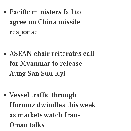
Pacific ministers fail to
agree on China missile
response
ASEAN chair reiterates call
for Myanmar to release
Aung San Suu Kyi
Vessel traffic through
Hormuz dwindles this week
as markets watch Iran-
Oman talks