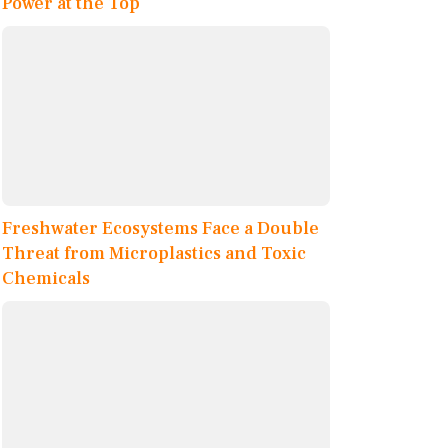
Power at the Top
Freshwater Ecosystems Face a Double
Threat from Microplastics and Toxic
Chemicals