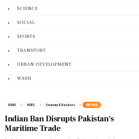
SCIENCE
SOCIAL
SPORTS
TRANSPORT
URBAN DEVELOPMENT
WASH
HOME
NEWS
Economy & Business
ARTICLE
Indian Ban Disrupts Pakistan's
Maritime Trade