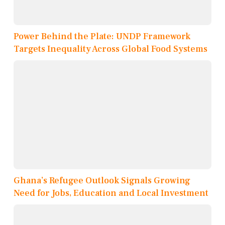
Power Behind the Plate: UNDP Framework
Targets Inequality Across Global Food Systems
Ghana’s Refugee Outlook Signals Growing
Need for Jobs, Education and Local Investment