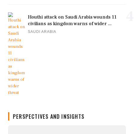
4
Houthi attack on Saudi Arabia wounds 11
civilians as kingdom warns of wider ...
SAUDI ARABIA
PERSPECTIVES AND INSIGHTS