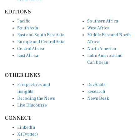
EDITIONS
Pacific
Southern Africa
South Asia
West Africa
East and South East Asia
Middle East and North
Europe and Central Asia
Africa
Central Africa
North America
East Africa
Latin America and
Caribbean
OTHER LINKS
Perspectives and
DevShots
Insights
Research
Decoding the News
News Desk
Live Discourse
CONNECT
LinkedIn
X (Twitter)
YouTube