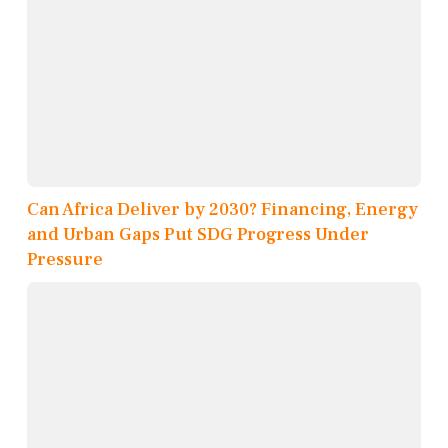
Can Africa Deliver by 2030? Financing, Energy
and Urban Gaps Put SDG Progress Under
Pressure