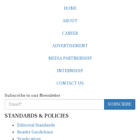
HOME
ABOUT
CAREER
ADVERTISEMENT
MEDIA PARTNERSHIP
INTERNSHIP
CONTACT US
Subscribe to our Newsletter
SUBSCRIBE
STANDARDS & POLICIES
Editorial Standards
Reader Guidelines
Syndication