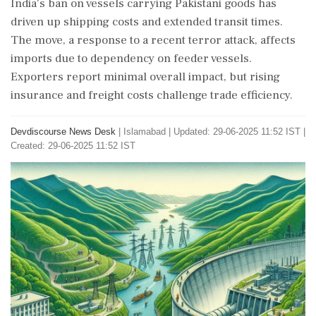
India's ban on vessels carrying Pakistani goods has
driven up shipping costs and extended transit times.
The move, a response to a recent terror attack, affects
imports due to dependency on feeder vessels.
Exporters report minimal overall impact, but rising
insurance and freight costs challenge trade efficiency.
Devdiscourse News Desk
|
Islamabad
|
Updated: 29-06-2025 11:52 IST |
Created: 29-06-2025 11:52 IST