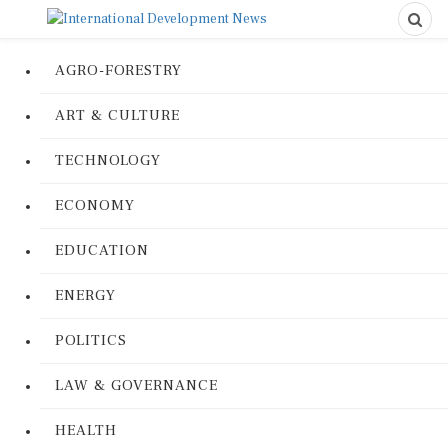
AGRO-FORESTRY
ART & CULTURE
TECHNOLOGY
ECONOMY
EDUCATION
ENERGY
POLITICS
LAW & GOVERNANCE
HEALTH