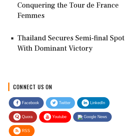
Conquering the Tour de France
Femmes
Thailand Secures Semi-final Spot
With Dominant Victory
CONNECT US ON
Facebook
Twitter
LinkedIn
Quora
Youtube
Google News
RSS