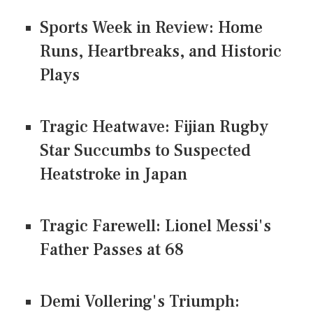
Sports Week in Review: Home
Runs, Heartbreaks, and Historic
Plays
Tragic Heatwave: Fijian Rugby
Star Succumbs to Suspected
Heatstroke in Japan
Tragic Farewell: Lionel Messi's
Father Passes at 68
Demi Vollering's Triumph: