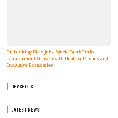
Rethinking Blue Jobs: World Bank Links
Employment Growth with Healthy Oceans and
Inclusive Economies
DEVSHOTS
LATEST NEWS