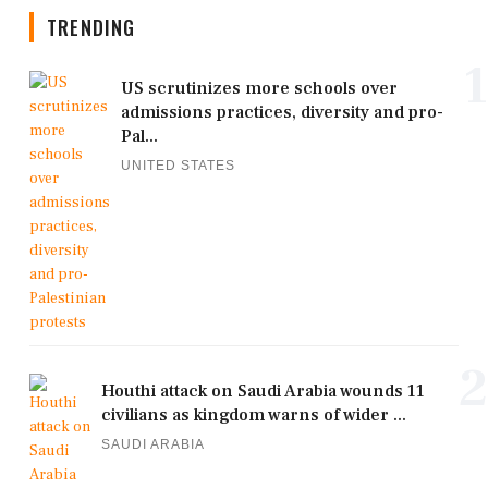
TRENDING
1
US scrutinizes more schools over
admissions practices, diversity and pro-
Pal...
UNITED STATES
2
Houthi attack on Saudi Arabia wounds 11
civilians as kingdom warns of wider ...
SAUDI ARABIA