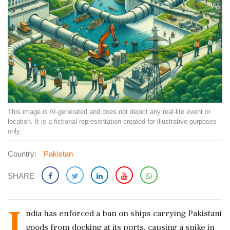
This image is AI-generated and does not depict any real-life event or
location. It is a fictional representation created for illustrative purposes
only.
Country:
Pakistan
SHARE
I
ndia has enforced a ban on ships carrying Pakistani
goods from docking at its ports, causing a spike in