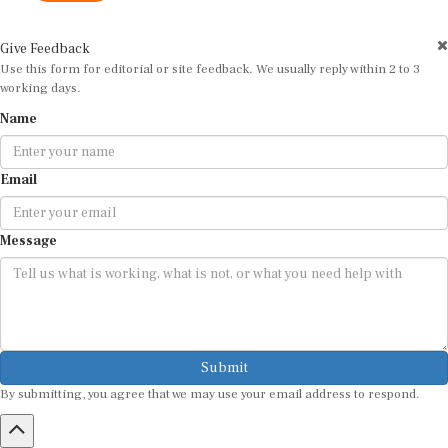
Give Feedback
Use this form for editorial or site feedback. We usually reply within 2 to 3
working days.
Name
Email
Message
Submit
By submitting, you agree that we may use your email address to respond.