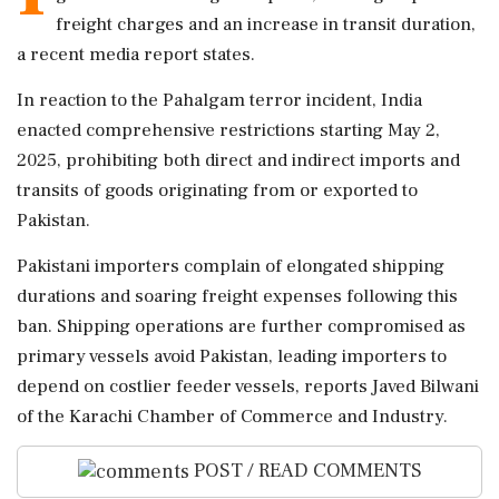
freight charges and an increase in transit duration,
a recent media report states.
In reaction to the Pahalgam terror incident, India
enacted comprehensive restrictions starting May 2,
2025, prohibiting both direct and indirect imports and
transits of goods originating from or exported to
Pakistan.
Pakistani importers complain of elongated shipping
durations and soaring freight expenses following this
ban. Shipping operations are further compromised as
primary vessels avoid Pakistan, leading importers to
depend on costlier feeder vessels, reports Javed Bilwani
of the Karachi Chamber of Commerce and Industry.
POST / READ COMMENTS