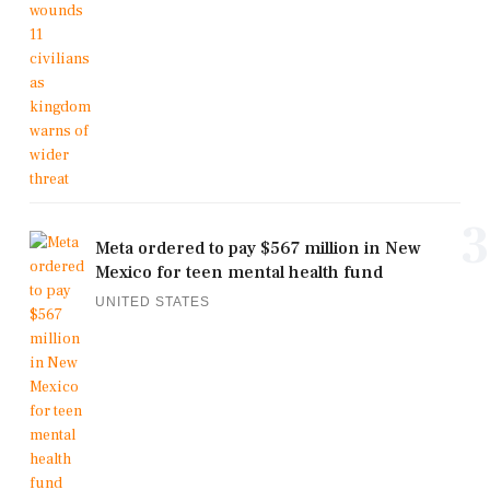
3
Meta ordered to pay $567 million in New
Mexico for teen mental health fund
UNITED STATES