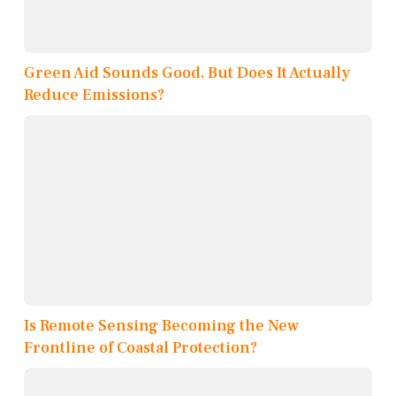
Green Aid Sounds Good, But Does It Actually
Reduce Emissions?
Is Remote Sensing Becoming the New
Frontline of Coastal Protection?