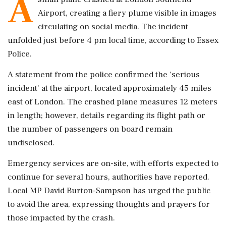
A
Airport, creating a fiery plume visible in images
circulating on social media. The incident
unfolded just before 4 pm local time, according to Essex
Police.
A statement from the police confirmed the 'serious
incident' at the airport, located approximately 45 miles
east of London. The crashed plane measures 12 meters
in length; however, details regarding its flight path or
the number of passengers on board remain
undisclosed.
Emergency services are on-site, with efforts expected to
continue for several hours, authorities have reported.
Local MP David Burton-Sampson has urged the public
to avoid the area, expressing thoughts and prayers for
those impacted by the crash.