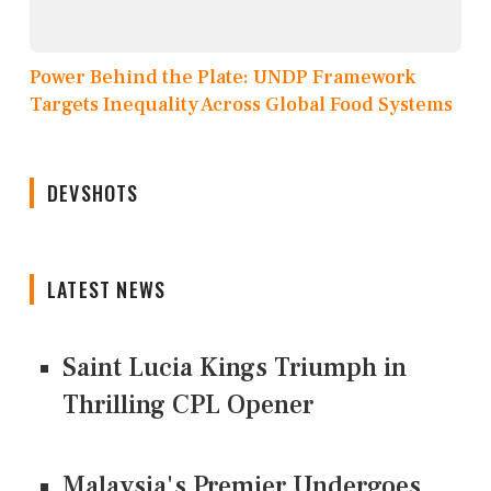
Power Behind the Plate: UNDP Framework
Targets Inequality Across Global Food Systems
DEVSHOTS
LATEST NEWS
Saint Lucia Kings Triumph in
Thrilling CPL Opener
Malaysia's Premier Undergoes