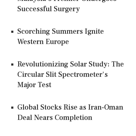
Successful Surgery
Scorching Summers Ignite
Western Europe
Revolutionizing Solar Study: The
Circular Slit Spectrometer's
Major Test
Global Stocks Rise as Iran-Oman
Deal Nears Completion