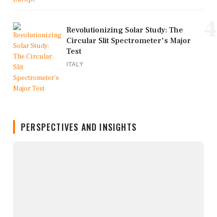
4
Revolutionizing Solar Study: The
Circular Slit Spectrometer's Major
Test
ITALY
PERSPECTIVES AND INSIGHTS