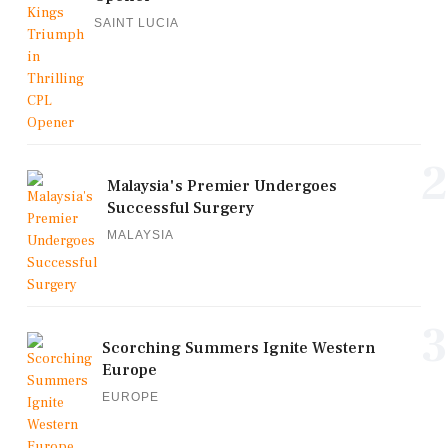
SAINT LUCIA
2
Malaysia's Premier Undergoes
Successful Surgery
MALAYSIA
3
Scorching Summers Ignite Western
Europe
EUROPE