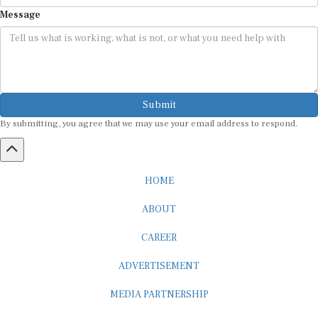
Message
Submit
By submitting, you agree that we may use your email address to respond.
HOME
ABOUT
CAREER
ADVERTISEMENT
MEDIA PARTNERSHIP
INTERNSHIP