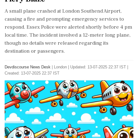
A small plane crashed at London Southend Airport,
causing a fire and prompting emergency services to
respond. Essex Police were alerted shortly before 4 pm
local time. The incident involved a 12-meter long plane,
though no details were released regarding its
destination or passengers.
Devdiscourse News Desk
|
London
|
Updated: 13-07-2025 22:37 IST |
Created: 13-07-2025 22:37 IST