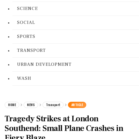
SCIENCE
SOCIAL
SPORTS
TRANSPORT
URBAN DEVELOPMENT
WASH
HOME
NEWS
Transport
ARTICLE
Tragedy Strikes at London
Southend: Small Plane Crashes in
Fiery Blaze