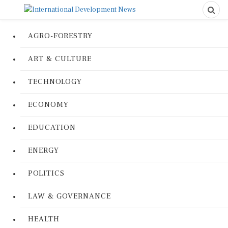
AGRO-FORESTRY
ART & CULTURE
TECHNOLOGY
ECONOMY
EDUCATION
ENERGY
POLITICS
LAW & GOVERNANCE
HEALTH