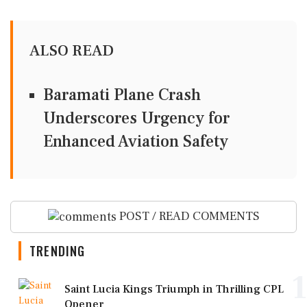
ALSO READ
Baramati Plane Crash
Underscores Urgency for
Enhanced Aviation Safety
POST / READ COMMENTS
TRENDING
1
Saint Lucia Kings Triumph in Thrilling CPL
Opener