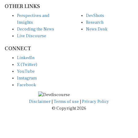
OTHER LINKS
Perspectives and
DevShots
Insights
Research
Decoding the News
News Desk
Live Discourse
CONNECT
LinkedIn
X (Twitter)
YouTube
Instagram
Facebook
Disclaimer
|
Terms of use
|
Privacy Policy
© Copyright 2026