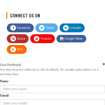
CONNECT US ON
Facebook
Twitter
LinkedIn
Quora
Youtube
Google News
RSS
Give Feedback
Use this form for editorial or site feedback. We usually reply within 2 to 3
working days.
Name
Email