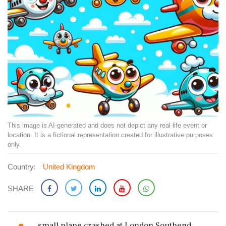
This image is AI-generated and does not depict any real-life event or
location. It is a fictional representation created for illustrative purposes
only.
Country:
United Kingdom
SHARE
small plane crashed at London Southend