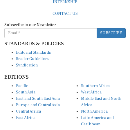
CONTACT US
Subscribe to our Newsletter
SUBSCRIBE
STANDARDS & POLICIES
Editorial Standards
Reader Guidelines
Syndication
EDITIONS
Pacific
Southern Africa
South Asia
West Africa
East and South East Asia
Middle East and North
Europe and Central Asia
Africa
Central Africa
North America
East Africa
Latin America and
Caribbean