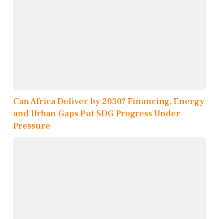
Can Africa Deliver by 2030? Financing, Energy
and Urban Gaps Put SDG Progress Under
Pressure