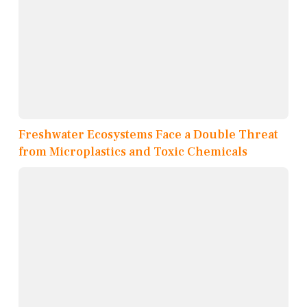
Freshwater Ecosystems Face a Double Threat
from Microplastics and Toxic Chemicals