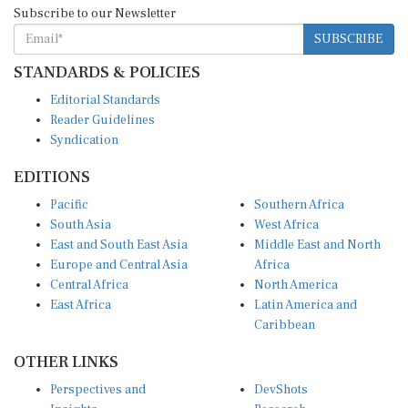
Subscribe to our Newsletter
SUBSCRIBE
STANDARDS & POLICIES
Editorial Standards
Reader Guidelines
Syndication
EDITIONS
Pacific
Southern Africa
South Asia
West Africa
East and South East Asia
Middle East and North
Europe and Central Asia
Africa
Central Africa
North America
East Africa
Latin America and
Caribbean
OTHER LINKS
Perspectives and
DevShots