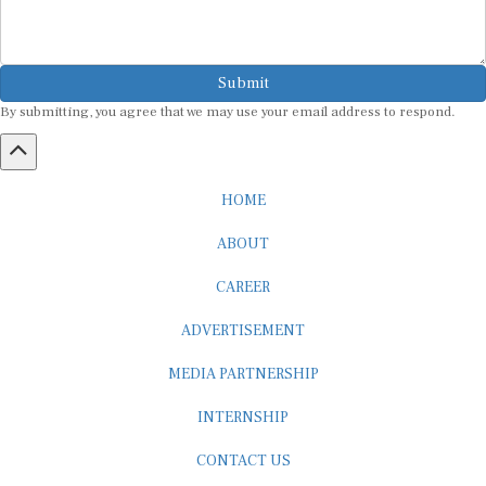
Submit
By submitting, you agree that we may use your email address to respond.
HOME
ABOUT
CAREER
ADVERTISEMENT
MEDIA PARTNERSHIP
INTERNSHIP
CONTACT US