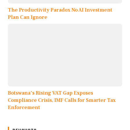
The Productivity Paradox No AI Investment
Plan Can Ignore
Botswana's Rising VAT Gap Exposes
Compliance Crisis, IMF Calls for Smarter Tax
Enforcement