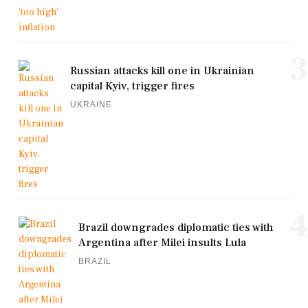
3
Russian attacks kill one in Ukrainian
capital Kyiv, trigger fires
UKRAINE
4
Brazil downgrades diplomatic ties with
Argentina after Milei insults Lula
BRAZIL