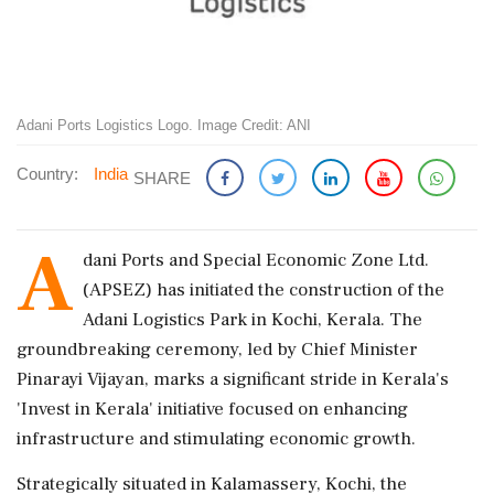
Adani Ports Logistics Logo. Image Credit: ANI
Country:
India
SHARE
A
dani Ports and Special Economic Zone Ltd.
(APSEZ) has initiated the construction of the
Adani Logistics Park in Kochi, Kerala. The
groundbreaking ceremony, led by Chief Minister
Pinarayi Vijayan, marks a significant stride in Kerala's
'Invest in Kerala' initiative focused on enhancing
infrastructure and stimulating economic growth.
Strategically situated in Kalamassery, Kochi, the