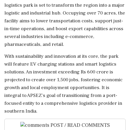
logistics park is set to transform the region into a major
logistic and industrial hub. Occupying over 70 acres, the
facility aims to lower transportation costs, support just-
in-time operations, and boost export capabilities across
several industries including e-commerce,
pharmaceuticals, and retail.
With sustainability and innovation at its core, the park
will feature EV charging stations and smart logistics
solutions. An investment exceeding Rs 600 crore is
projected to create over 1,500 jobs, fostering economic
growth and local employment opportunities. It is
integral to APSEZ’s goal of transitioning from a port-
focused entity to a comprehensive logistics provider in
southern India.
POST / READ COMMENTS