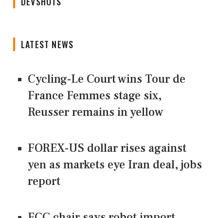
DEVSHOTS
LATEST NEWS
Cycling-Le Court wins Tour de
France Femmes stage six,
Reusser remains in yellow
FOREX-US dollar rises against
yen as markets eye Iran deal, jobs
report
FCC chair says robot import