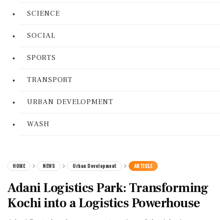
SCIENCE
SOCIAL
SPORTS
TRANSPORT
URBAN DEVELOPMENT
WASH
HOME
NEWS
Urban Development
ARTICLE
Adani Logistics Park: Transforming
Kochi into a Logistics Powerhouse