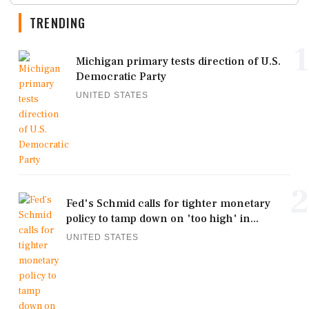
TRENDING
1
Michigan primary tests direction of U.S.
Democratic Party
UNITED STATES
2
Fed's Schmid calls for tighter monetary
policy to tamp down on 'too high' in...
UNITED STATES