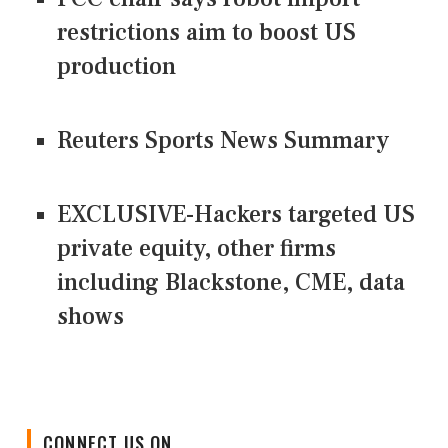
restrictions aim to boost US
production
Reuters Sports News Summary
EXCLUSIVE-Hackers targeted US
private equity, other firms
including Blackstone, CME, data
shows
CONNECT US ON