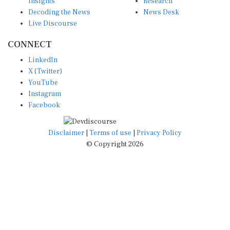
Insights
Research
Decoding the News
News Desk
Live Discourse
CONNECT
LinkedIn
X (Twitter)
YouTube
Instagram
Facebook
Disclaimer
|
Terms of use
|
Privacy Policy
© Copyright 2026