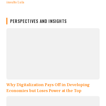
PERSPECTIVES AND INSIGHTS
Why Digitalization Pays Off in Developing
Economies but Loses Power at the Top