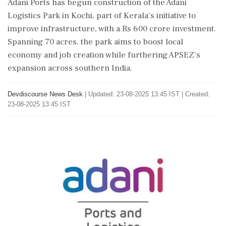
Adani Ports has begun construction of the Adani
Logistics Park in Kochi, part of Kerala's initiative to
improve infrastructure, with a Rs 600 crore investment.
Spanning 70 acres, the park aims to boost local
economy and job creation while furthering APSEZ's
expansion across southern India.
Devdiscourse News Desk
|
Updated: 23-08-2025 13:45 IST | Created:
23-08-2025 13:45 IST