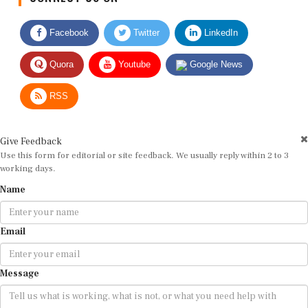
Facebook
Twitter
LinkedIn
Quora
Youtube
Google News
RSS
Give Feedback
Use this form for editorial or site feedback. We usually reply within 2 to 3
working days.
Name
Email
Message