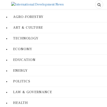
AGRO-FORESTRY
ART & CULTURE
TECHNOLOGY
ECONOMY
EDUCATION
ENERGY
POLITICS
LAW & GOVERNANCE
HEALTH