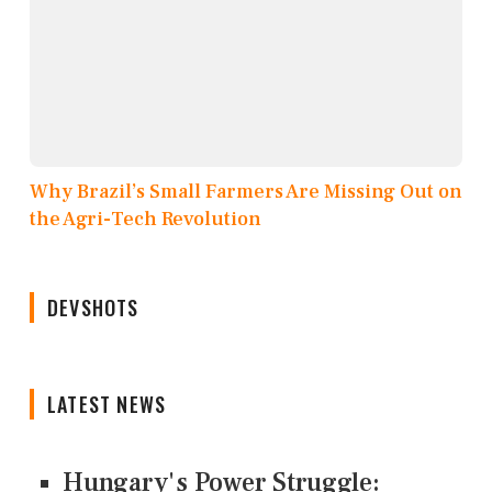
Why Brazil’s Small Farmers Are Missing Out on
the Agri-Tech Revolution
DEVSHOTS
LATEST NEWS
Hungary's Power Struggle: