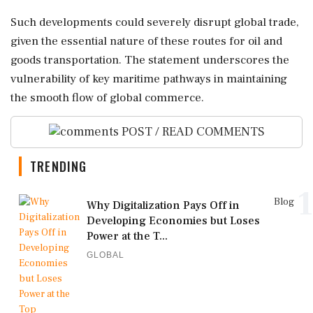
Such developments could severely disrupt global trade,
given the essential nature of these routes for oil and
goods transportation. The statement underscores the
vulnerability of key maritime pathways in maintaining
the smooth flow of global commerce.
POST / READ COMMENTS
TRENDING
1
Blog
Why Digitalization Pays Off in
Developing Economies but Loses
Power at the T...
GLOBAL