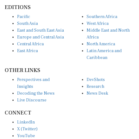
EDITIONS
Pacific
Southern Africa
South Asia
West Africa
East and South East Asia
Middle East and North
Europe and Central Asia
Africa
Central Africa
North America
East Africa
Latin America and
Caribbean
OTHER LINKS
Perspectives and
DevShots
Insights
Research
Decoding the News
News Desk
Live Discourse
CONNECT
LinkedIn
X (Twitter)
YouTube
Instagram