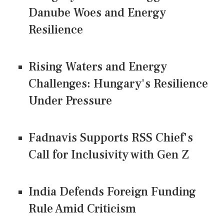
Danube Woes and Energy
Resilience
Rising Waters and Energy
Challenges: Hungary's Resilience
Under Pressure
Fadnavis Supports RSS Chief's
Call for Inclusivity with Gen Z
India Defends Foreign Funding
Rule Amid Criticism