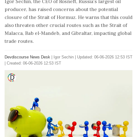
Igor Sechin, the CEO of Rosneft, Russia's largest oil
producer, has raised concerns about the potential
closure of the Strait of Hormuz. He warns that this could
also threaten other crucial routes such as the Strait of
Malacca, Bab el-Mandeb, and Gibraltar, impacting global
trade routes.
Devdiscourse News Desk
|
Igor Sechin
|
Updated: 06-06-2026 12:53 IST
| Created: 06-06-2026 12:53 IST