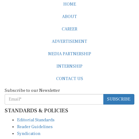
ABOUT
CAREER
ADVERTISEMENT
MEDIA PARTNERSHIP
INTERNSHIP
CONTACT US
Subscribe to our Newsletter
SUBSCRIBE
STANDARDS & POLICIES
Editorial Standards
Reader Guidelines
Syndication