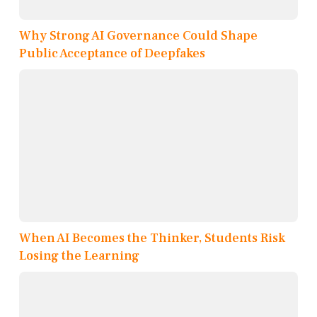
Why Strong AI Governance Could Shape
Public Acceptance of Deepfakes
When AI Becomes the Thinker, Students Risk
Losing the Learning