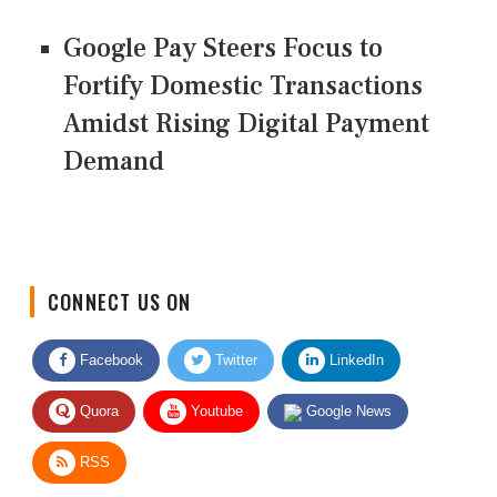
Google Pay Steers Focus to
Fortify Domestic Transactions
Amidst Rising Digital Payment
Demand
CONNECT US ON
Facebook
Twitter
LinkedIn
Quora
Youtube
Google News
RSS