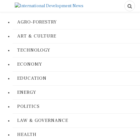
AGRO-FORESTRY
ART & CULTURE
TECHNOLOGY
ECONOMY
EDUCATION
ENERGY
POLITICS
LAW & GOVERNANCE
HEALTH