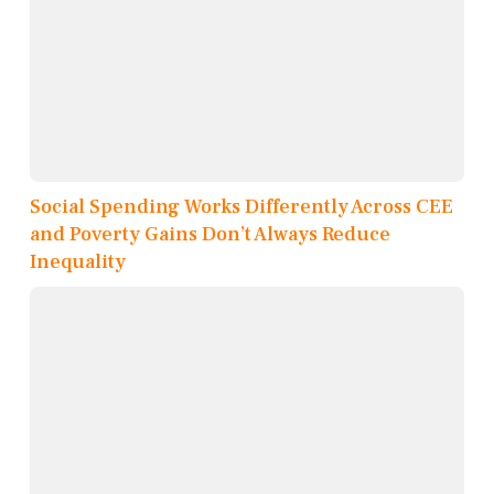
Social Spending Works Differently Across CEE
and Poverty Gains Don’t Always Reduce
Inequality