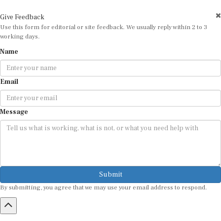
Give Feedback
Use this form for editorial or site feedback. We usually reply within 2 to 3
working days.
Name
Email
Message
Submit
By submitting, you agree that we may use your email address to respond.
HOME