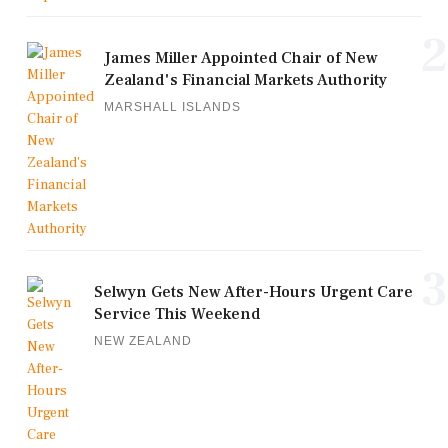
2
James Miller Appointed Chair of New
Zealand's Financial Markets Authority
MARSHALL ISLANDS
3
Selwyn Gets New After-Hours Urgent Care
Service This Weekend
NEW ZEALAND