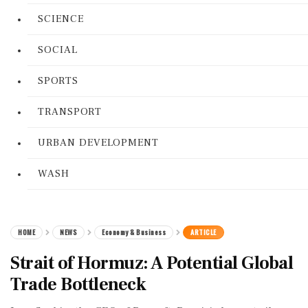
SCIENCE
SOCIAL
SPORTS
TRANSPORT
URBAN DEVELOPMENT
WASH
HOME
NEWS
Economy & Business
ARTICLE
Strait of Hormuz: A Potential Global
Trade Bottleneck