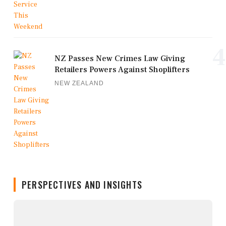
4
NZ Passes New Crimes Law Giving
Retailers Powers Against Shoplifters
NEW ZEALAND
PERSPECTIVES AND INSIGHTS