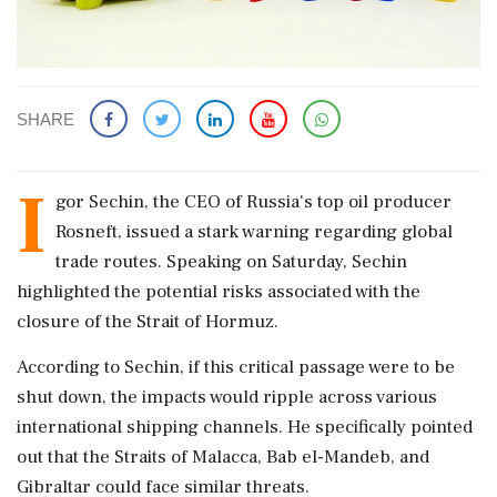
SHARE
I
gor Sechin, the CEO of Russia's top oil producer
Rosneft, issued a stark warning regarding global
trade routes. Speaking on Saturday, Sechin
highlighted the potential risks associated with the
closure of the Strait of Hormuz.
According to Sechin, if this critical passage were to be
shut down, the impacts would ripple across various
international shipping channels. He specifically pointed
out that the Straits of Malacca, Bab el-Mandeb, and
Gibraltar could face similar threats.