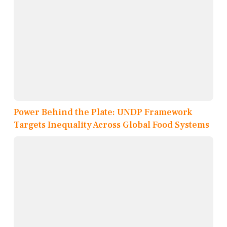
Power Behind the Plate: UNDP Framework
Targets Inequality Across Global Food Systems