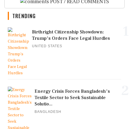
POST / READ COMMENTS
TRENDING
1
Birthright Citizenship Showdown:
Trump's Orders Face Legal Hurdles
UNITED STATES
2
Energy Crisis Forces Bangladesh's
Textile Sector to Seek Sustainable
Solutio...
BANGLADESH