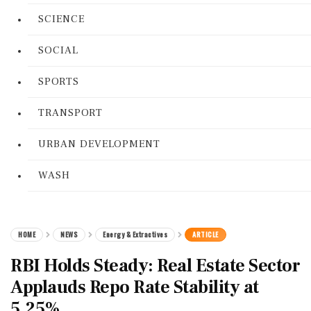
SCIENCE
SOCIAL
SPORTS
TRANSPORT
URBAN DEVELOPMENT
WASH
HOME
NEWS
Energy & Extractives
ARTICLE
RBI Holds Steady: Real Estate Sector
Applauds Repo Rate Stability at
5.25%