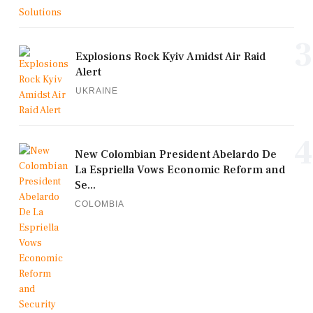
3
Explosions Rock Kyiv Amidst Air Raid
Alert
UKRAINE
4
New Colombian President Abelardo De
La Espriella Vows Economic Reform and
Se...
COLOMBIA