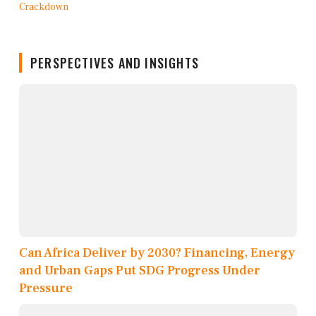
PERSPECTIVES AND INSIGHTS
Can Africa Deliver by 2030? Financing, Energy
and Urban Gaps Put SDG Progress Under
Pressure