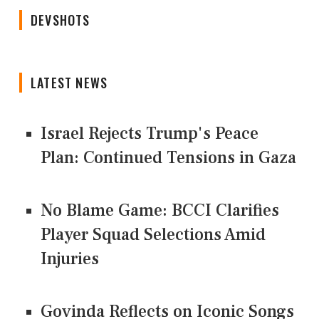
DEVSHOTS
LATEST NEWS
Israel Rejects Trump's Peace
Plan: Continued Tensions in Gaza
No Blame Game: BCCI Clarifies
Player Squad Selections Amid
Injuries
Govinda Reflects on Iconic Songs