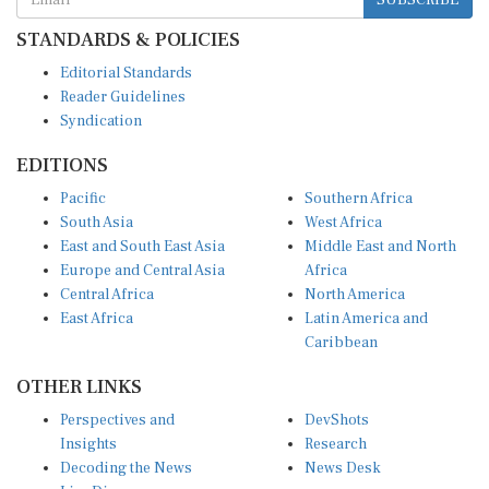
STANDARDS & POLICIES
Editorial Standards
Reader Guidelines
Syndication
EDITIONS
Pacific
Southern Africa
South Asia
West Africa
East and South East Asia
Middle East and North
Europe and Central Asia
Africa
Central Africa
North America
East Africa
Latin America and
Caribbean
OTHER LINKS
Perspectives and
DevShots
Insights
Research
Decoding the News
News Desk
Live Discourse