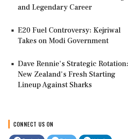
and Legendary Career
E20 Fuel Controversy: Kejriwal
Takes on Modi Government
Dave Rennie's Strategic Rotation:
New Zealand's Fresh Starting
Lineup Against Sharks
CONNECT US ON
Facebook
Twitter
LinkedIn