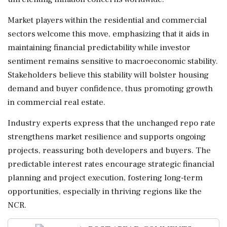
Market players within the residential and commercial
sectors welcome this move, emphasizing that it aids in
maintaining financial predictability while investor
sentiment remains sensitive to macroeconomic stability.
Stakeholders believe this stability will bolster housing
demand and buyer confidence, thus promoting growth
in commercial real estate.
Industry experts express that the unchanged repo rate
strengthens market resilience and supports ongoing
projects, reassuring both developers and buyers. The
predictable interest rates encourage strategic financial
planning and project execution, fostering long-term
opportunities, especially in thriving regions like the
NCR.