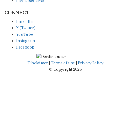
CONNECT
LinkedIn
X (Twitter)
YouTube
Instagram
Facebook
Disclaimer
|
Terms of use
|
Privacy Policy
© Copyright 2026