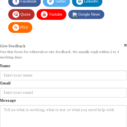
Quora
Youtube
Google News
RSS
Give Feedback
Use this form for editorial or site feedback. We usually reply within 2 to 3
working days.
Name
Email
Message