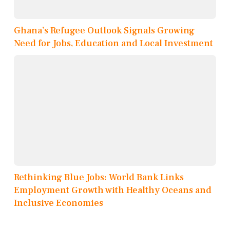
Ghana’s Refugee Outlook Signals Growing
Need for Jobs, Education and Local Investment
Rethinking Blue Jobs: World Bank Links
Employment Growth with Healthy Oceans and
Inclusive Economies