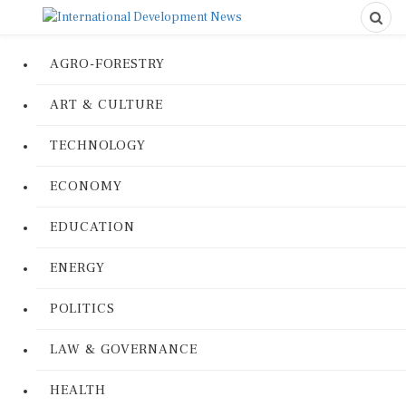
AGRO-FORESTRY
ART & CULTURE
TECHNOLOGY
ECONOMY
EDUCATION
ENERGY
POLITICS
LAW & GOVERNANCE
HEALTH