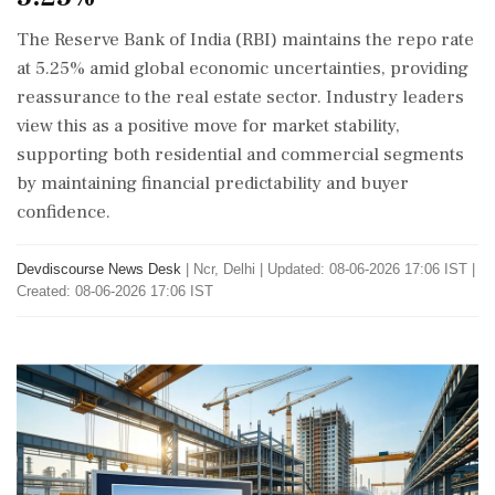
The Reserve Bank of India (RBI) maintains the repo rate
at 5.25% amid global economic uncertainties, providing
reassurance to the real estate sector. Industry leaders
view this as a positive move for market stability,
supporting both residential and commercial segments
by maintaining financial predictability and buyer
confidence.
Devdiscourse News Desk
|
Ncr, Delhi
|
Updated: 08-06-2026 17:06 IST |
Created: 08-06-2026 17:06 IST