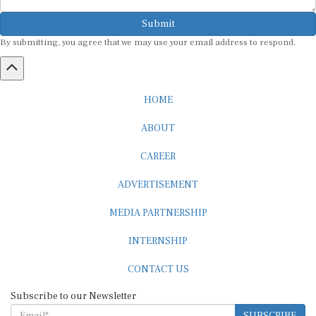
Submit
By submitting, you agree that we may use your email address to respond.
HOME
ABOUT
CAREER
ADVERTISEMENT
MEDIA PARTNERSHIP
INTERNSHIP
CONTACT US
Subscribe to our Newsletter
SUBSCRIBE