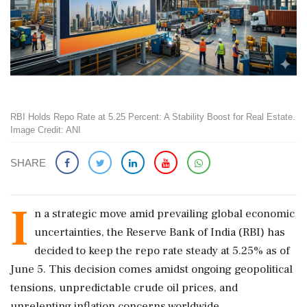
RBI Holds Repo Rate at 5.25 Percent: A Stability Boost for Real Estate.
Image Credit: ANI
SHARE
I
n a strategic move amid prevailing global economic
uncertainties, the Reserve Bank of India (RBI) has
decided to keep the repo rate steady at 5.25% as of
June 5. This decision comes amidst ongoing geopolitical
tensions, unpredictable crude oil prices, and
unrelenting inflation concerns worldwide.