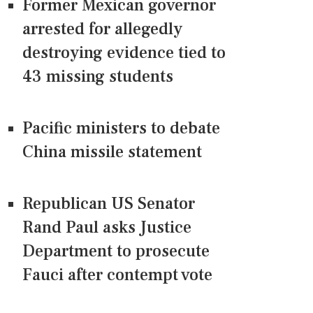
Former Mexican governor
arrested for allegedly
destroying evidence tied to
43 missing students
Pacific ministers to debate
China missile statement
Republican US Senator
Rand Paul asks Justice
Department to prosecute
Fauci after contempt vote