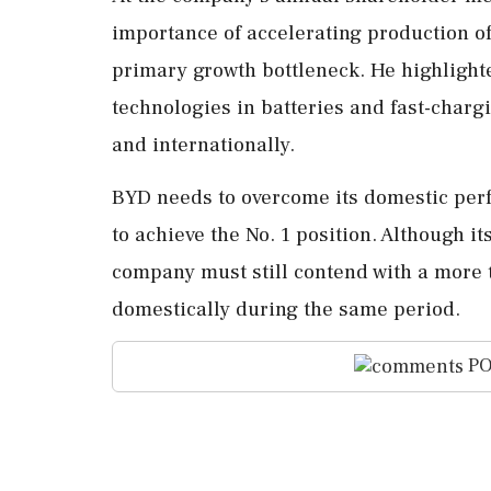
importance of accelerating production of
primary growth bottleneck. He highligh
technologies in batteries and fast-charg
and internationally.
BYD needs to overcome its domestic per
to achieve the No. 1 position. Although i
company must still contend with a more t
domestically during the same period.
PO