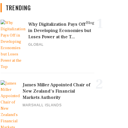
TRENDING
1
Blog
Why Digitalization Pays Off
in Developing Economies but
Loses Power at the T...
GLOBAL
2
James Miller Appointed Chair of
New Zealand's Financial
Markets Authority
MARSHALL ISLANDS