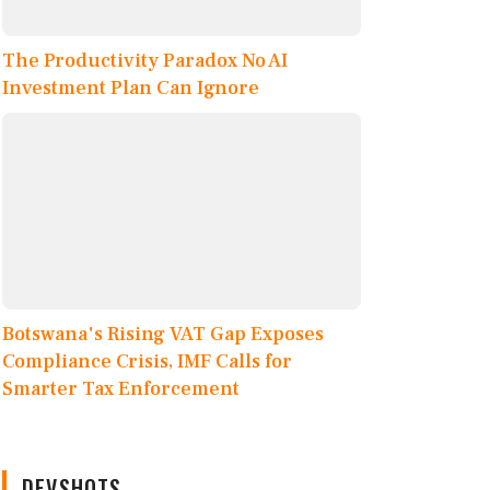
The Productivity Paradox No AI
Investment Plan Can Ignore
Botswana's Rising VAT Gap Exposes
Compliance Crisis, IMF Calls for
Smarter Tax Enforcement
DEVSHOTS