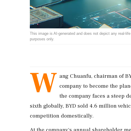
This image is AI-generated and does not depict any real-life ev
purposes only.
W
ang Chuanfu, chairman of BYD
company to become the planet
the company faces a steep de
sixth globally, BYD sold 4.6 million vehi
competition domestically.
At the company's annual shareholder m