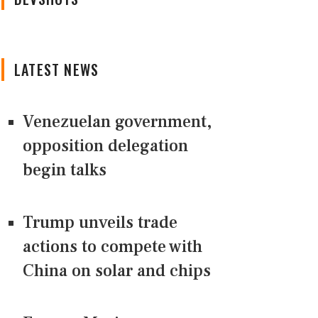
LATEST NEWS
Venezuelan government,
opposition delegation
begin talks
Trump unveils trade
actions to compete with
China on solar and chips