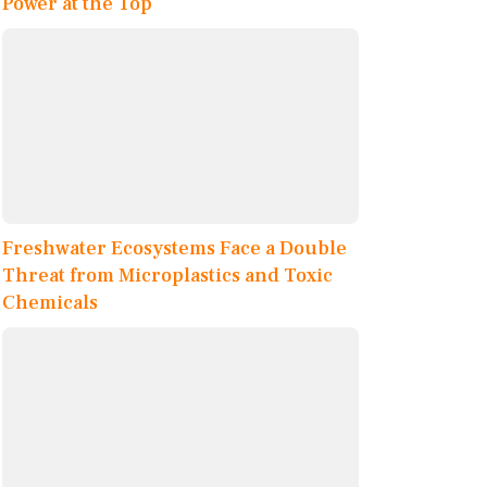
Power at the Top
Freshwater Ecosystems Face a Double
Threat from Microplastics and Toxic
Chemicals