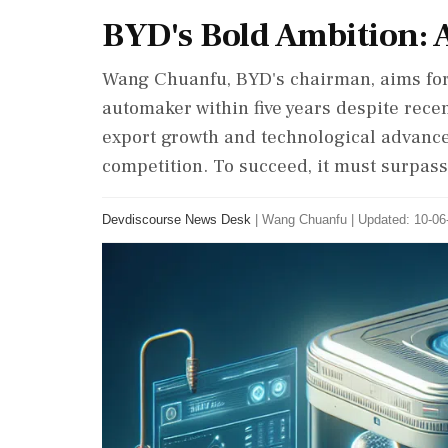
BYD's Bold Ambition: 
Wang Chuanfu, BYD's chairman, aims for
automaker within five years despite rece
export growth and technological advances
competition. To succeed, it must surpass
Devdiscourse News Desk
|
Wang Chuanfu
|
Updated: 10-06