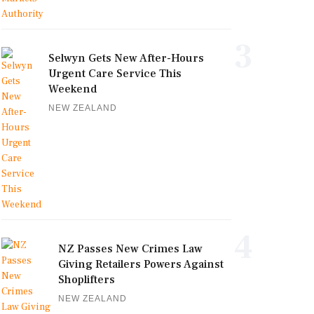
3
Selwyn Gets New After-Hours
Urgent Care Service This
Weekend
NEW ZEALAND
4
NZ Passes New Crimes Law
Giving Retailers Powers Against
Shoplifters
NEW ZEALAND