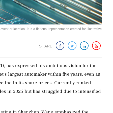
ent or location. It is a fictional representation created for illustrative
SHARE
, has expressed his ambitious vision for the
's largest automaker within five years, even as
cline in its share prices. Currently ranked
cles in 2025 but has struggled due to intensified
eeting in Shenzhen, Wang emphasized the