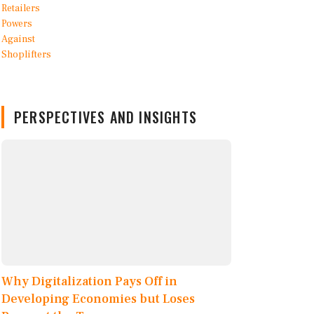
PERSPECTIVES AND INSIGHTS
Why Digitalization Pays Off in
Developing Economies but Loses