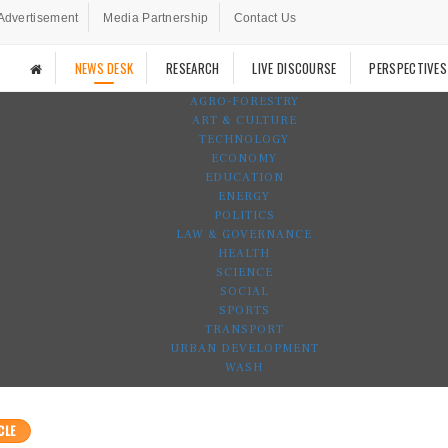
Advertisement
Media Partnership
Contact Us
NEWS DESK
RESEARCH
LIVE DISCOURSE
PERSPECTIVES
AGRO-FORESTRY
ART & CULTURE
TECHNOLOGY
ECONOMY
EDUCATION
ENERGY
POLITICS
LAW & GOVERNANCE
HEALTH
SCIENCE
SOCIAL
SPORTS
TRANSPORT
URBAN DEVELOPMENT
WASH
CLE