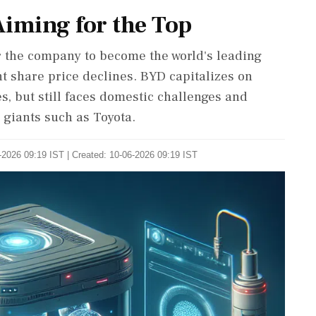
Aiming for the Top
 the company to become the world's leading
nt share price declines. BYD capitalizes on
, but still faces domestic challenges and
 giants such as Toyota.
-2026 09:19 IST | Created: 10-06-2026 09:19 IST