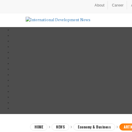
About
Career
HOME
NEWS
Economy & Business
ARTI