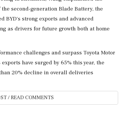
 the second-generation Blade Battery, the
ted BYD's strong exports and advanced
ing as drivers for future growth both at home
formance challenges and surpass Toyota Motor
ts exports have surged by 65% this year, the
han 20% decline in overall deliveries
ST / READ COMMENTS