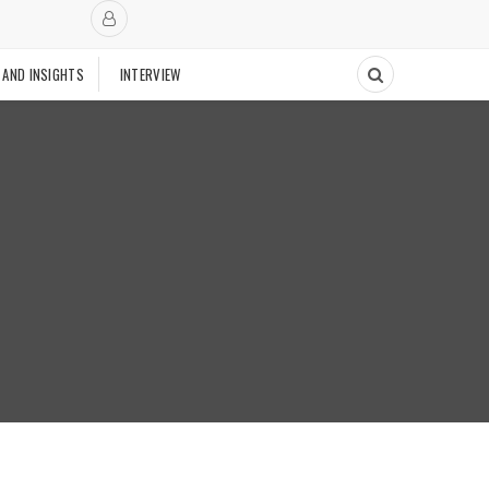
 AND INSIGHTS
INTERVIEW