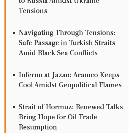
to Russia Amidst Ukraine
Tensions
Navigating Through Tensions:
Safe Passage in Turkish Straits
Amid Black Sea Conflicts
Inferno at Jazan: Aramco Keeps
Cool Amidst Geopolitical Flames
Strait of Hormuz: Renewed Talks
Bring Hope for Oil Trade
Resumption