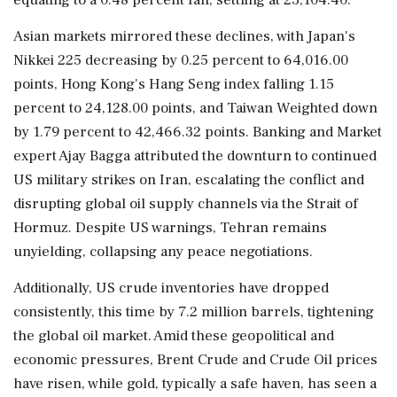
Asian markets mirrored these declines, with Japan's
Nikkei 225 decreasing by 0.25 percent to 64,016.00
points, Hong Kong's Hang Seng index falling 1.15
percent to 24,128.00 points, and Taiwan Weighted down
by 1.79 percent to 42,466.32 points. Banking and Market
expert Ajay Bagga attributed the downturn to continued
US military strikes on Iran, escalating the conflict and
disrupting global oil supply channels via the Strait of
Hormuz. Despite US warnings, Tehran remains
unyielding, collapsing any peace negotiations.
Additionally, US crude inventories have dropped
consistently, this time by 7.2 million barrels, tightening
the global oil market. Amid these geopolitical and
economic pressures, Brent Crude and Crude Oil prices
have risen, while gold, typically a safe haven, has seen a