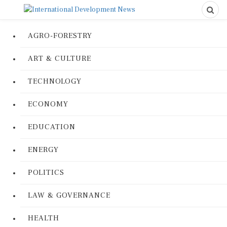
AGRO-FORESTRY
ART & CULTURE
TECHNOLOGY
ECONOMY
EDUCATION
ENERGY
POLITICS
LAW & GOVERNANCE
HEALTH