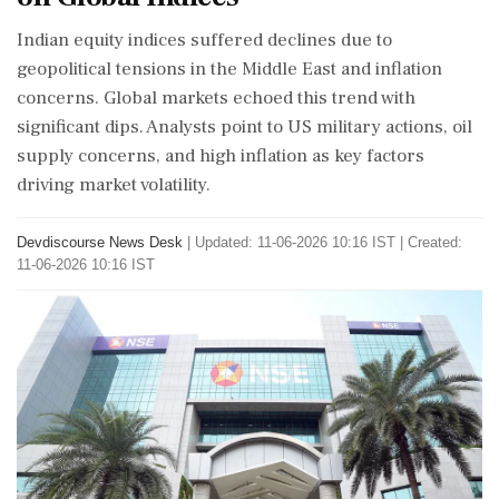
Indian equity indices suffered declines due to
geopolitical tensions in the Middle East and inflation
concerns. Global markets echoed this trend with
significant dips. Analysts point to US military actions, oil
supply concerns, and high inflation as key factors
driving market volatility.
Devdiscourse News Desk
|
Updated: 11-06-2026 10:16 IST | Created:
11-06-2026 10:16 IST