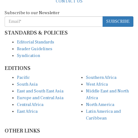
Subscribe to our Newsletter
SUBSCRIBE
STANDARDS & POLICIES
Editorial Standards
Reader Guidelines
Syndication
EDITIONS
Pacific
Southern Africa
South Asia
West Africa
East and South East Asia
Middle East and North
Europe and Central Asia
Africa
Central Africa
North America
East Africa
Latin America and
Caribbean
OTHER LINKS
Perspectives and
DevShots