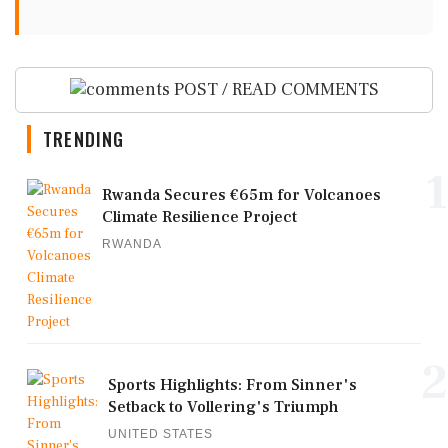
POST / READ COMMENTS
TRENDING
1
Rwanda Secures €65m for Volcanoes
Climate Resilience Project
RWANDA
2
Sports Highlights: From Sinner's
Setback to Vollering's Triumph
UNITED STATES