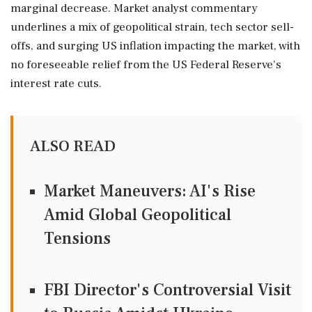
marginal decrease. Market analyst commentary
underlines a mix of geopolitical strain, tech sector sell-
offs, and surging US inflation impacting the market, with
no foreseeable relief from the US Federal Reserve's
interest rate cuts.
ALSO READ
Market Maneuvers: AI's Rise
Amid Global Geopolitical
Tensions
FBI Director's Controversial Visit