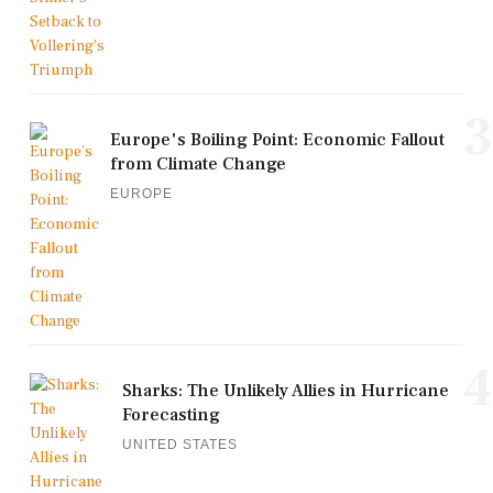
3
Europe's Boiling Point: Economic Fallout
from Climate Change
EUROPE
4
Sharks: The Unlikely Allies in Hurricane
Forecasting
UNITED STATES