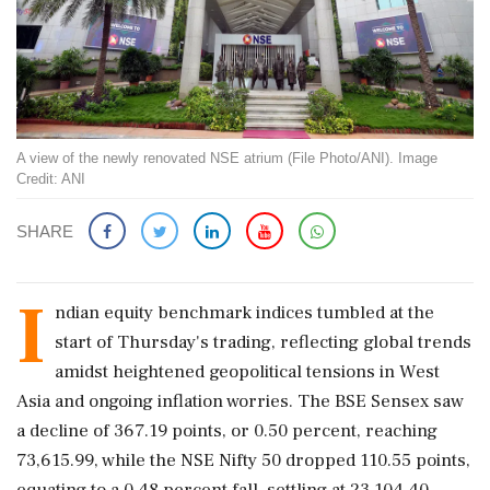
A view of the newly renovated NSE atrium (File Photo/ANI). Image
Credit: ANI
SHARE
I
ndian equity benchmark indices tumbled at the
start of Thursday's trading, reflecting global trends
amidst heightened geopolitical tensions in West
Asia and ongoing inflation worries. The BSE Sensex saw
a decline of 367.19 points, or 0.50 percent, reaching
73,615.99, while the NSE Nifty 50 dropped 110.55 points,
equating to a 0.48 percent fall, settling at 23,104.40.