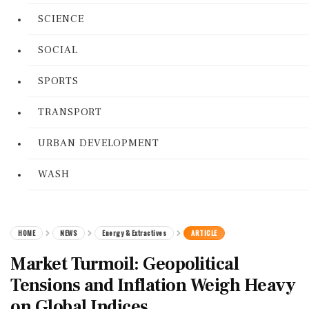
SCIENCE
SOCIAL
SPORTS
TRANSPORT
URBAN DEVELOPMENT
WASH
HOME
NEWS
Energy & Extractives
ARTICLE
Market Turmoil: Geopolitical
Tensions and Inflation Weigh Heavy
on Global Indices