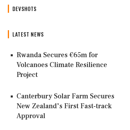
DEVSHOTS
LATEST NEWS
Rwanda Secures €65m for
Volcanoes Climate Resilience
Project
Canterbury Solar Farm Secures
New Zealand’s First Fast-track
Approval