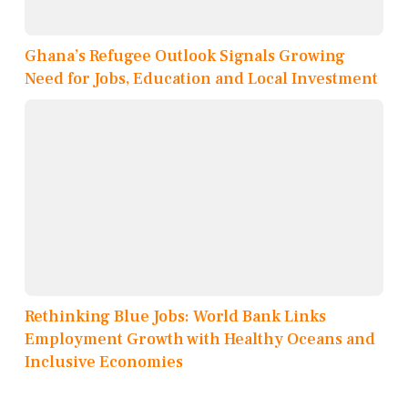
Ghana’s Refugee Outlook Signals Growing
Need for Jobs, Education and Local Investment
Rethinking Blue Jobs: World Bank Links
Employment Growth with Healthy Oceans and
Inclusive Economies