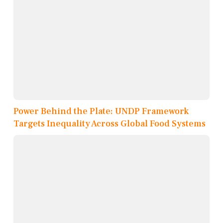
Power Behind the Plate: UNDP Framework
Targets Inequality Across Global Food Systems