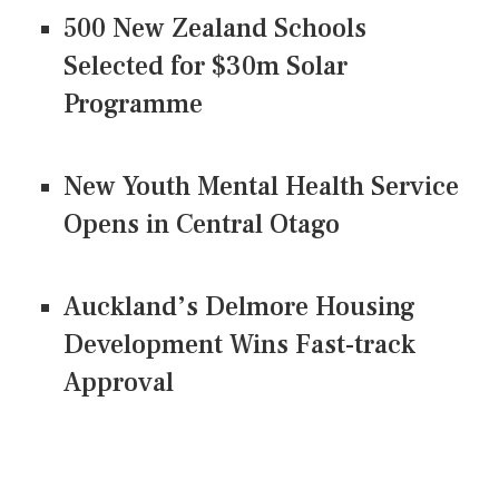
500 New Zealand Schools
Selected for $30m Solar
Programme
New Youth Mental Health Service
Opens in Central Otago
Auckland’s Delmore Housing
Development Wins Fast-track
Approval