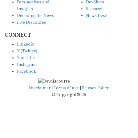
Insights
Research
Decoding the News
News Desk
Live Discourse
CONNECT
LinkedIn
X (Twitter)
YouTube
Instagram
Facebook
Disclaimer
|
Terms of use
|
Privacy Policy
© Copyright 2026