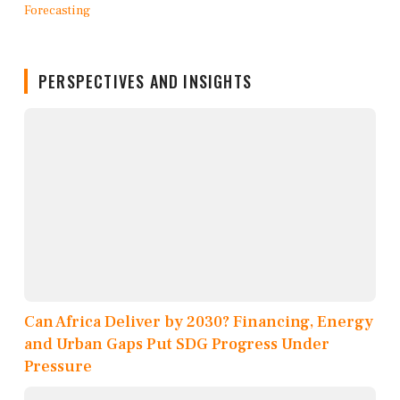
PERSPECTIVES AND INSIGHTS
Can Africa Deliver by 2030? Financing, Energy
and Urban Gaps Put SDG Progress Under
Pressure