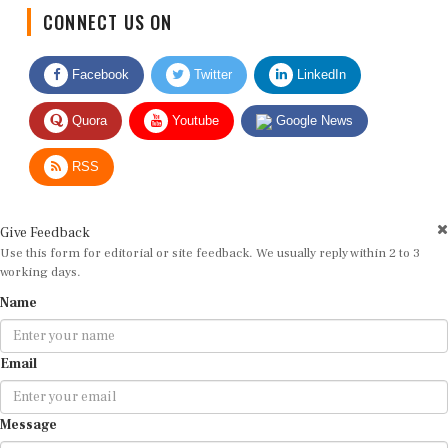
CONNECT US ON
Facebook
Twitter
LinkedIn
Quora
Youtube
Google News
RSS
Give Feedback
Use this form for editorial or site feedback. We usually reply within 2 to 3
working days.
Name
Email
Message