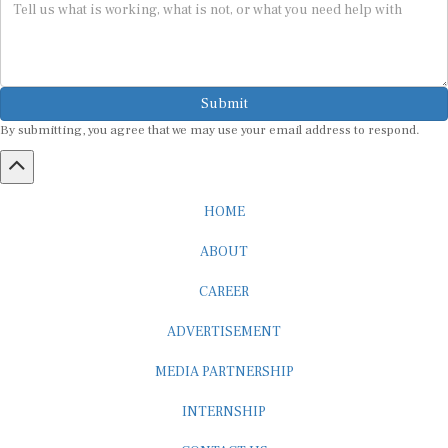
Submit
By submitting, you agree that we may use your email address to respond.
HOME
ABOUT
CAREER
ADVERTISEMENT
MEDIA PARTNERSHIP
INTERNSHIP
CONTACT US