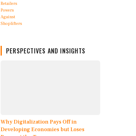
PERSPECTIVES AND INSIGHTS
Why Digitalization Pays Off in
Developing Economies but Loses