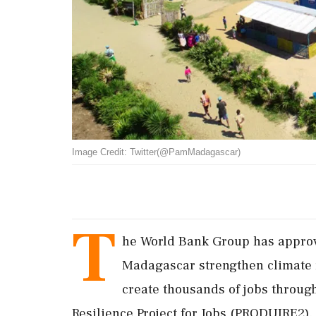
Image Credit: Twitter(@PamMadagascar)
T
he World Bank Group has approv
Madagascar strengthen climate r
create thousands of jobs throu
Resilience Project for Jobs (PRODUIRE2).