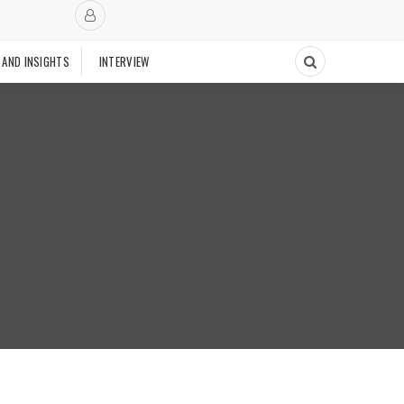
 AND INSIGHTS
INTERVIEW