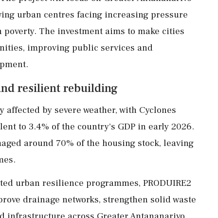
ing urban centres facing increasing pressure
 poverty. The investment aims to make cities
ities, improving public services and
opment.
and resilient rebuilding
 affected by severe weather, with Cyclones
ent to 3.4% of the country's GDP in early 2026.
aged around 70% of the housing stock, leaving
mes.
rted urban resilience programmes, PRODUIRE2
prove drainage networks, strengthen solid waste
infrastructure across Greater Antananarivo.