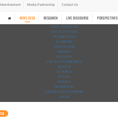
Advertisement
Media Partnership
Contact Us
NEWS DESK
RESEARCH
LIVE DISCOURSE
PERSPECTIVES
AGRO-FORESTRY
ART & CULTURE
TECHNOLOGY
ECONOMY
EDUCATION
ENERGY
POLITICS
LAW & GOVERNANCE
HEALTH
SCIENCE
SOCIAL
SPORTS
TRANSPORT
URBAN DEVELOPMENT
WASH
CLE