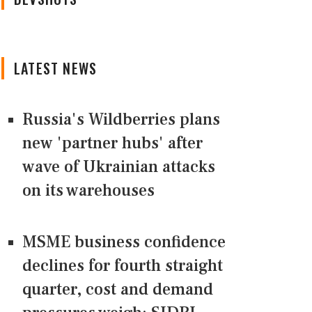
LATEST NEWS
Russia's Wildberries plans
new 'partner hubs' after
wave of Ukrainian attacks
on its warehouses
MSME business confidence
declines for fourth straight
quarter, cost and demand