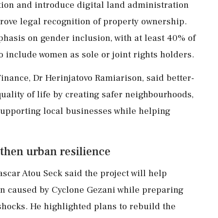
ion and introduce digital land administration
prove legal recognition of property ownership.
asis on gender inclusion, with at least 40% of
 include women as sole or joint rights holders.
nance, Dr Herinjatovo Ramiarison, said better-
quality of life by creating safer neighbourhoods,
upporting local businesses while helping
then urban resilience
ar Atou Seck said the project will help
on caused by Cyclone Gezani while preparing
 shocks. He highlighted plans to rebuild the