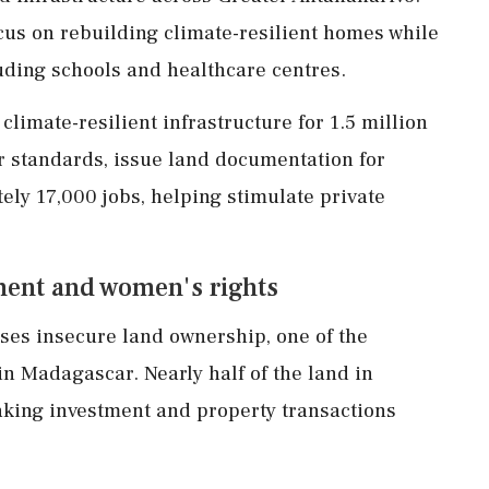
ocus on rebuilding climate-resilient homes while
cluding schools and healthcare centres.
limate-resilient infrastructure for 1.5 million
r standards, issue land documentation for
ly 17,000 jobs, helping stimulate private
ment and women's rights
ses insecure land ownership, one of the
n Madagascar. Nearly half of the land in
aking investment and property transactions