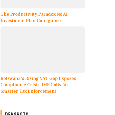
The Productivity Paradox No AI
Investment Plan Can Ignore
Botswana's Rising VAT Gap Exposes
Compliance Crisis, IMF Calls for
Smarter Tax Enforcement
DEVSHOTS