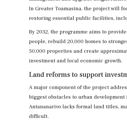
In Greater Toamasina, the project will f
restoring essential public facilities, in
By 2032, the programme aims to provide c
people, rebuild 20,000 homes to stronge
50,000 properties and create approximate
investment and local economic growth.
Land reforms to support invest
A major component of the project addres
biggest obstacles to urban development i
Antananarivo lacks formal land titles, m
difficult.