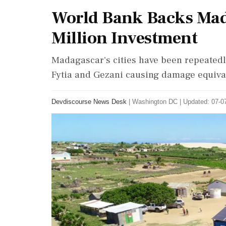
World Bank Backs Mada
Million Investment
Madagascar's cities have been repeatedly
Fytia and Gezani causing damage equival
Devdiscourse News Desk
|
Washington DC
|
Updated: 07-07