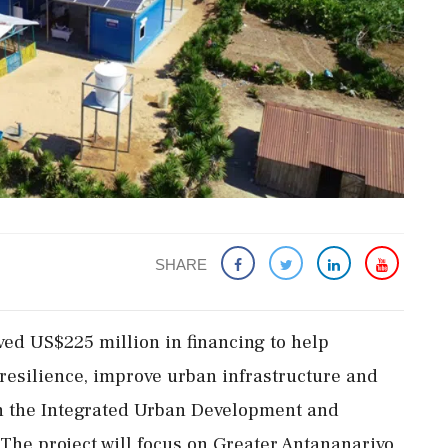
SHARE
ed US$225 million in financing to help
esilience, improve urban infrastructure and
gh the Integrated Urban Development and
 The project will focus on Greater Antananarivo