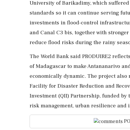
University of Barikadimy, which suffered
standards so it can continue serving futu
investments in flood-control infrastruct
and Canal C3 bis, together with stronge
reduce flood risks during the rainy seas
The World Bank said PRODUIRE2 reflects
of Madagascar to make Antananarivo and
economically dynamic. The project also 
Facility for Disaster Reduction and Reco
Investment (QII) Partnership, funded by 
risk management, urban resilience and i
PO