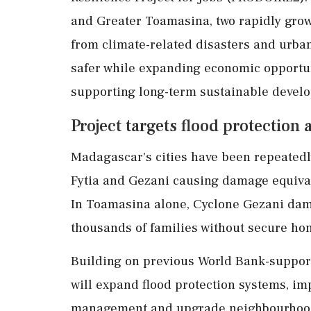
and Greater Toamasina, two rapidly grow
from climate-related disasters and urban
safer while expanding economic opportun
supporting long-term sustainable devel
Project targets flood protection 
Madagascar's cities have been repeatedly
Fytia and Gezani causing damage equival
In Toamasina alone, Cyclone Gezani dam
thousands of families without secure ho
Building on previous World Bank-suppo
will expand flood protection systems, im
management and upgrade neighbourhood 