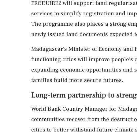
PRODUIRE2 will support land regularisat
services to simplify registration and im
The programme also places a strong emph
newly issued land documents expected to
Madagascar's Minister of Economy and Fi
functioning cities will improve people's 
expanding economic opportunities and s
families build more secure futures.
Long-term partnership to streng
World Bank Country Manager for Madagasc
communities recover from the destructi
cities to better withstand future climate