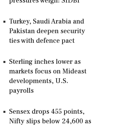
pressures weigh: SIDBI
Turkey, Saudi Arabia and
Pakistan deepen security
ties with defence pact
Sterling inches lower as
markets focus on Mideast
developments, U.S.
payrolls
Sensex drops 455 points,
Nifty slips below 24,600 as