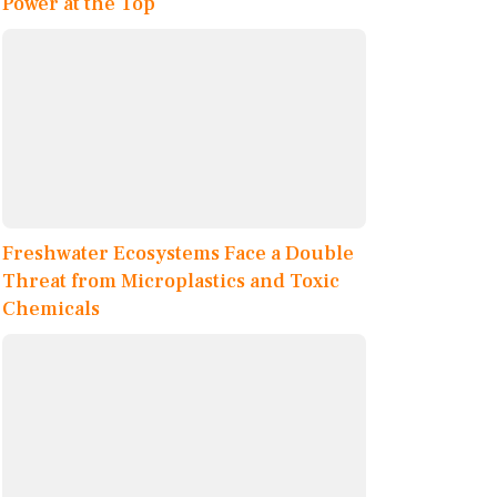
Power at the Top
Freshwater Ecosystems Face a Double
Threat from Microplastics and Toxic
Chemicals