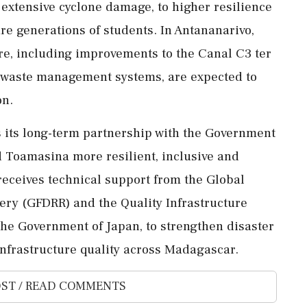
 extensive cyclone damage, to higher resilience
re generations of students. In Antananarivo,
ure, including improvements to the Canal C3 ter
r waste management systems, are expected to
on.
 its long-term partnership with the Government
 Toamasina more resilient, inclusive and
receives technical support from the Global
very (GFDRR) and the Quality Infrastructure
the Government of Japan, to strengthen disaster
nfrastructure quality across Madagascar.
ST / READ COMMENTS