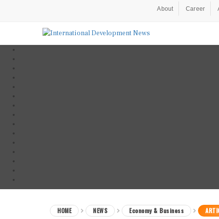
About
Career
HOME
NEWS
Economy & Business
ARTI