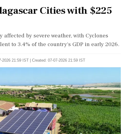
gascar Cities with $225
 affected by severe weather, with Cyclones
ent to 3.4% of the country's GDP in early 2026.
-2026 21:59 IST | Created: 07-07-2026 21:59 IST