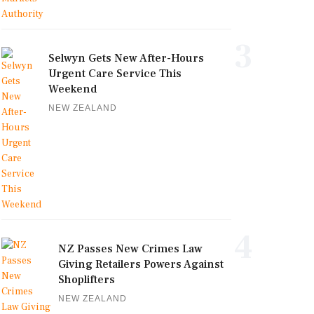
3
Selwyn Gets New After-Hours
Urgent Care Service This
Weekend
NEW ZEALAND
4
NZ Passes New Crimes Law
Giving Retailers Powers Against
Shoplifters
NEW ZEALAND