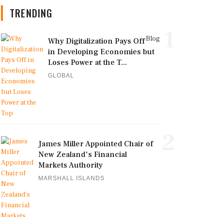
TRENDING
1
Blog
Why Digitalization Pays Off
in Developing Economies but
Loses Power at the T...
GLOBAL
2
James Miller Appointed Chair of
New Zealand's Financial
Markets Authority
MARSHALL ISLANDS