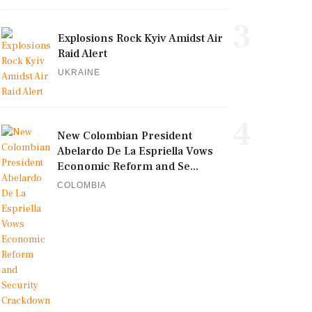
3
Explosions Rock Kyiv Amidst Air
Raid Alert
UKRAINE
4
New Colombian President
Abelardo De La Espriella Vows
Economic Reform and Se...
COLOMBIA