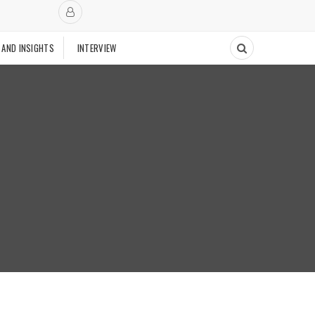
 AND INSIGHTS
INTERVIEW