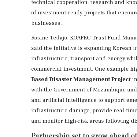
technical cooperation, research and kno
of investment-ready projects that encour
businesses.
Rosine Tedajo, KOAFEC Trust Fund Manage
said the initiative is expanding Korean i
infrastructure, transport and energy whil
commercial investment. One example hig
Based Disaster Management Project
in
with the Government of Mozambique an
and artificial intelligence to support e
infrastructure damage, provide real-ti
and monitor high-risk areas following di
Partnership set to grow ahead of