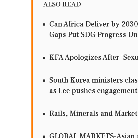
ALSO READ
Can Africa Deliver by 203
Gaps Put SDG Progress Un
KFA Apologizes After 'Sexu
South Korea ministers clas
as Lee pushes engagement
Rails, Minerals and Market
GLOBAL MARKETS-Asian sha