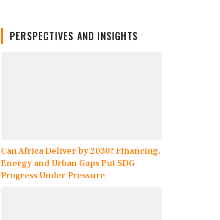
PERSPECTIVES AND INSIGHTS
Can Africa Deliver by 2030? Financing,
Energy and Urban Gaps Put SDG
Progress Under Pressure