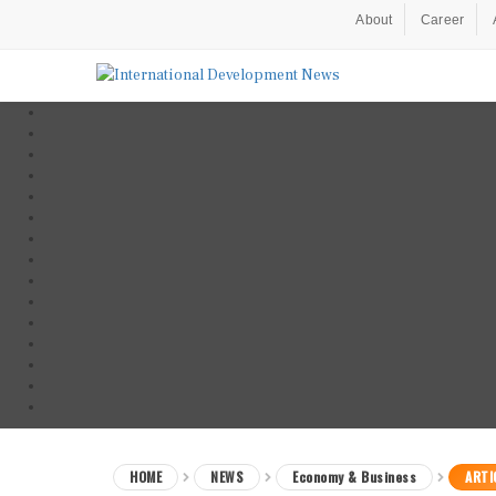
About
Career
HOME
NEWS
Economy & Business
ARTI