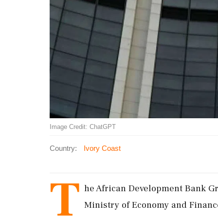
Image Credit: ChatGPT
Country:
Ivory Coast
T
he African Development Bank Gro
Ministry of Economy and Financ