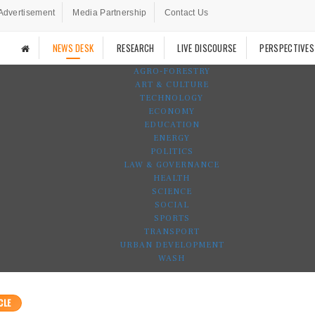
Advertisement
Media Partnership
Contact Us
NEWS DESK
RESEARCH
LIVE DISCOURSE
PERSPECTIVES
AGRO-FORESTRY
ART & CULTURE
TECHNOLOGY
ECONOMY
EDUCATION
ENERGY
POLITICS
LAW & GOVERNANCE
HEALTH
SCIENCE
SOCIAL
SPORTS
TRANSPORT
URBAN DEVELOPMENT
WASH
CLE