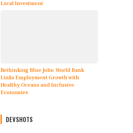
Local Investment
Rethinking Blue Jobs: World Bank
Links Employment Growth with
Healthy Oceans and Inclusive
Economies
DEVSHOTS