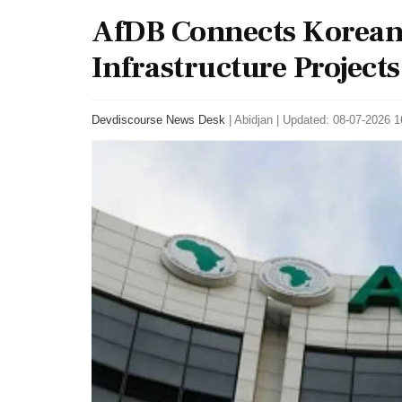
AfDB Connects Korean 
Infrastructure Projects
Devdiscourse News Desk
|
Abidjan
|
Updated: 08-07-2026 16