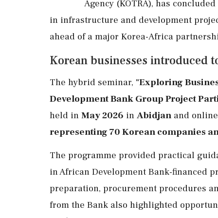
Agency (KOTRA), has concluded 
in infrastructure and development projec
ahead of a major Korea-Africa partnershi
Korean businesses introduced t
The hybrid seminar,
"Exploring Busines
Development Bank Group Project Partic
held in
May 2026
in
Abidjan
and online,
representing 70 Korean companies and
The programme provided practical guida
in African Development Bank-financed pro
preparation, procurement procedures and
from the Bank also highlighted opportunit