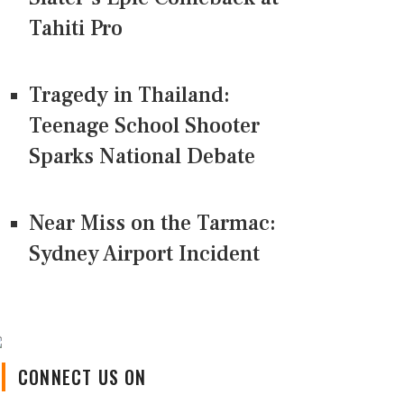
Tahiti Pro
Tragedy in Thailand:
Teenage School Shooter
Sparks National Debate
Near Miss on the Tarmac:
Sydney Airport Incident
CONNECT US ON