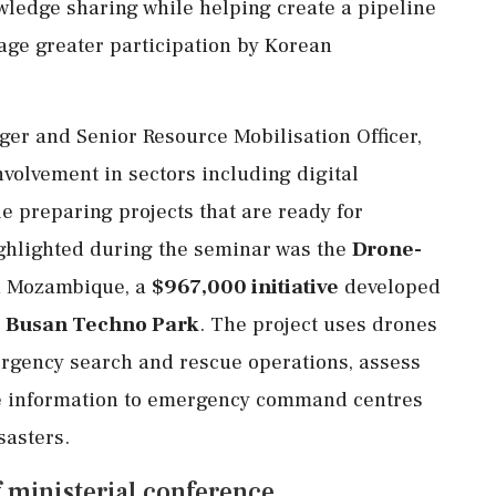
wledge sharing while helping create a pipeline
age greater participation by Korean
r and Senior Resource Mobilisation Officer,
nvolvement in sectors including digital
e preparing projects that are ready for
hlighted during the seminar was the
Drone-
 Mozambique, a
$967,000 initiative
developed
d
Busan Techno Park
. The project uses drones
mergency search and rescue operations, assess
me information to emergency command centres
sasters.
 ministerial conference