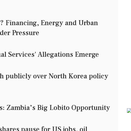
0? Financing, Energy and Urban
der Pressure
al Services' Allegations Emerge
h publicly over North Korea policy
s: Zambia’s Big Lobito Opportunity
res pause for US jobs, oil