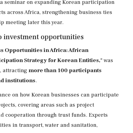
a seminar on expanding Korean participation
ts across Africa, strengthening business ties
p meeting later this year.
o investment opportunities
s Opportunities in Africa: African
ipation Strategy for Korean Entities,"
was
 attracting
more than 100 participants
 institutions
.
nce on how Korean businesses can participate
jects, covering areas such as project
 cooperation through trust funds. Experts
ies in transport, water and sanitation,