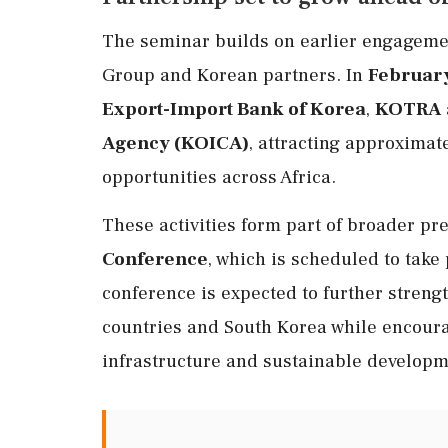
The seminar builds on earlier engageme
Group and Korean partners. In
Februar
Export-Import Bank of Korea
,
KOTRA
Agency (KOICA)
, attracting approximat
opportunities across Africa.
These activities form part of broader pr
Conference
, which is scheduled to take
conference is expected to further stren
countries and South Korea while encoura
infrastructure and sustainable developme