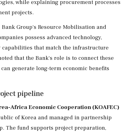
nologies, while explaining procurement processes
ent projects.
he Bank Group's Resource Mobilisation and
ompanies possess advanced technology,
 capabilities that match the infrastructure
noted that the Bank's role is to connect these
t can generate long-term economic benefits
ject pipeline
rea-Africa Economic Cooperation (KOAFEC)
epublic of Korea and managed in partnership
. The fund supports project preparation,