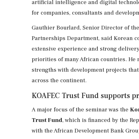
artificial intelligence and digital tech
for companies, consultants and developm
Gauthier Bourlard, Senior Director of t
Partnerships Department, said Korean c
extensive experience and strong delivery
priorities of many African countries. He 
strengths with development projects tha
across the continent.
KOAFEC Trust Fund supports pro
A major focus of the seminar was the
Ko
Trust Fund
, which is financed by the R
with the African Development Bank Group