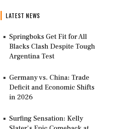
LATEST NEWS
Springboks Get Fit for All
Blacks Clash Despite Tough
Argentina Test
Germany vs. China: Trade
Deficit and Economic Shifts
in 2026
Surfing Sensation: Kelly
Slater's Epic Comeback at