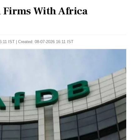
Firms With Africa
:11 IST | Created: 08-07-2026 16:11 IST