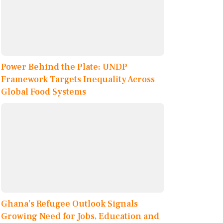
Power Behind the Plate: UNDP
Framework Targets Inequality Across
Global Food Systems
Ghana’s Refugee Outlook Signals
Growing Need for Jobs, Education and