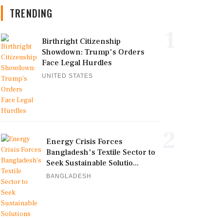
TRENDING
1
Birthright Citizenship
Showdown: Trump's Orders
Face Legal Hurdles
UNITED STATES
2
Energy Crisis Forces
Bangladesh's Textile Sector to
Seek Sustainable Solutio...
BANGLADESH