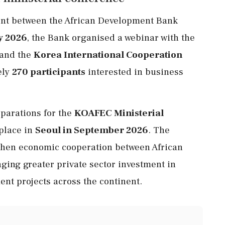
nt between the African Development Bank
y 2026
, the Bank organised a webinar with the
and the
Korea International Cooperation
ely
270 participants
interested in business
eparations for the
KOAFEC Ministerial
 place in
Seoul in September 2026
. The
gthen economic cooperation between African
ging greater private sector investment in
nt projects across the continent.