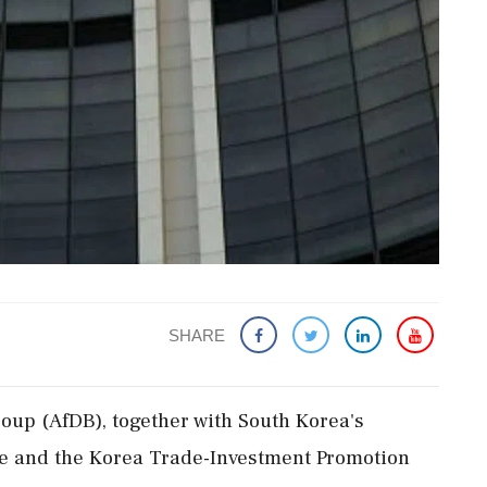
SHARE
up (AfDB), together with South Korea's
e and the Korea Trade-Investment Promotion