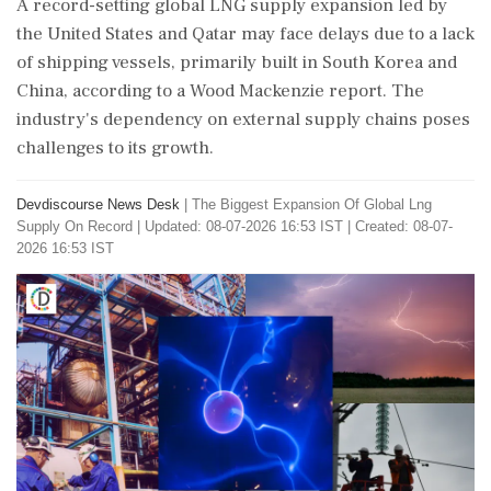
A record-setting global LNG supply expansion led by
the United States and Qatar may face delays due to a lack
of shipping vessels, primarily built in South Korea and
China, according to a Wood Mackenzie report. The
industry's dependency on external supply chains poses
challenges to its growth.
Devdiscourse News Desk
|
The Biggest Expansion Of Global Lng
Supply On Record
|
Updated: 08-07-2026 16:53 IST | Created: 08-07-
2026 16:53 IST