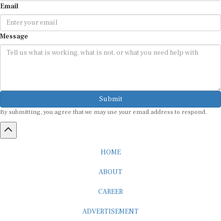
Message
Submit
By submitting, you agree that we may use your email address to respond.
HOME
ABOUT
CAREER
ADVERTISEMENT