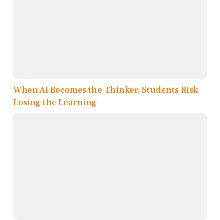
When AI Becomes the Thinker, Students Risk
Losing the Learning