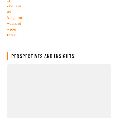
PERSPECTIVES AND INSIGHTS