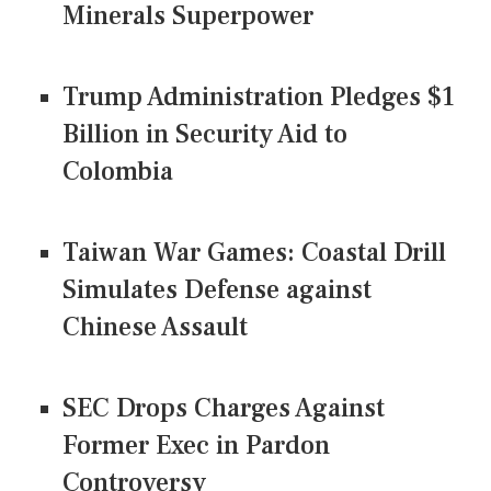
Minerals Superpower
Trump Administration Pledges $1
Billion in Security Aid to
Colombia
Taiwan War Games: Coastal Drill
Simulates Defense against
Chinese Assault
SEC Drops Charges Against
Former Exec in Pardon
Controversy