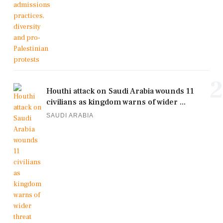
2
Houthi attack on Saudi Arabia wounds 11
civilians as kingdom warns of wider ...
SAUDI ARABIA