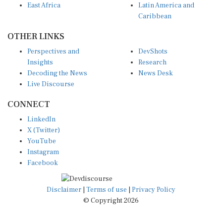
Caribbean
OTHER LINKS
Perspectives and
DevShots
Insights
Research
Decoding the News
News Desk
Live Discourse
CONNECT
LinkedIn
X (Twitter)
YouTube
Instagram
Facebook
Disclaimer
|
Terms of use
|
Privacy Policy
© Copyright 2026