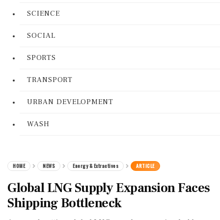
SCIENCE
SOCIAL
SPORTS
TRANSPORT
URBAN DEVELOPMENT
WASH
HOME
NEWS
Energy & Extractives
ARTICLE
Global LNG Supply Expansion Faces
Shipping Bottleneck