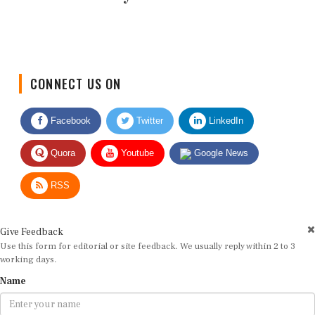
CONNECT US ON
Facebook
Twitter
LinkedIn
Quora
Youtube
Google News
RSS
Give Feedback
Use this form for editorial or site feedback. We usually reply within 2 to 3
working days.
Name
Email