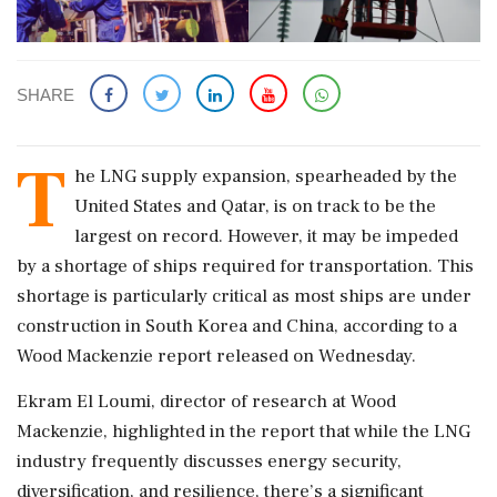
SHARE
T
he LNG supply expansion, spearheaded by the
United States and Qatar, is on track to be the
largest on record. However, it may be impeded
by a shortage of ships required for transportation. This
shortage is particularly critical as most ships are under
construction in South Korea and China, according to a
Wood Mackenzie report released on Wednesday.
Ekram El Loumi, director of research at Wood
Mackenzie, highlighted in the report that while the LNG
industry frequently discusses energy security,
diversification, and resilience, there’s a significant