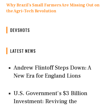
Why Brazil’s Small Farmers Are Missing Out on
the Agri-Tech Revolution
DEVSHOTS
LATEST NEWS
Andrew Flintoff Steps Down: A
New Era for England Lions
U.S. Government's $3 Billion
Investment: Reviving the