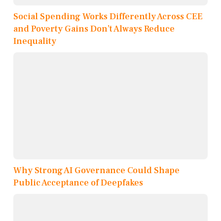
Social Spending Works Differently Across CEE
and Poverty Gains Don’t Always Reduce
Inequality
Why Strong AI Governance Could Shape
Public Acceptance of Deepfakes