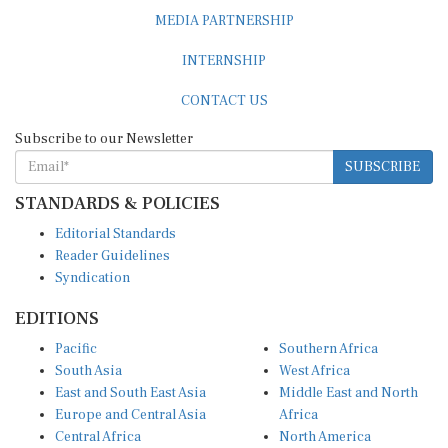
MEDIA PARTNERSHIP
INTERNSHIP
CONTACT US
Subscribe to our Newsletter
SUBSCRIBE
STANDARDS & POLICIES
Editorial Standards
Reader Guidelines
Syndication
EDITIONS
Pacific
Southern Africa
South Asia
West Africa
East and South East Asia
Middle East and North
Europe and Central Asia
Africa
Central Africa
North America
East Africa
Latin America and