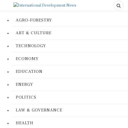
AGRO-FORESTRY
ART & CULTURE
TECHNOLOGY
ECONOMY
EDUCATION
ENERGY
POLITICS
LAW & GOVERNANCE
HEALTH