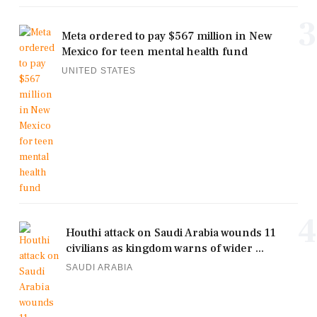
3
Meta ordered to pay $567 million in New
Mexico for teen mental health fund
UNITED STATES
4
Houthi attack on Saudi Arabia wounds 11
civilians as kingdom warns of wider ...
SAUDI ARABIA