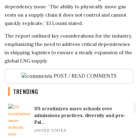
dependency issue. 'The ability to physically move gas
rests on a supply chain it does not control and cannot
quickly replicate,' El Loumi stated.
The report outlined key considerations for the industry,
emphasizing the need to address critical dependencies
in shipping logistics to ensure a steady expansion of the
global LNG supply.
POST / READ COMMENTS
TRENDING
1
US scrutinizes more schools over
admissions practices, diversity and pro-
Pal...
UNITED STATES