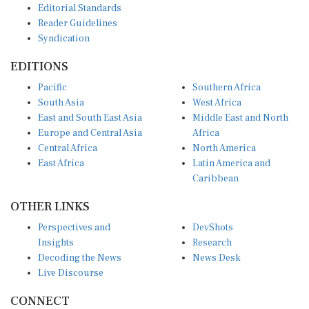
Reader Guidelines
Syndication
EDITIONS
Pacific
Southern Africa
South Asia
West Africa
East and South East Asia
Middle East and North
Europe and Central Asia
Africa
Central Africa
North America
East Africa
Latin America and
Caribbean
OTHER LINKS
Perspectives and
DevShots
Insights
Research
Decoding the News
News Desk
Live Discourse
CONNECT