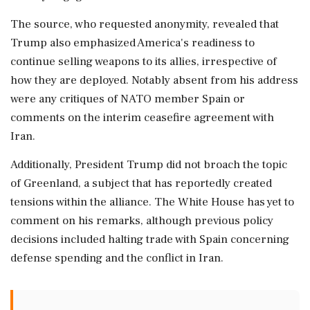
The source, who requested anonymity, revealed that
Trump also emphasized America's readiness to
continue selling weapons to its allies, irrespective of
how they are deployed. Notably absent from his address
were any critiques of NATO member Spain or
comments on the interim ceasefire agreement with
Iran.
Additionally, President Trump did not broach the topic
of Greenland, a subject that has reportedly created
tensions within the alliance. The White House has yet to
comment on his remarks, although previous policy
decisions included halting trade with Spain concerning
defense spending and the conflict in Iran.