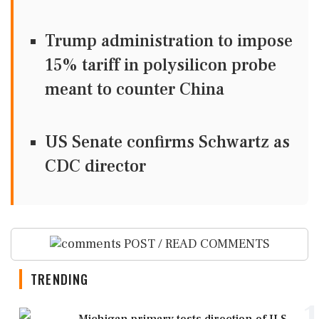
Trump administration to impose
15% tariff in polysilicon probe
meant to counter China
US Senate confirms Schwartz as
CDC director
POST / READ COMMENTS
TRENDING
1