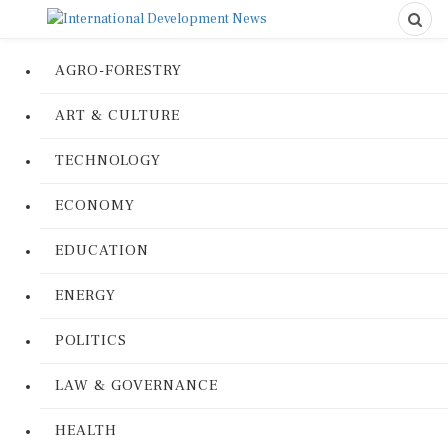
AGRO-FORESTRY
ART & CULTURE
TECHNOLOGY
ECONOMY
EDUCATION
ENERGY
POLITICS
LAW & GOVERNANCE
HEALTH