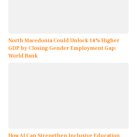
North Macedonia Could Unlock 14% Higher
GDP by Closing Gender Employment Gap:
World Bank
How AI Can Strengthen Inclusive Education