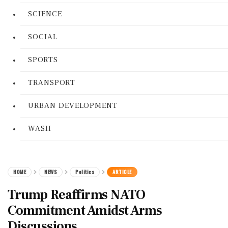
SCIENCE
SOCIAL
SPORTS
TRANSPORT
URBAN DEVELOPMENT
WASH
HOME
NEWS
Politics
ARTICLE
Trump Reaffirms NATO
Commitment Amidst Arms
Discussions