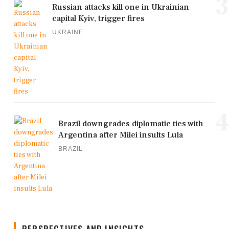
3
Russian attacks kill one in Ukrainian
capital Kyiv, trigger fires
UKRAINE
4
Brazil downgrades diplomatic ties with
Argentina after Milei insults Lula
BRAZIL