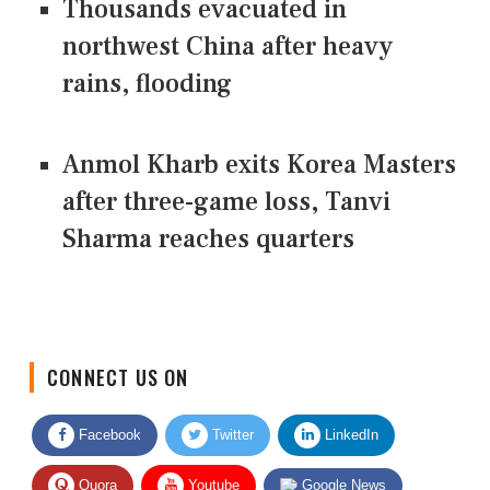
Thousands evacuated in
northwest China after heavy
rains, flooding
Anmol Kharb exits Korea Masters
after three-game loss, Tanvi
Sharma reaches quarters
CONNECT US ON
Facebook
Twitter
LinkedIn
Quora
Youtube
Google News