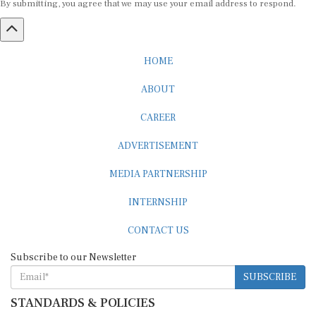
HOME
ABOUT
CAREER
ADVERTISEMENT
MEDIA PARTNERSHIP
INTERNSHIP
CONTACT US
Subscribe to our Newsletter
SUBSCRIBE
STANDARDS & POLICIES
Editorial Standards