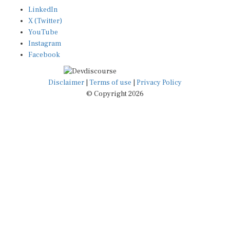
LinkedIn
X (Twitter)
YouTube
Instagram
Facebook
Disclaimer
|
Terms of use
|
Privacy Policy
© Copyright 2026