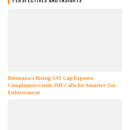
PERSPECTIVES AND INSIGHTS
Botswana's Rising VAT Gap Exposes
Compliance Crisis, IMF Calls for Smarter Tax
Enforcement