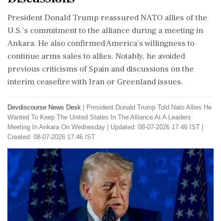
President Donald Trump reassured NATO allies of the
U.S.'s commitment to the alliance during a meeting in
Ankara. He also confirmed America's willingness to
continue arms sales to allies. Notably, he avoided
previous criticisms of Spain and discussions on the
interim ceasefire with Iran or Greenland issues.
Devdiscourse News Desk
|
President Donald Trump Told Nato Allies He
Wanted To Keep The United States In The Alliance At A Leaders
Meeting In Ankara On Wednesday
|
Updated: 08-07-2026 17:46 IST |
Created: 08-07-2026 17:46 IST