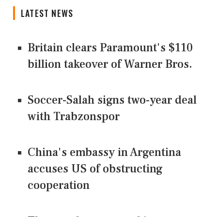
LATEST NEWS
Britain clears Paramount's $110
billion takeover ​of Warner Bros.
Soccer-Salah signs two-year deal
with Trabzonspor
China's embassy in Argentina
accuses US of obstructing
cooperation