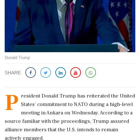
Donald Trump
SHARE
P
resident Donald Trump has reiterated the United
States' commitment to NATO during a high-level
meeting in Ankara on Wednesday. According to a
source familiar with the proceedings, Trump assured
alliance members that the U.S. intends to remain
actively engaged.