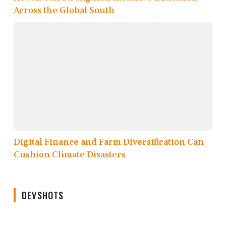
Across the Global South
Digital Finance and Farm Diversification Can
Cushion Climate Disasters
DEVSHOTS