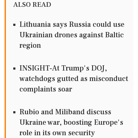
ALSO READ
Lithuania says Russia could use
Ukrainian drones against Baltic
region
INSIGHT-At Trump's DOJ,
watchdogs gutted as misconduct
complaints soar
Rubio and Miliband discuss
Ukraine war, boosting Europe's
role in its own security