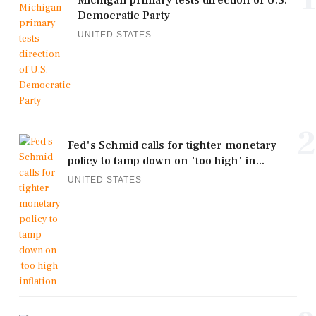
Michigan primary tests direction of U.S.
Democratic Party
UNITED STATES
2
Fed's Schmid calls for tighter monetary
policy to tamp down on 'too high' in...
UNITED STATES