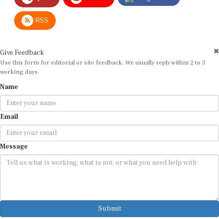
RSS
Give Feedback
Use this form for editorial or site feedback. We usually reply within 2 to 3
working days.
Name
Email
Message
Submit
By submitting, you agree that we may use your email address to respond.