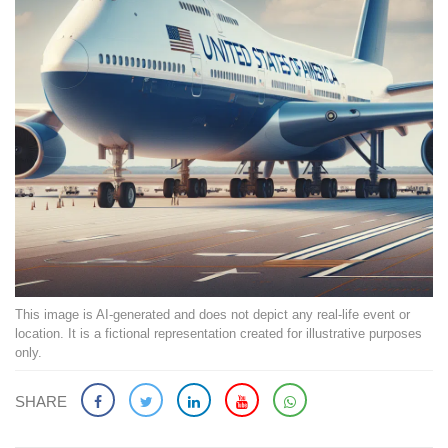
This image is AI-generated and does not depict any real-life event or
location. It is a fictional representation created for illustrative purposes
only.
SHARE