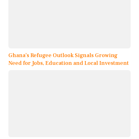
Ghana’s Refugee Outlook Signals Growing
Need for Jobs, Education and Local Investment