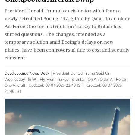
President Donald Trump's decision to switch from a
newly retrofitted Boeing 747, gifted by Qatar, to an older
Air Force One for his trip from Turkey to Britain has
stirred questions. The changes, intended as a
temporary solution amid Boeing's delays on new
planes, have been controversial due to cost and security
concerns.
Devdiscourse News Desk
|
President Donald Trump Said On
Wednesday He Will Fly From Turkey To Britain On An Older Air Force
One Aircraft
|
Updated: 08-07-2026 21:49 IST | Created: 08-07-2026
21:49 IST