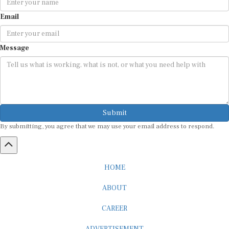
Email
Message
Submit
By submitting, you agree that we may use your email address to respond.
HOME
ABOUT
CAREER
ADVERTISEMENT