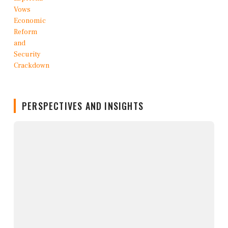
PERSPECTIVES AND INSIGHTS