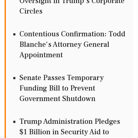
Oversight in Trump's Corporate
Circles
Contentious Confirmation: Todd
Blanche's Attorney General
Appointment
Senate Passes Temporary
Funding Bill to Prevent
Government Shutdown
Trump Administration Pledges
$1 Billion in Security Aid to