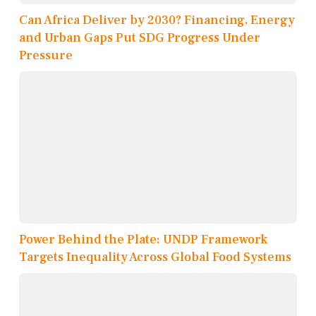
Can Africa Deliver by 2030? Financing, Energy
and Urban Gaps Put SDG Progress Under
Pressure
Power Behind the Plate: UNDP Framework
Targets Inequality Across Global Food Systems