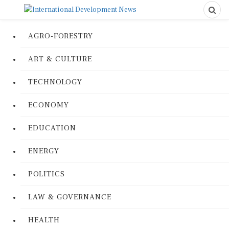
AGRO-FORESTRY
ART & CULTURE
TECHNOLOGY
ECONOMY
EDUCATION
ENERGY
POLITICS
LAW & GOVERNANCE
HEALTH