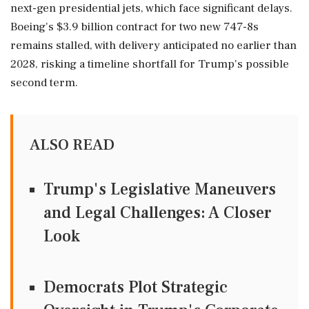
next-gen presidential jets, which face significant delays.
Boeing's $3.9 billion contract for two new 747-8s
remains stalled, with delivery anticipated no earlier than
2028, risking a timeline shortfall for Trump's possible
second term.
ALSO READ
Trump's Legislative Maneuvers
and Legal Challenges: A Closer
Look
Democrats Plot Strategic