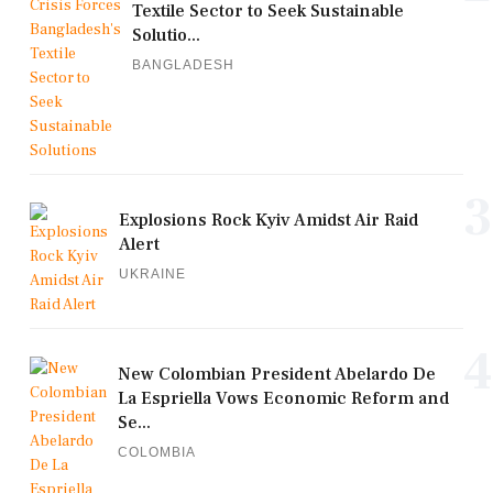
Textile Sector to Seek Sustainable
Solutio...
BANGLADESH
3
Explosions Rock Kyiv Amidst Air Raid
Alert
UKRAINE
4
New Colombian President Abelardo De
La Espriella Vows Economic Reform and
Se...
COLOMBIA