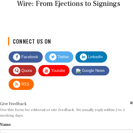
Wire: From Ejections to Signings
CONNECT US ON
Facebook
Twitter
LinkedIn
Quora
Youtube
Google News
RSS
Give Feedback
Use this form for editorial or site feedback. We usually reply within 2 to 3
working days.
Name