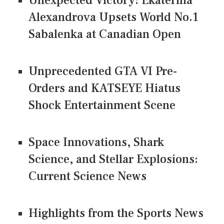
Unexpected Victory: Ekaterina
Alexandrova Upsets World No.1
Sabalenka at Canadian Open
Unprecedented GTA VI Pre-
Orders and KATSEYE Hiatus
Shock Entertainment Scene
Space Innovations, Shark
Science, and Stellar Explosions:
Current Science News
Highlights from the Sports News