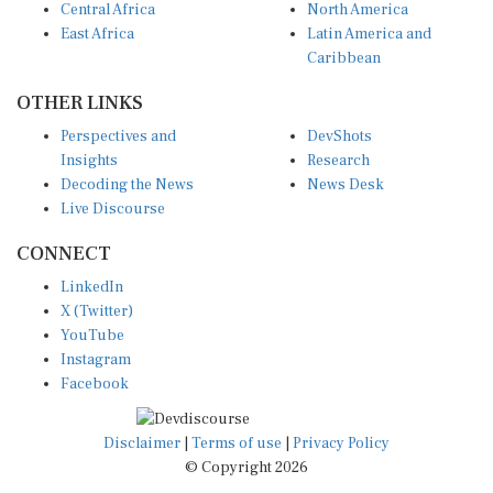
East Africa
Latin America and
Caribbean
OTHER LINKS
Perspectives and
DevShots
Insights
Research
Decoding the News
News Desk
Live Discourse
CONNECT
LinkedIn
X (Twitter)
YouTube
Instagram
Facebook
Disclaimer
|
Terms of use
|
Privacy Policy
© Copyright 2026