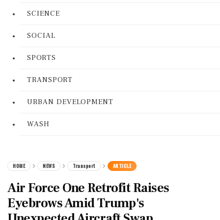
SCIENCE
SOCIAL
SPORTS
TRANSPORT
URBAN DEVELOPMENT
WASH
HOME
NEWS
Transport
ARTICLE
Air Force One Retrofit Raises
Eyebrows Amid Trump's
Unexpected Aircraft Swap