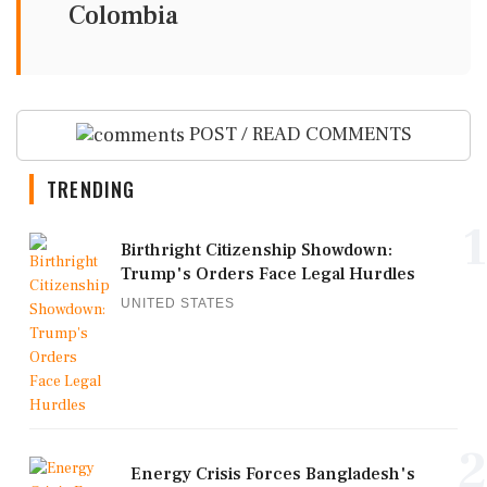
Colombia
POST / READ COMMENTS
TRENDING
1
Birthright Citizenship Showdown:
Trump's Orders Face Legal Hurdles
UNITED STATES
2
Energy Crisis Forces Bangladesh's