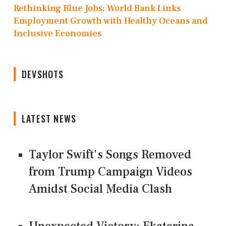
Rethinking Blue Jobs: World Bank Links
Employment Growth with Healthy Oceans and
Inclusive Economies
DEVSHOTS
LATEST NEWS
Taylor Swift's Songs Removed
from Trump Campaign Videos
Amidst Social Media Clash