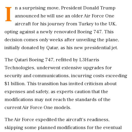
I
n a surprising move, President Donald Trump
announced he will use an older Air Force One
aircraft for his journey from Turkey to the UK,
opting against a newly renovated Boeing 747. This
decision comes only weeks after unveiling the plane,
initially donated by Qatar, as his new presidential jet.
The Qatari Boeing 747, refitted by L3Harris
Technologies, underwent extensive upgrades for
security and communications, incurring costs exceeding
$1 billion. This transition has invited criticism about
expenses and safety, as experts caution that the
modifications may not reach the standards of the
current Air Force One models.
The Air Force expedited the aircraft's readiness,
skipping some planned modifications for the eventual