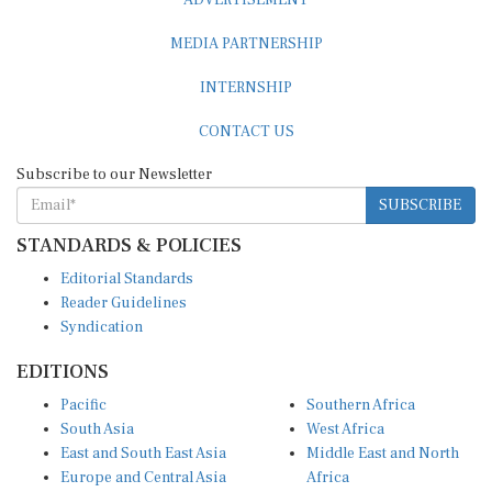
MEDIA PARTNERSHIP
INTERNSHIP
CONTACT US
Subscribe to our Newsletter
SUBSCRIBE
STANDARDS & POLICIES
Editorial Standards
Reader Guidelines
Syndication
EDITIONS
Pacific
Southern Africa
South Asia
West Africa
East and South East Asia
Middle East and North
Europe and Central Asia
Africa
Central Africa
North America