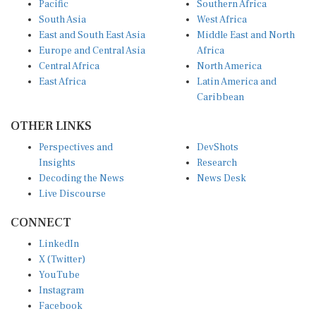
South Asia
West Africa
East and South East Asia
Middle East and North
Europe and Central Asia
Africa
Central Africa
North America
East Africa
Latin America and
Caribbean
OTHER LINKS
Perspectives and
DevShots
Insights
Research
Decoding the News
News Desk
Live Discourse
CONNECT
LinkedIn
X (Twitter)
YouTube
Instagram
Facebook