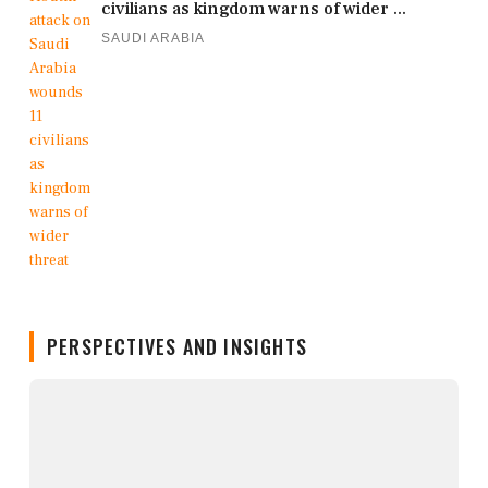
civilians as kingdom warns of wider ...
SAUDI ARABIA
PERSPECTIVES AND INSIGHTS