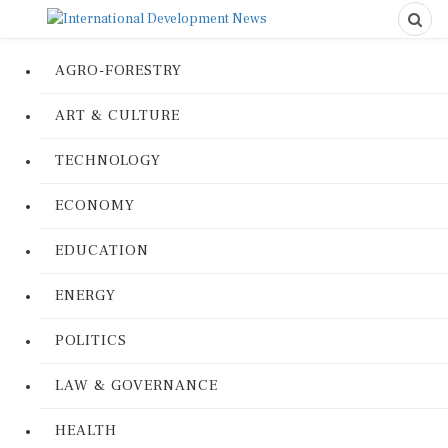
AGRO-FORESTRY
ART & CULTURE
TECHNOLOGY
ECONOMY
EDUCATION
ENERGY
POLITICS
LAW & GOVERNANCE
HEALTH