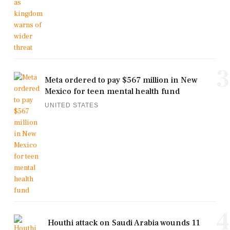
3
Meta ordered to pay $567 million in New
Mexico for teen mental health fund
UNITED STATES
4
Houthi attack on Saudi Arabia wounds 11