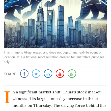
This image is AI-generated and does not depict any real-life event or
location. It is a fictional representation created for illustrative purposes
only.
SHARE
I
n a significant market shift, China's stock market
witnessed its largest one-day increase in three
months on Thursday. The driving force behind this