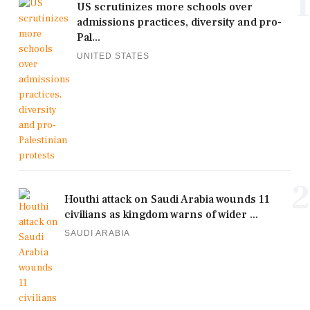
1
US scrutinizes more schools over
admissions practices, diversity and pro-
Pal...
UNITED STATES
2
Houthi attack on Saudi Arabia wounds 11
civilians as kingdom warns of wider ...
SAUDI ARABIA