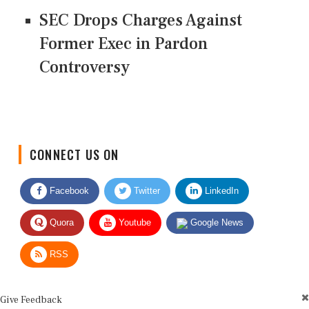
SEC Drops Charges Against
Former Exec in Pardon
Controversy
CONNECT US ON
Facebook
Twitter
LinkedIn
Quora
Youtube
Google News
RSS
Give Feedback
Use this form for editorial or site feedback. We usually reply within 2 to 3