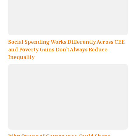
Social Spending Works Differently Across CEE
and Poverty Gains Don’t Always Reduce
Inequality