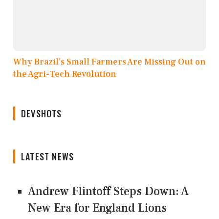
Why Brazil’s Small Farmers Are Missing Out on
the Agri-Tech Revolution
DEVSHOTS
LATEST NEWS
Andrew Flintoff Steps Down: A
New Era for England Lions