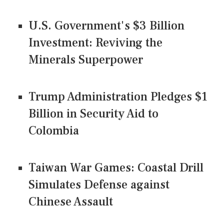
U.S. Government's $3 Billion
Investment: Reviving the
Minerals Superpower
Trump Administration Pledges $1
Billion in Security Aid to
Colombia
Taiwan War Games: Coastal Drill
Simulates Defense against
Chinese Assault