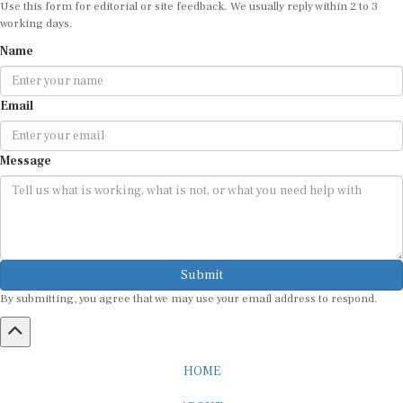
working days.
Name
Email
Message
Submit
By submitting, you agree that we may use your email address to respond.
HOME
ABOUT