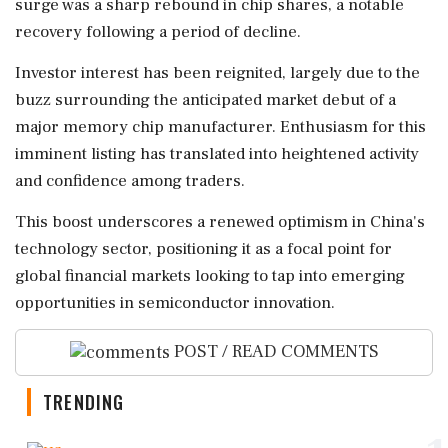
surge was a sharp rebound in chip shares, a notable
recovery following a period of decline.
Investor interest has been reignited, largely due to the
buzz surrounding the anticipated market debut of a
major memory chip manufacturer. Enthusiasm for this
imminent listing has translated into heightened activity
and confidence among traders.
This boost underscores a renewed optimism in China's
technology sector, positioning it as a focal point for
global financial markets looking to tap into emerging
opportunities in semiconductor innovation.
POST / READ COMMENTS
TRENDING