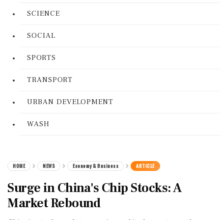
SCIENCE
SOCIAL
SPORTS
TRANSPORT
URBAN DEVELOPMENT
WASH
HOME
NEWS
Economy & Business
ARTICLE
Surge in China's Chip Stocks: A
Market Rebound