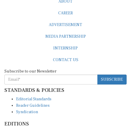
CAREER
ADVERTISEMENT
MEDIA PARTNERSHIP
INTERNSHIP
CONTACT US
Subscribe to our Newsletter
SUBSCRIBE
STANDARDS & POLICIES
Editorial Standards
Reader Guidelines
Syndication
EDITIONS
Pacific
Southern Africa