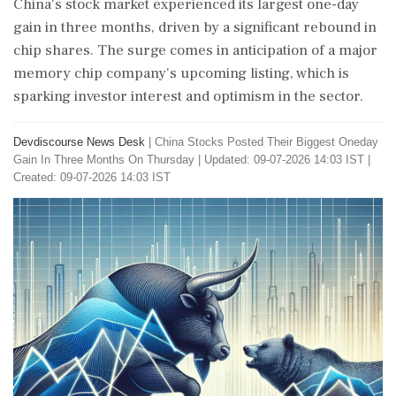
China's stock market experienced its largest one-day
gain in three months, driven by a significant rebound in
chip shares. The surge comes in anticipation of a major
memory chip company's upcoming listing, which is
sparking investor interest and optimism in the sector.
Devdiscourse News Desk
|
China Stocks Posted Their Biggest Oneday
Gain In Three Months On Thursday
|
Updated: 09-07-2026 14:03 IST |
Created: 09-07-2026 14:03 IST