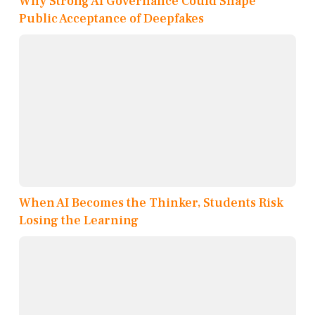
Why Strong AI Governance Could Shape
Public Acceptance of Deepfakes
When AI Becomes the Thinker, Students Risk
Losing the Learning