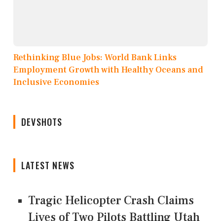
Rethinking Blue Jobs: World Bank Links
Employment Growth with Healthy Oceans and
Inclusive Economies
DEVSHOTS
LATEST NEWS
Tragic Helicopter Crash Claims
Lives of Two Pilots Battling Utah