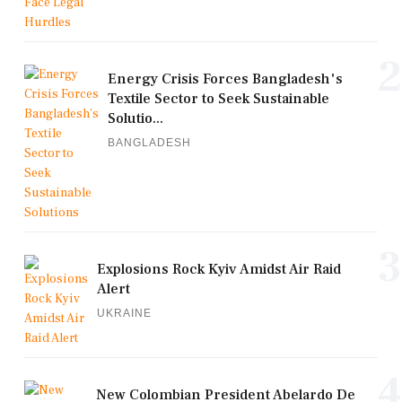
2
Energy Crisis Forces Bangladesh's
Textile Sector to Seek Sustainable
Solutio...
BANGLADESH
3
Explosions Rock Kyiv Amidst Air Raid
Alert
UKRAINE
4
New Colombian President Abelardo De