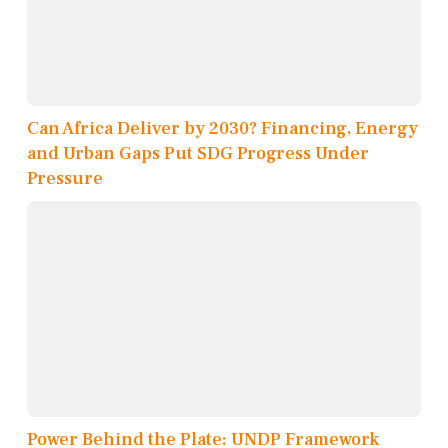
Can Africa Deliver by 2030? Financing, Energy
and Urban Gaps Put SDG Progress Under
Pressure
Power Behind the Plate: UNDP Framework