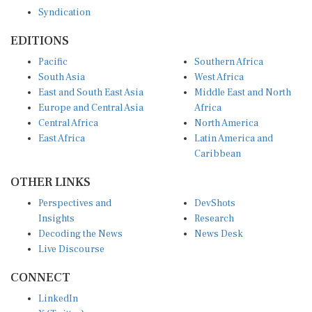
Syndication
EDITIONS
Pacific
Southern Africa
South Asia
West Africa
East and South East Asia
Middle East and North
Europe and Central Asia
Africa
Central Africa
North America
East Africa
Latin America and
Caribbean
OTHER LINKS
Perspectives and
DevShots
Insights
Research
Decoding the News
News Desk
Live Discourse
CONNECT
LinkedIn
X (Twitter)