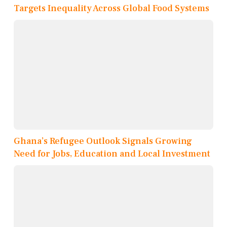
Targets Inequality Across Global Food Systems
Ghana’s Refugee Outlook Signals Growing
Need for Jobs, Education and Local Investment