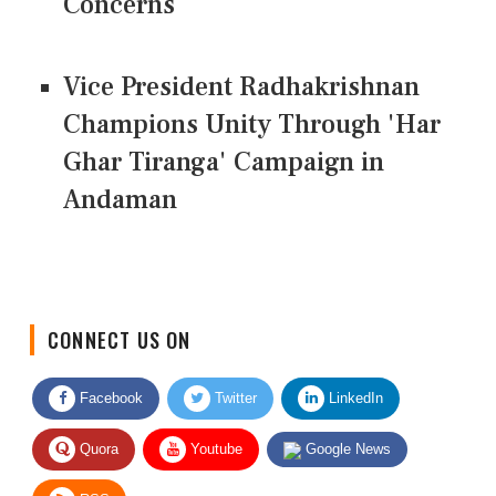
Concerns
Vice President Radhakrishnan
Champions Unity Through 'Har
Ghar Tiranga' Campaign in
Andaman
CONNECT US ON
Facebook
Twitter
LinkedIn
Quora
Youtube
Google News
RSS