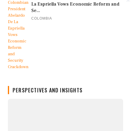
La Espriella Vows Economic Reform and
Se...
COLOMBIA
PERSPECTIVES AND INSIGHTS