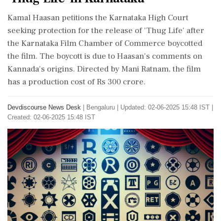
Kamal Haasan petitions the Karnataka High Court
seeking protection for the release of 'Thug Life' after
the Karnataka Film Chamber of Commerce boycotted
the film. The boycott is due to Haasan's comments on
Kannada's origins. Directed by Mani Ratnam, the film
has a production cost of Rs 300 crore.
Devdiscourse News Desk
|
Bengaluru
|
Updated: 02-06-2025 15:48 IST |
Created: 02-06-2025 15:48 IST