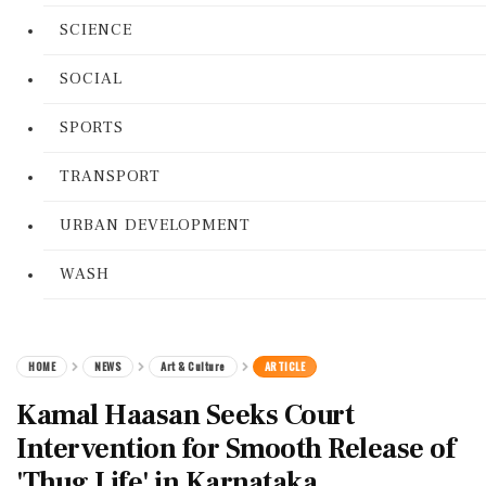
SCIENCE
SOCIAL
SPORTS
TRANSPORT
URBAN DEVELOPMENT
WASH
HOME
NEWS
Art & Culture
ARTICLE
Kamal Haasan Seeks Court
Intervention for Smooth Release of
'Thug Life' in Karnataka