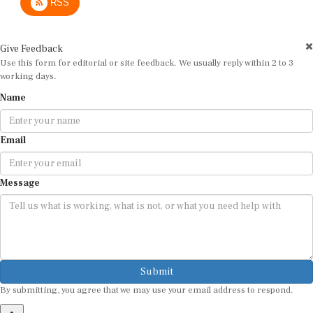
Give Feedback
Use this form for editorial or site feedback. We usually reply within 2 to 3
working days.
Name
Email
Message
Submit
By submitting, you agree that we may use your email address to respond.