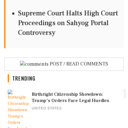
Supreme Court Halts High Court
Proceedings on Sahyog Portal
Controversy
POST / READ COMMENTS
TRENDING
1
Birthright Citizenship Showdown:
Trump's Orders Face Legal Hurdles
UNITED STATES