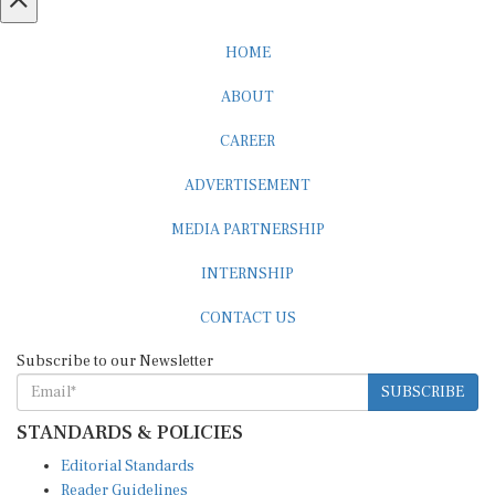
HOME
ABOUT
CAREER
ADVERTISEMENT
MEDIA PARTNERSHIP
INTERNSHIP
CONTACT US
Subscribe to our Newsletter
SUBSCRIBE
STANDARDS & POLICIES
Editorial Standards
Reader Guidelines