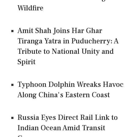
Wildfire
Amit Shah Joins Har Ghar
Tiranga Yatra in Puducherry: A
Tribute to National Unity and
Spirit
Typhoon Dolphin Wreaks Havoc
Along China's Eastern Coast
Russia Eyes Direct Rail Link to
Indian Ocean Amid Transit