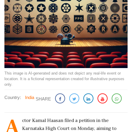
This image is AI-generated and does not depict any real-life event or
location. It is a fictional representation created for illustrative purposes
only.
Country:
India
SHARE
A
ctor Kamal Haasan filed a petition in the
Karnataka High Court on Monday, aiming to