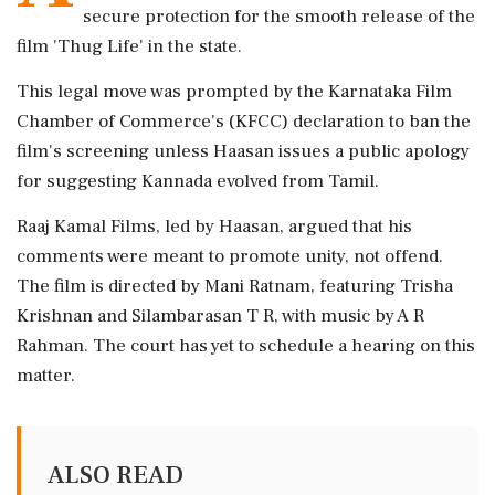
secure protection for the smooth release of the
film 'Thug Life' in the state.
This legal move was prompted by the Karnataka Film
Chamber of Commerce's (KFCC) declaration to ban the
film's screening unless Haasan issues a public apology
for suggesting Kannada evolved from Tamil.
Raaj Kamal Films, led by Haasan, argued that his
comments were meant to promote unity, not offend.
The film is directed by Mani Ratnam, featuring Trisha
Krishnan and Silambarasan T R, with music by A R
Rahman. The court has yet to schedule a hearing on this
matter.
ALSO READ