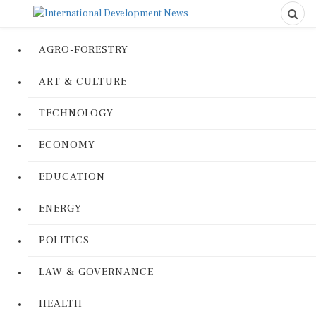
AGRO-FORESTRY
ART & CULTURE
TECHNOLOGY
ECONOMY
EDUCATION
ENERGY
POLITICS
LAW & GOVERNANCE
HEALTH