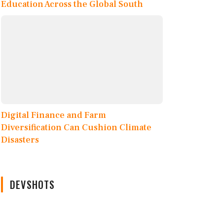
Education Across the Global South
Digital Finance and Farm
Diversification Can Cushion Climate
Disasters
DEVSHOTS