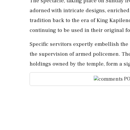
The spectacle, taking place on Sunday fr
adorned with intricate designs, enriched
tradition back to the era of King Kapile
continuing to be used in their original f
Specific servitors expertly embellish the
the supervision of armed policemen. The 
holdings owned by the temple, form a sign
PO