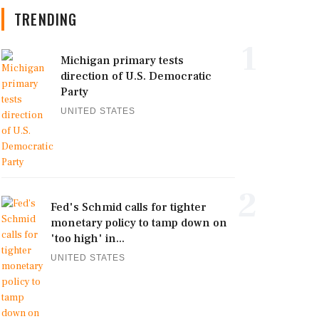
TRENDING
1
Michigan primary tests
direction of U.S. Democratic
Party
UNITED STATES
2
Fed's Schmid calls for tighter
monetary policy to tamp down on
'too high' in...
UNITED STATES