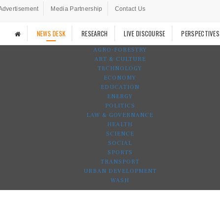
Advertisement
Media Partnership
Contact Us
NEWS DESK
RESEARCH
LIVE DISCOURSE
PERSPECTIVES
AGRO-FORESTRY
ART & CULTURE
TECHNOLOGY
ECONOMY
EDUCATION
ENERGY
POLITICS
LAW & GOVERNANCE
HEALTH
SCIENCE
SOCIAL
SPORTS
TRANSPORT
URBAN DEVELOPMENT
WASH