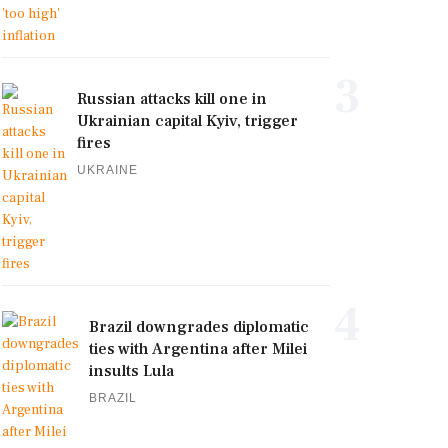
3
Russian attacks kill one in
Ukrainian capital Kyiv, trigger
fires
UKRAINE
4
Brazil downgrades diplomatic
ties with Argentina after Milei
insults Lula
BRAZIL