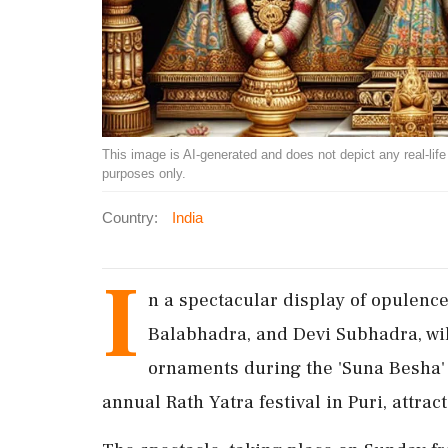
This image is AI-generated and does not depict any real-life ev
purposes only.
Country:
India
I
n a spectacular display of opulence
Balabhadra, and Devi Subhadra, wil
ornaments during the 'Suna Besha' ri
annual Rath Yatra festival in Puri, attrac