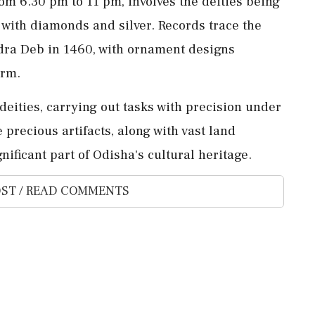
om 6.30 pm to 11 pm, involves the deities being
 with diamonds and silver. Records trace the
ndra Deb in 1460, with ornament designs
orm.
 deities, carrying out tasks with precision under
precious artifacts, along with vast land
ificant part of Odisha's cultural heritage.
ST / READ COMMENTS