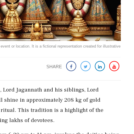
ent or location. It is a fictional representation created for illustrative
SHARE
, Lord Jagannath and his siblings, Lord
l shine in approximately 208 kg of gold
tual. This tradition is a highlight of the
ting lakhs of devotees.