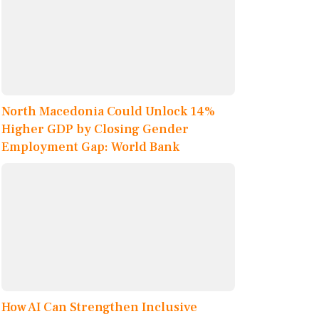
North Macedonia Could Unlock 14%
Higher GDP by Closing Gender
Employment Gap: World Bank
How AI Can Strengthen Inclusive