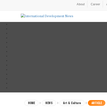
About
Career
HOME
NEWS
Art & Culture
ARTICLE