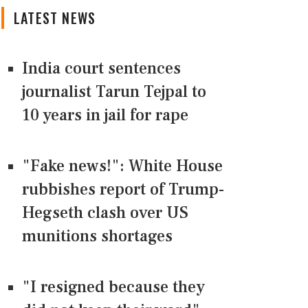
LATEST NEWS
India court sentences
journalist Tarun Tejpal to
10 years in jail for rape
"Fake news!": White House
rubbishes report of Trump-
Hegseth clash over US
munitions shortages
"I resigned because they