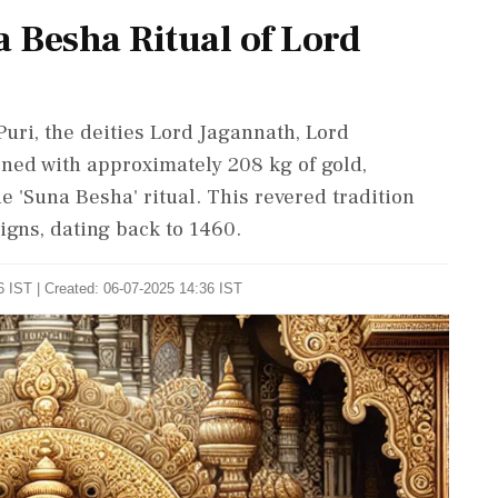
 Besha Ritual of Lord
Puri, the deities Lord Jagannath, Lord
ned with approximately 208 kg of gold,
 'Suna Besha' ritual. This revered tradition
igns, dating back to 1460.
 IST | Created: 06-07-2025 14:36 IST