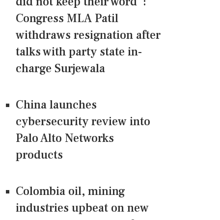
did not keep their word":
Congress MLA Patil
withdraws resignation after
talks with party state in-
charge Surjewala
China launches
cybersecurity review into
Palo Alto Networks
products
Colombia oil, mining
industries upbeat on new