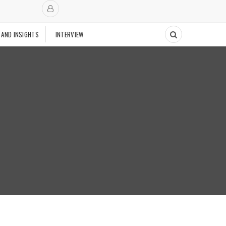
 AND INSIGHTS
INTERVIEW