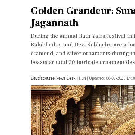
Golden Grandeur: Suna
Jagannath
During the annual Rath Yatra festival in 
Balabhadra, and Devi Subhadra are ador
diamond, and silver ornaments during the
boasts around 30 intricate ornament des
Devdiscourse News Desk
|
Puri
|
Updated: 06-07-2025 14:36