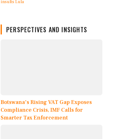
PERSPECTIVES AND INSIGHTS
Botswana's Rising VAT Gap Exposes
Compliance Crisis, IMF Calls for
Smarter Tax Enforcement