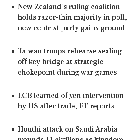
New Zealand's ruling coalition
holds razor-thin majority in poll,
new centrist party gains ground
Taiwan troops rehearse sealing
off key bridge at strategic
chokepoint during war games
ECB learned of yen intervention
by US after trade, FT reports
Houthi attack on Saudi Arabia
wounds 11 civilians as kingdom