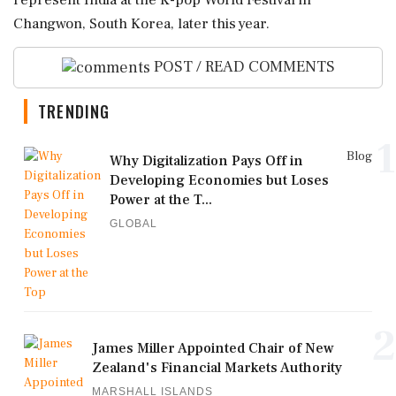
represent India at the K-pop World Festival in
Changwon, South Korea, later this year.
POST / READ COMMENTS
TRENDING
1
Blog
Why Digitalization Pays Off in
Developing Economies but Loses
Power at the T...
GLOBAL
2
James Miller Appointed Chair of New
Zealand's Financial Markets Authority
MARSHALL ISLANDS