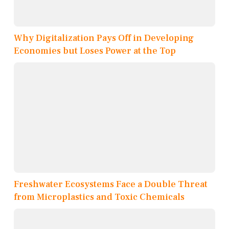
Why Digitalization Pays Off in Developing
Economies but Loses Power at the Top
Freshwater Ecosystems Face a Double Threat
from Microplastics and Toxic Chemicals