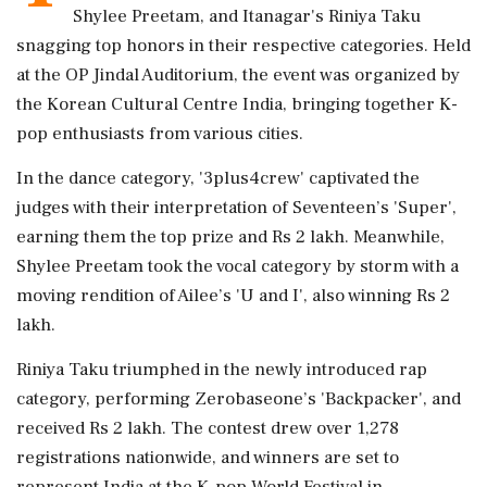
Shylee Preetam, and Itanagar's Riniya Taku
snagging top honors in their respective categories. Held
at the OP Jindal Auditorium, the event was organized by
the Korean Cultural Centre India, bringing together K-
pop enthusiasts from various cities.
In the dance category, '3plus4crew' captivated the
judges with their interpretation of Seventeen’s 'Super',
earning them the top prize and Rs 2 lakh. Meanwhile,
Shylee Preetam took the vocal category by storm with a
moving rendition of Ailee’s 'U and I', also winning Rs 2
lakh.
Riniya Taku triumphed in the newly introduced rap
category, performing Zerobaseone’s 'Backpacker', and
received Rs 2 lakh. The contest drew over 1,278
registrations nationwide, and winners are set to