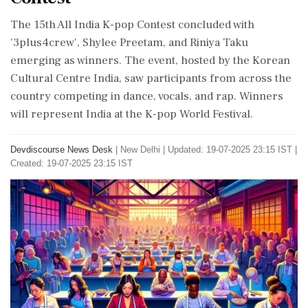
The 15th All India K-pop Contest concluded with
'3plus4crew', Shylee Preetam, and Riniya Taku
emerging as winners. The event, hosted by the Korean
Cultural Centre India, saw participants from across the
country competing in dance, vocals, and rap. Winners
will represent India at the K-pop World Festival.
Devdiscourse News Desk
|
New Delhi
|
Updated: 19-07-2025 23:15 IST |
Created: 19-07-2025 23:15 IST