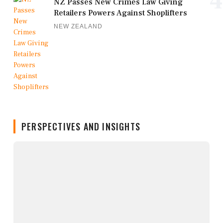
4
NZ Passes New Crimes Law Giving
Retailers Powers Against Shoplifters
NEW ZEALAND
PERSPECTIVES AND INSIGHTS