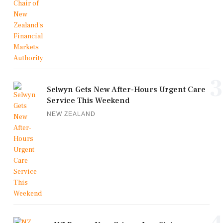
3
Selwyn Gets New After-Hours Urgent Care
Service This Weekend
NEW ZEALAND