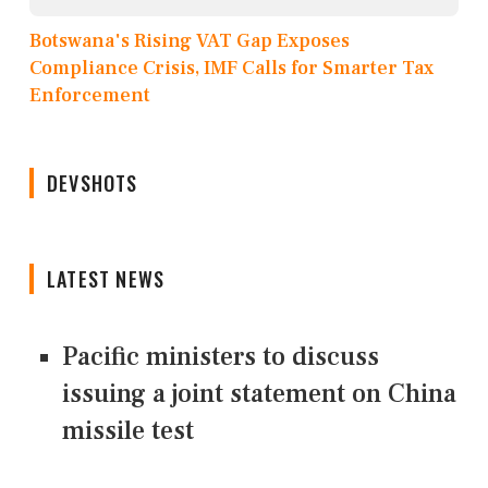
Botswana's Rising VAT Gap Exposes
Compliance Crisis, IMF Calls for Smarter Tax
Enforcement
DEVSHOTS
LATEST NEWS
Pacific ministers to discuss
issuing a joint statement on China
missile test