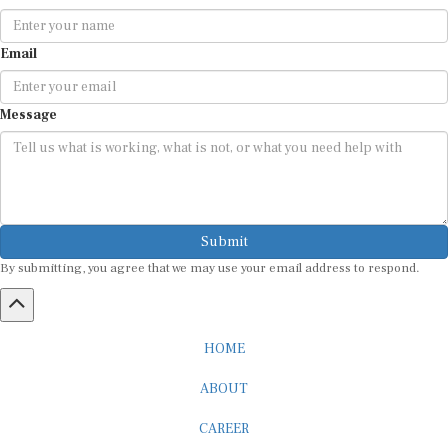
Email
Message
Submit
By submitting, you agree that we may use your email address to respond.
HOME
ABOUT
CAREER