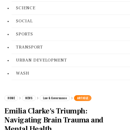
SCIENCE
SOCIAL
SPORTS
TRANSPORT
URBAN DEVELOPMENT
WASH
HOME
NEWS
Law & Governance
ARTICLE
Emilia Clarke's Triumph:
Navigating Brain Trauma and
Mental Health