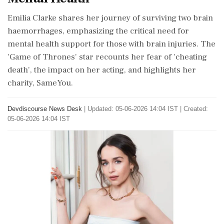
Emilia Clarke shares her journey of surviving two brain
haemorrhages, emphasizing the critical need for
mental health support for those with brain injuries. The
'Game of Thrones' star recounts her fear of 'cheating
death', the impact on her acting, and highlights her
charity, SameYou.
Devdiscourse News Desk
|
Updated: 05-06-2026 14:04 IST | Created:
05-06-2026 14:04 IST