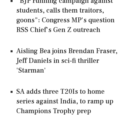
"BJP running campaign against
students, calls them traitors,
goons": Congress MP's question
RSS Chief's Gen Z outreach
Aisling Bea joins Brendan Fraser,
Jeff Daniels in sci-fi thriller
'Starman'
SA adds three T20Is to home
series against India, to ramp up
Champions Trophy prep