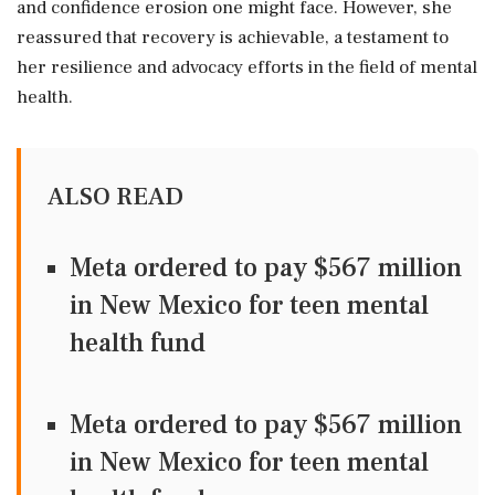
and confidence erosion one might face. However, she
reassured that recovery is achievable, a testament to
her resilience and advocacy efforts in the field of mental
health.
ALSO READ
Meta ordered to pay $567 million
in New Mexico for teen mental
health fund
Meta ordered to pay $567 million
in New Mexico for teen mental