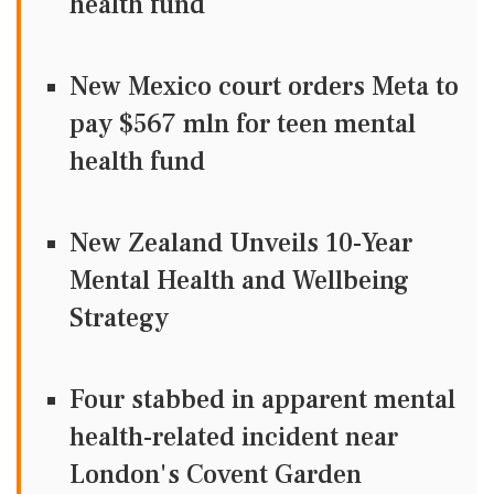
health fund
New Mexico court orders Meta to
pay $567 mln for teen mental
health fund
New Zealand Unveils 10-Year
Mental Health and Wellbeing
Strategy
Four stabbed in apparent mental
health-related incident near
London's Covent Garden