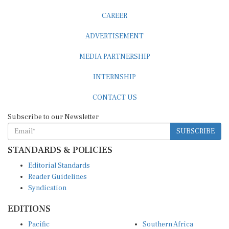
CAREER
ADVERTISEMENT
MEDIA PARTNERSHIP
INTERNSHIP
CONTACT US
Subscribe to our Newsletter
SUBSCRIBE
STANDARDS & POLICIES
Editorial Standards
Reader Guidelines
Syndication
EDITIONS
Pacific
Southern Africa
South Asia
West Africa