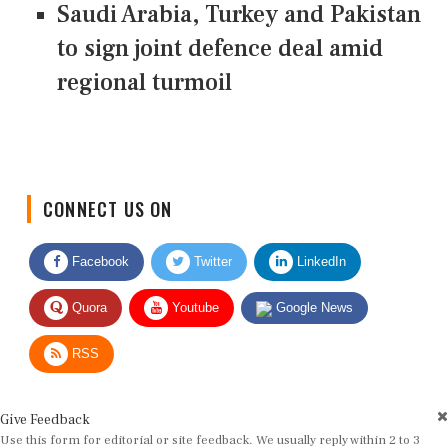
Saudi Arabia, Turkey and Pakistan
to sign joint defence deal amid
regional turmoil
CONNECT US ON
Facebook
Twitter
LinkedIn
Quora
Youtube
Google News
RSS
Give Feedback
Use this form for editorial or site feedback. We usually reply within 2 to 3
working days.