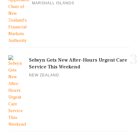
MARSHALL ISLANDS
3
Selwyn Gets New After-Hours Urgent Care
Service This Weekend
NEW ZEALAND