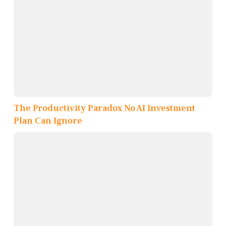
The Productivity Paradox No AI Investment
Plan Can Ignore