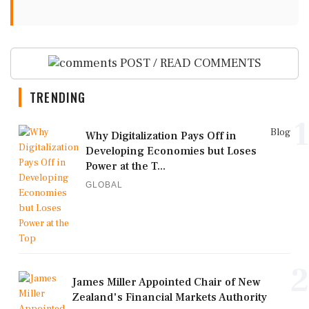
POST / READ COMMENTS
TRENDING
1
Blog
Why Digitalization Pays Off in
Developing Economies but Loses
Power at the T...
GLOBAL
2
James Miller Appointed Chair of New
Zealand's Financial Markets Authority