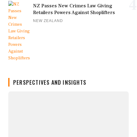
4
NZ Passes New Crimes Law Giving
Retailers Powers Against Shoplifters
NEW ZEALAND
PERSPECTIVES AND INSIGHTS