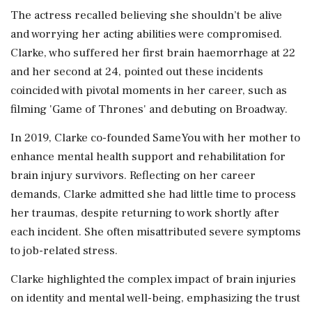
The actress recalled believing she shouldn’t be alive
and worrying her acting abilities were compromised.
Clarke, who suffered her first brain haemorrhage at 22
and her second at 24, pointed out these incidents
coincided with pivotal moments in her career, such as
filming 'Game of Thrones' and debuting on Broadway.
In 2019, Clarke co-founded SameYou with her mother to
enhance mental health support and rehabilitation for
brain injury survivors. Reflecting on her career
demands, Clarke admitted she had little time to process
her traumas, despite returning to work shortly after
each incident. She often misattributed severe symptoms
to job-related stress.
Clarke highlighted the complex impact of brain injuries
on identity and mental well-being, emphasizing the trust