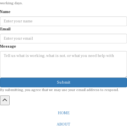
Name
Email
Message
Submit
By submitting, you agree that we may use your email address to respond.
HOME
ABOUT