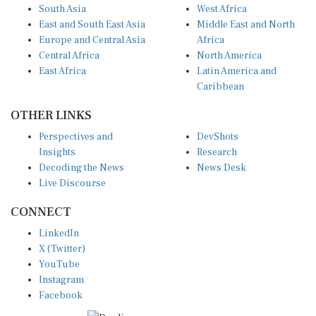
East and South East Asia
Middle East and North
Europe and Central Asia
Africa
Central Africa
North America
East Africa
Latin America and
Caribbean
OTHER LINKS
Perspectives and
DevShots
Insights
Research
Decoding the News
News Desk
Live Discourse
CONNECT
LinkedIn
X (Twitter)
YouTube
Instagram
Facebook