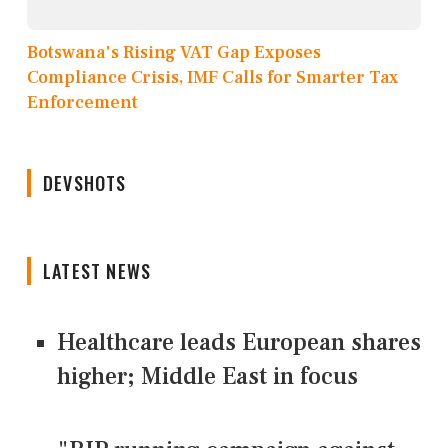
Botswana's Rising VAT Gap Exposes
Compliance Crisis, IMF Calls for Smarter Tax
Enforcement
DEVSHOTS
LATEST NEWS
Healthcare leads European shares
higher; Middle East in focus