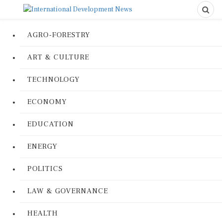
AGRO-FORESTRY
ART & CULTURE
TECHNOLOGY
ECONOMY
EDUCATION
ENERGY
POLITICS
LAW & GOVERNANCE
HEALTH