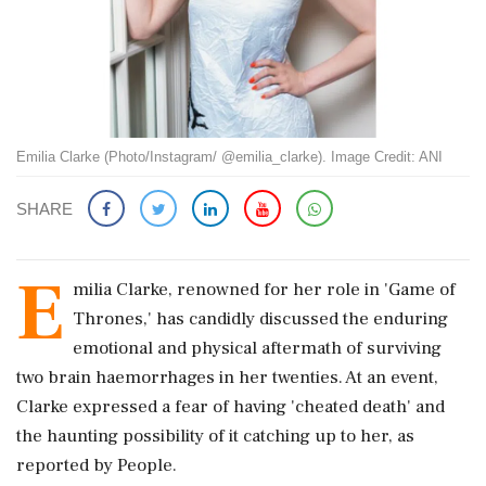
Emilia Clarke (Photo/Instagram/ @emilia_clarke). Image Credit: ANI
SHARE
E
milia Clarke, renowned for her role in 'Game of
Thrones,' has candidly discussed the enduring
emotional and physical aftermath of surviving
two brain haemorrhages in her twenties. At an event,
Clarke expressed a fear of having 'cheated death' and
the haunting possibility of it catching up to her, as
reported by People.