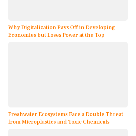
Why Digitalization Pays Off in Developing
Economies but Loses Power at the Top
Freshwater Ecosystems Face a Double Threat
from Microplastics and Toxic Chemicals