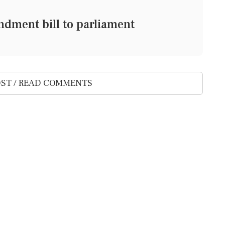
dment bill to parliament
ST / READ COMMENTS