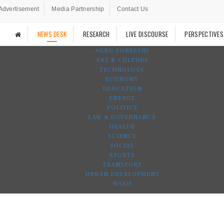
Advertisement
Media Partnership
Contact Us
NEWS DESK
RESEARCH
LIVE DISCOURSE
PERSPECTIVES
AGRO-FORESTRY
ART & CULTURE
TECHNOLOGY
ECONOMY
EDUCATION
ENERGY
POLITICS
LAW & GOVERNANCE
HEALTH
SCIENCE
SOCIAL
SPORTS
TRANSPORT
URBAN DEVELOPMENT
WASH