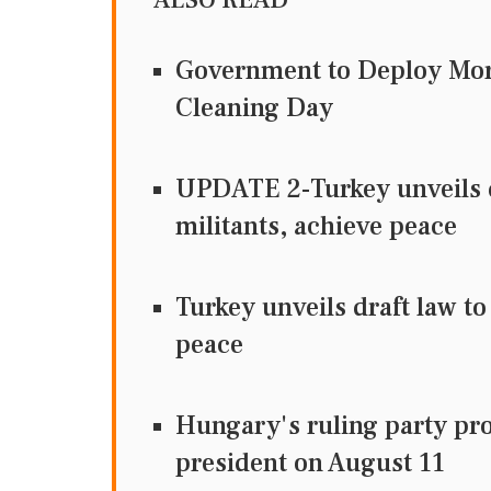
Government to Deploy Mor
Cleaning Day
UPDATE 2-Turkey unveils d
militants, achieve peace
Turkey unveils draft law to
peace
Hungary's ruling party pr
president on August 11