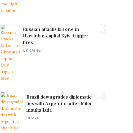
3
Russian attacks kill one in
Ukrainian capital Kyiv, trigger
fires
UKRAINE
4
Brazil downgrades diplomatic
ties with Argentina after Milei
insults Lula
BRAZIL