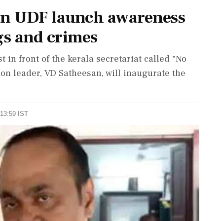
on UDF launch awareness
s and crimes
 in front of the kerala secretariat called "No
on leader, VD Satheesan, will inaugurate the
 13:59 IST