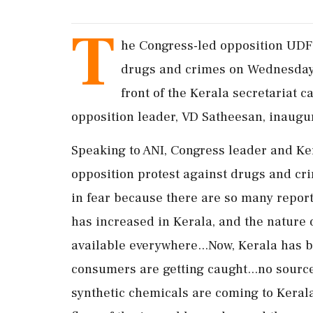
T
he Congress-led opposition UD
drugs and crimes on Wednesday. 
front of the Kerala secretariat 
opposition leader, VD Satheesan, inaugu
Speaking to ANI, Congress leader and Ke
opposition protest against drugs and crim
in fear because there are so many report
has increased in Kerala, and the nature 
available everywhere...Now, Kerala has b
consumers are getting caught...no source
synthetic chemicals are coming to Kerala