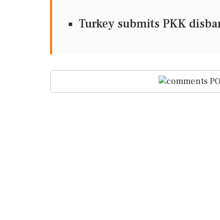
Turkey submits PKK disban
PO