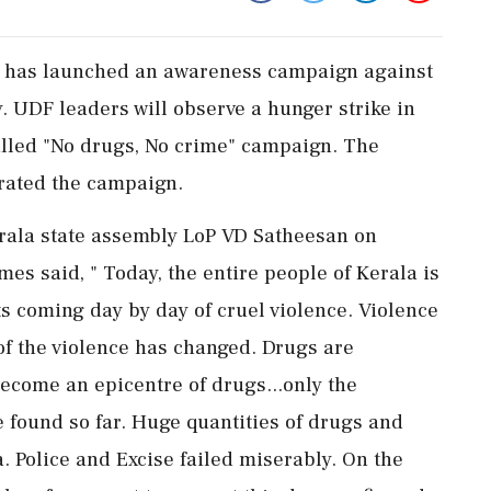
F has launched an awareness campaign against
UDF leaders will observe a hunger strike in
called "No drugs, No crime" campaign. The
rated the campaign.
rala state assembly LoP VD Satheesan on
es said, " Today, the entire people of Kerala is
s coming day by day of cruel violence. Violence
of the violence has changed. Drugs are
ecome an epicentre of drugs...only the
 found so far. Huge quantities of drugs and
. Police and Excise failed miserably. On the