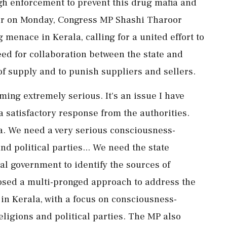
gh enforcement to prevent this drug mafia and
lier on Monday, Congress MP Shashi Tharoor
menace in Kerala, calling for a united effort to
ed for collaboration between the state and
of supply and to punish suppliers and sellers.
ing extremely serious. It's an issue I have
a satisfactory response from the authorities.
a. We need a very serious consciousness-
and political parties... We need the state
al government to identify the sources of
osed a multi-pronged approach to address the
 in Kerala, with a focus on consciousness-
religions and political parties. The MP also