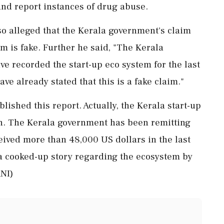
and report instances of drug abuse.
o alleged that the Kerala government's claim
m is fake. Further he said, "The Kerala
e recorded the start-up eco system for the last
have already stated that this is a fake claim."
ished this report. Actually, the Kerala start-up
ion. The Kerala government has been remitting
eived more than 48,000 US dollars in the last
a cooked-up story regarding the ecosystem by
ANI)