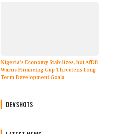
Nigeria's Economy Stabilizes, but AfDB
Warns Financing Gap Threatens Long-
Term Development Goals
DEVSHOTS