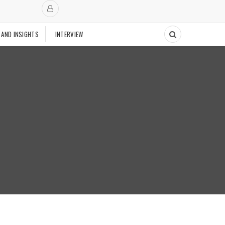
 AND INSIGHTS
INTERVIEW