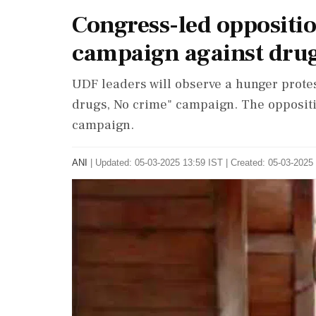
Congress-led oppositi
campaign against drug
UDF leaders will observe a hunger protest
drugs, No crime" campaign. The oppositi
campaign.
ANI
|
Updated: 05-03-2025 13:59 IST | Created: 05-03-2025