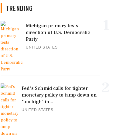
TRENDING
1
Michigan primary tests
direction of U.S. Democratic
Party
UNITED STATES
2
Fed's Schmid calls for tighter
monetary policy to tamp down on
'too high' in...
UNITED STATES