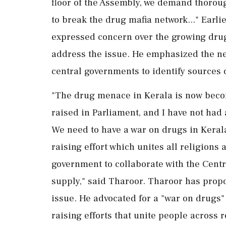
floor of the Assembly, we demand thorou
to break the drug mafia network..." Ear
expressed concern over the growing drug 
address the issue. He emphasized the ne
central governments to identify sources 
"The drug menace in Kerala is now becom
raised in Parliament, and I have not had 
We need to have a war on drugs in Keral
raising effort which unites all religions 
government to collaborate with the Centr
supply," said Tharoor. Tharoor has prop
issue. He advocated for a "war on drugs"
raising efforts that unite people across 