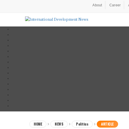
About
Career
HOME
NEWS
Politics
ARTICLE