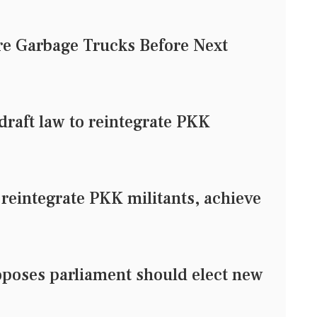
e Garbage Trucks Before Next
raft law to reintegrate PKK
 reintegrate PKK militants, achieve
oposes parliament should elect new