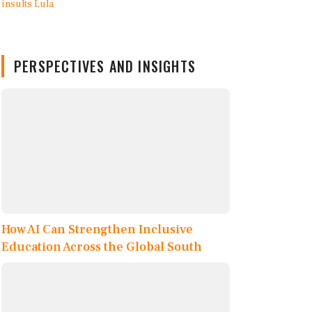
PERSPECTIVES AND INSIGHTS
How AI Can Strengthen Inclusive
Education Across the Global South