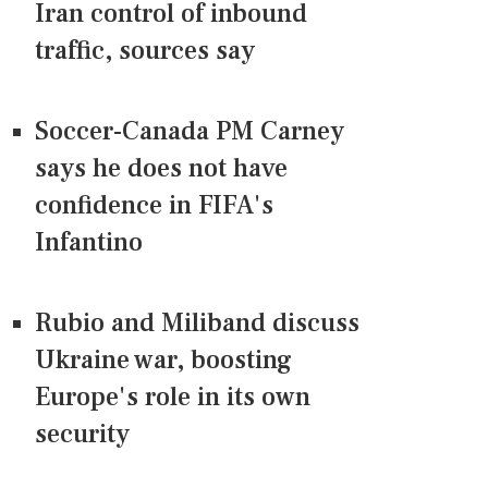
Iran control of inbound
traffic, sources say
Soccer-Canada PM Carney
says he does not have
confidence in FIFA's
Infantino
Rubio and Miliband discuss
Ukraine war, boosting
Europe's role in its own
security