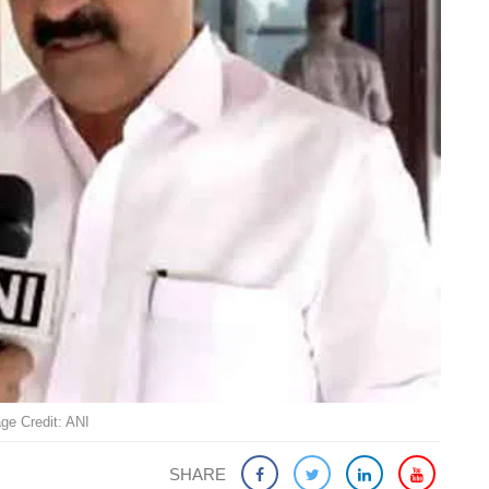
ge Credit: ANI
SHARE