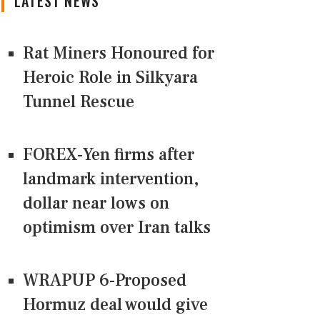
LATEST NEWS
Rat Miners Honoured for
Heroic Role in Silkyara
Tunnel Rescue
FOREX-Yen firms after
landmark intervention,
dollar near lows on
optimism over Iran talks
WRAPUP 6-Proposed
Hormuz deal would give