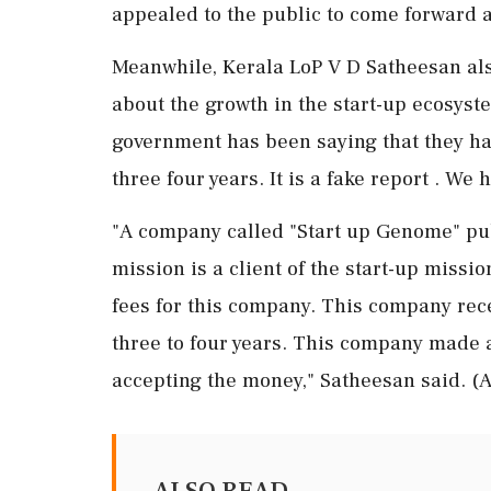
appealed to the public to come forward 
Meanwhile, Kerala LoP V D Satheesan als
about the growth in the start-up ecosyste
government has been saying that they hav
three four years. It is a fake report . We 
"A company called "Start up Genome" publ
mission is a client of the start-up miss
fees for this company. This company rec
three to four years. This company made 
accepting the money," Satheesan said. (
ALSO READ