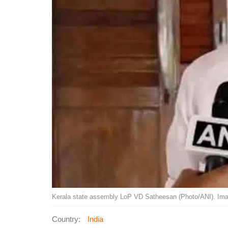
Kerala state assembly LoP VD Satheesan (Photo/ANI). Ima
Country:
India