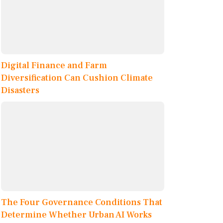
Digital Finance and Farm
Diversification Can Cushion Climate
Disasters
The Four Governance Conditions That
Determine Whether Urban AI Works