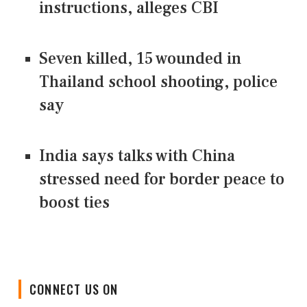
instructions, alleges CBI
Seven killed, 15 wounded in
Thailand school shooting, police
say
India says talks with China
stressed need for border peace to
boost ties
CONNECT US ON