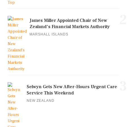
2
James Miller Appointed Chair of New
Zealand's Financial Markets Authority
MARSHALL ISLANDS
3
Selwyn Gets New After-Hours Urgent Care
Service This Weekend
NEW ZEALAND