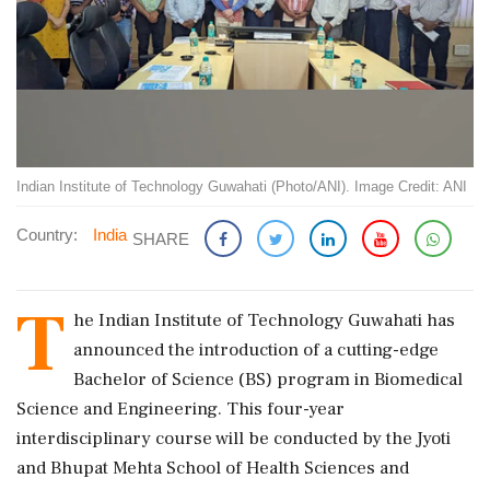
Indian Institute of Technology Guwahati (Photo/ANI). Image Credit: ANI
Country:
India
SHARE
T
he Indian Institute of Technology Guwahati has
announced the introduction of a cutting-edge
Bachelor of Science (BS) program in Biomedical
Science and Engineering. This four-year
interdisciplinary course will be conducted by the Jyoti
and Bhupat Mehta School of Health Sciences and