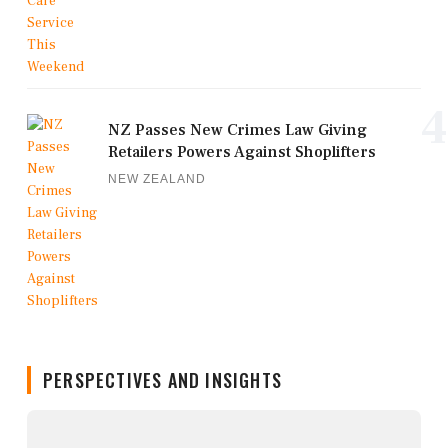
4
NZ Passes New Crimes Law Giving
Retailers Powers Against Shoplifters
NEW ZEALAND
PERSPECTIVES AND INSIGHTS