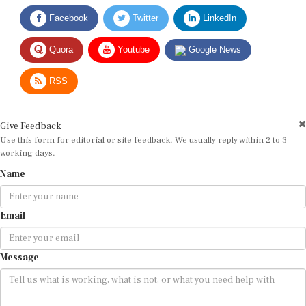
Facebook
Twitter
LinkedIn
Quora
Youtube
Google News
RSS
Give Feedback
Use this form for editorial or site feedback. We usually reply within 2 to 3
working days.
Name
Email
Message