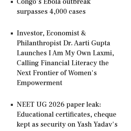
Congo's Ebola outbreak
surpasses 4,000 cases
Investor, Economist &
Philanthropist Dr. Aarti Gupta
Launches I Am My Own Laxmi,
Calling Financial Literacy the
Next Frontier of Women's
Empowerment
NEET UG 2026 paper leak:
Educational certificates, cheque
kept as security on Yash Yadav's