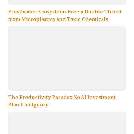
Freshwater Ecosystems Face a Double Threat
from Microplastics and Toxic Chemicals
The Productivity Paradox No AI Investment
Plan Can Ignore