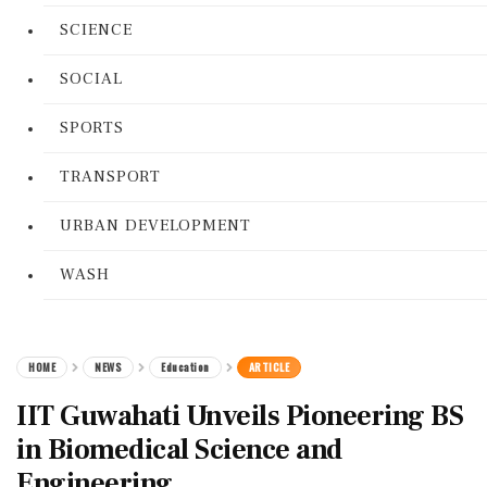
SCIENCE
SOCIAL
SPORTS
TRANSPORT
URBAN DEVELOPMENT
WASH
HOME
NEWS
Education
ARTICLE
IIT Guwahati Unveils Pioneering BS
in Biomedical Science and
Engineering