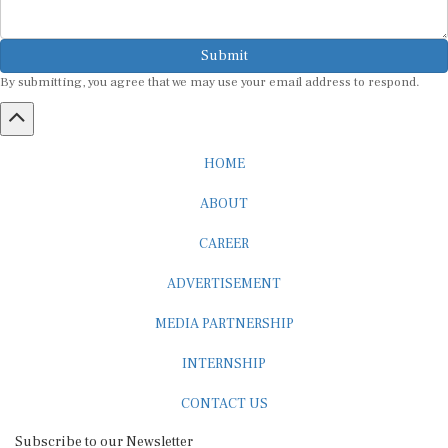
Submit
By submitting, you agree that we may use your email address to respond.
HOME
ABOUT
CAREER
ADVERTISEMENT
MEDIA PARTNERSHIP
INTERNSHIP
CONTACT US
Subscribe to our Newsletter