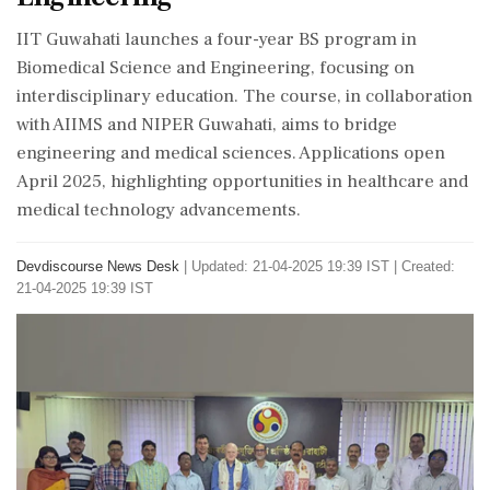
IIT Guwahati launches a four-year BS program in
Biomedical Science and Engineering, focusing on
interdisciplinary education. The course, in collaboration
with AIIMS and NIPER Guwahati, aims to bridge
engineering and medical sciences. Applications open
April 2025, highlighting opportunities in healthcare and
medical technology advancements.
Devdiscourse News Desk
|
Updated: 21-04-2025 19:39 IST | Created:
21-04-2025 19:39 IST