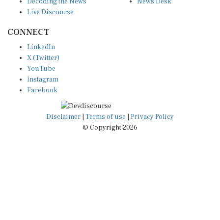
Live Discourse
CONNECT
LinkedIn
X (Twitter)
YouTube
Instagram
Facebook
Disclaimer
|
Terms of use
|
Privacy Policy
© Copyright 2026