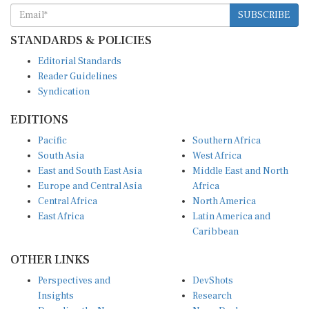
SUBSCRIBE
STANDARDS & POLICIES
Editorial Standards
Reader Guidelines
Syndication
EDITIONS
Pacific
Southern Africa
South Asia
West Africa
East and South East Asia
Middle East and North
Europe and Central Asia
Africa
Central Africa
North America
East Africa
Latin America and
Caribbean
OTHER LINKS
Perspectives and
DevShots
Insights
Research
Decoding the News
News Desk