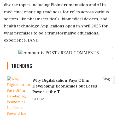
diverse topics including Bioinstrumentation and AI in
medicine, ensuring readiness for roles across various
sectors like pharmaceuticals, biomedical devices, and
health technology. Applications open in April 2025 for
what promises to be a transformative educational
experience. (ANI)
POST / READ COMMENTS
TRENDING
1
Blog
Why Digitalization Pays Off in
Developing Economies but Loses
Power at the T...
GLOBAL