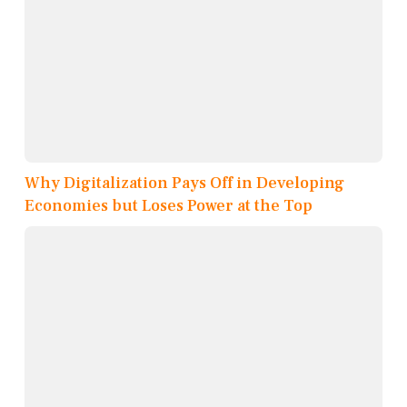
Why Digitalization Pays Off in Developing
Economies but Loses Power at the Top