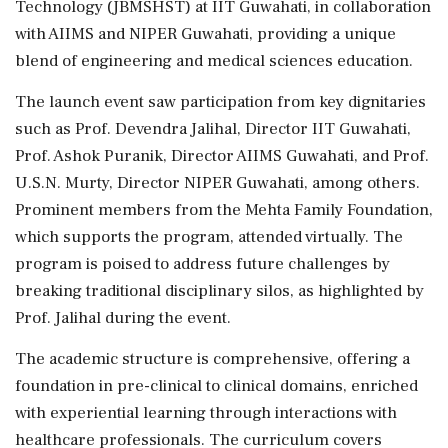
Technology (JBMSHST) at IIT Guwahati, in collaboration
with AIIMS and NIPER Guwahati, providing a unique
blend of engineering and medical sciences education.
The launch event saw participation from key dignitaries
such as Prof. Devendra Jalihal, Director IIT Guwahati,
Prof. Ashok Puranik, Director AIIMS Guwahati, and Prof.
U.S.N. Murty, Director NIPER Guwahati, among others.
Prominent members from the Mehta Family Foundation,
which supports the program, attended virtually. The
program is poised to address future challenges by
breaking traditional disciplinary silos, as highlighted by
Prof. Jalihal during the event.
The academic structure is comprehensive, offering a
foundation in pre-clinical to clinical domains, enriched
with experiential learning through interactions with
healthcare professionals. The curriculum covers