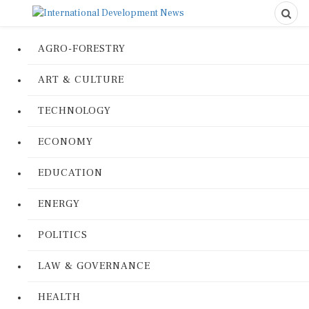
AGRO-FORESTRY
ART & CULTURE
TECHNOLOGY
ECONOMY
EDUCATION
ENERGY
POLITICS
LAW & GOVERNANCE
HEALTH