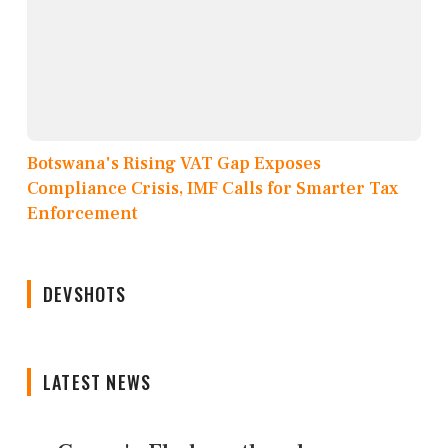
Botswana's Rising VAT Gap Exposes
Compliance Crisis, IMF Calls for Smarter Tax
Enforcement
DEVSHOTS
LATEST NEWS