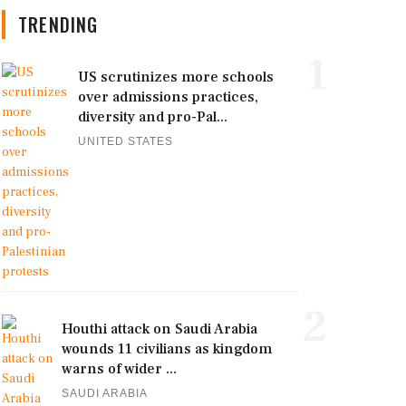
TRENDING
1
US scrutinizes more schools
over admissions practices,
diversity and pro-Pal...
UNITED STATES
2
Houthi attack on Saudi Arabia
wounds 11 civilians as kingdom
warns of wider ...
SAUDI ARABIA