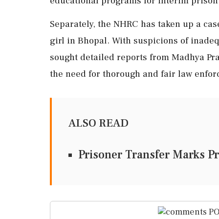
educational programs for interim prison
Separately, the NHRC has taken up a case
girl in Bhopal. With suspicions of inade
sought detailed reports from Madhya Pr
the need for thorough and fair law enfor
ALSO READ
Prisoner Transfer Marks Pr
PO