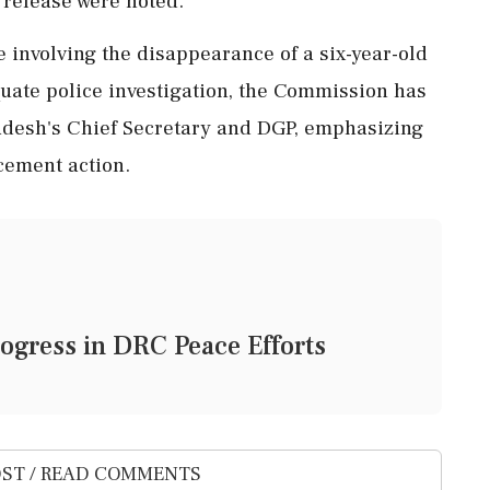
 release were noted.
 involving the disappearance of a six-year-old
quate police investigation, the Commission has
adesh's Chief Secretary and DGP, emphasizing
cement action.
ogress in DRC Peace Efforts
ST / READ COMMENTS