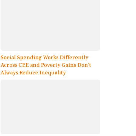
Social Spending Works Differently
Across CEE and Poverty Gains Don’t
Always Reduce Inequality