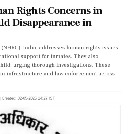
an Rights Concerns in
ild Disappearance in
(NHRC), India, addresses human rights issues
cational support for inmates. They also
child, urging thorough investigations. These
s in infrastructure and law enforcement across
| Created: 02-05-2025 14:27 IST