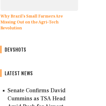
Why Brazil’s Small Farmers Are
Missing Out on the Agri-Tech
Revolution
DEVSHOTS
LATEST NEWS
Senate Confirms David
Cummins as TSA Head