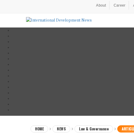
About
Career
HOME
NEWS
Law & Governance
ARTICL