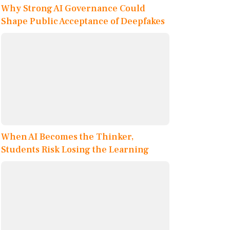
Why Strong AI Governance Could
Shape Public Acceptance of Deepfakes
When AI Becomes the Thinker,
Students Risk Losing the Learning