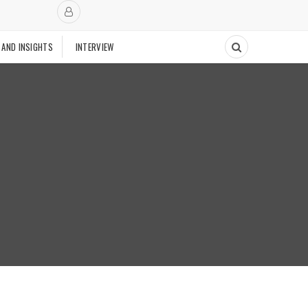
 AND INSIGHTS
INTERVIEW