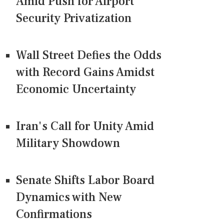
Amid Push for Airport
Security Privatization
Wall Street Defies the Odds
with Record Gains Amidst
Economic Uncertainty
Iran's Call for Unity Amid
Military Showdown
Senate Shifts Labor Board
Dynamics with New
Confirmations