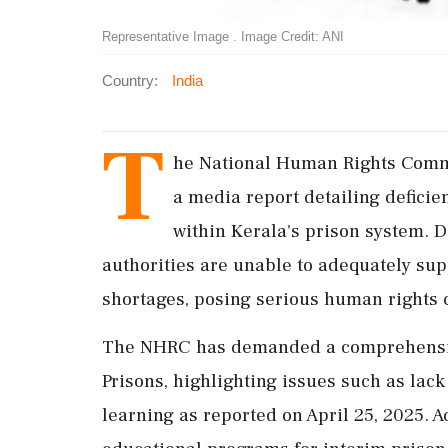
Representative Image . Image Credit: ANI
Country:
India
T
he National Human Rights Commi
a media report detailing deficie
within Kerala's prison system. D
authorities are unable to adequately sup
shortages, posing serious human rights 
The NHRC has demanded a comprehensive
Prisons, highlighting issues such as lack
learning as reported on April 25, 2025. A