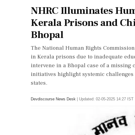
NHRC Illuminates Hum
Kerala Prisons and Ch
Bhopal
The National Human Rights Commission 
in Kerala prisons due to inadequate edu
intervene in a Bhopal case of a missing 
initiatives highlight systemic challenge
states.
Devdiscourse News Desk
|
Updated: 02-05-2025 14:27 IST 