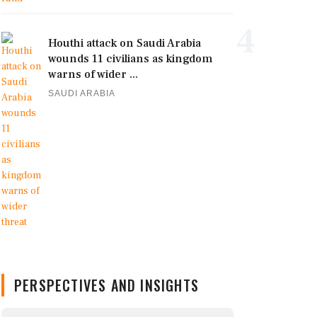
4
Houthi attack on Saudi Arabia
wounds 11 civilians as kingdom
warns of wider ...
SAUDI ARABIA
PERSPECTIVES AND INSIGHTS