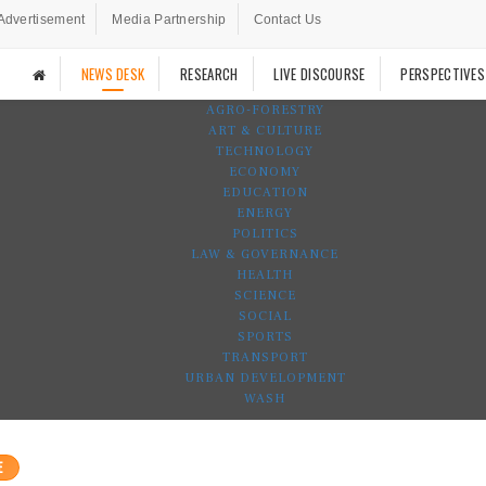
Advertisement
Media Partnership
Contact Us
NEWS DESK
RESEARCH
LIVE DISCOURSE
PERSPECTIVES
AGRO-FORESTRY
ART & CULTURE
TECHNOLOGY
ECONOMY
EDUCATION
ENERGY
POLITICS
LAW & GOVERNANCE
HEALTH
SCIENCE
SOCIAL
SPORTS
TRANSPORT
URBAN DEVELOPMENT
WASH
E