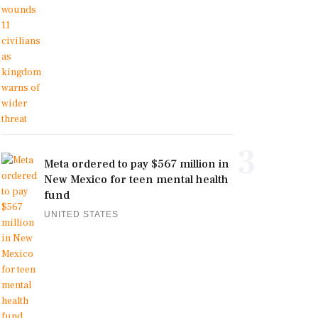
3
Meta ordered to pay $567 million in
New Mexico for teen mental health
fund
UNITED STATES