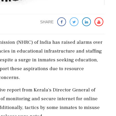
SHARE
ssion (NHRC) of India has raised alarms over
ncies in educational infrastructure and staffing
espite a surge in inmates seeking education,
port these aspirations due to resource
concerns.
 report from Kerala's Director General of
 of monitoring and secure internet for online
dditionally, tactics by some inmates to misuse