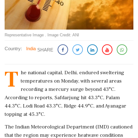
Representative Image . Image Credit: ANI
Country:
India
SHARE
T
he national capital, Delhi, endured sweltering
temperatures on Monday, with several areas
recording a mercury surge beyond 43°C.
According to reports, Safdarjung hit 43.3°C, Palam
44.3°C, Lodi Road 43.3°C, Ridge 44.9°C, and Ayanagar
topping at 45.3°C.
The Indian Meteorological Department (IMD) cautioned
that the region may experience heatwave conditions