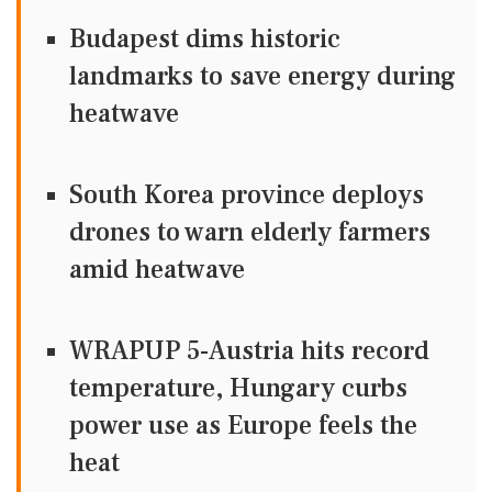
Budapest dims historic
landmarks to save energy during
heatwave
South Korea province deploys
drones to warn elderly farmers
amid heatwave
WRAPUP 5-Austria hits record
temperature, Hungary curbs
power use as Europe feels the
heat