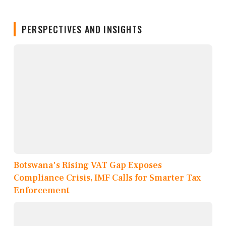
PERSPECTIVES AND INSIGHTS
Botswana's Rising VAT Gap Exposes
Compliance Crisis, IMF Calls for Smarter Tax
Enforcement