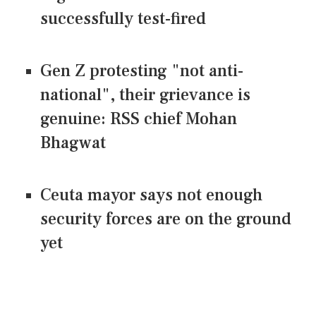
successfully test-fired
Gen Z protesting "not anti-
national", their grievance is
genuine: RSS chief Mohan
Bhagwat
Ceuta mayor says not enough
security forces are on the ground
yet