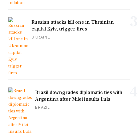
3
Russian attacks kill one in Ukrainian
capital Kyiv, trigger fires
UKRAINE
4
Brazil downgrades diplomatic ties with
Argentina after Milei insults Lula
BRAZIL