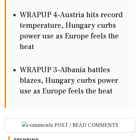
WRAPUP 4-Austria hits record
temperature, Hungary curbs
power use as Europe feels the
heat
WRAPUP 3-Albania battles
blazes, Hungary curbs power
use as Europe feels the heat
POST / READ COMMENTS