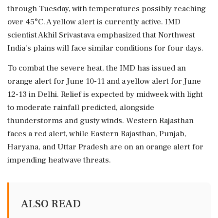
through Tuesday, with temperatures possibly reaching
over 45°C. A yellow alert is currently active. IMD
scientist Akhil Srivastava emphasized that Northwest
India's plains will face similar conditions for four days.
To combat the severe heat, the IMD has issued an
orange alert for June 10-11 and a yellow alert for June
12-13 in Delhi. Relief is expected by midweek with light
to moderate rainfall predicted, alongside
thunderstorms and gusty winds. Western Rajasthan
faces a red alert, while Eastern Rajasthan, Punjab,
Haryana, and Uttar Pradesh are on an orange alert for
impending heatwave threats.
ALSO READ