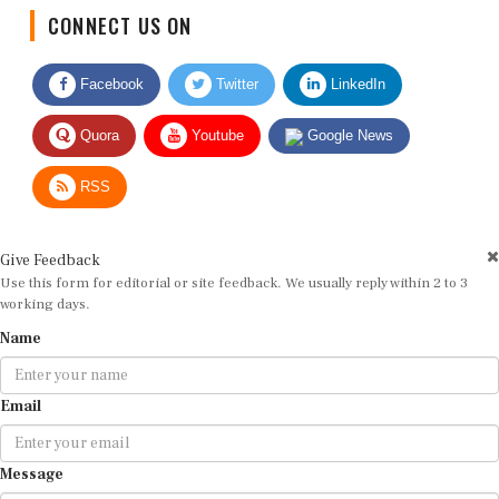
CONNECT US ON
Facebook
Twitter
LinkedIn
Quora
Youtube
Google News
RSS
Give Feedback
Use this form for editorial or site feedback. We usually reply within 2 to 3
working days.
Name
Email
Message