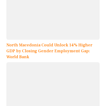
North Macedonia Could Unlock 14% Higher
GDP by Closing Gender Employment Gap:
World Bank