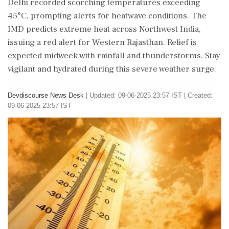
Delhi recorded scorching temperatures exceeding
45°C, prompting alerts for heatwave conditions. The
IMD predicts extreme heat across Northwest India,
issuing a red alert for Western Rajasthan. Relief is
expected midweek with rainfall and thunderstorms. Stay
vigilant and hydrated during this severe weather surge.
Devdiscourse News Desk
|
Updated: 09-06-2025 23:57 IST | Created:
09-06-2025 23:57 IST