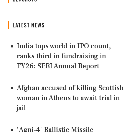
LATEST NEWS
India tops world in IPO count,
ranks third in fundraising in
FY26: SEBI Annual Report
Afghan accused of killing Scottish
woman in Athens to await trial in
jail
'Agni-4' Ballistic Missile