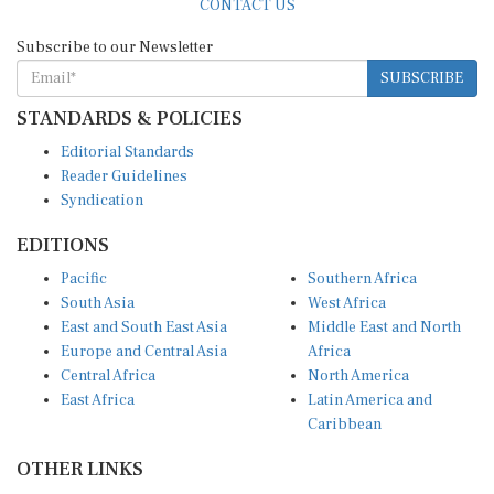
Subscribe to our Newsletter
SUBSCRIBE
STANDARDS & POLICIES
Editorial Standards
Reader Guidelines
Syndication
EDITIONS
Pacific
Southern Africa
South Asia
West Africa
East and South East Asia
Middle East and North
Europe and Central Asia
Africa
Central Africa
North America
East Africa
Latin America and
Caribbean
OTHER LINKS
Perspectives and
DevShots