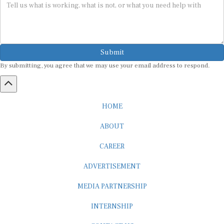
Submit
By submitting, you agree that we may use your email address to respond.
HOME
ABOUT
CAREER
ADVERTISEMENT
MEDIA PARTNERSHIP
INTERNSHIP
CONTACT US