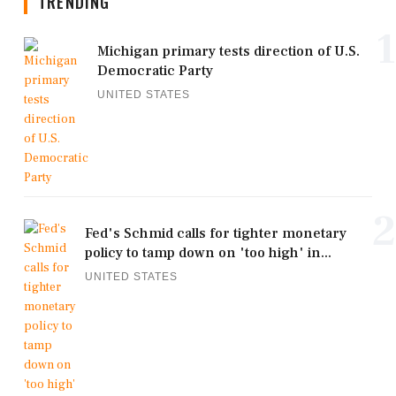
TRENDING
1
Michigan primary tests direction of U.S.
Democratic Party
UNITED STATES
2
Fed's Schmid calls for tighter monetary
policy to tamp down on 'too high' in...
UNITED STATES