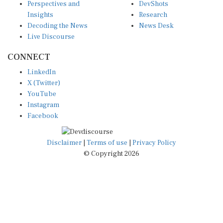
Insights
Research
Decoding the News
News Desk
Live Discourse
CONNECT
LinkedIn
X (Twitter)
YouTube
Instagram
Facebook
Disclaimer
|
Terms of use
|
Privacy Policy
© Copyright 2026