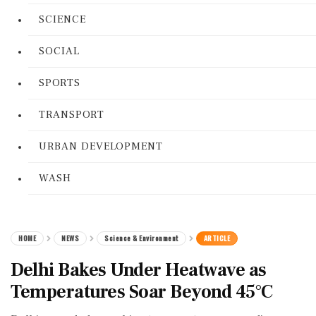
SCIENCE
SOCIAL
SPORTS
TRANSPORT
URBAN DEVELOPMENT
WASH
HOME
NEWS
Science & Environment
ARTICLE
Delhi Bakes Under Heatwave as
Temperatures Soar Beyond 45°C