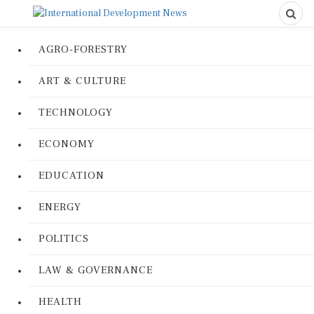
AGRO-FORESTRY
ART & CULTURE
TECHNOLOGY
ECONOMY
EDUCATION
ENERGY
POLITICS
LAW & GOVERNANCE
HEALTH