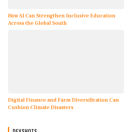
How AI Can Strengthen Inclusive Education
Across the Global South
Digital Finance and Farm Diversification Can
Cushion Climate Disasters
DEVSHOTS