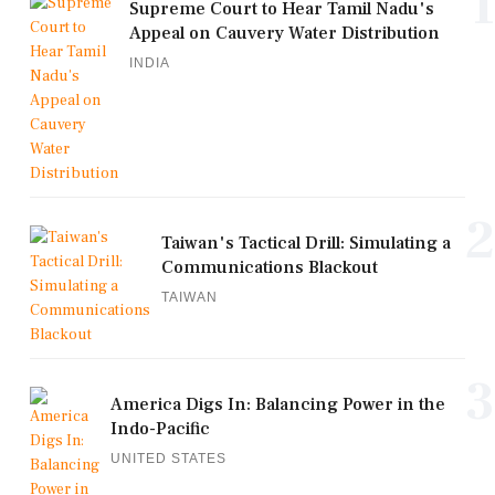
1
Supreme Court to Hear Tamil Nadu's
Appeal on Cauvery Water Distribution
INDIA
2
Taiwan's Tactical Drill: Simulating a
Communications Blackout
TAIWAN
3
America Digs In: Balancing Power in the
Indo-Pacific
UNITED STATES