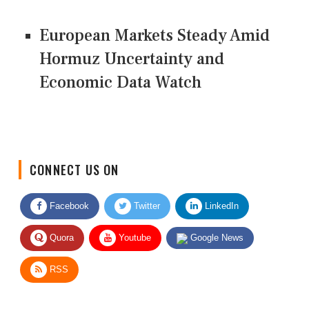
European Markets Steady Amid
Hormuz Uncertainty and
Economic Data Watch
CONNECT US ON
Facebook
Twitter
LinkedIn
Quora
Youtube
Google News
RSS
Give Feedback