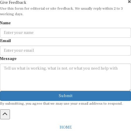
Use this form for editorial or site feedback. We usually reply within 2 to 3
working days.
Name
Email
Message
Submit
By submitting, you agree that we may use your email address to respond.
HOME