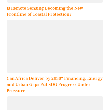
Is Remote Sensing Becoming the New
Frontline of Coastal Protection?
Can Africa Deliver by 2030? Financing, Energy
and Urban Gaps Put SDG Progress Under
Pressure