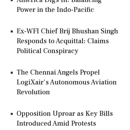
Power in the Indo-Pacific
Ex-WFI Chief Brij Bhushan Singh
Responds to Acquittal: Claims
Political Conspiracy
The Chennai Angels Propel
LogiXair's Autonomous Aviation
Revolution
Opposition Uproar as Key Bills
Introduced Amid Protests