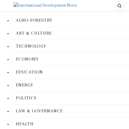
AGRO-FORESTRY
ART & CULTURE
TECHNOLOGY
ECONOMY
EDUCATION
ENERGY
POLITICS
LAW & GOVERNANCE
HEALTH