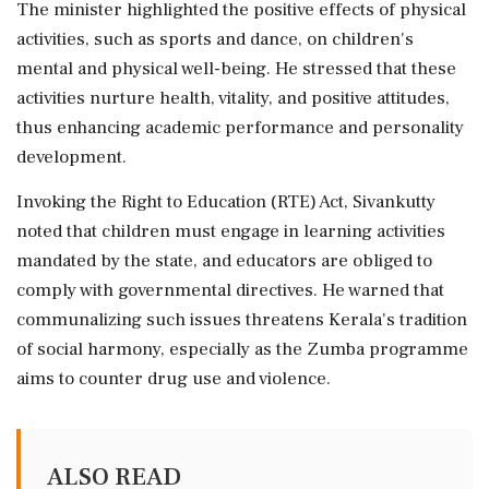
The minister highlighted the positive effects of physical
activities, such as sports and dance, on children's
mental and physical well-being. He stressed that these
activities nurture health, vitality, and positive attitudes,
thus enhancing academic performance and personality
development.
Invoking the Right to Education (RTE) Act, Sivankutty
noted that children must engage in learning activities
mandated by the state, and educators are obliged to
comply with governmental directives. He warned that
communalizing such issues threatens Kerala's tradition
of social harmony, especially as the Zumba programme
aims to counter drug use and violence.
ALSO READ