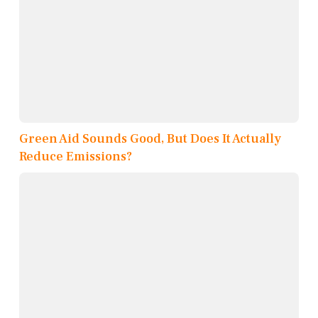
Green Aid Sounds Good, But Does It Actually
Reduce Emissions?