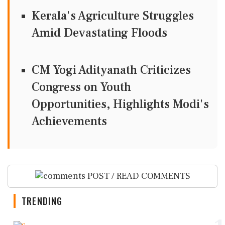
Kerala's Agriculture Struggles
Amid Devastating Floods
CM Yogi Adityanath Criticizes
Congress on Youth
Opportunities, Highlights Modi's
Achievements
POST / READ COMMENTS
TRENDING