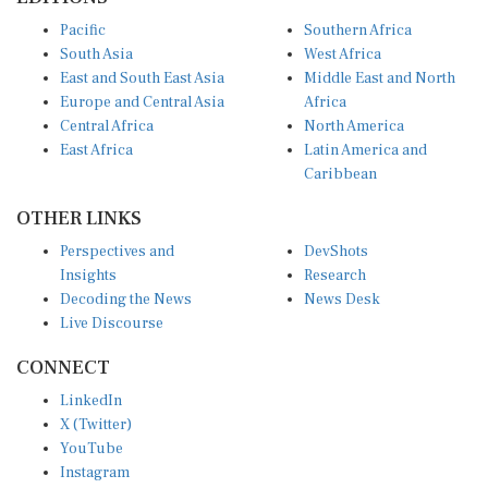
Pacific
Southern Africa
South Asia
West Africa
East and South East Asia
Middle East and North
Europe and Central Asia
Africa
Central Africa
North America
East Africa
Latin America and
Caribbean
OTHER LINKS
Perspectives and
DevShots
Insights
Research
Decoding the News
News Desk
Live Discourse
CONNECT
LinkedIn
X (Twitter)
YouTube
Instagram
Facebook