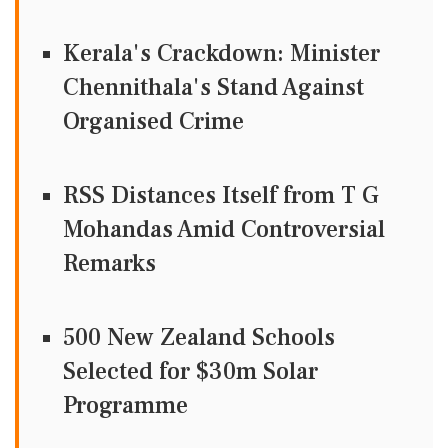
Kerala's Crackdown: Minister
Chennithala's Stand Against
Organised Crime
RSS Distances Itself from T G
Mohandas Amid Controversial
Remarks
500 New Zealand Schools
Selected for $30m Solar
Programme