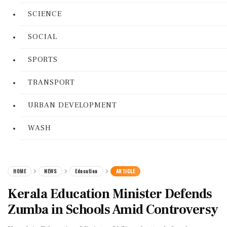
SCIENCE
SOCIAL
SPORTS
TRANSPORT
URBAN DEVELOPMENT
WASH
HOME
NEWS
Education
ARTICLE
Kerala Education Minister Defends
Zumba in Schools Amid Controversy