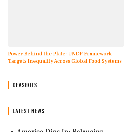
Power Behind the Plate: UNDP Framework
Targets Inequality Across Global Food Systems
DEVSHOTS
LATEST NEWS
America Digs In: Balancing