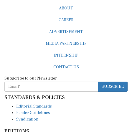
ABOUT
CAREER
ADVERTISEMENT
MEDIA PARTNERSHIP
INTERNSHIP
CONTACT US
Subscribe to our Newsletter
SUBSCRIBE
STANDARDS & POLICIES
Editorial Standards
Reader Guidelines
Syndication
EDITIONS