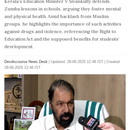
Kerala's Education Minister V Sivankutty defends
Zumba lessons in schools, arguing they foster mental
and physical health. Amid backlash from Muslim
groups, he highlights the importance of such activities
against drugs and violence, referencing the Right to
Education Act and the supposed benefits for students'
development.
Devdiscourse News Desk
|
Updated: 28-06-2025 12:48 IST | Created:
28-06-2025 12:48 IST