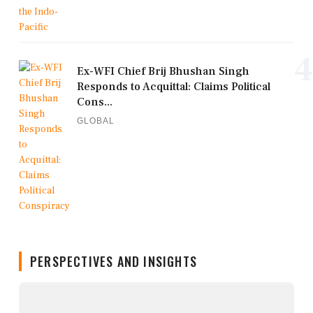
4
Ex-WFI Chief Brij Bhushan Singh
Responds to Acquittal: Claims Political
Cons...
GLOBAL
PERSPECTIVES AND INSIGHTS