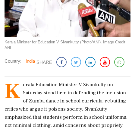
Kerala Minister for Education V Sivankutty (Photo/ANI). Image Credit:
ANI
Country:
India
SHARE
K
erala Education Minister V Sivankutty on
Saturday stood firm in defending the inclusion
of Zumba dance in school curricula, rebutting
critics who argue it poisons society. Sivankutty
emphasized that students perform in school uniforms,
not minimal clothing, amid concerns about propriety.