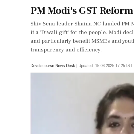
PM Modi's GST Reform: 
Shiv Sena leader Shaina NC lauded PM 
it a 'Diwali gift' for the people. Modi d
and particularly benefit MSMEs and you
transparency and efficiency.
Devdiscourse News Desk
|
Updated: 15-08-2025 17:25 IST 