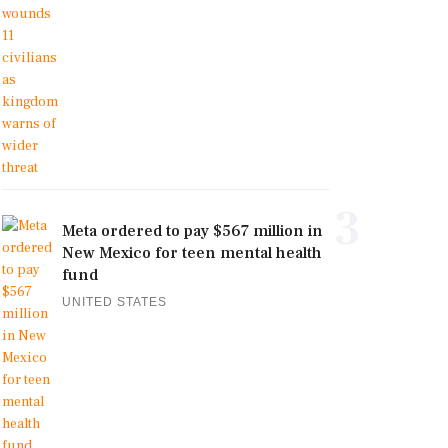
3
Meta ordered to pay $567 million in
New Mexico for teen mental health
fund
UNITED STATES