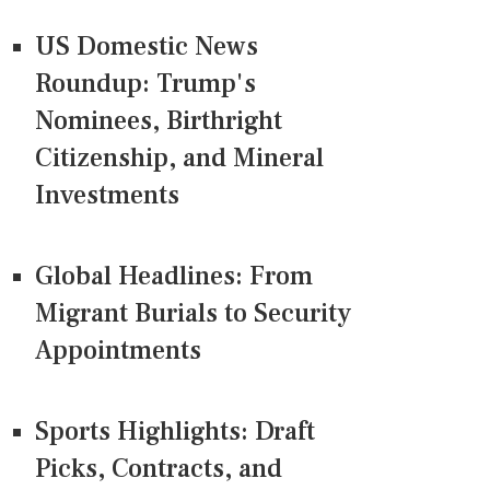
US Domestic News
Roundup: Trump's
Nominees, Birthright
Citizenship, and Mineral
Investments
Global Headlines: From
Migrant Burials to Security
Appointments
Sports Highlights: Draft
Picks, Contracts, and