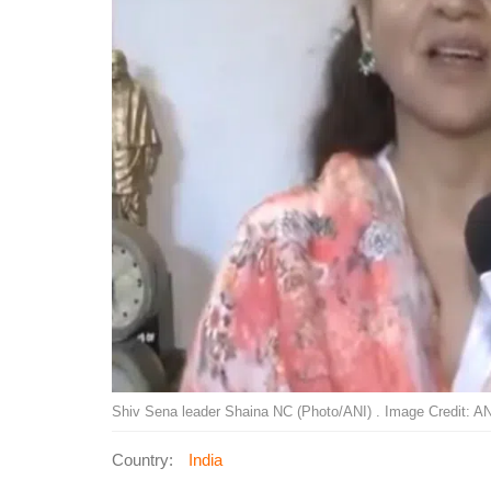
Shiv Sena leader Shaina NC (Photo/ANI) . Image Credit: AN
Country:
India