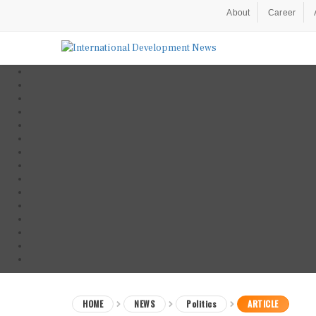
About
Career
HOME
NEWS
Politics
ARTICLE