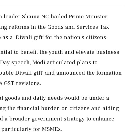
a leader Shaina NC hailed Prime Minister
ng reforms in the Goods and Services Tax
as a 'Diwali gift' for the nation's citizens.
tial to benefit the youth and elevate business
Day speech, Modi articulated plans to
ouble Diwali gift' and announced the formation
e GST revisions.
al goods and daily needs would be under a
ing the financial burden on citizens and aiding
t of a broader government strategy to enhance
 particularly for MSMEs.