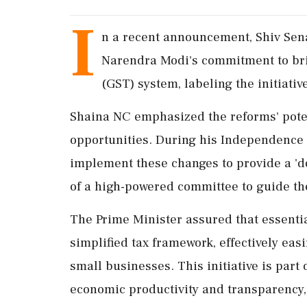
I
n a recent announcement, Shiv Sen
Narendra Modi's commitment to bri
(GST) system, labeling the initiative 
Shaina NC emphasized the reforms' poten
opportunities. During his Independence 
implement these changes to provide a 'd
of a high-powered committee to guide th
The Prime Minister assured that essenti
simplified tax framework, effectively eas
small businesses. This initiative is par
economic productivity and transparency,