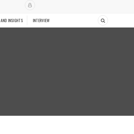
 AND INSIGHTS
INTERVIEW