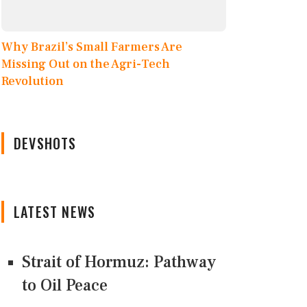
Why Brazil’s Small Farmers Are
Missing Out on the Agri-Tech
Revolution
DEVSHOTS
LATEST NEWS
Strait of Hormuz: Pathway
to Oil Peace