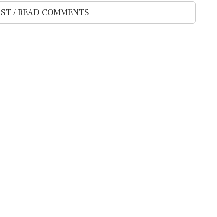
ST / READ COMMENTS