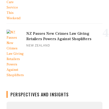
4
NZ Passes New Crimes Law Giving
Retailers Powers Against Shoplifters
NEW ZEALAND
PERSPECTIVES AND INSIGHTS