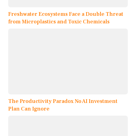
Freshwater Ecosystems Face a Double Threat
from Microplastics and Toxic Chemicals
The Productivity Paradox No AI Investment
Plan Can Ignore