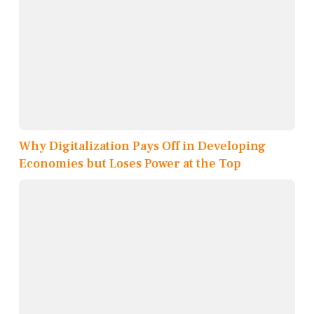
Why Digitalization Pays Off in Developing
Economies but Loses Power at the Top