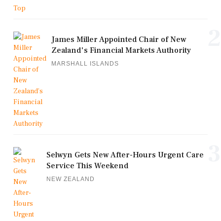
2
James Miller Appointed Chair of New
Zealand's Financial Markets Authority
MARSHALL ISLANDS
3
Selwyn Gets New After-Hours Urgent Care
Service This Weekend
NEW ZEALAND