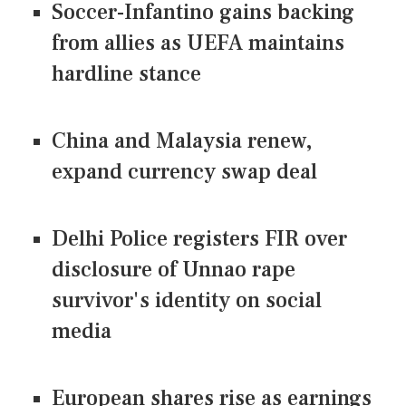
Soccer-Infantino gains backing
from allies as UEFA maintains
hardline stance
China and Malaysia renew,
expand currency swap deal
Delhi Police registers FIR over
disclosure of Unnao rape
survivor's identity on social
media
European shares rise as earnings