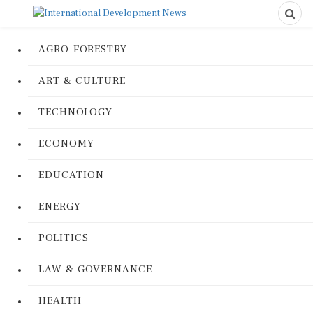
AGRO-FORESTRY
ART & CULTURE
TECHNOLOGY
ECONOMY
EDUCATION
ENERGY
POLITICS
LAW & GOVERNANCE
HEALTH