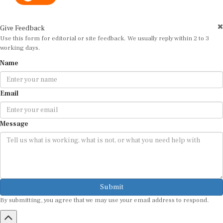
Give Feedback
Use this form for editorial or site feedback. We usually reply within 2 to 3
working days.
Name
Email
Message
Submit
By submitting, you agree that we may use your email address to respond.