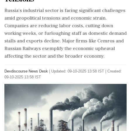
Russia's industrial sector is facing significant challenges
amid geopolitical tensions and economic strain.
Companies are reducing labor costs, cutting down
working weeks, or furloughing staff as domestic demand
stalls and exports decline. Major firms like Cemros and
Russian Railways exemplify the economic upheaval
affecting the sector and the broader economy.
Devdiscourse News Desk
|
Updated: 09-10-2025 13:58 IST | Created:
09-10-2025 13:58 IST