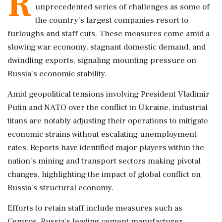
R
unprecedented series of challenges as some of
the country's largest companies resort to
furloughs and staff cuts. These measures come amid a
slowing war economy, stagnant domestic demand, and
dwindling exports, signaling mounting pressure on
Russia's economic stability.
Amid geopolitical tensions involving President Vladimir
Putin and NATO over the conflict in Ukraine, industrial
titans are notably adjusting their operations to mitigate
economic strains without escalating unemployment
rates. Reports have identified major players within the
nation's mining and transport sectors making pivotal
changes, highlighting the impact of global conflict on
Russia's structural economy.
Efforts to retain staff include measures such as
Cemros, Russia's leading cement manufacturer,