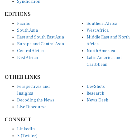
EDITIONS
Pacific
Southern Africa
South Asia
West Africa
East and South East Asia
Middle East and North
Europe and Central Asia
Africa
Central Africa
North America
East Africa
Latin America and
Caribbean
OTHER LINKS
Perspectives and
DevShots
Insights
Research
Decoding the News
News Desk
Live Discourse
CONNECT
LinkedIn
X (Twitter)
YouTube