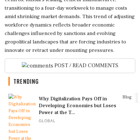
transitioning to a four-day workweek to manage costs
amid shrinking market demands. This trend of adjusting
workforce dynamics reflects broader economic
challenges influenced by sanctions and evolving
geopolitical landscapes that are forcing industries to
innovate or retract under mounting pressures.
POST / READ COMMENTS
TRENDING
1
Blog
Why Digitalization Pays Off in
Developing Economies but Loses
Power at the T...
GLOBAL