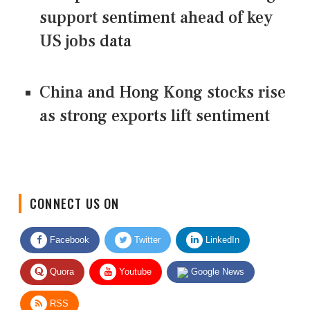
support sentiment ahead of key
US jobs data
China and Hong Kong stocks rise
as strong exports lift sentiment
CONNECT US ON
Facebook
Twitter
LinkedIn
Quora
Youtube
Google News
RSS