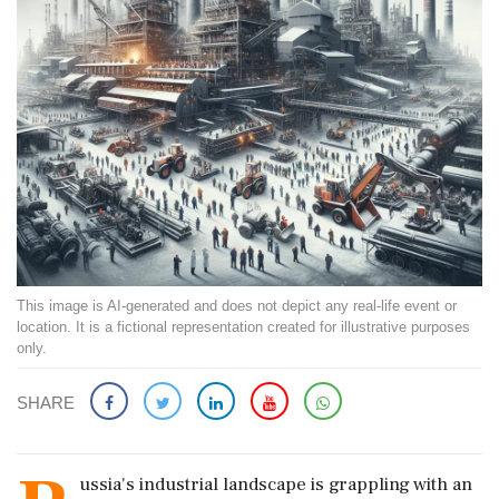
This image is AI-generated and does not depict any real-life event or
location. It is a fictional representation created for illustrative purposes
only.
SHARE
ussia's industrial landscape is grappling with an