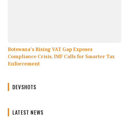
Botswana's Rising VAT Gap Exposes
Compliance Crisis, IMF Calls for Smarter Tax
Enforcement
DEVSHOTS
LATEST NEWS