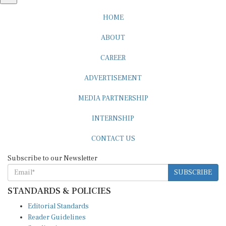
HOME
ABOUT
CAREER
ADVERTISEMENT
MEDIA PARTNERSHIP
INTERNSHIP
CONTACT US
Subscribe to our Newsletter
SUBSCRIBE
STANDARDS & POLICIES
Editorial Standards
Reader Guidelines
Syndication