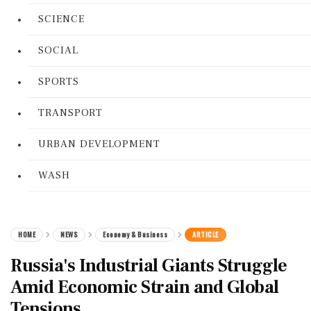
SCIENCE
SOCIAL
SPORTS
TRANSPORT
URBAN DEVELOPMENT
WASH
HOME
NEWS
Economy & Business
ARTICLE
Russia's Industrial Giants Struggle
Amid Economic Strain and Global
Tensions