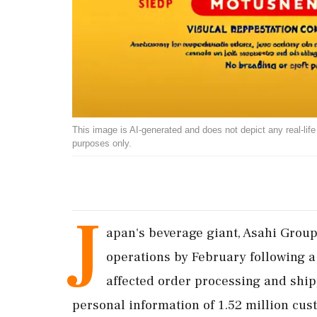
This image is AI-generated and does not depict any real-life ev
purposes only.
J
apan's beverage giant, Asahi Group
operations by February following a
affected order processing and ship
personal information of 1.52 million cus