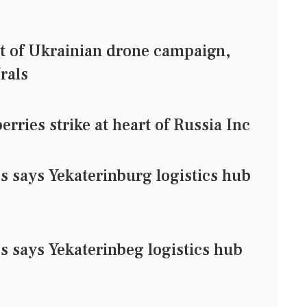
et of Ukrainian drone campaign,
rals
rries strike at heart of Russia Inc
es says Yekaterinburg logistics hub
es says Yekaterinbeg logistics hub