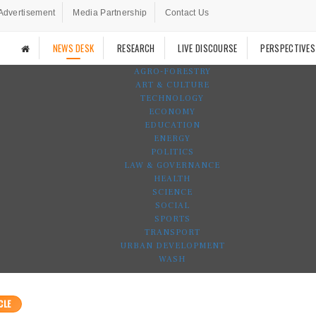
Advertisement
Media Partnership
Contact Us
NEWS DESK
RESEARCH
LIVE DISCOURSE
PERSPECTIVES
AGRO-FORESTRY
ART & CULTURE
TECHNOLOGY
ECONOMY
EDUCATION
ENERGY
POLITICS
LAW & GOVERNANCE
HEALTH
SCIENCE
SOCIAL
SPORTS
TRANSPORT
URBAN DEVELOPMENT
WASH
CLE