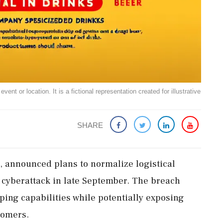
ent or location. It is a fictional representation created for illustrative
SHARE
, announced plans to normalize logistical
 cyberattack in late September. The breach
ping capabilities while potentially exposing
tomers.