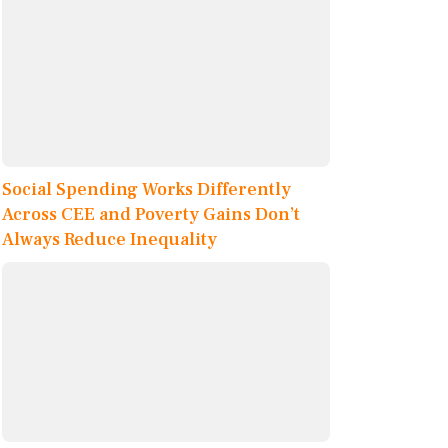
Social Spending Works Differently
Across CEE and Poverty Gains Don’t
Always Reduce Inequality