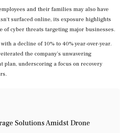
 employees and their families may also have
n't surfaced online, its exposure highlights
e of cyber threats targeting major businesses.
with a decline of 10% to 40% year-over-year.
 reiterated the company’s unwavering
 plan, underscoring a focus on recovery
rs.
rage Solutions Amidst Drone