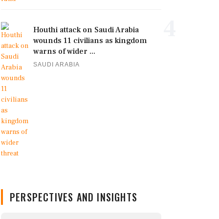
4
Houthi attack on Saudi Arabia
wounds 11 civilians as kingdom
warns of wider ...
SAUDI ARABIA
PERSPECTIVES AND INSIGHTS