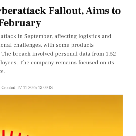
berattack Fallout, Aims to
 February
ttack in September, affecting logistics and
ional challenges, with some products
. The breach involved personal data from 1.52
loyees. The company remains focused on its
ks.
| Created: 27-11-2025 13:09 IST