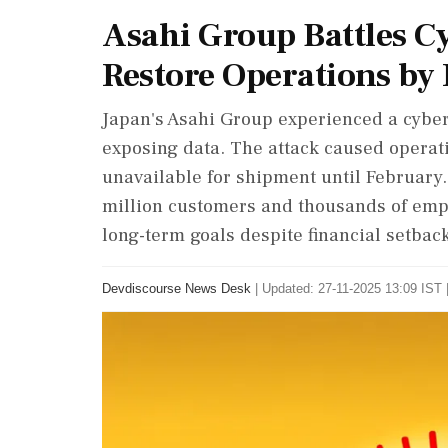
Asahi Group Battles Cy
Restore Operations by
Japan's Asahi Group experienced a cybera
exposing data. The attack caused operat
unavailable for shipment until February
million customers and thousands of emp
long-term goals despite financial setbac
Devdiscourse News Desk
|
Updated: 27-11-2025 13:09 IST 