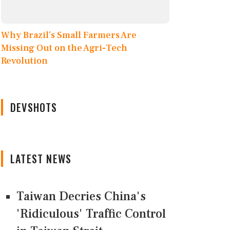
Why Brazil’s Small Farmers Are
Missing Out on the Agri-Tech
Revolution
DEVSHOTS
LATEST NEWS
Taiwan Decries China's
'Ridiculous' Traffic Control