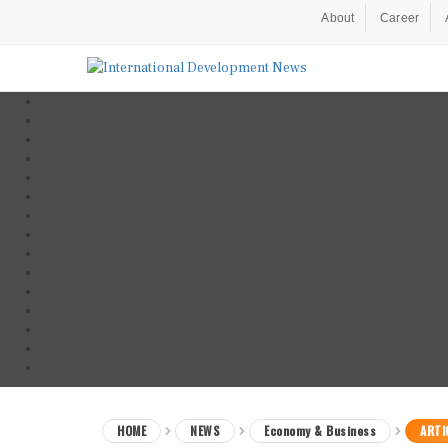
About
Career
HOME
NEWS
Economy & Business
ARTI