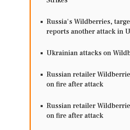
Strikes
Russia's Wildberries, targ
reports another attack in U
Ukrainian attacks on Wildbe
Russian retailer Wildberri
on fire after attack
Russian retailer Wildberri
on fire after attack