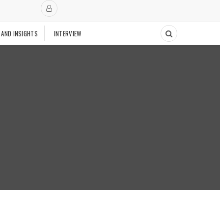
 AND INSIGHTS
INTERVIEW