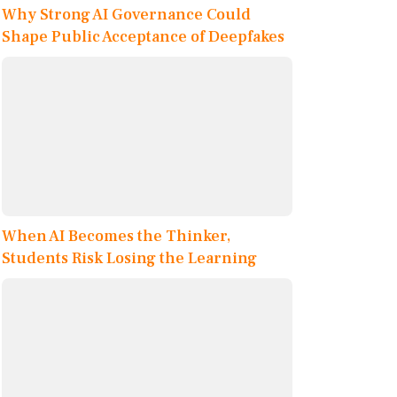
Why Strong AI Governance Could
Shape Public Acceptance of Deepfakes
When AI Becomes the Thinker,
Students Risk Losing the Learning