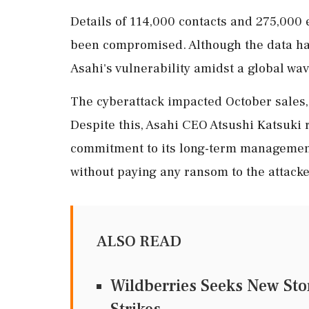
Details of 114,000 contacts and 275,000
been compromised. Although the data has
Asahi's vulnerability amidst a global wav
The cyberattack impacted October sales, 
Despite this, Asahi CEO Atsushi Katsuki
commitment to its long-term management
without paying any ransom to the attacke
ALSO READ
Wildberries Seeks New Sto