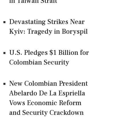
in Taiwan Strait
Devastating Strikes Near
Kyiv: Tragedy in Boryspil
U.S. Pledges $1 Billion for
Colombian Security
New Colombian President
Abelardo De La Espriella
Vows Economic Reform
and Security Crackdown