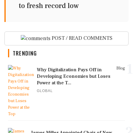
to fresh record low
POST / READ COMMENTS
TRENDING
1
Blog
Why Digitalization Pays Off in
Developing Economies but Loses
Power at the T...
GLOBAL
2
James Miller Appointed Chair of New