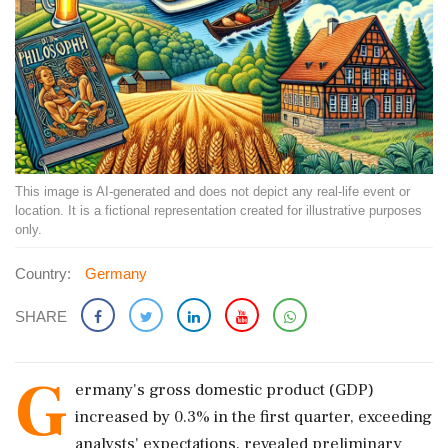
This image is AI-generated and does not depict any real-life event or
location. It is a fictional representation created for illustrative purposes
only.
Country:
Germany
SHARE
G
ermany's gross domestic product (GDP)
increased by 0.3% in the first quarter, exceeding
analysts' expectations, revealed preliminary