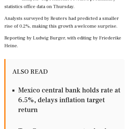
statistics office data on Thursday.
Analysts surveyed by Reuters had predicted a smaller
rise of 0.2%, making this growth a welcome surprise.
Reporting by Ludwig Burger, with editing by Friederike
Heine.
ALSO READ
Mexico central bank holds rate at
6.5%, delays inflation target
return