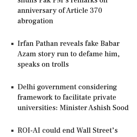
shuns Pak PM's remarks on
anniversary of Article 370
abrogation
Irfan Pathan reveals fake Babar
Azam story run to defame him,
speaks on trolls
Delhi government considering
framework to facilitate private
universities: Minister Ashish Sood
ROI-AI could end Wall Street’s