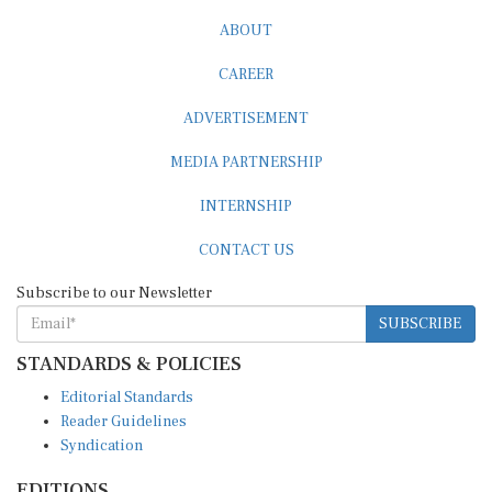
ABOUT
CAREER
ADVERTISEMENT
MEDIA PARTNERSHIP
INTERNSHIP
CONTACT US
Subscribe to our Newsletter
SUBSCRIBE
STANDARDS & POLICIES
Editorial Standards
Reader Guidelines
Syndication
EDITIONS