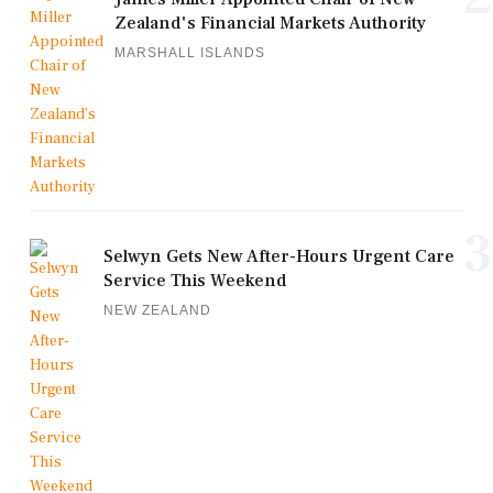
Zealand's Financial Markets Authority
MARSHALL ISLANDS
3
Selwyn Gets New After-Hours Urgent Care
Service This Weekend
NEW ZEALAND