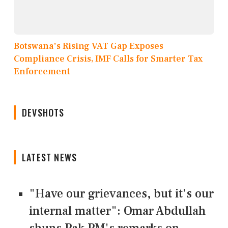
Botswana's Rising VAT Gap Exposes
Compliance Crisis, IMF Calls for Smarter Tax
Enforcement
DEVSHOTS
LATEST NEWS
"Have our grievances, but it's our
internal matter": Omar Abdullah