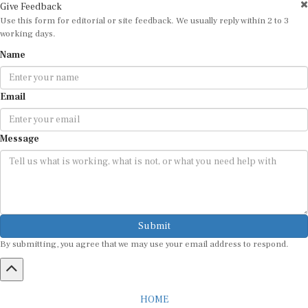
Use this form for editorial or site feedback. We usually reply within 2 to 3
working days.
Name
Email
Message
Submit
By submitting, you agree that we may use your email address to respond.
HOME