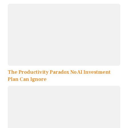
The Productivity Paradox No AI Investment
Plan Can Ignore