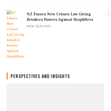
4
NZ Passes New Crimes Law Giving
Retailers Powers Against Shoplifters
NEW ZEALAND
PERSPECTIVES AND INSIGHTS