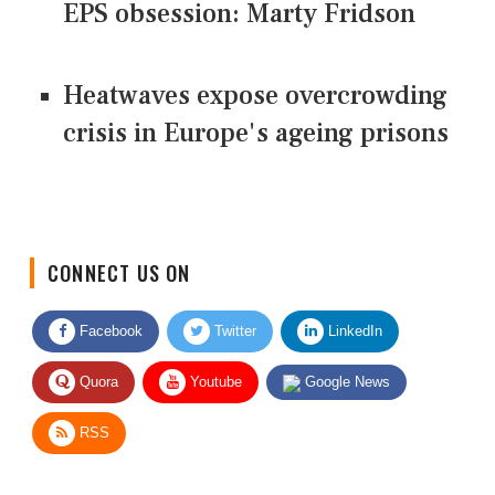
EPS obsession: Marty Fridson
Heatwaves expose overcrowding
crisis in Europe's ageing prisons
CONNECT US ON
Facebook
Twitter
LinkedIn
Quora
Youtube
Google News
RSS
Give Feedback