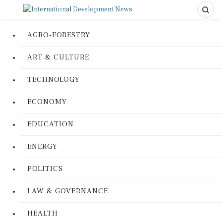
AGRO-FORESTRY
ART & CULTURE
TECHNOLOGY
ECONOMY
EDUCATION
ENERGY
POLITICS
LAW & GOVERNANCE
HEALTH