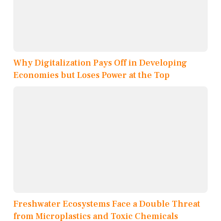
Why Digitalization Pays Off in Developing
Economies but Loses Power at the Top
Freshwater Ecosystems Face a Double Threat
from Microplastics and Toxic Chemicals