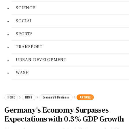
SCIENCE
SOCIAL
SPORTS
TRANSPORT
URBAN DEVELOPMENT
WASH
HOME
NEWS
Economy & Business
ARTICLE
Germany's Economy Surpasses
Expectations with 0.3% GDP Growth