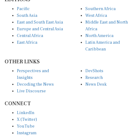
Pacific
Southern Africa
South Asia
West Africa
East and South East Asia
Middle East and North
Europe and Central Asia
Africa
Central Africa
North America
East Africa
Latin America and
Caribbean
OTHER LINKS
Perspectives and
DevShots
Insights
Research
Decoding the News
News Desk
Live Discourse
CONNECT
LinkedIn
X (Twitter)
YouTube
Instagram
Facebook