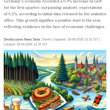
Germany's economy recorded a 0.3% increase in GDP
for the first quarter, surpassing analysts' expectations
of 0.2%, according to initial data released by the statistics
office. This growth signifies a positive start to the year,
reflecting resilience in the face of economic challenges.
Devdiscourse News Desk
|
Berlin
|
Updated: 30-04-2026 13:33 IST |
Created: 30-04-2026 13:33 IST