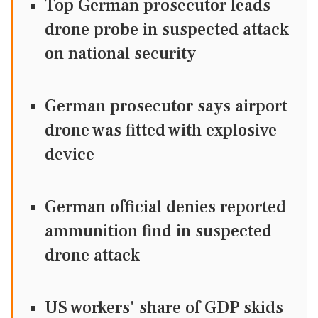
Top German prosecutor leads
drone probe in suspected attack
on national security
German prosecutor says airport
drone was fitted with explosive
device
German official denies reported
ammunition find in suspected
drone attack
US workers' share of GDP skids