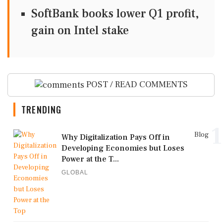
SoftBank books lower Q1 profit,
gain on Intel stake
POST / READ COMMENTS
TRENDING
1
Blog
Why Digitalization Pays Off in
Developing Economies but Loses
Power at the T...
GLOBAL