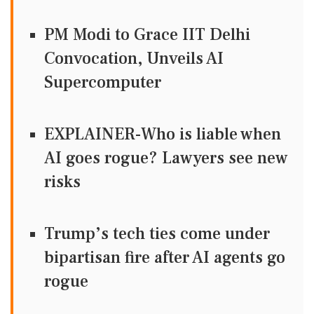
PM Modi to Grace IIT Delhi
Convocation, Unveils AI
Supercomputer
EXPLAINER-Who is liable when
AI goes rogue? Lawyers see new
risks
Trump’s tech ties come under
bipartisan fire after AI agents go
rogue