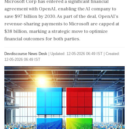
Microsoft Corp has entered a significant financial
agreement with OpenAI, enabling the AI company to
save $97 billion by 2030. As part of the deal, OpenAI’s
revenue-sharing payments to Microsoft are capped at
$38 billion, marking a strategic move to optimize
financial outcomes for both parties.
Devdiscourse News Desk
|
Updated: 12-05-2026 06:49 IST | Created:
12-05-2026 06:49 IST