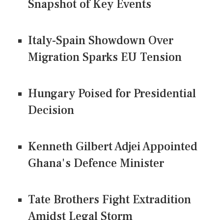
Snapshot of Key Events
Italy-Spain Showdown Over
Migration Sparks EU Tension
Hungary Poised for Presidential
Decision
Kenneth Gilbert Adjei Appointed
Ghana's Defence Minister
Tate Brothers Fight Extradition
Amidst Legal Storm