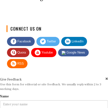
CONNECT US ON
Facebook
Twitter
LinkedIn
Quora
Youtube
Google News
RSS
Give Feedback
Use this form for editorial or site feedback. We usually reply within 2 to 3
working days.
Name
Email