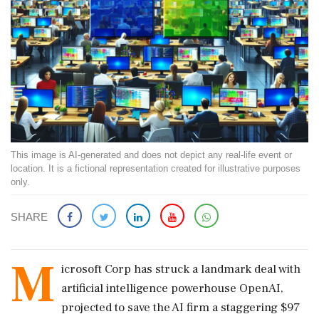
This image is AI-generated and does not depict any real-life event or
location. It is a fictional representation created for illustrative purposes
only.
SHARE
M
icrosoft Corp has struck a landmark deal with
artificial intelligence powerhouse OpenAI,
projected to save the AI firm a staggering $97