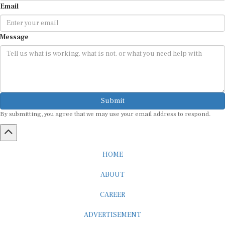
Message
Submit
By submitting, you agree that we may use your email address to respond.
HOME
ABOUT
CAREER
ADVERTISEMENT