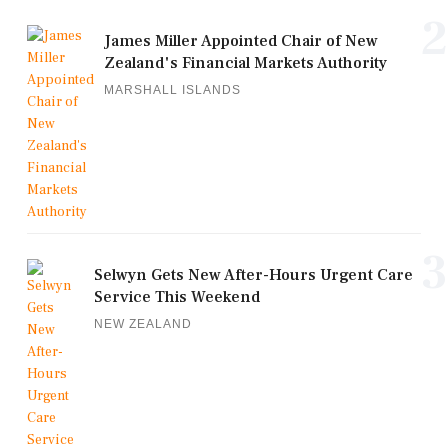
2
James Miller Appointed Chair of New
Zealand's Financial Markets Authority
MARSHALL ISLANDS
3
Selwyn Gets New After-Hours Urgent Care
Service This Weekend
NEW ZEALAND