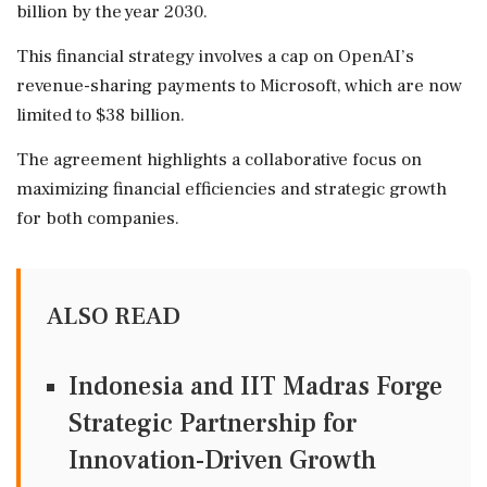
billion by the year 2030.
This financial strategy involves a cap on OpenAI’s
revenue-sharing payments to Microsoft, which are now
limited to $38 billion.
The agreement highlights a collaborative focus on
maximizing financial efficiencies and strategic growth
for both companies.
ALSO READ
Indonesia and IIT Madras Forge
Strategic Partnership for
Innovation-Driven Growth