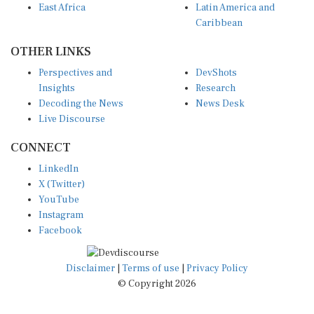
Caribbean
OTHER LINKS
Perspectives and
DevShots
Insights
Research
Decoding the News
News Desk
Live Discourse
CONNECT
LinkedIn
X (Twitter)
YouTube
Instagram
Facebook
Disclaimer
|
Terms of use
|
Privacy Policy
© Copyright 2026