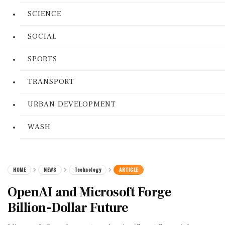
SCIENCE
SOCIAL
SPORTS
TRANSPORT
URBAN DEVELOPMENT
WASH
HOME
NEWS
Technology
ARTICLE
OpenAI and Microsoft Forge
Billion-Dollar Future