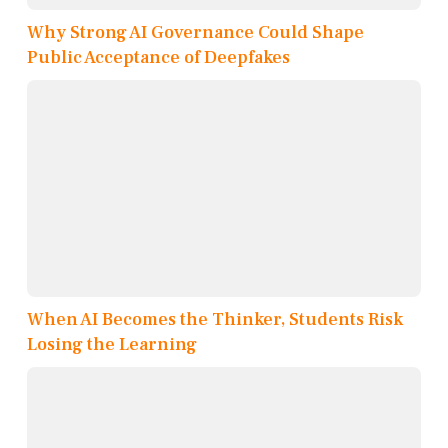
Why Strong AI Governance Could Shape
Public Acceptance of Deepfakes
When AI Becomes the Thinker, Students Risk
Losing the Learning