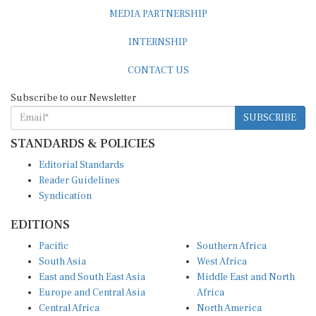
MEDIA PARTNERSHIP
INTERNSHIP
CONTACT US
Subscribe to our Newsletter
SUBSCRIBE
STANDARDS & POLICIES
Editorial Standards
Reader Guidelines
Syndication
EDITIONS
Pacific
Southern Africa
South Asia
West Africa
East and South East Asia
Middle East and North
Europe and Central Asia
Africa
Central Africa
North America
East Africa
Latin America and