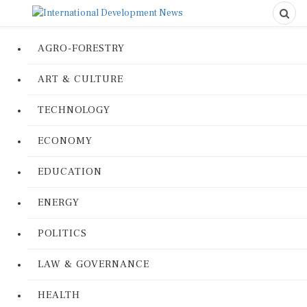
AGRO-FORESTRY
ART & CULTURE
TECHNOLOGY
ECONOMY
EDUCATION
ENERGY
POLITICS
LAW & GOVERNANCE
HEALTH