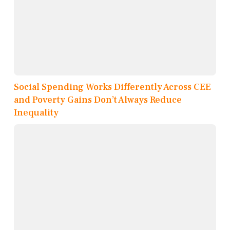
Social Spending Works Differently Across CEE
and Poverty Gains Don’t Always Reduce
Inequality