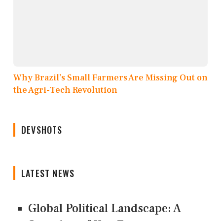
Why Brazil’s Small Farmers Are Missing Out on
the Agri-Tech Revolution
DEVSHOTS
LATEST NEWS
Global Political Landscape: A