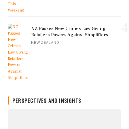
4
NZ Passes New Crimes Law Giving
Retailers Powers Against Shoplifters
NEW ZEALAND
PERSPECTIVES AND INSIGHTS