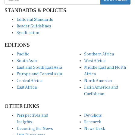
STANDARDS & POLICIES
Editorial Standards
Reader Guidelines
Syndication
EDITIONS
Pacific
Southern Africa
South Asia
West Africa
East and South East Asia
Middle East and North
Europe and Central Asia
Africa
Central Africa
North America
East Africa
Latin America and
Caribbean
OTHER LINKS
Perspectives and
DevShots
Insights
Research
Decoding the News
News Desk
Live Discourse