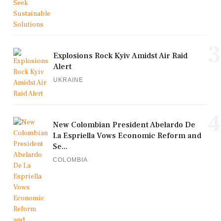
3
Explosions Rock Kyiv Amidst Air Raid
Alert
UKRAINE
4
New Colombian President Abelardo De
La Espriella Vows Economic Reform and
Se...
COLOMBIA