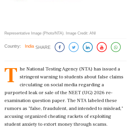
Representative Image (Photo/NTA). Image Credit: ANI
Country:
India
SHARE
T
he National Testing Agency (NTA) has issued a
stringent warning to students about false claims
circulating on social media regarding a
purported leak or sale of the NEET (UG) 2026 re-
examination question paper. The NTA labeled these
rumors as "false, fraudulent, and intended to mislead,"
accusing organized cheating rackets of exploiting
student anxiety to extort money through scams.