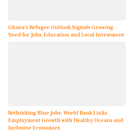
Ghana’s Refugee Outlook Signals Growing
Need for Jobs, Education and Local Investment
Rethinking Blue Jobs: World Bank Links
Employment Growth with Healthy Oceans and
Inclusive Economies