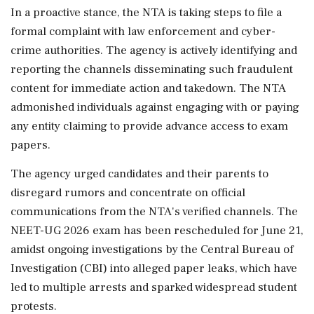
In a proactive stance, the NTA is taking steps to file a
formal complaint with law enforcement and cyber-
crime authorities. The agency is actively identifying and
reporting the channels disseminating such fraudulent
content for immediate action and takedown. The NTA
admonished individuals against engaging with or paying
any entity claiming to provide advance access to exam
papers.
The agency urged candidates and their parents to
disregard rumors and concentrate on official
communications from the NTA's verified channels. The
NEET-UG 2026 exam has been rescheduled for June 21,
amidst ongoing investigations by the Central Bureau of
Investigation (CBI) into alleged paper leaks, which have
led to multiple arrests and sparked widespread student
protests.