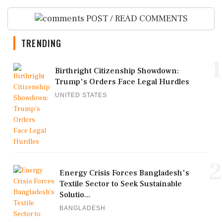
POST / READ COMMENTS
TRENDING
1
Birthright Citizenship Showdown:
Trump's Orders Face Legal Hurdles
UNITED STATES
2
Energy Crisis Forces Bangladesh's
Textile Sector to Seek Sustainable
Solutio...
BANGLADESH