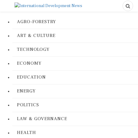
AGRO-FORESTRY
ART & CULTURE
TECHNOLOGY
ECONOMY
EDUCATION
ENERGY
POLITICS
LAW & GOVERNANCE
HEALTH