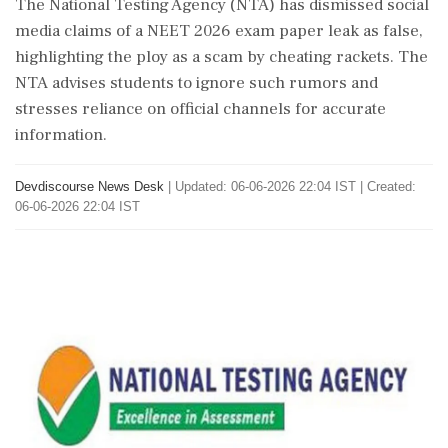
The National Testing Agency (NTA) has dismissed social
media claims of a NEET 2026 exam paper leak as false,
highlighting the ploy as a scam by cheating rackets. The
NTA advises students to ignore such rumors and
stresses reliance on official channels for accurate
information.
Devdiscourse News Desk
|
Updated: 06-06-2026 22:04 IST | Created:
06-06-2026 22:04 IST