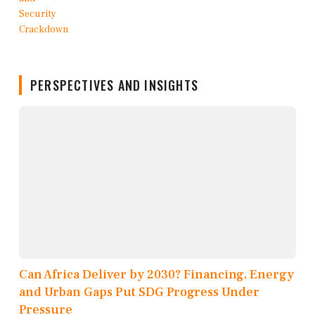
PERSPECTIVES AND INSIGHTS
Can Africa Deliver by 2030? Financing, Energy
and Urban Gaps Put SDG Progress Under
Pressure