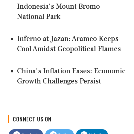
Indonesia's Mount Bromo
National Park
Inferno at Jazan: Aramco Keeps
Cool Amidst Geopolitical Flames
China's Inflation Eases: Economic
Growth Challenges Persist
CONNECT US ON
Facebook
Twitter
LinkedIn