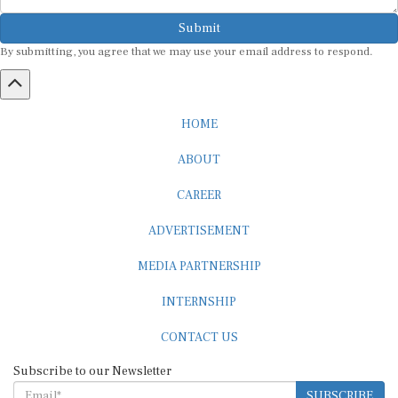
Submit
By submitting, you agree that we may use your email address to respond.
HOME
ABOUT
CAREER
ADVERTISEMENT
MEDIA PARTNERSHIP
INTERNSHIP
CONTACT US
Subscribe to our Newsletter
SUBSCRIBE