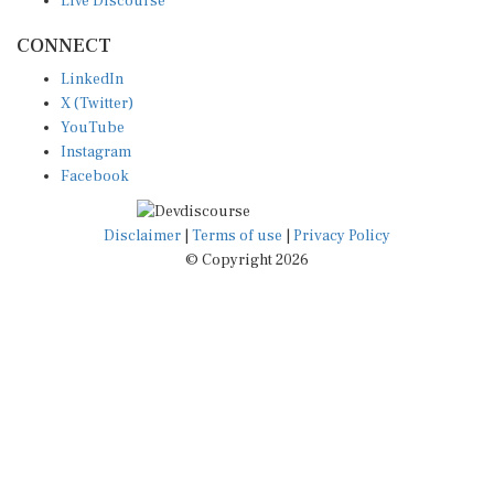
CONNECT
LinkedIn
X (Twitter)
YouTube
Instagram
Facebook
Disclaimer
|
Terms of use
|
Privacy Policy
© Copyright 2026