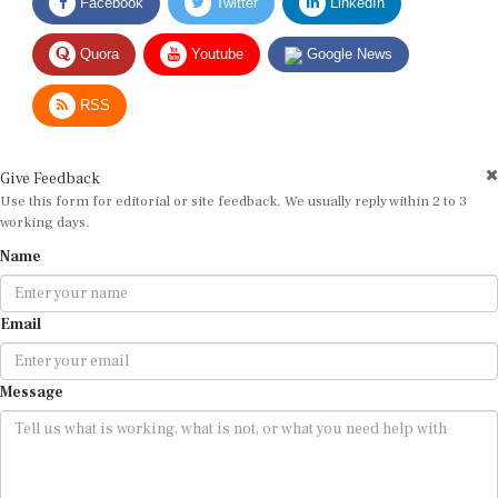
Quora
Youtube
Google News
RSS
Give Feedback
Use this form for editorial or site feedback. We usually reply within 2 to 3
working days.
Name
Email
Message