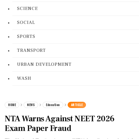
SCIENCE
SOCIAL
SPORTS
TRANSPORT
URBAN DEVELOPMENT
WASH
HOME
NEWS
Education
ARTICLE
NTA Warns Against NEET 2026
Exam Paper Fraud