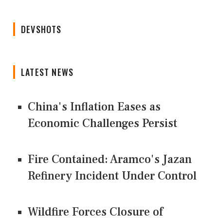
DEVSHOTS
LATEST NEWS
China's Inflation Eases as
Economic Challenges Persist
Fire Contained: Aramco's Jazan
Refinery Incident Under Control
Wildfire Forces Closure of