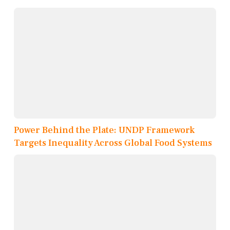
Power Behind the Plate: UNDP Framework
Targets Inequality Across Global Food Systems