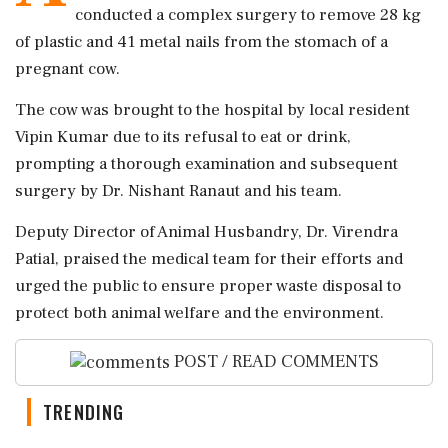
conducted a complex surgery to remove 28 kg
of plastic and 41 metal nails from the stomach of a
pregnant cow.
The cow was brought to the hospital by local resident
Vipin Kumar due to its refusal to eat or drink,
prompting a thorough examination and subsequent
surgery by Dr. Nishant Ranaut and his team.
Deputy Director of Animal Husbandry, Dr. Virendra
Patial, praised the medical team for their efforts and
urged the public to ensure proper waste disposal to
protect both animal welfare and the environment.
POST / READ COMMENTS
TRENDING