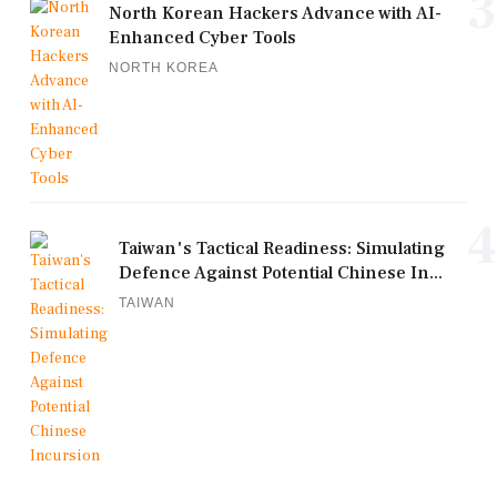
3
North Korean Hackers Advance with AI-
Enhanced Cyber Tools
NORTH KOREA
4
Taiwan's Tactical Readiness: Simulating
Defence Against Potential Chinese In...
TAIWAN