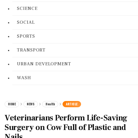
SCIENCE
SOCIAL
SPORTS
TRANSPORT
URBAN DEVELOPMENT
WASH
HOME
NEWS
Health
ARTICLE
Veterinarians Perform Life-Saving
Surgery on Cow Full of Plastic and
Nails