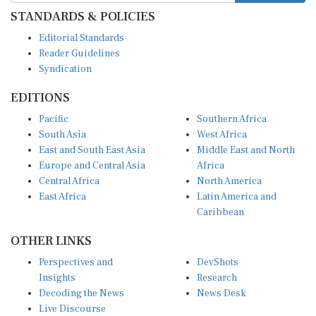
STANDARDS & POLICIES
Editorial Standards
Reader Guidelines
Syndication
EDITIONS
Pacific
Southern Africa
South Asia
West Africa
East and South East Asia
Middle East and North
Europe and Central Asia
Africa
Central Africa
North America
East Africa
Latin America and
Caribbean
OTHER LINKS
Perspectives and
DevShots
Insights
Research
Decoding the News
News Desk
Live Discourse