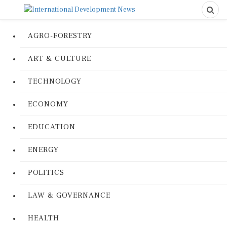
AGRO-FORESTRY
ART & CULTURE
TECHNOLOGY
ECONOMY
EDUCATION
ENERGY
POLITICS
LAW & GOVERNANCE
HEALTH