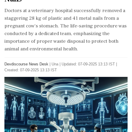
Doctors at a veterinary hospital successfully removed a
staggering 28 kg of plastic and 41 metal nails from a
pregnant cow's stomach. The life-saving procedure was
conducted by a dedicated team, emphasizing the
importance of proper waste disposal to protect both
animal and environmental health.
Devdiscourse News Desk
|
Una
|
Updated: 07-09-2025 13:13 IST |
Created: 07-09-2025 13:13 IST