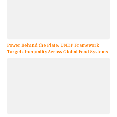
Power Behind the Plate: UNDP Framework
Targets Inequality Across Global Food Systems