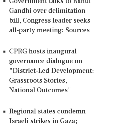
Government talks to Rahul
Gandhi over delimitation
bill, Congress leader seeks
all-party meeting: Sources
CPRG hosts inaugural
governance dialogue on
"District-Led Development:
Grassroots Stories,
National Outcomes"
Regional states condemn
Israeli strikes in Gaza;