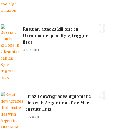
3
Russian attacks kill one in
Ukrainian capital Kyiv, trigger
fires
UKRAINE
4
Brazil downgrades diplomatic
ties with Argentina after Milei
insults Lula
BRAZIL