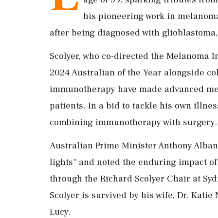
his pioneering work in melanoma
after being diagnosed with glioblastoma,
Scolyer, who co-directed the Melanoma Ins
2024 Australian of the Year alongside co
immunotherapy have made advanced me
patients. In a bid to tackle his own illnes
combining immunotherapy with surgery.
Australian Prime Minister Anthony Albane
lights" and noted the enduring impact of h
through the Richard Scolyer Chair at Syd
Scolyer is survived by his wife, Dr. Katie
Lucy.