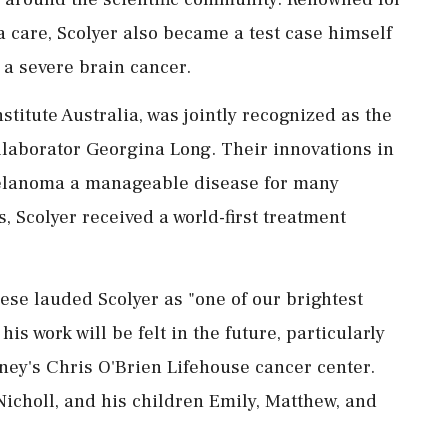
 care, Scolyer also became a test case himself
 a severe brain cancer.
titute Australia, was jointly recognized as the
llaborator Georgina Long. Their innovations in
lanoma a manageable disease for many
s, Scolyer received a world-first treatment
se lauded Scolyer as "one of our brightest
is work will be felt in the future, particularly
ney's Chris O'Brien Lifehouse cancer center.
 Nicholl, and his children Emily, Matthew, and