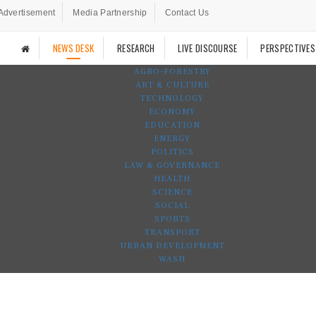
Advertisement
Media Partnership
Contact Us
NEWS DESK
RESEARCH
LIVE DISCOURSE
PERSPECTIVES
AGRO-FORESTRY
ART & CULTURE
TECHNOLOGY
ECONOMY
EDUCATION
ENERGY
POLITICS
LAW & GOVERNANCE
HEALTH
SCIENCE
SOCIAL
SPORTS
TRANSPORT
URBAN DEVELOPMENT
WASH