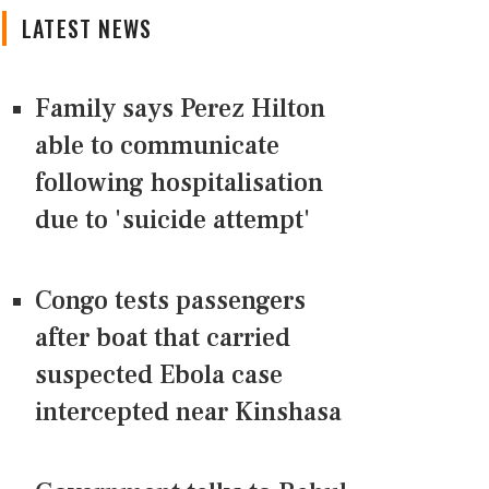
LATEST NEWS
Family says Perez Hilton
able to communicate
following hospitalisation
due to 'suicide attempt'
Congo tests passengers
after boat that carried
suspected Ebola case
intercepted near Kinshasa