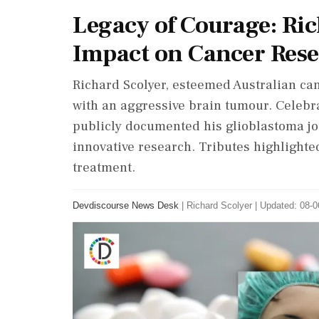
Legacy of Courage: Ric
Impact on Cancer Res
Richard Scolyer, esteemed Australian canc
with an aggressive brain tumour. Celebr
publicly documented his glioblastoma jo
innovative research. Tributes highlighte
treatment.
Devdiscourse News Desk
|
Richard Scolyer
|
Updated: 08-0