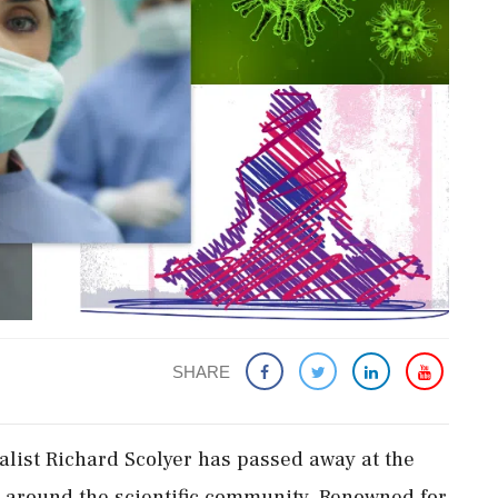
SHARE
alist Richard Scolyer has passed away at the
m around the scientific community. Renowned for