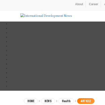
About
Career
HOME
NEWS
Health
ARTICLE