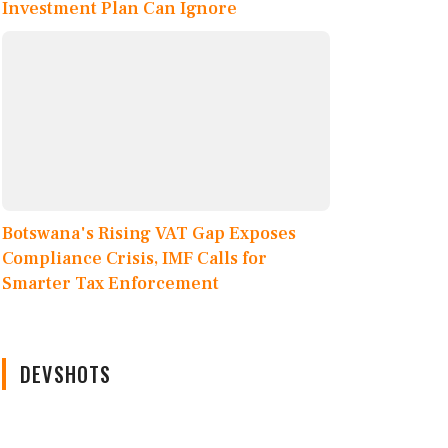
Investment Plan Can Ignore
Botswana's Rising VAT Gap Exposes
Compliance Crisis, IMF Calls for
Smarter Tax Enforcement
DEVSHOTS