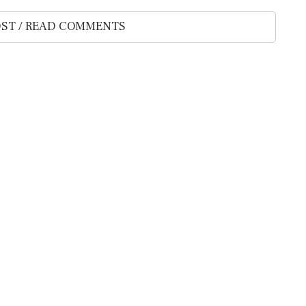
ST / READ COMMENTS