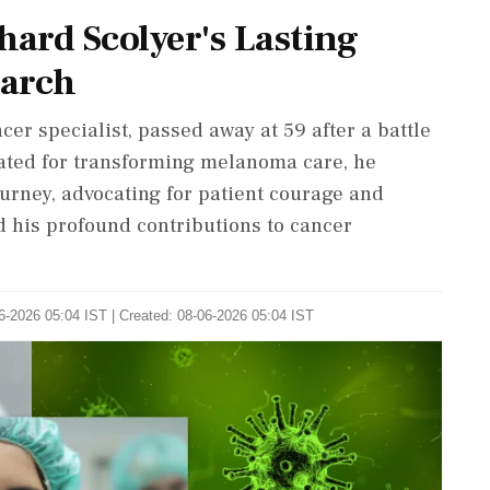
hard Scolyer's Lasting
earch
er specialist, passed away at 59 after a battle
ated for transforming melanoma care, he
urney, advocating for patient courage and
d his profound contributions to cancer
6-2026 05:04 IST | Created: 08-06-2026 05:04 IST