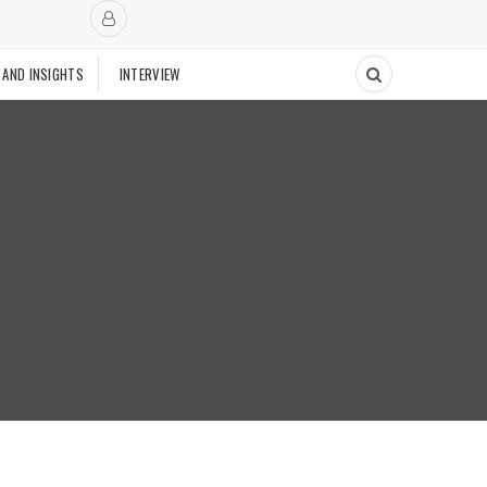
 AND INSIGHTS
INTERVIEW