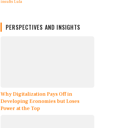
PERSPECTIVES AND INSIGHTS
Why Digitalization Pays Off in
Developing Economies but Loses
Power at the Top