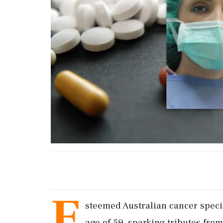
E
steemed Australian cancer speci
age of 59, sparking tributes fro