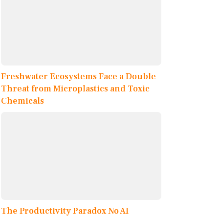
Freshwater Ecosystems Face a Double
Threat from Microplastics and Toxic
Chemicals
The Productivity Paradox No AI