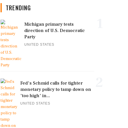
TRENDING
1
Michigan primary tests
direction of U.S. Democratic
Party
UNITED STATES
2
Fed's Schmid calls for tighter
monetary policy to tamp down on
'too high' in...
UNITED STATES