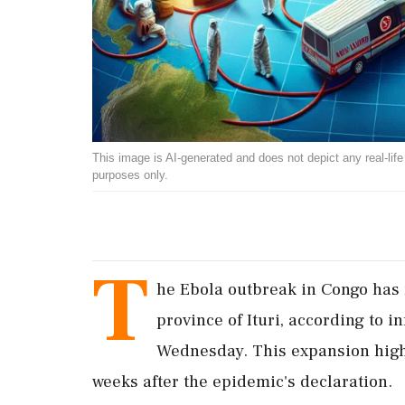
This image is AI-generated and does not depict any real-life ev
purposes only.
T
he Ebola outbreak in Congo has 
province of Ituri, according to 
Wednesday. This expansion high
weeks after the epidemic's declaration.