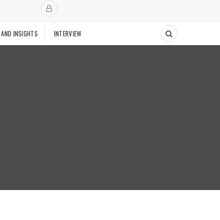
 AND INSIGHTS
INTERVIEW