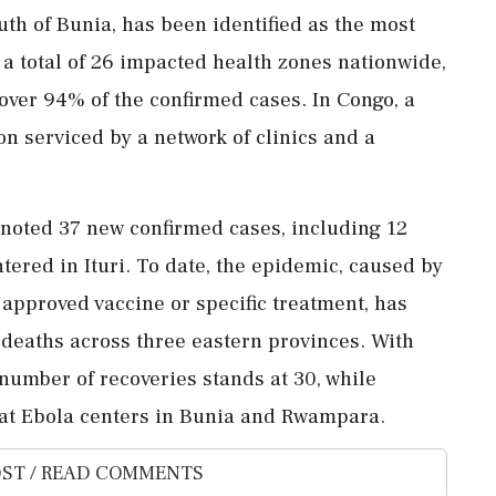
th of Bunia, has been identified as the most
o a total of 26 impacted health zones nationwide,
r over 94% of the confirmed cases. In Congo, a
n serviced by a network of clinics and a
 noted 37 new confirmed cases, including 12
entered in Ituri. To date, the epidemic, caused by
 approved vaccine or specific treatment, has
 deaths across three eastern provinces. With
 number of recoveries stands at 30, while
 at Ebola centers in Bunia and Rwampara.
ST / READ COMMENTS