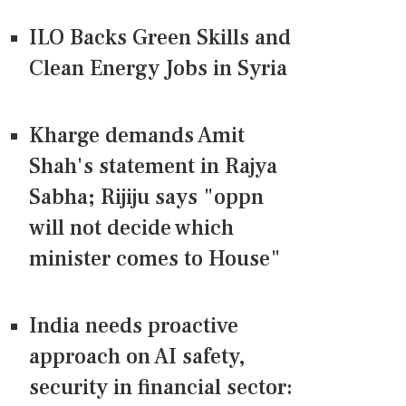
ILO Backs Green Skills and
Clean Energy Jobs in Syria
Kharge demands Amit
Shah's statement in Rajya
Sabha; Rijiju says "oppn
will not decide which
minister comes to House"
India needs proactive
approach on AI safety,
security in financial sector: