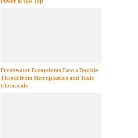
Power at the Top
Freshwater Ecosystems Face a Double
Threat from Microplastics and Toxic
Chemicals