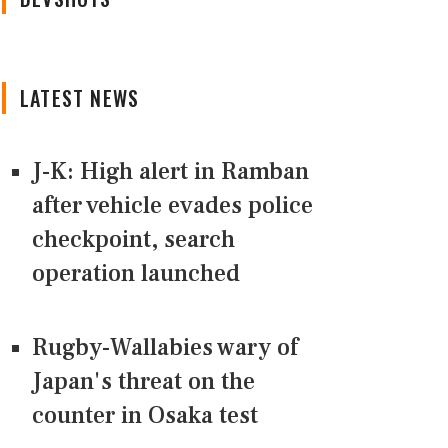
LATEST NEWS
J-K: High alert in Ramban
after vehicle evades police
checkpoint, search
operation launched
Rugby-Wallabies wary of
Japan's threat on the
counter in Osaka test