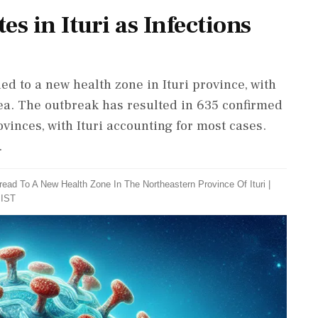
s in Ituri as Infections
 to a new health zone in Ituri province, with
ea. The outbreak has resulted in 635 confirmed
vinces, with Ituri accounting for most cases.
.
ad To A New Health Zone In The Northeastern Province Of Ituri
|
 IST