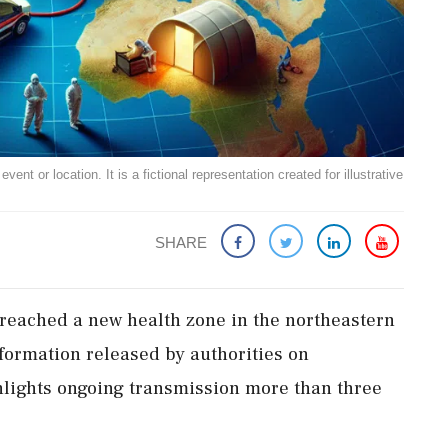
ent or location. It is a fictional representation created for illustrative
SHARE
reached a new health zone in the northeastern
information released by authorities on
lights ongoing transmission more than three