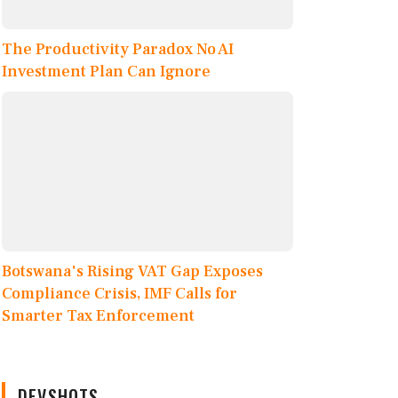
The Productivity Paradox No AI
Investment Plan Can Ignore
Botswana's Rising VAT Gap Exposes
Compliance Crisis, IMF Calls for
Smarter Tax Enforcement
DEVSHOTS