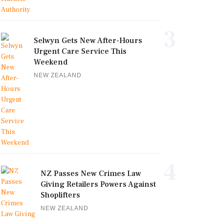
3
Selwyn Gets New After-Hours
Urgent Care Service This
Weekend
NEW ZEALAND
4
NZ Passes New Crimes Law
Giving Retailers Powers Against
Shoplifters
NEW ZEALAND