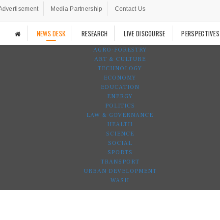
Advertisement
Media Partnership
Contact Us
NEWS DESK
RESEARCH
LIVE DISCOURSE
PERSPECTIVES
AGRO-FORESTRY
ART & CULTURE
TECHNOLOGY
ECONOMY
EDUCATION
ENERGY
POLITICS
LAW & GOVERNANCE
HEALTH
SCIENCE
SOCIAL
SPORTS
TRANSPORT
URBAN DEVELOPMENT
WASH