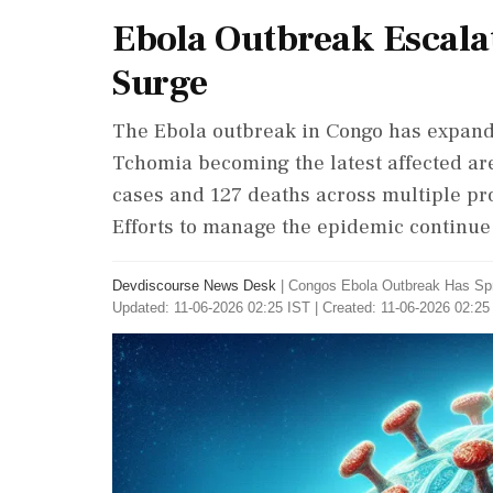
Ebola Outbreak Escalate
Surge
The Ebola outbreak in Congo has expanded
Tchomia becoming the latest affected ar
cases and 127 deaths across multiple pro
Efforts to manage the epidemic continue
Devdiscourse News Desk
|
Congos Ebola Outbreak Has Spre
Updated: 11-06-2026 02:25 IST | Created: 11-06-2026 02:25