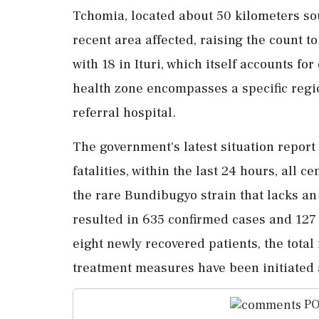
Tchomia, located about 50 kilometers sou
recent area affected, raising the count t
with 18 in Ituri, which itself accounts fo
health zone encompasses a specific regio
referral hospital.
The government's latest situation report
fatalities, within the last 24 hours, all c
the rare Bundibugyo strain that lacks an
resulted in 635 confirmed cases and 127
eight newly recovered patients, the total
treatment measures have been initiated
PO