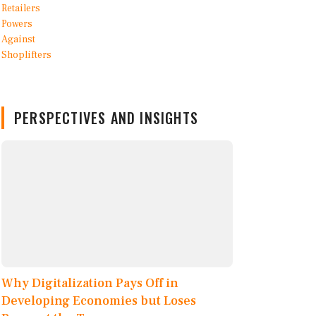
PERSPECTIVES AND INSIGHTS
Why Digitalization Pays Off in
Developing Economies but Loses