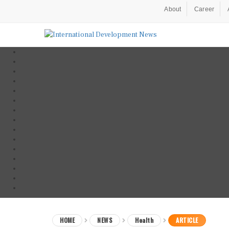
About
Career
HOME
NEWS
Health
ARTICLE