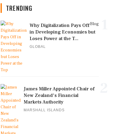
TRENDING
1
Blog
Why Digitalization Pays Off
in Developing Economies but
Loses Power at the T...
GLOBAL
2
James Miller Appointed Chair of
New Zealand's Financial
Markets Authority
MARSHALL ISLANDS