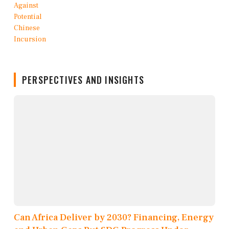
PERSPECTIVES AND INSIGHTS
Can Africa Deliver by 2030? Financing, Energy