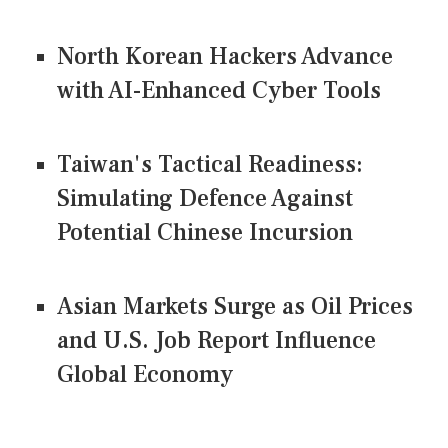
North Korean Hackers Advance
with AI-Enhanced Cyber Tools
Taiwan's Tactical Readiness:
Simulating Defence Against
Potential Chinese Incursion
Asian Markets Surge as Oil Prices
and U.S. Job Report Influence
Global Economy