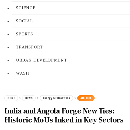
SCIENCE
SOCIAL
SPORTS
TRANSPORT
URBAN DEVELOPMENT
WASH
HOME
NEWS
Energy & Extractives
ARTICLE
India and Angola Forge New Ties:
Historic MoUs Inked in Key Sectors