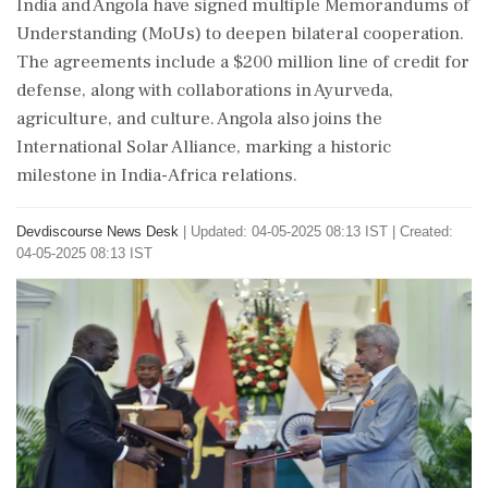
India and Angola have signed multiple Memorandums of
Understanding (MoUs) to deepen bilateral cooperation.
The agreements include a $200 million line of credit for
defense, along with collaborations in Ayurveda,
agriculture, and culture. Angola also joins the
International Solar Alliance, marking a historic
milestone in India-Africa relations.
Devdiscourse News Desk
|
Updated: 04-05-2025 08:13 IST | Created:
04-05-2025 08:13 IST