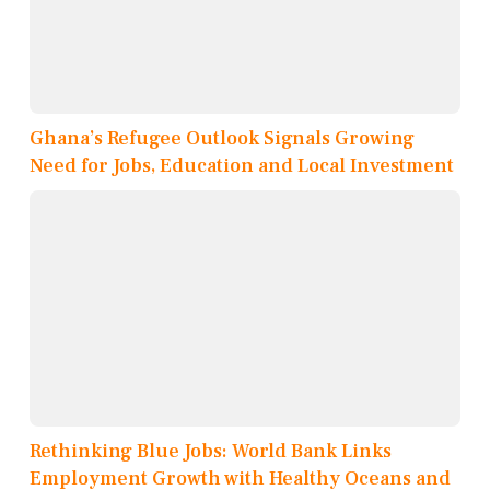
Ghana’s Refugee Outlook Signals Growing
Need for Jobs, Education and Local Investment
Rethinking Blue Jobs: World Bank Links
Employment Growth with Healthy Oceans and