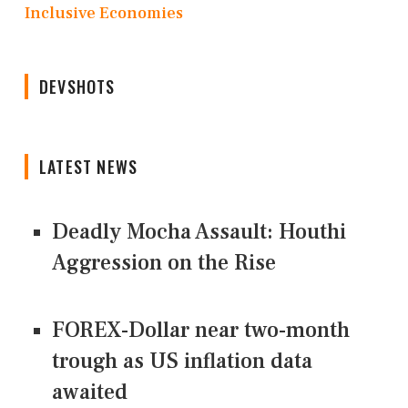
Inclusive Economies
DEVSHOTS
LATEST NEWS
Deadly Mocha Assault: Houthi
Aggression on the Rise
FOREX-Dollar near two-month
trough as US inflation data
awaited