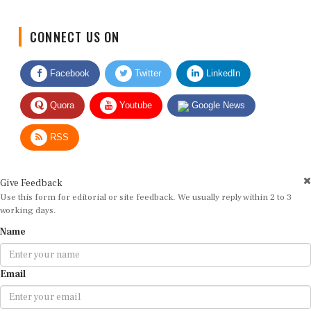
CONNECT US ON
Facebook
Twitter
LinkedIn
Quora
Youtube
Google News
RSS
Give Feedback
Use this form for editorial or site feedback. We usually reply within 2 to 3
working days.
Name
Email
Message