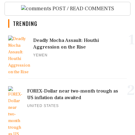
POST / READ COMMENTS
TRENDING
1
Deadly Mocha Assault: Houthi
Aggression on the Rise
YEMEN
2
FOREX-Dollar near two-month trough as
US inflation data awaited
UNITED STATES