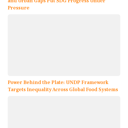
and Urban Gaps Put SDG Progress Under
Pressure
Power Behind the Plate: UNDP Framework
Targets Inequality Across Global Food Systems