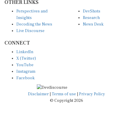
Perspectives and
DevShots
Insights
Research
Decoding the News
News Desk
Live Discourse
CONNECT
LinkedIn
X (Twitter)
YouTube
Instagram
Facebook
Disclaimer
|
Terms of use
|
Privacy Policy
© Copyright 2026