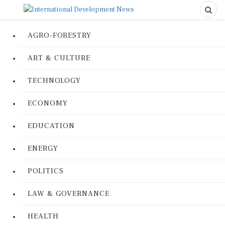
AGRO-FORESTRY
ART & CULTURE
TECHNOLOGY
ECONOMY
EDUCATION
ENERGY
POLITICS
LAW & GOVERNANCE
HEALTH