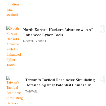
3
North Korean Hackers Advance with AI-
Enhanced Cyber Tools
NORTH KOREA
4
Taiwan's Tactical Readiness: Simulating
Defence Against Potential Chinese In...
TAIWAN