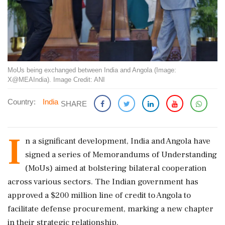
MoUs being exchanged between India and Angola (Image:
X@MEAIndia). Image Credit: ANI
Country:
India
SHARE
I
n a significant development, India and Angola have
signed a series of Memorandums of Understanding
(MoUs) aimed at bolstering bilateral cooperation
across various sectors. The Indian government has
approved a $200 million line of credit to Angola to
facilitate defense procurement, marking a new chapter
in their strategic relationship.