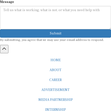
Submit
By submitting, you agree that we may use your email address to respond.
HOME
ABOUT
CAREER
ADVERTISEMENT
MEDIA PARTNERSHIP
INTERNSHIP