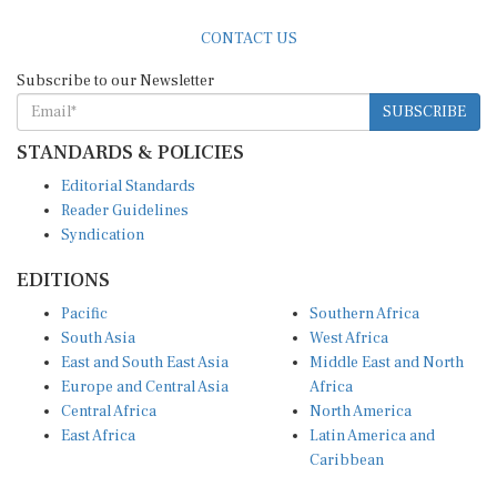
CONTACT US
Subscribe to our Newsletter
SUBSCRIBE
STANDARDS & POLICIES
Editorial Standards
Reader Guidelines
Syndication
EDITIONS
Pacific
Southern Africa
South Asia
West Africa
East and South East Asia
Middle East and North
Europe and Central Asia
Africa
Central Africa
North America
East Africa
Latin America and
Caribbean
OTHER LINKS