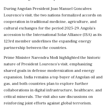
During Angolan President Joao Manuel Goncalves
Lourenco's visit, the two nations formalized accords on
cooperation in traditional medicine, agriculture, and
cultural exchanges for the period 2025-29. Angola's
accession to the International Solar Alliance (ISA) as its
123rd member underlines the expanding energy
partnership between the countries.
Prime Minister Narendra Modi highlighted the historic
nature of President Lourenco's visit, emphasizing
shared goals in defense modernization and energy
expansion. India remains a top buyer of Angolan oil and
gas, and both countries plan to explore further
collaborations in digital infrastructure, healthcare, and
critical minerals. The visit also saw discussions on
reinforcing joint efforts against global terrorism.