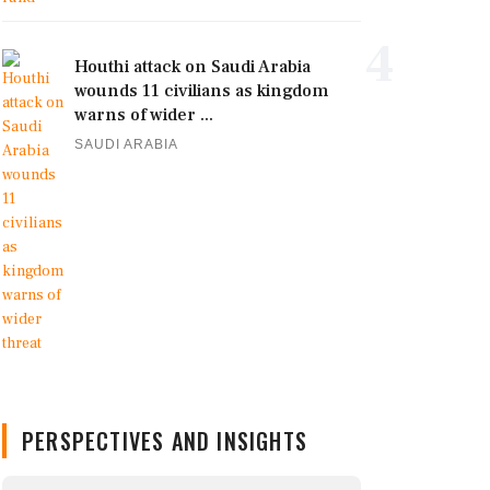
4
Houthi attack on Saudi Arabia
wounds 11 civilians as kingdom
warns of wider ...
SAUDI ARABIA
PERSPECTIVES AND INSIGHTS