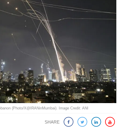
 Lebanon (Photo/X@IRANinMumbai). Image Credit: ANI
SHARE