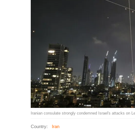
Iranian consulate strongly condemned Israel's attacks on
Country:
Iran