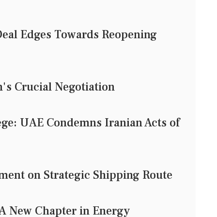
eal Edges Towards Reopening
n's Crucial Negotiation
ege: UAE Condemns Iranian Acts of
ent on Strategic Shipping Route
: A New Chapter in Energy