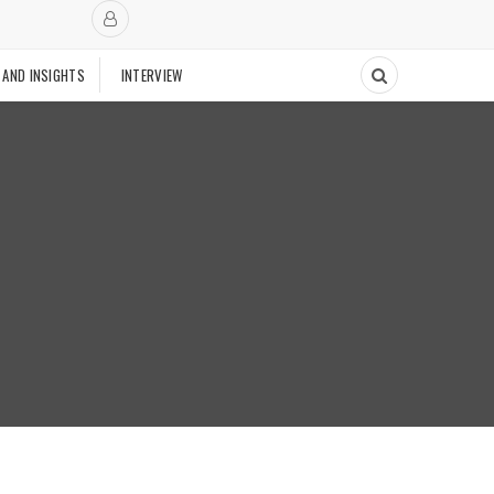
 AND INSIGHTS
INTERVIEW