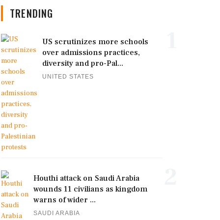
TRENDING
1
US scrutinizes more schools
over admissions practices,
diversity and pro-Pal...
UNITED STATES
2
Houthi attack on Saudi Arabia
wounds 11 civilians as kingdom
warns of wider ...
SAUDI ARABIA