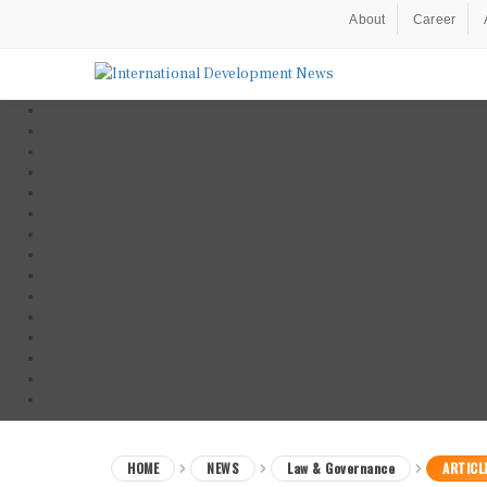
About
Career
HOME
NEWS
Law & Governance
ARTICL