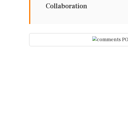
Collaboration
PO