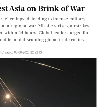
est Asia on Brink of War
rael collapsed, leading to intense military
t a regional war. Missile strikes, airstrikes,
d within 24 hours. Global leaders urged for
onflict and disrupting global trade routes.
| Created: 08-06-2026 22:22 IST