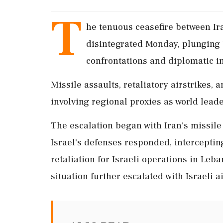
T
he tenuous ceasefire between Ira
disintegrated Monday, plunging 
confrontations and diplomatic in
Missile assaults, retaliatory airstrikes, 
involving regional proxies as world lead
The escalation began with Iran's missile
Israel's defenses responded, intercepting
retaliation for Israeli operations in Leb
situation further escalated with Israeli ai