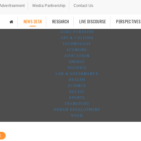
Advertisement
Media Partnership
Contact Us
NEWS DESK
RESEARCH
LIVE DISCOURSE
PERSPECTIVES
AGRO-FORESTRY
ART & CULTURE
TECHNOLOGY
ECONOMY
EDUCATION
ENERGY
POLITICS
LAW & GOVERNANCE
HEALTH
SCIENCE
SOCIAL
SPORTS
TRANSPORT
URBAN DEVELOPMENT
WASH
E