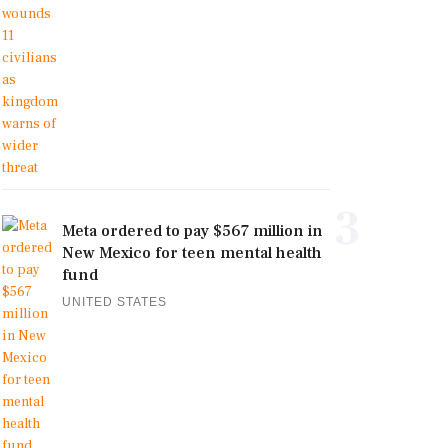
3
Meta ordered to pay $567 million in
New Mexico for teen mental health
fund
UNITED STATES