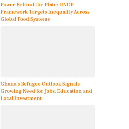
Power Behind the Plate: UNDP
Framework Targets Inequality Across
Global Food Systems
Ghana’s Refugee Outlook Signals
Growing Need for Jobs, Education and
Local Investment