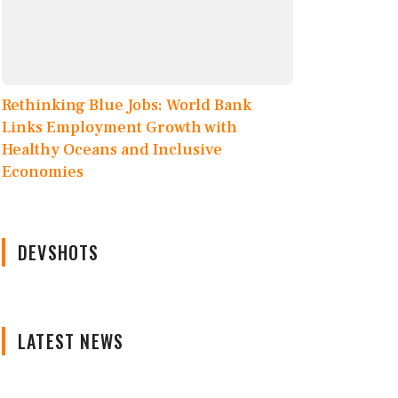
Rethinking Blue Jobs: World Bank
Links Employment Growth with
Healthy Oceans and Inclusive
Economies
DEVSHOTS
LATEST NEWS