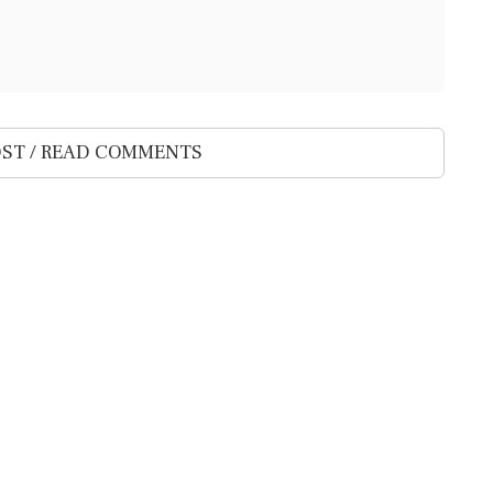
ST / READ COMMENTS