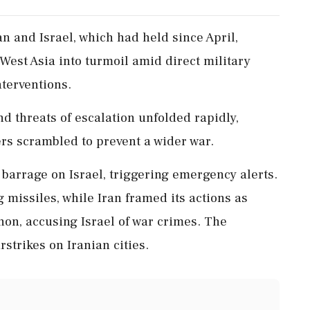
n and Israel, which had held since April,
West Asia into turmoil amid direct military
terventions.
and threats of escalation unfolded rapidly,
ers scrambled to prevent a wider war.
 barrage on Israel, triggering emergency alerts.
 missiles, while Iran framed its actions as
anon, accusing Israel of war crimes. The
rstrikes on Iranian cities.