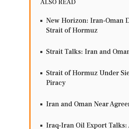
ALSO READ
New Horizon: Iran-Oman D
Strait of Hormuz
Strait Talks: Iran and Oma
Strait of Hormuz Under Si
Piracy
Iran and Oman Near Agreem
Iraq-Iran Oil Export Talks