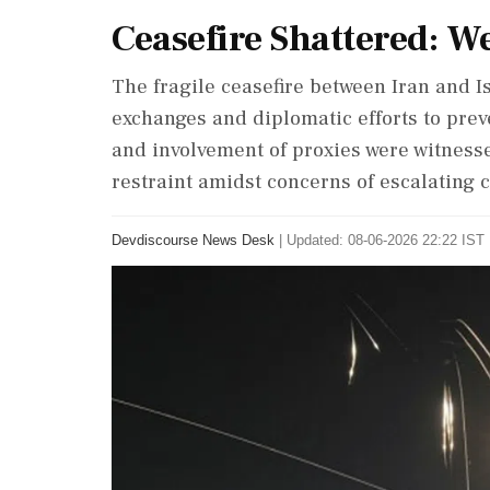
Ceasefire Shattered: W
The fragile ceasefire between Iran and Is
exchanges and diplomatic efforts to preven
and involvement of proxies were witnesse
restraint amidst concerns of escalating c
Devdiscourse News Desk
|
Updated: 08-06-2026 22:22 IST 