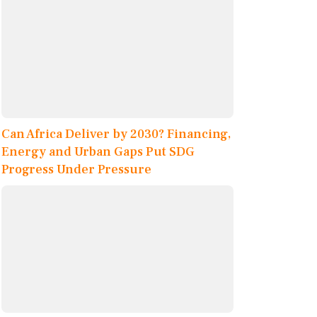
Can Africa Deliver by 2030? Financing,
Energy and Urban Gaps Put SDG
Progress Under Pressure