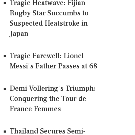
Tragic Heatwave: Fijian
Rugby Star Succumbs to
Suspected Heatstroke in
Japan
Tragic Farewell: Lionel
Messi's Father Passes at 68
Demi Vollering's Triumph:
Conquering the Tour de
France Femmes
Thailand Secures Semi-