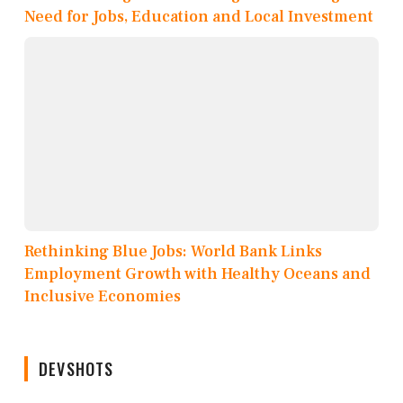
Need for Jobs, Education and Local Investment
Rethinking Blue Jobs: World Bank Links
Employment Growth with Healthy Oceans and
Inclusive Economies
DEVSHOTS