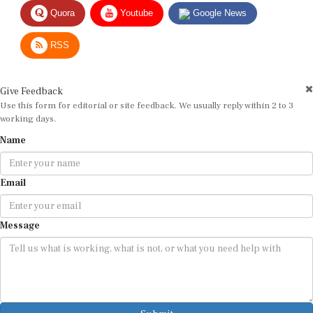
Quora
Youtube
Google News
RSS
Give Feedback
Use this form for editorial or site feedback. We usually reply within 2 to 3
working days.
Name
Email
Message
Submit