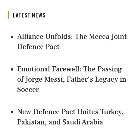
LATEST NEWS
Alliance Unfolds: The Mecca Joint
Defence Pact
Emotional Farewell: The Passing
of Jorge Messi, Father's Legacy in
Soccer
New Defence Pact Unites Turkey,
Pakistan, and Saudi Arabia