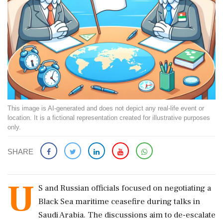
This image is AI-generated and does not depict any real-life event or
location. It is a fictional representation created for illustrative purposes
only.
SHARE
U
S and Russian officials focused on negotiating a
Black Sea maritime ceasefire during talks in
Saudi Arabia. The discussions aim to de-escalate