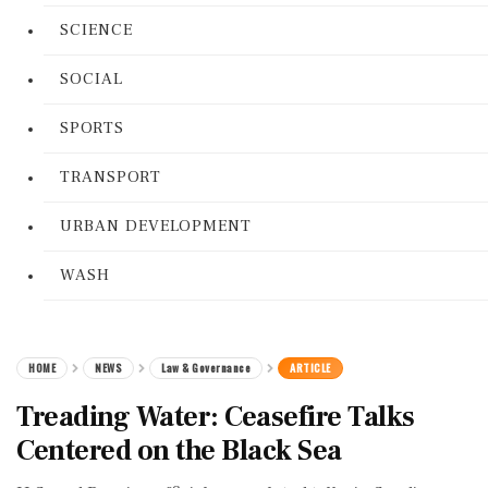
SCIENCE
SOCIAL
SPORTS
TRANSPORT
URBAN DEVELOPMENT
WASH
HOME
NEWS
Law & Governance
ARTICLE
Treading Water: Ceasefire Talks
Centered on the Black Sea