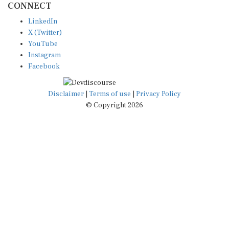
LinkedIn
X (Twitter)
YouTube
Instagram
Facebook
Disclaimer
|
Terms of use
|
Privacy Policy
© Copyright 2026