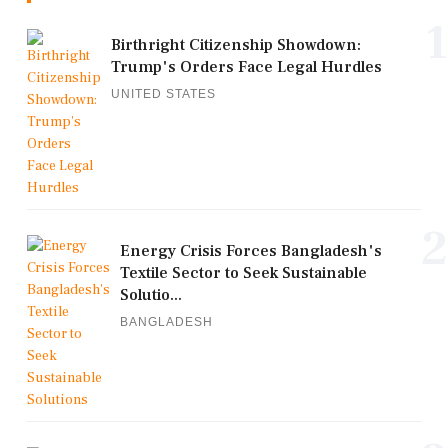
1
Birthright Citizenship Showdown:
Trump's Orders Face Legal Hurdles
UNITED STATES
2
Energy Crisis Forces Bangladesh's
Textile Sector to Seek Sustainable
Solutio...
BANGLADESH