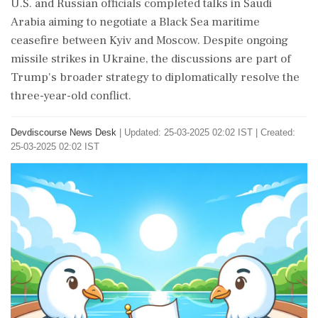
U.S. and Russian officials completed talks in Saudi
Arabia aiming to negotiate a Black Sea maritime
ceasefire between Kyiv and Moscow. Despite ongoing
missile strikes in Ukraine, the discussions are part of
Trump's broader strategy to diplomatically resolve the
three-year-old conflict.
Devdiscourse News Desk
|
Updated: 25-03-2025 02:02 IST | Created:
25-03-2025 02:02 IST