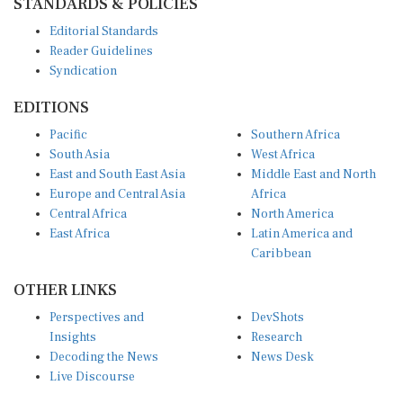
Editorial Standards
Reader Guidelines
Syndication
EDITIONS
Pacific
Southern Africa
South Asia
West Africa
East and South East Asia
Middle East and North
Europe and Central Asia
Africa
Central Africa
North America
East Africa
Latin America and
Caribbean
OTHER LINKS
Perspectives and
DevShots
Insights
Research
Decoding the News
News Desk
Live Discourse
CONNECT