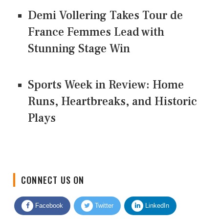
Demi Vollering Takes Tour de
France Femmes Lead with
Stunning Stage Win
Sports Week in Review: Home
Runs, Heartbreaks, and Historic
Plays
CONNECT US ON
Facebook
Twitter
LinkedIn