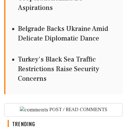
Aspirations
Belgrade Backs Ukraine Amid
Delicate Diplomatic Dance
Turkey's Black Sea Traffic
Restrictions Raise Security
Concerns
POST / READ COMMENTS
TRENDING