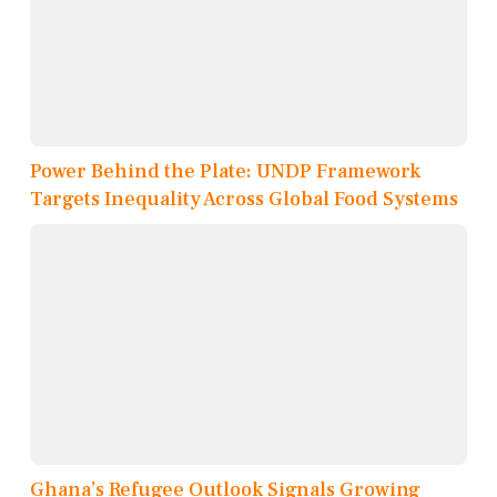
Power Behind the Plate: UNDP Framework
Targets Inequality Across Global Food Systems
Ghana’s Refugee Outlook Signals Growing