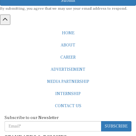
By submitting, you agree that we may use your email address to respond.
HOME
ABOUT
CAREER
ADVERTISEMENT
MEDIA PARTNERSHIP
INTERNSHIP
CONTACT US
Subscribe to our Newsletter
SUBSCRIBE
STANDARDS & POLICIES