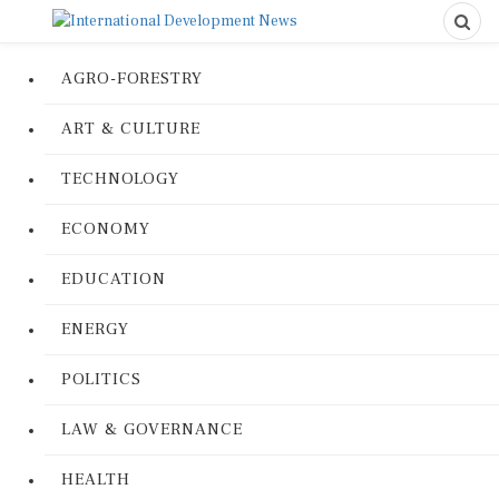
AGRO-FORESTRY
ART & CULTURE
TECHNOLOGY
ECONOMY
EDUCATION
ENERGY
POLITICS
LAW & GOVERNANCE
HEALTH