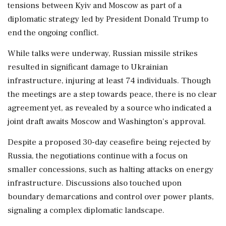
tensions between Kyiv and Moscow as part of a
diplomatic strategy led by President Donald Trump to
end the ongoing conflict.
While talks were underway, Russian missile strikes
resulted in significant damage to Ukrainian
infrastructure, injuring at least 74 individuals. Though
the meetings are a step towards peace, there is no clear
agreement yet, as revealed by a source who indicated a
joint draft awaits Moscow and Washington's approval.
Despite a proposed 30-day ceasefire being rejected by
Russia, the negotiations continue with a focus on
smaller concessions, such as halting attacks on energy
infrastructure. Discussions also touched upon
boundary demarcations and control over power plants,
signaling a complex diplomatic landscape.