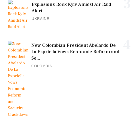
3
Explosions Rock Kyiv Amidst Air Raid
Alert
UKRAINE
4
New Colombian President Abelardo De
La Espriella Vows Economic Reform and
Se...
COLOMBIA