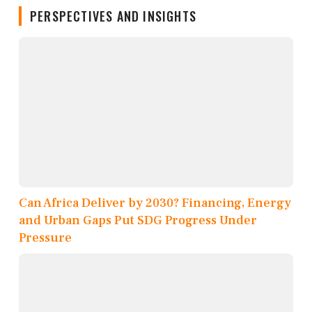
PERSPECTIVES AND INSIGHTS
Can Africa Deliver by 2030? Financing, Energy
and Urban Gaps Put SDG Progress Under
Pressure