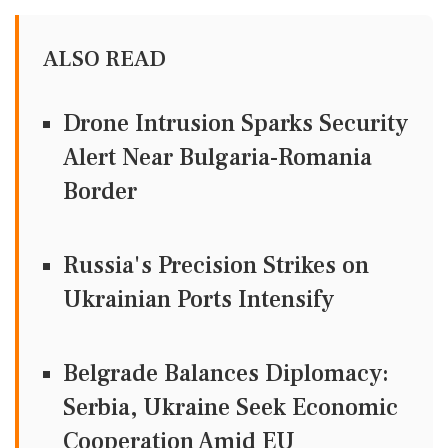
ALSO READ
Drone Intrusion Sparks Security
Alert Near Bulgaria-Romania
Border
Russia's Precision Strikes on
Ukrainian Ports Intensify
Belgrade Balances Diplomacy:
Serbia, Ukraine Seek Economic
Cooperation Amid EU