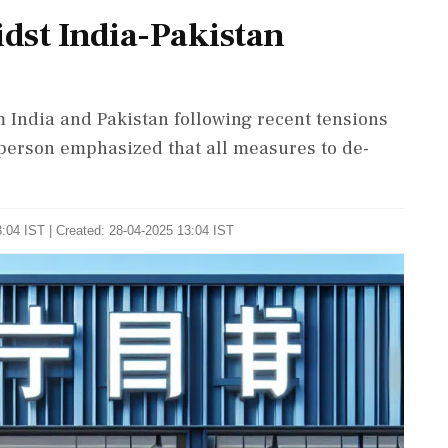
dst India-Pakistan
 India and Pakistan following recent tensions
person emphasized that all measures to de-
:04 IST | Created: 28-04-2025 13:04 IST