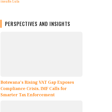
PERSPECTIVES AND INSIGHTS
Botswana's Rising VAT Gap Exposes
Compliance Crisis, IMF Calls for
Smarter Tax Enforcement