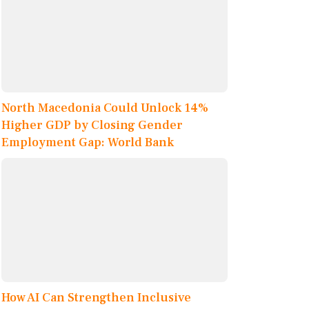
North Macedonia Could Unlock 14%
Higher GDP by Closing Gender
Employment Gap: World Bank
How AI Can Strengthen Inclusive