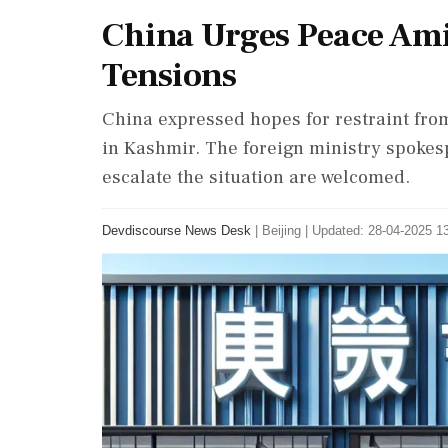
China Urges Peace Ami
Tensions
China expressed hopes for restraint from
in Kashmir. The foreign ministry spokes
escalate the situation are welcomed.
Devdiscourse News Desk
|
Beijing
|
Updated: 28-04-2025 13