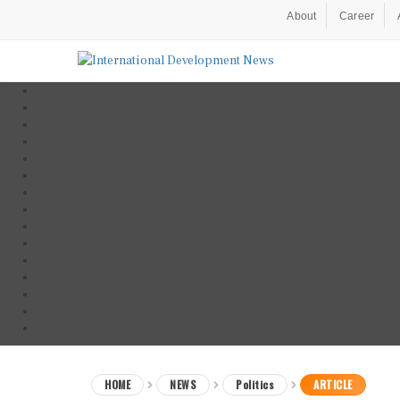
About
Career
HOME
NEWS
Politics
ARTICLE