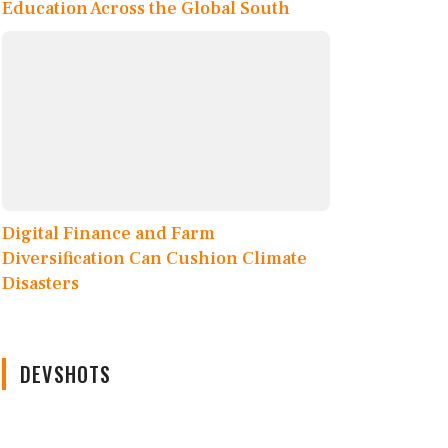
Education Across the Global South
Digital Finance and Farm
Diversification Can Cushion Climate
Disasters
DEVSHOTS