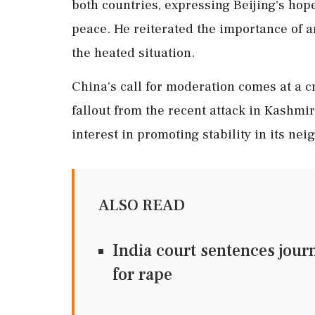
both countries, expressing Beijing's hope
peace. He reiterated the importance of a
the heated situation.
China's call for moderation comes at a cr
fallout from the recent attack in Kashmi
interest in promoting stability in its ne
ALSO READ
India court sentences journa
for rape