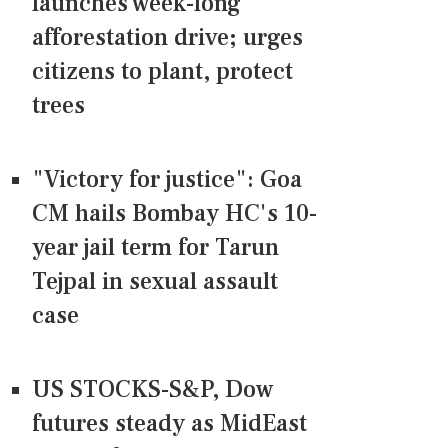
launches week-long
afforestation drive; urges
citizens to plant, protect
trees
"Victory for justice": Goa
CM hails Bombay HC's 10-
year jail term for Tarun
Tejpal in sexual assault
case
US STOCKS-S&P, Dow
futures steady as MidEast