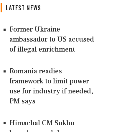
LATEST NEWS
Former Ukraine
ambassador to US accused
of illegal enrichment
Romania readies
framework to limit power
use for industry if needed,
PM says
Himachal CM Sukhu