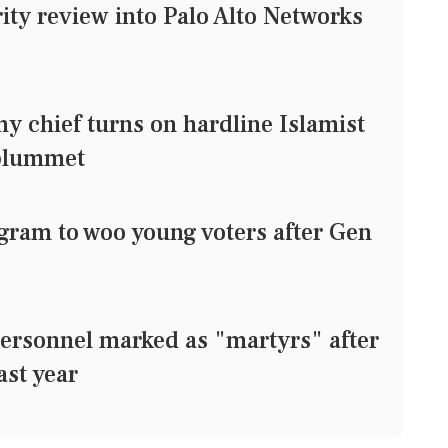
ty review into Palo Alto Networks
 chief turns on hardline Islamist
 plummet
agram to woo young voters after Gen
ersonnel marked as "martyrs" after
ast year