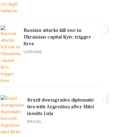
3
Russian attacks kill one in
Ukrainian capital Kyiv, trigger
fires
UKRAINE
4
Brazil downgrades diplomatic
ties with Argentina after Milei
insults Lula
BRAZIL