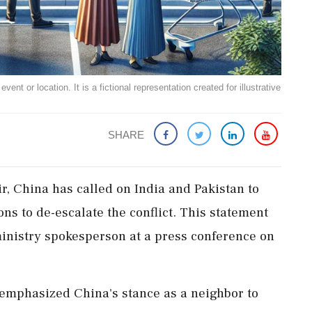
ent or location. It is a fictional representation created for illustrative
SHARE
ir, China has called on India and Pakistan to
ons to de-escalate the conflict. This statement
inistry spokesperson at a press conference on
emphasized China's stance as a neighbor to