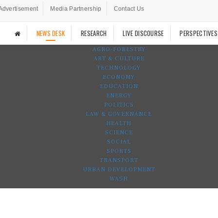
Advertisement
Media Partnership
Contact Us
NEWS DESK
RESEARCH
LIVE DISCOURSE
PERSPECTIVES
AGRO-FORESTRY
ART & CULTURE
TECHNOLOGY
ECONOMY
EDUCATION
ENERGY
POLITICS
LAW & GOVERNANCE
HEALTH
SCIENCE
SOCIAL
SPORTS
TRANSPORT
URBAN DEVELOPMENT
WASH