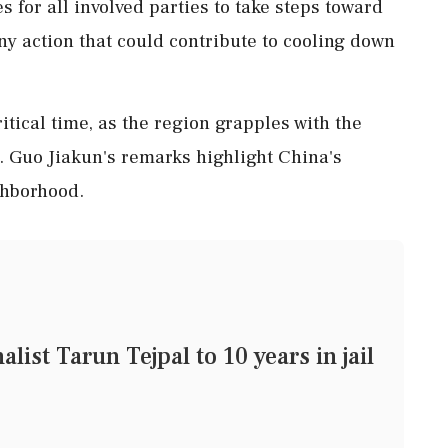
s for all involved parties to take steps toward
ny action that could contribute to cooling down
itical time, as the region grapples with the
r. Guo Jiakun's remarks highlight China's
ighborhood.
list Tarun Tejpal to 10 years in jail