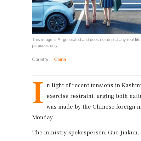
This image is AI-generated and does not depict any real-life ev
purposes only.
Country:
China
I
n light of recent tensions in Kashm
exercise restraint, urging both nati
was made by the Chinese foreign m
Monday.
The ministry spokesperson, Guo Jiakun, 