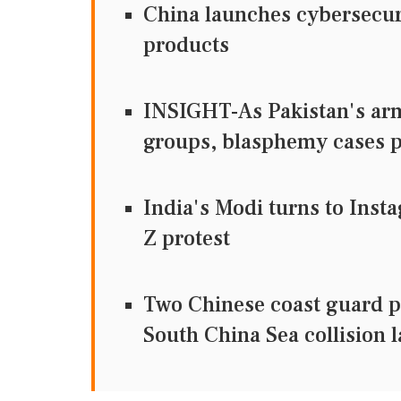
China launches cybersecuri
products
INSIGHT-As Pakistan's army
groups, blasphemy cases
India's Modi turns to Inst
Z protest
Two Chinese coast guard p
South China Sea collision l