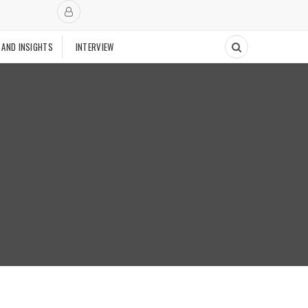
 AND INSIGHTS
INTERVIEW