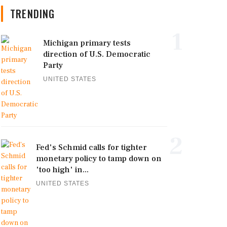
TRENDING
1
Michigan primary tests
direction of U.S. Democratic
Party
UNITED STATES
2
Fed's Schmid calls for tighter
monetary policy to tamp down on
'too high' in...
UNITED STATES