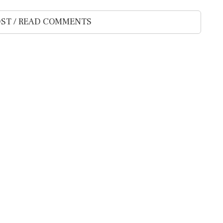
ST / READ COMMENTS