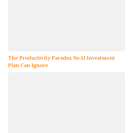
The Productivity Paradox No AI Investment
Plan Can Ignore