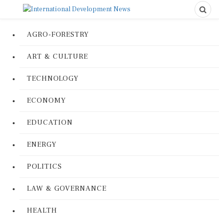
AGRO-FORESTRY
ART & CULTURE
TECHNOLOGY
ECONOMY
EDUCATION
ENERGY
POLITICS
LAW & GOVERNANCE
HEALTH