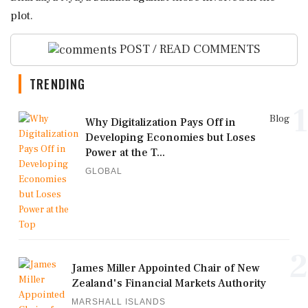
plot.
POST / READ COMMENTS
TRENDING
1
Blog
Why Digitalization Pays Off in
Developing Economies but Loses
Power at the T...
GLOBAL
2
James Miller Appointed Chair of New
Zealand's Financial Markets Authority
MARSHALL ISLANDS