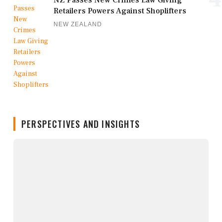
Retailers Powers Against Shoplifters
NEW ZEALAND
PERSPECTIVES AND INSIGHTS