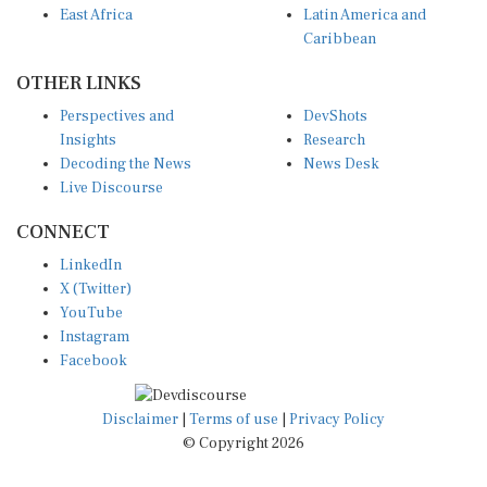
East Africa
Latin America and
Caribbean
OTHER LINKS
Perspectives and
DevShots
Insights
Research
Decoding the News
News Desk
Live Discourse
CONNECT
LinkedIn
X (Twitter)
YouTube
Instagram
Facebook
Disclaimer
|
Terms of use
|
Privacy Policy
© Copyright 2026