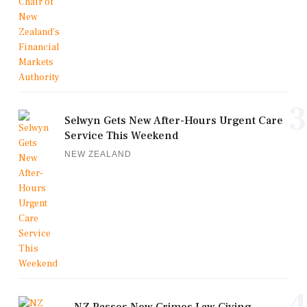
3
Selwyn Gets New After-Hours Urgent Care
Service This Weekend
NEW ZEALAND
4
NZ Passes New Crimes Law Giving