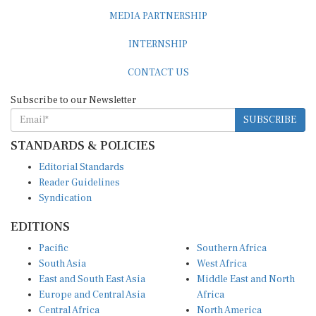
MEDIA PARTNERSHIP
INTERNSHIP
CONTACT US
Subscribe to our Newsletter
SUBSCRIBE
STANDARDS & POLICIES
Editorial Standards
Reader Guidelines
Syndication
EDITIONS
Pacific
Southern Africa
South Asia
West Africa
East and South East Asia
Middle East and North
Europe and Central Asia
Africa
Central Africa
North America