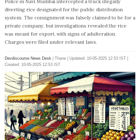
Police in Navi Mumbai intercepted a truck illegally
diverting rice designated for the public distribution
system. The consignment was falsely claimed to be for a
private company, but investigations revealed the rice
was meant for export, with signs of adulteration.
Charges were filed under relevant laws.
Devdiscourse News Desk
|
Thane
|
Updated: 10-05-2025 12:53 IST |
Created: 10-05-2025 12:53 IST