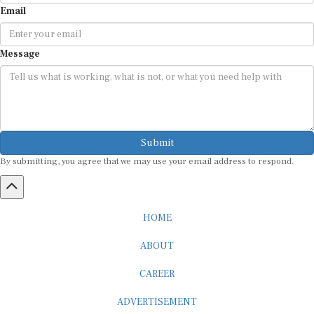
Email
Message
Submit
By submitting, you agree that we may use your email address to respond.
HOME
ABOUT
CAREER
ADVERTISEMENT