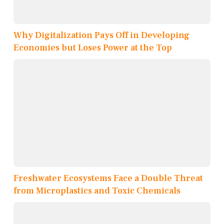
Why Digitalization Pays Off in Developing
Economies but Loses Power at the Top
Freshwater Ecosystems Face a Double Threat
from Microplastics and Toxic Chemicals