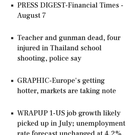
PRESS DIGEST-Financial Times -
August 7
Teacher and gunman dead, four
injured in Thailand school
shooting, police say
GRAPHIC-Europe's getting
hotter, markets are taking note
WRAPUP 1-US job growth likely
picked up in July; unemployment
rate forecast unchanged at 4.2%