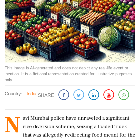
This image is AI-generated and does not depict any real-life event or
location. It is a fictional representation created for illustrative purposes
only.
Country:
India
SHARE
N
avi Mumbai police have unraveled a significant
rice diversion scheme, seizing a loaded truck
that was allegedly redirecting food meant for the