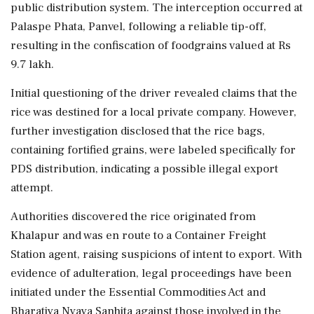
public distribution system. The interception occurred at
Palaspe Phata, Panvel, following a reliable tip-off,
resulting in the confiscation of foodgrains valued at Rs
9.7 lakh.
Initial questioning of the driver revealed claims that the
rice was destined for a local private company. However,
further investigation disclosed that the rice bags,
containing fortified grains, were labeled specifically for
PDS distribution, indicating a possible illegal export
attempt.
Authorities discovered the rice originated from
Khalapur and was en route to a Container Freight
Station agent, raising suspicions of intent to export. With
evidence of adulteration, legal proceedings have been
initiated under the Essential Commodities Act and
Bharatiya Nyaya Sanhita against those involved in the