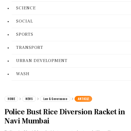
SCIENCE
SOCIAL
SPORTS
TRANSPORT
URBAN DEVELOPMENT
WASH
HOME
NEWS
Law & Governance
ARTICLE
Police Bust Rice Diversion Racket in
Navi Mumbai