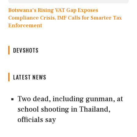
Botswana's Rising VAT Gap Exposes
Compliance Crisis, IMF Calls for Smarter Tax
Enforcement
DEVSHOTS
LATEST NEWS
Two dead, including gunman, at
school shooting in Thailand,
officials say