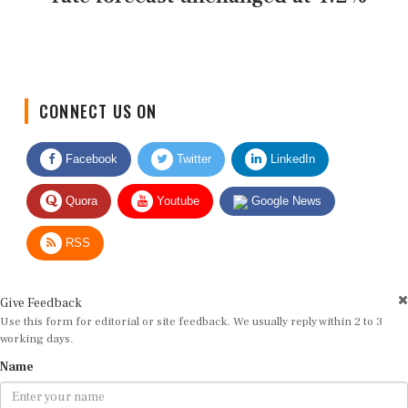
CONNECT US ON
Facebook
Twitter
LinkedIn
Quora
Youtube
Google News
RSS
Give Feedback
Use this form for editorial or site feedback. We usually reply within 2 to 3
working days.
Name