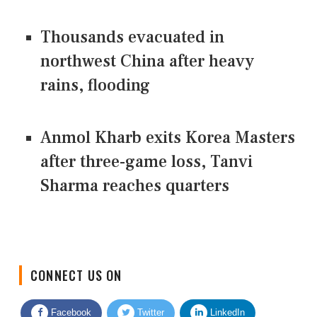
Thousands evacuated in
northwest China after heavy
rains, flooding
Anmol Kharb exits Korea Masters
after three-game loss, Tanvi
Sharma reaches quarters
CONNECT US ON
Facebook
Twitter
LinkedIn