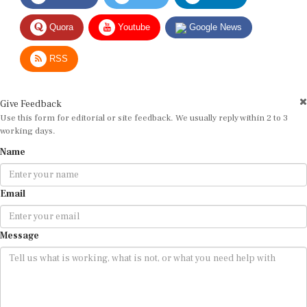
Quora
Youtube
Google News
RSS
Give Feedback
Use this form for editorial or site feedback. We usually reply within 2 to 3
working days.
Name
Email
Message