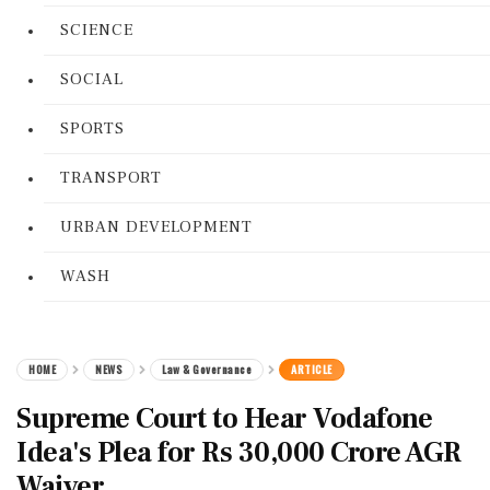
SCIENCE
SOCIAL
SPORTS
TRANSPORT
URBAN DEVELOPMENT
WASH
HOME
NEWS
Law & Governance
ARTICLE
Supreme Court to Hear Vodafone
Idea's Plea for Rs 30,000 Crore AGR
Waiver