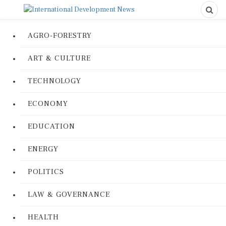
AGRO-FORESTRY
ART & CULTURE
TECHNOLOGY
ECONOMY
EDUCATION
ENERGY
POLITICS
LAW & GOVERNANCE
HEALTH