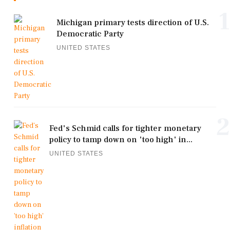
1
Michigan primary tests direction of U.S.
Democratic Party
UNITED STATES
2
Fed's Schmid calls for tighter monetary
policy to tamp down on 'too high' in...
UNITED STATES