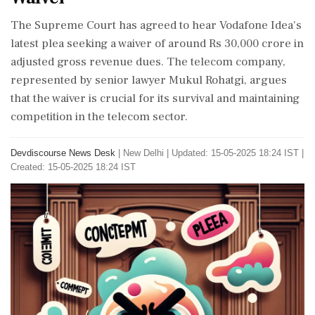
The Supreme Court has agreed to hear Vodafone Idea's
latest plea seeking a waiver of around Rs 30,000 crore in
adjusted gross revenue dues. The telecom company,
represented by senior lawyer Mukul Rohatgi, argues
that the waiver is crucial for its survival and maintaining
competition in the telecom sector.
Devdiscourse News Desk
|
New Delhi
|
Updated: 15-05-2025 18:24 IST |
Created: 15-05-2025 18:24 IST