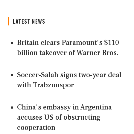
LATEST NEWS
Britain clears Paramount's $110
billion takeover ​of Warner Bros.
Soccer-Salah signs two-year deal
with Trabzonspor
China's embassy in Argentina
accuses US of obstructing
cooperation