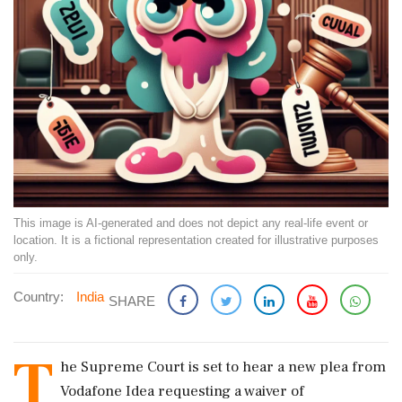
This image is AI-generated and does not depict any real-life event or
location. It is a fictional representation created for illustrative purposes
only.
Country:
India
SHARE
T
he Supreme Court is set to hear a new plea from
Vodafone Idea requesting a waiver of