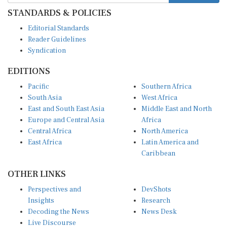
STANDARDS & POLICIES
Editorial Standards
Reader Guidelines
Syndication
EDITIONS
Pacific
Southern Africa
South Asia
West Africa
East and South East Asia
Middle East and North
Europe and Central Asia
Africa
Central Africa
North America
East Africa
Latin America and
Caribbean
OTHER LINKS
Perspectives and
DevShots
Insights
Research
Decoding the News
News Desk
Live Discourse