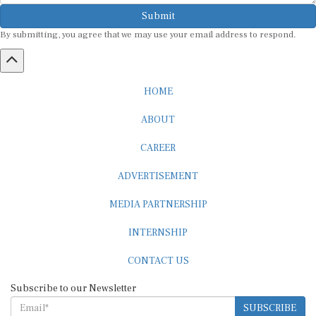
Submit
By submitting, you agree that we may use your email address to respond.
HOME
ABOUT
CAREER
ADVERTISEMENT
MEDIA PARTNERSHIP
INTERNSHIP
CONTACT US
Subscribe to our Newsletter
SUBSCRIBE