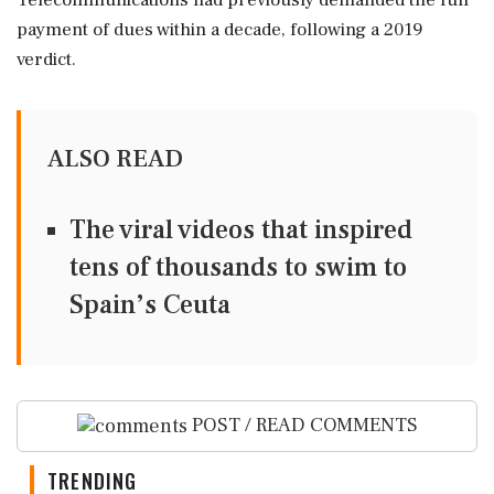
Telecommunications had previously demanded the full
payment of dues within a decade, following a 2019
verdict.
ALSO READ
The viral videos that inspired
tens of thousands to swim to
Spain’s Ceuta
POST / READ COMMENTS
TRENDING