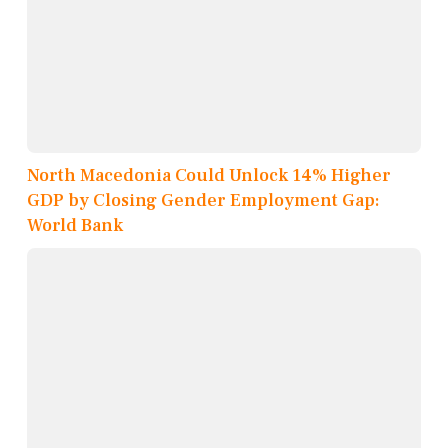
North Macedonia Could Unlock 14% Higher
GDP by Closing Gender Employment Gap:
World Bank