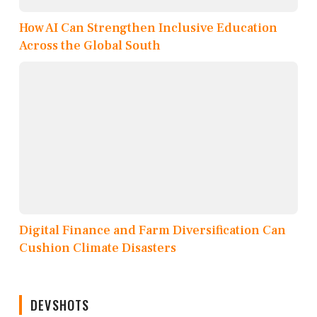
How AI Can Strengthen Inclusive Education
Across the Global South
Digital Finance and Farm Diversification Can
Cushion Climate Disasters
DEVSHOTS