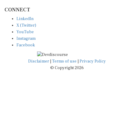
CONNECT
LinkedIn
X (Twitter)
YouTube
Instagram
Facebook
Disclaimer
|
Terms of use
|
Privacy Policy
© Copyright 2026