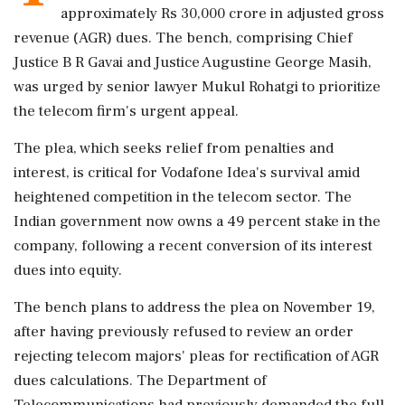
approximately Rs 30,000 crore in adjusted gross
revenue (AGR) dues. The bench, comprising Chief
Justice B R Gavai and Justice Augustine George Masih,
was urged by senior lawyer Mukul Rohatgi to prioritize
the telecom firm's urgent appeal.
The plea, which seeks relief from penalties and
interest, is critical for Vodafone Idea's survival amid
heightened competition in the telecom sector. The
Indian government now owns a 49 percent stake in the
company, following a recent conversion of its interest
dues into equity.
The bench plans to address the plea on November 19,
after having previously refused to review an order
rejecting telecom majors' pleas for rectification of AGR
dues calculations. The Department of