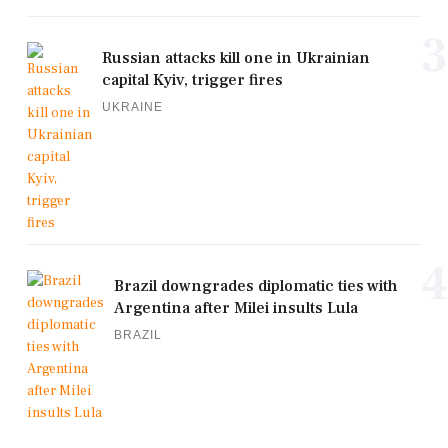
3
Russian attacks kill one in Ukrainian
capital Kyiv, trigger fires
UKRAINE
4
Brazil downgrades diplomatic ties with
Argentina after Milei insults Lula
BRAZIL