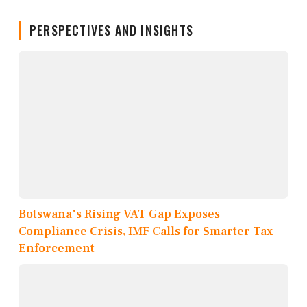
PERSPECTIVES AND INSIGHTS
Botswana's Rising VAT Gap Exposes
Compliance Crisis, IMF Calls for Smarter Tax
Enforcement